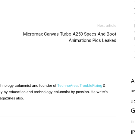
Next article
Micromax Canvas Turbo A250 Specs And Boot
Animations Pics Leaked
A
chnology columnist and founder of
TechnoArea
,
TroubleFixing
&
Bl
y by education and technology columnist by passion. He write's
agazines also.
D
G
H
i