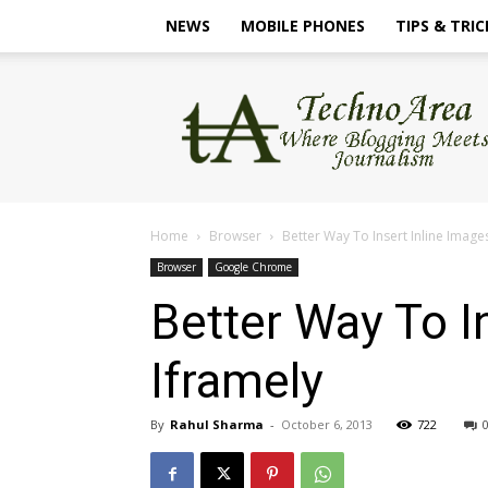
NEWS
MOBILE PHONES
TIPS & TRIC
TechnoArea
Home
Browser
Better Way To Insert Inline Image
Browser
Google Chrome
Better Way To I
Iframely
By
Rahul Sharma
-
October 6, 2013
722