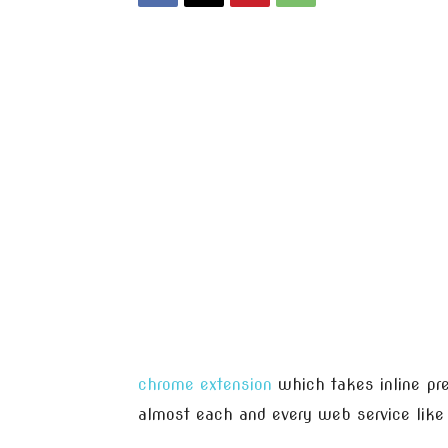
chrome extension
which takes inline pre
almost each and every web service lik