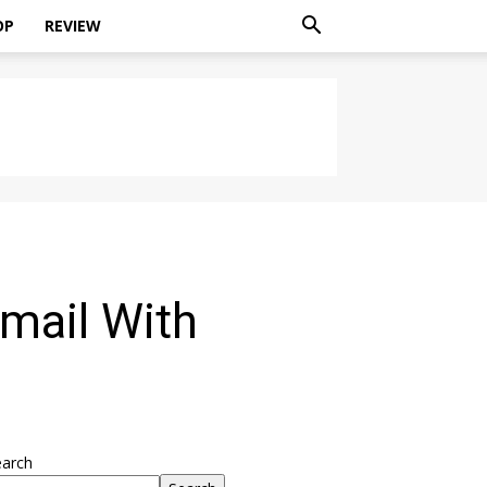
OP
REVIEW
Gmail With
earch