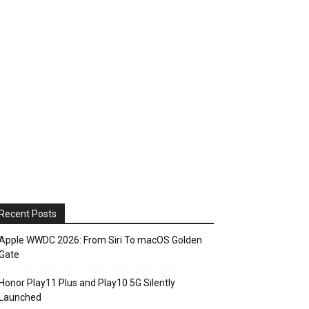
Recent Posts
Apple WWDC 2026: From Siri To macOS Golden
Gate
Honor Play11 Plus and Play10 5G Silently
Launched