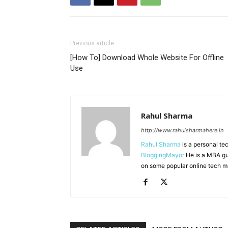
Previous article
[How To] Download Whole Website For Offline
Use
Rahul Sharma
http://www.rahulsharmahere.in
Rahul Sharma
is a personal te
BloggingMayor
He is a MBA gu
on some popular online tech m