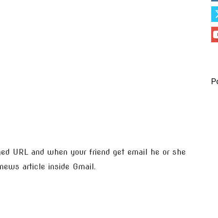
P
eged URL and when your friend get email he or she
news article inside Gmail.