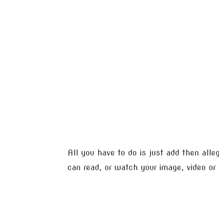
All you have to do is just add then all
can read, or watch your image, video or 