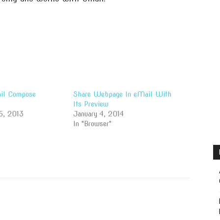
il Compose
Share Webpage In eMail With
Its Preview
5, 2013
January 4, 2014
In "Browser"