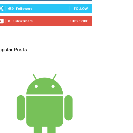
650
Followers
FOLLOW
0
Subscribers
SUBSCRIBE
opular Posts