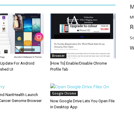
M
M
R
So
W
Browser
Update For Android
[How To] Enable/Disable Chrome
eshed UI
Profile Tab
Google Chrome
and NantHealth Launch
Cancer Genome Browser
Now Google Drive Lets You Open File
In Desktop App