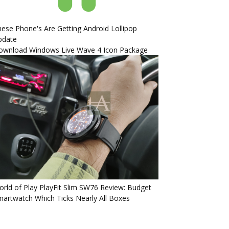
ese Phone's Are Getting Android Lollipop
pdate
ownload Windows Live Wave 4 Icon Package
rld of Play PlayFit Slim SW76 Review: Budget
artwatch Which Ticks Nearly All Boxes