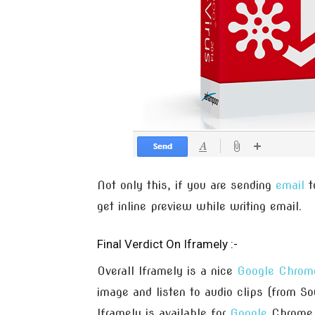
Not only this, if you are sending
email
t
get inline preview while writing email.
Final Verdict On Iframely :-
Overall Iframely is a nice
Google Chrom
image and listen to audio clips (from So
Iframely is available for
Google
Chrome 