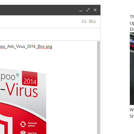
Th
U
D
Wo
Sm