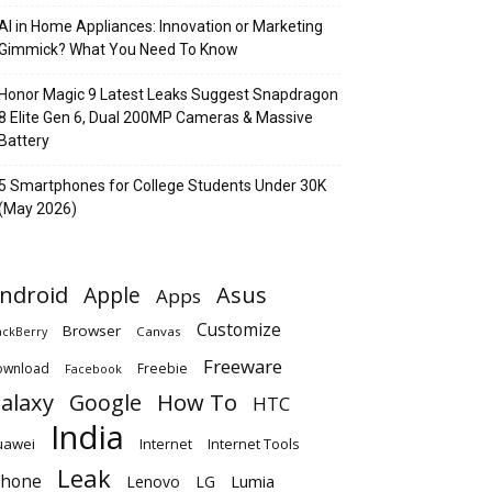
AI in Home Appliances: Innovation or Marketing
Gimmick? What You Need To Know
Honor Magic 9 Latest Leaks Suggest Snapdragon
8 Elite Gen 6, Dual 200MP Cameras & Massive
Battery
5 Smartphones for College Students Under 30K
(May 2026)
ndroid
Apple
Asus
Apps
Customize
Browser
Canvas
ackBerry
Freeware
ownload
Freebie
Facebook
alaxy
Google
How To
HTC
India
uawei
Internet
Internet Tools
Leak
Phone
Lumia
Lenovo
LG