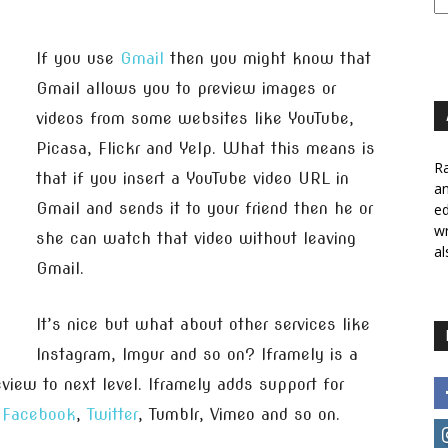
If you use
Gmail
then you might know that
Gmail allows you to preview images or
videos from some websites like YouTube,
Picasa, Flickr and Yelp. What this means is
Ra
that if you insert a YouTube video URL in
a
Gmail and sends it to your friend then he or
ed
wr
she can watch that video without leaving
al
Gmail.
It’s nice but what about other services like
Instagram, Imgur and so on? Iframely is a
view to next level. Iframely adds support for
e
Facebook
,
Twitter
, Tumblr, Vimeo and so on.