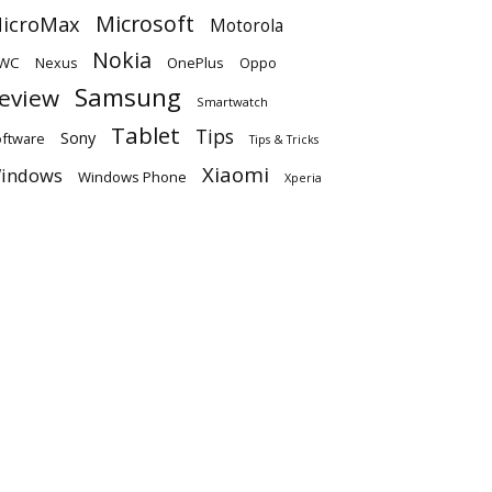
Microsoft
icroMax
Motorola
Nokia
WC
OnePlus
Oppo
Nexus
Samsung
eview
Smartwatch
Tablet
Tips
Sony
ftware
Tips & Tricks
Xiaomi
indows
Windows Phone
Xperia