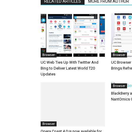
RELATED ARTICLES
MORE FROM AUTHOR
Browser
Browser
UC Web Ties Up With Twittter And
UC Browser 
Bing to Deliver Latest World T20
Brings Refr
Updates
Browser
BlackBerry 
NantOmics 
Browser
Opera Coast 4.0 is now available for