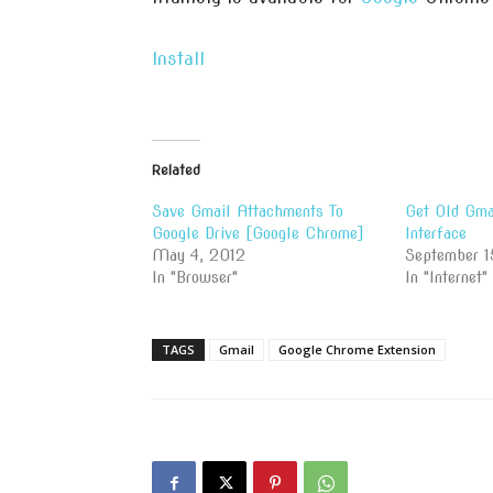
Install
Related
Save Gmail Attachments To
Get Old Gma
Google Drive [Google Chrome]
Interface
May 4, 2012
September 1
In "Browser"
In "Internet"
TAGS
Gmail
Google Chrome Extension