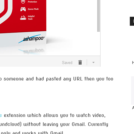
H
o someone and had pasted any URL then you too
e
extension which allows you to watch video,
undcloud) without leaving your Gmail. Currently
only and works with Gmail.