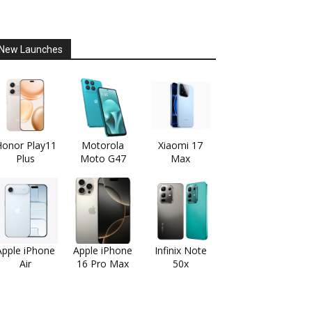
New Launches
onor Play11
Motorola
Xiaomi 17
Plus
Moto G47
Max
Apple iPhone
Apple iPhone
Infinix Note
Air
16 Pro Max
50x