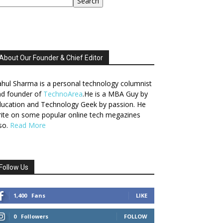
Search
About Our Founder & Chief Editor
hul Sharma is a personal technology columnist
nd founder of
TechnoArea
.He is a MBA Guy by
ucation and Technology Geek by passion. He
ite on some popular online tech megazines
so.
Read More
Follow Us
1,400
Fans
LIKE
0
Followers
FOLLOW