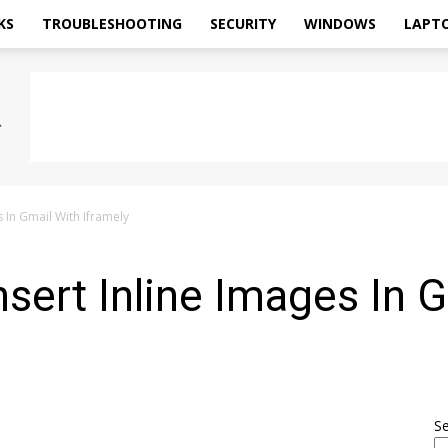
KS
TROUBLESHOOTING
SECURITY
WINDOWS
LAPT
s In Gmail With Iframely
nsert Inline Images In 
0
S