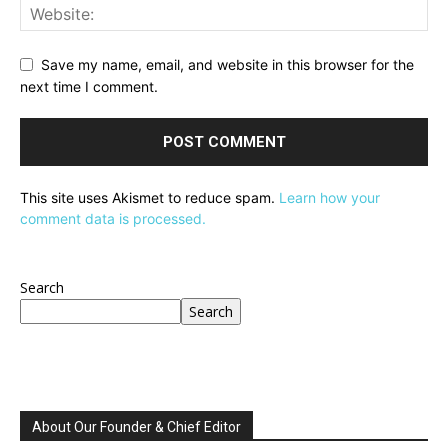
Save my name, email, and website in this browser for the
next time I comment.
This site uses Akismet to reduce spam.
Learn how your
comment data is processed.
Search
Search
About Our Founder & Chief Editor