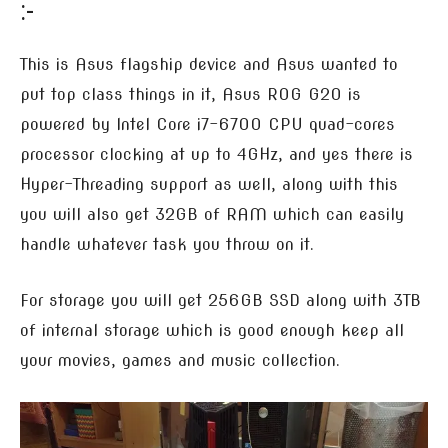
:-
This is Asus flagship device and Asus wanted to
put top class things in it, Asus ROG G20 is
powered by Intel Core i7-6700 CPU quad-cores
processor clocking at up to 4GHz, and yes there is
Hyper-Threading support as well, along with this
you will also get 32GB of RAM which can easily
handle whatever task you throw on it.
For storage you will get 256GB SSD along with 3TB
of internal storage which is good enough keep all
your movies, games and music collection.