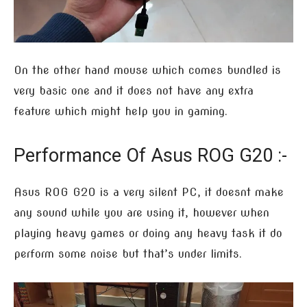
On the other hand mouse which comes bundled is
very basic one and it does not have any extra
feature which might help you in gaming.
Performance Of Asus ROG G20 :-
Asus ROG G20 is a very silent PC, it doesnt make
any sound while you are using it, however when
playing heavy games or doing any heavy task it do
perform some noise but that’s under limits.