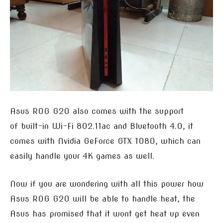
Asus ROG G20 also comes with the support
of built-in Wi-Fi 802.11ac and Bluetooth 4.0, it
comes with Nvidia GeForce GTX 1080, which can
easily handle your 4K games as well.
Now if you are wondering with all this power how
Asus ROG G20 will be able to handle heat, the
Asus has promised that it wont get heat up even