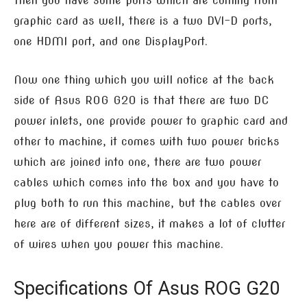
Then you have some ports which are coming from
graphic card as well, there is a two DVI-D ports,
one HDMI port, and one DisplayPort.
Now one thing which you will notice at the back
side of Asus ROG G20 is that there are two DC
power inlets, one provide power to graphic card and
other to machine, it comes with two power bricks
which are joined into one, there are two power
cables which comes into the box and you have to
plug both to run this machine, but the cables over
here are of different sizes, it makes a lot of clutter
of wires when you power this machine.
Specifications Of Asus ROG G20