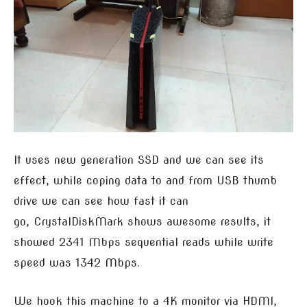
It uses new generation SSD and we can see its
effect, while coping data to and from USB thumb
drive we can see how fast it can
go, CrystalDiskMark shows awesome results, it
showed 2341 Mbps sequential reads while write
speed was 1342 Mbps.
We hook this machine to a 4K monitor via HDMI,