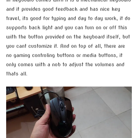
and it provides good feedback and has nice key
travel, its good for typing and day to day work, it do
supports back light and you can turn on or off this
with the button provided on the keyboard itself, but
you cant customize it. And on top of all, there are
no gaming controling buttons or media buttons, it
only comes with a nob to adjust the volumes and
thats all.