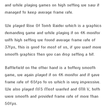
and while playing games on high setting we saw it
managed to keep average frame rate.
We played Rise Of Tomb Raider which is a graphics
demanding game and while playing it on 4K monitor
with high setting we found average frame rate of
37fps, this is good for most of us, if you want more
smooth graphics then you can drop setting a bit.
Battlefield on the other hand is a buttery smooth
game, we again played it on 4K monitor and it gave
frame rate of 65fps to us which is very impressive.
We also played NFS Most wanted and GTA V, both
were smooth and provided frame rate of more than
50fps.