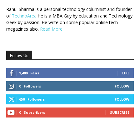
Rahul Sharma is a personal technology columnist and founder
of
TechnoArea
.He is a MBA Guy by education and Technology
Geek by passion. He write on some popular online tech
megazines also.
Read More
Follow Us
1,400
Fans
LIKE
0
Followers
FOLLOW
650
Followers
FOLLOW
0
Subscribers
SUBSCRIBE