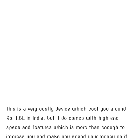
This is a very costly device which cost you around
Rs. 1.8L in India, but it do comes with high end
specs and features which is more than enough to
impress you and make you spend your money on it.