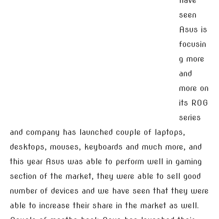
have
seen
Asus is
focusin
g more
and
more on
its ROG
series
and company has launched couple of laptops,
desktops, mouses, keyboards and much more, and
this year Asus was able to perform well in gaming
section of the market, they were able to sell good
number of devices and we have seen that they were
able to increase their share in the market as well.