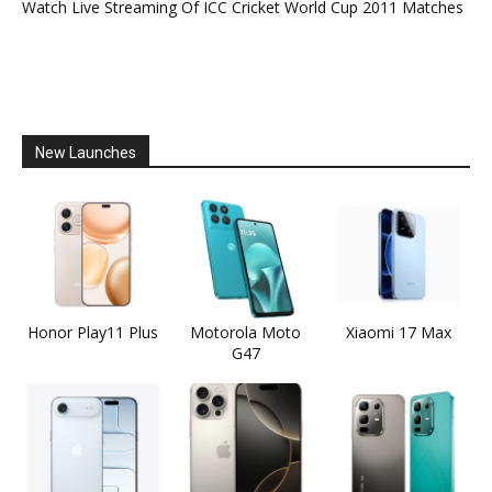
Watch Live Streaming Of ICC Cricket World Cup 2011 Matches
New Launches
Honor Play11 Plus
Motorola Moto
Xiaomi 17 Max
G47