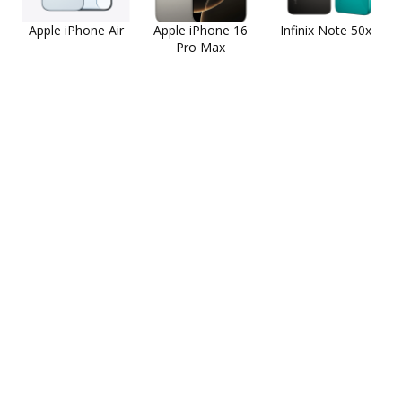
Apple iPhone Air
Apple iPhone 16
Infinix Note 50x
Pro Max