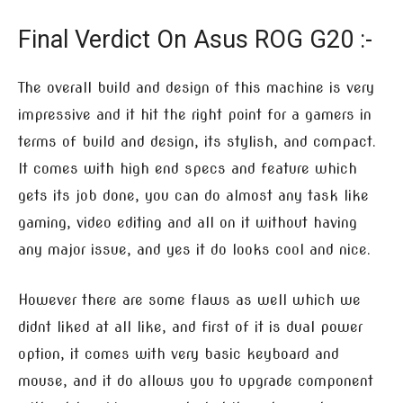
Final Verdict On Asus ROG G20 :-
The overall build and design of this machine is very
impressive and it hit the right point for a gamers in
terms of build and design, its stylish, and compact.
It comes with high end specs and feature which
gets its job done, you can do almost any task like
gaming, video editing and all on it without having
any major issue, and yes it do looks cool and nice.
However there are some flaws as well which we
didnt liked at all like, and first of it is dual power
option, it comes with very basic keyboard and
mouse, and it do allows you to upgrade component