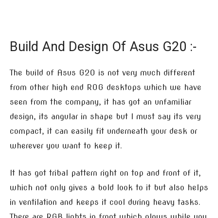
Build And Design Of Asus G20 :-
The build of Asus G20 is not very much different
from other high end ROG desktops which we have
seen from the company, it has got an unfamiliar
design, its angular in shape but I must say its very
compact, it can easily fit underneath your desk or
wherever you want to keep it.
It has got tribal pattern right on top and front of it,
which not only gives a bold look to it but also helps
in ventilation and keeps it cool during heavy tasks.
There are RGB lights in front which glows while you