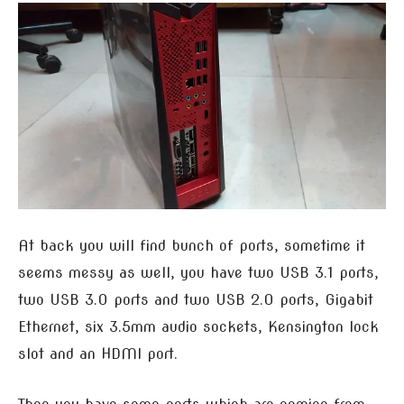
At back you will find bunch of ports, sometime it
seems messy as well, you have two USB 3.1 ports,
two USB 3.0 ports and two USB 2.0 ports, Gigabit
Ethernet, six 3.5mm audio sockets, Kensington lock
slot and an HDMI port.