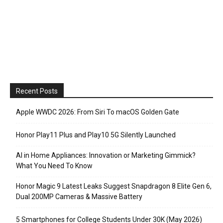
Recent Posts
Apple WWDC 2026: From Siri To macOS Golden Gate
Honor Play11 Plus and Play10 5G Silently Launched
AI in Home Appliances: Innovation or Marketing Gimmick?
What You Need To Know
Honor Magic 9 Latest Leaks Suggest Snapdragon 8 Elite Gen 6,
Dual 200MP Cameras & Massive Battery
5 Smartphones for College Students Under 30K (May 2026)