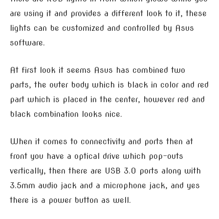
are using it and provides a different look to it, these
lights can be customized and controlled by Asus
software.
At first look it seems Asus has combined two
parts, the outer body which is black in color and red
part which is placed in the center, however red and
black combination looks nice.
When it comes to connectivity and ports then at
front you have a optical drive which pop-outs
vertically, then there are USB 3.0 ports along with
3.5mm audio jack and a microphone jack, and yes
there is a power button as well.