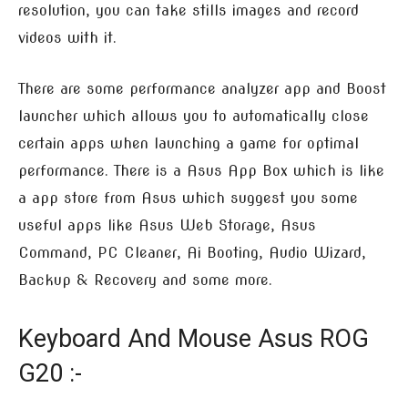
resolution, you can take stills images and record
videos with it.
There are some performance analyzer app and Boost
launcher which allows you to automatically close
certain apps when launching a game for optimal
performance. There is a Asus App Box which is like
a app store from Asus which suggest you some
useful apps like Asus Web Storage, Asus
Command, PC Cleaner, Ai Booting, Audio Wizard,
Backup & Recovery and some more.
Keyboard And Mouse Asus ROG
G20 :-