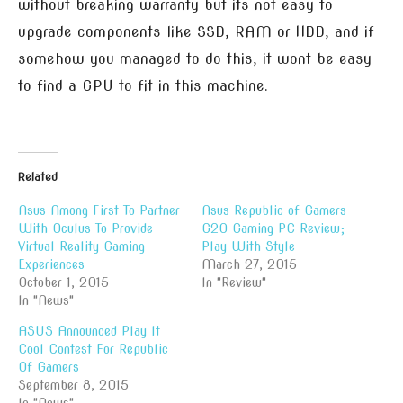
without breaking warranty but its not easy to
upgrade components like SSD, RAM or HDD, and if
somehow you managed to do this, it wont be easy
to find a GPU to fit in this machine.
Related
Asus Among First To Partner
Asus Republic of Gamers
With Oculus To Provide
G20 Gaming PC Review;
Virtual Reality Gaming
Play With Style
Experiences
March 27, 2015
October 1, 2015
In "Review"
In "News"
ASUS Announced Play It
Cool Contest For Republic
Of Gamers
September 8, 2015
In "News"