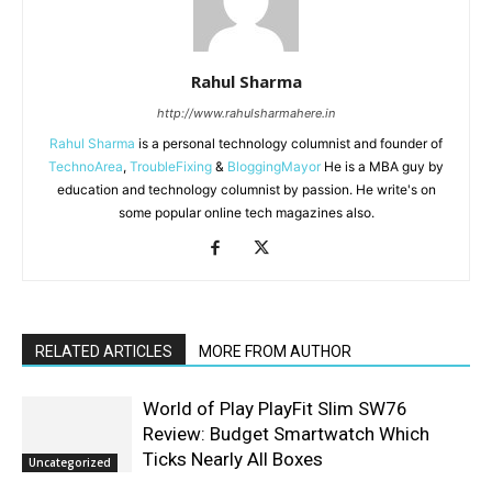
Rahul Sharma
http://www.rahulsharmahere.in
Rahul Sharma
is a personal technology columnist and founder of
TechnoArea
,
TroubleFixing
&
BloggingMayor
He is a MBA guy by
education and technology columnist by passion. He write's on
some popular online tech magazines also.
RELATED ARTICLES
MORE FROM AUTHOR
World of Play PlayFit Slim SW76
Review: Budget Smartwatch Which
Ticks Nearly All Boxes
Uncategorized