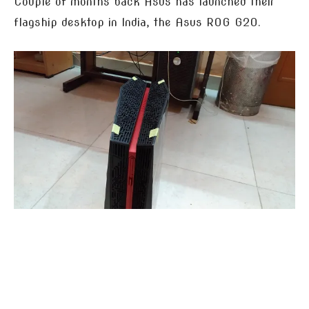
Couple of months back Asus has launched their
flagship desktop in India, the Asus ROG G20.