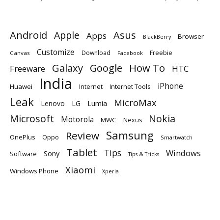
Android
Apple
Asus
Apps
Browser
BlackBerry
Customize
Download
Freebie
Canvas
Facebook
Galaxy
Google
How To
Freeware
HTC
India
iPhone
Huawei
Internet
Internet Tools
Leak
MicroMax
Lumia
Lenovo
LG
Microsoft
Nokia
Motorola
MWC
Nexus
Samsung
Review
OnePlus
Oppo
Smartwatch
Tablet
Tips
Windows
Sony
Software
Tips & Tricks
Xiaomi
Windows Phone
Xperia