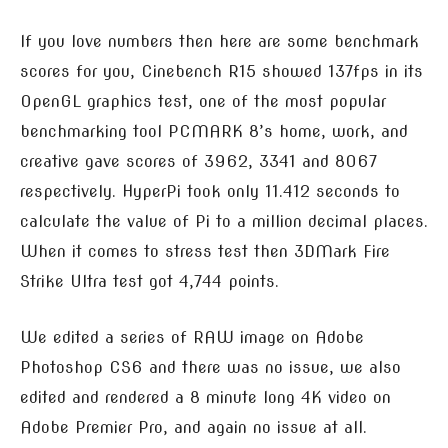
If you love numbers then here are some benchmark
scores for you, Cinebench R15 showed 137fps in its
OpenGL graphics test, one of the most popular
benchmarking tool PCMARK 8’s home, work, and
creative gave scores of 3962, 3341 and 8067
respectively. HyperPi took only 11.412 seconds to
calculate the value of Pi to a million decimal places.
When it comes to stress test then 3DMark Fire
Strike Ultra test got 4,744 points.
We edited a series of RAW image on Adobe
Photoshop CS6 and there was no issue, we also
edited and rendered a 8 minute long 4K video on
Adobe Premier Pro, and again no issue at all.