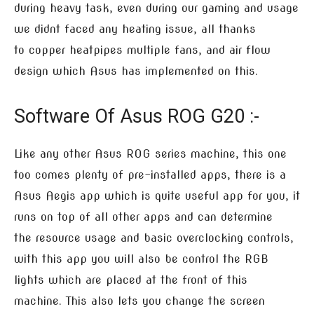
during heavy task, even during our gaming and usage
we didnt faced any heating issue, all thanks
to copper heatpipes multiple fans, and air flow
design which Asus has implemented on this.
Software Of Asus ROG G20 :-
Like any other Asus ROG series machine, this one
too comes plenty of pre-installed apps, there is a
Asus Aegis app which is quite useful app for you, it
runs on top of all other apps and can determine
the resource usage and basic overclocking controls,
with this app you will also be control the RGB
lights which are placed at the front of this
machine. This also lets you change the screen