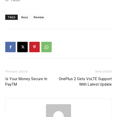
TAGS
Asus
Review
Previous article
Next article
Is Your Money Secure In
OnePlus 2 Gets VoLTE Support
PayTM
With Latest Update