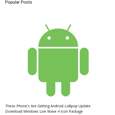
Popular Posts
These Phone's Are Getting Android Lollipop Update
Download Windows Live Wave 4 Icon Package