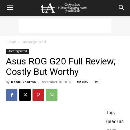
Home
Uncategorized
Uncategorized
Asus ROG G20 Full Review;
Costly But Worthy
By
Rahul Sharma
-
December 16, 2016
805
0
This
year we