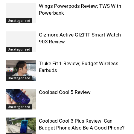
Wings Powerpods Review; TWS With
Powerbank
Uncategorized
Gizmore Active GIZFIT Smart Watch
903 Review
Uncategorized
Truke Fit 1 Review; Budget Wireless
Earbuds
Uncategorized
Coolpad Cool 5 Review
Uncategorized
Coolpad Cool 3 Plus Review; Can
Budget Phone Also Be A Good Phone?