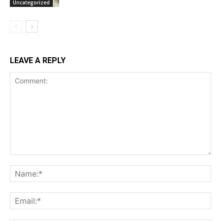
Uncategorized
LEAVE A REPLY