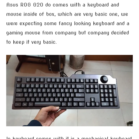
Asus ROG G20 do comes with a keyboard and
mouse inside of box, which are very basic one, we
were expecting some fancy looking keyboard and a
gaming mouse from company but company decided
to keep it very basic.
In keyboard comes with it is a mechanical keyboard