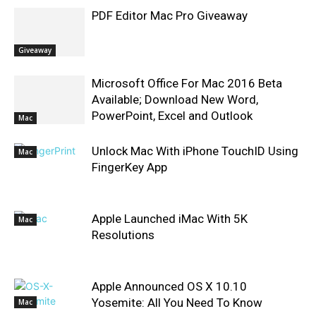
PDF Editor Mac Pro Giveaway
Giveaway
Microsoft Office For Mac 2016 Beta
Available; Download New Word,
PowerPoint, Excel and Outlook
Mac
Unlock Mac With iPhone TouchID Using
Mac
FingerKey App
Apple Launched iMac With 5K
Mac
Resolutions
Apple Announced OS X 10.10
Yosemite: All You Need To Know
Mac