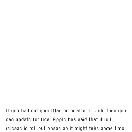
If you had got your Mac on or after 11 July then you
can update for free. Apple has said that it will
release in roll out phase so it might take some time