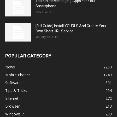
Top 3 Free Messaging Apps For Your
Smartphone
May 3, 2013
[Full Guide] Install YOURLS And Create Your
Own Short URL Service
January 12, 2014
POPULAR CATEGORY
News
2253
Mobile Phones
1249
Software
301
Tips & Tricks
294
Internet
272
Browser
213
Windows 7
203