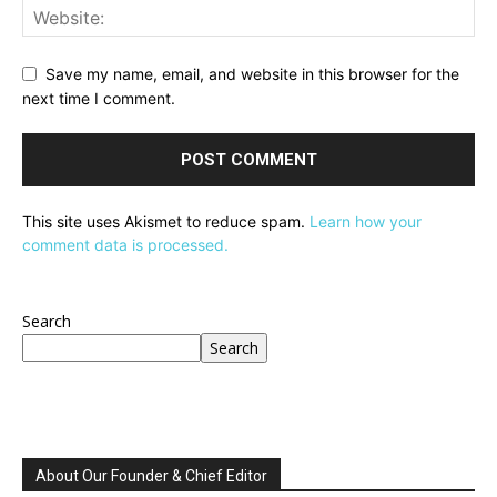
Save my name, email, and website in this browser for the
next time I comment.
This site uses Akismet to reduce spam.
Learn how your
comment data is processed.
Search
Search
About Our Founder & Chief Editor