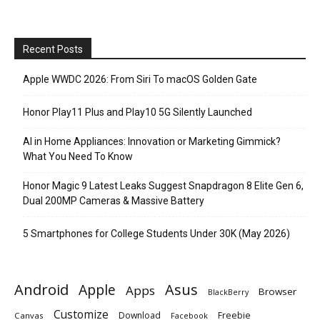
Recent Posts
Apple WWDC 2026: From Siri To macOS Golden Gate
Honor Play11 Plus and Play10 5G Silently Launched
AI in Home Appliances: Innovation or Marketing Gimmick?
What You Need To Know
Honor Magic 9 Latest Leaks Suggest Snapdragon 8 Elite Gen 6,
Dual 200MP Cameras & Massive Battery
5 Smartphones for College Students Under 30K (May 2026)
Android
Apple
Asus
Apps
Browser
BlackBerry
Customize
Download
Freebie
Canvas
Facebook