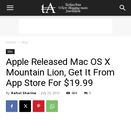
Home
Mac
Mac
Apple Released Mac OS X
Mountain Lion, Get It From
App Store For $19.99
By
Rahul Sharma
-
July 25, 2012
684
0