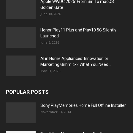
Apple WWDC 2026: From Siri To macOS
Golden Gate
June 10, 2026
Honor Play11 Plus and Play10 5G Silently
Launched
June 6, 2026
AI in Home Appliances: Innovation or
Marketing Gimmick? What You Need...
May 31, 2026
POPULAR POSTS
Sony PlayMemories Home Full Offline Installer
November 23, 2014