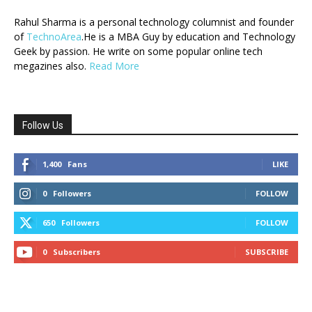
Rahul Sharma is a personal technology columnist and founder
of
TechnoArea
.He is a MBA Guy by education and Technology
Geek by passion. He write on some popular online tech
megazines also.
Read More
Follow Us
1,400
Fans
LIKE
0
Followers
FOLLOW
650
Followers
FOLLOW
0
Subscribers
SUBSCRIBE