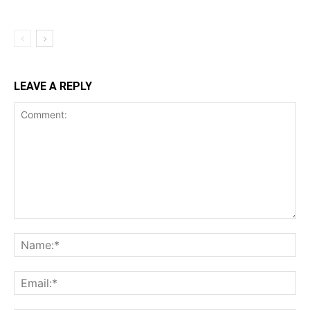
LEAVE A REPLY