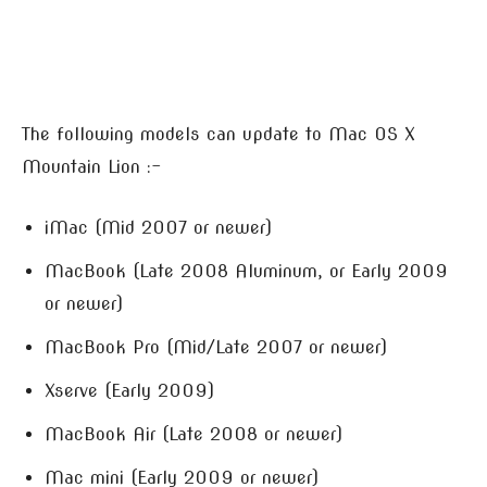
The following models can update to Mac OS X
Mountain Lion :-
iMac (Mid 2007 or newer)
MacBook (Late 2008 Aluminum, or Early 2009
or newer)
MacBook Pro (Mid/Late 2007 or newer)
Xserve (Early 2009)
MacBook Air (Late 2008 or newer)
Mac mini (Early 2009 or newer)