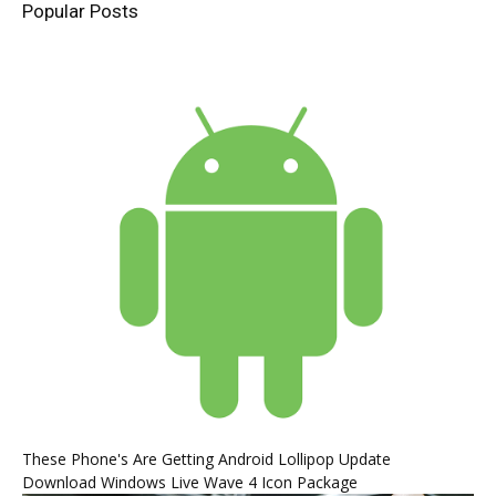
Popular Posts
These Phone's Are Getting Android Lollipop Update
Download Windows Live Wave 4 Icon Package