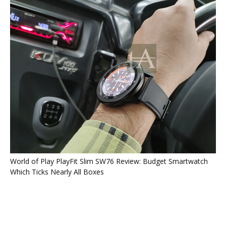
World of Play PlayFit Slim SW76 Review: Budget Smartwatch
Which Ticks Nearly All Boxes