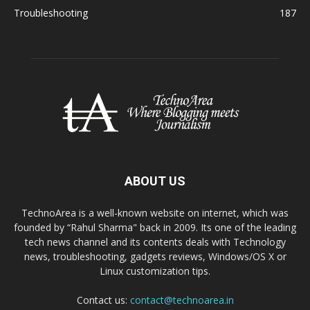
Troubleshooting
187
ABOUT US
TechnoArea is a well-known website on internet, which was
founded by “Rahul Sharma" back in 2009. Its one of the leading
tech news channel and its contents deals with Technology
news, troubleshooting, gadgets reviews, Windows/OS X or
Linux customization tips.
Contact us:
contact@technoarea.in