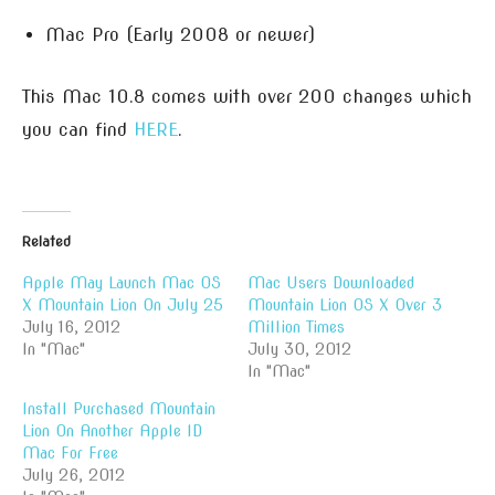
Mac Pro (Early 2008 or newer)
This Mac 10.8 comes with over 200 changes which
you can find
HERE
.
Related
Apple May Launch Mac OS
Mac Users Downloaded
X Mountain Lion On July 25
Mountain Lion OS X Over 3
July 16, 2012
Million Times
In "Mac"
July 30, 2012
In "Mac"
Install Purchased Mountain
Lion On Another Apple ID
Mac For Free
July 26, 2012