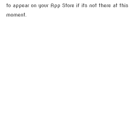
to appear on your App Store if its not there at this
moment.