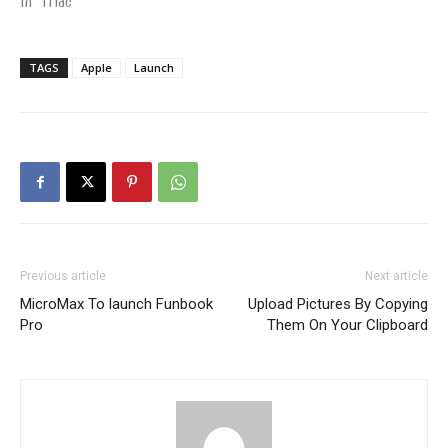
In "Mac"
TAGS
Apple
Launch
Previous article
Next article
MicroMax To launch Funbook
Upload Pictures By Copying
Pro
Them On Your Clipboard