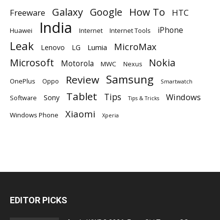
Galaxy
Google
How To
Freeware
HTC
India
iPhone
Huawei
Internet
Internet Tools
Leak
MicroMax
Lumia
Lenovo
LG
Microsoft
Nokia
Motorola
MWC
Nexus
Samsung
Review
OnePlus
Oppo
Smartwatch
Tablet
Tips
Windows
Sony
Software
Tips & Tricks
Xiaomi
Windows Phone
Xperia
EDITOR PICKS