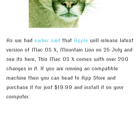
As we had
earlier said
that
Apple
will release latest
version of Mac OS X, Mountain Lion on 25 July and
see its here, This Mac OS X comes with over 200
changes in it. If you are running an compatible
machine then you can head to App Store and
purchase it for just $19.99 and install it on your
computer.