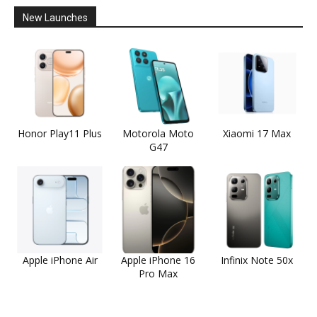
New Launches
Honor Play11 Plus
Motorola Moto
Xiaomi 17 Max
G47
Apple iPhone Air
Apple iPhone 16
Infinix Note 50x
Pro Max