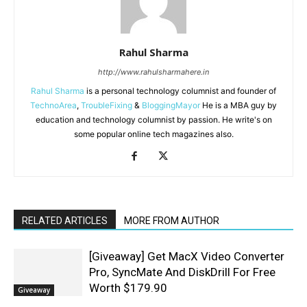
Rahul Sharma
http://www.rahulsharmahere.in
Rahul Sharma
is a personal technology columnist and founder of
TechnoArea
,
TroubleFixing
&
BloggingMayor
He is a MBA guy by
education and technology columnist by passion. He write's on
some popular online tech magazines also.
RELATED ARTICLES
MORE FROM AUTHOR
[Giveaway] Get MacX Video Converter
Pro, SyncMate And DiskDrill For Free
Worth $179.90
Giveaway