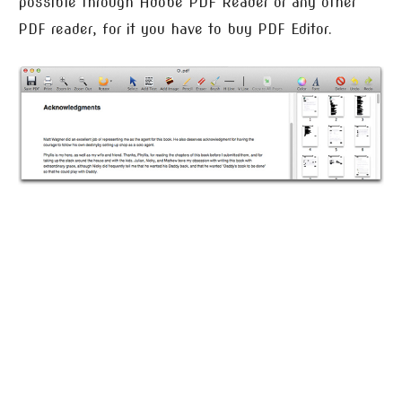
possible through Adobe PDF Reader or any other
PDF reader, for it you have to buy PDF Editor.