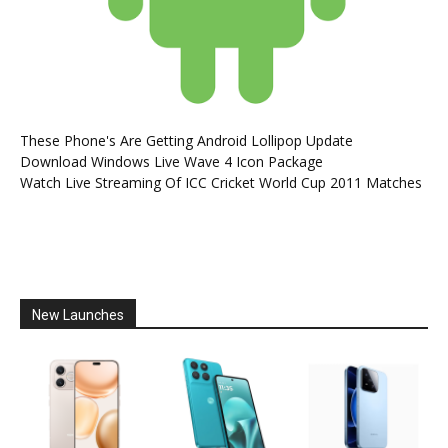
These Phone's Are Getting Android Lollipop Update
Download Windows Live Wave 4 Icon Package
Watch Live Streaming Of ICC Cricket World Cup 2011 Matches
New Launches