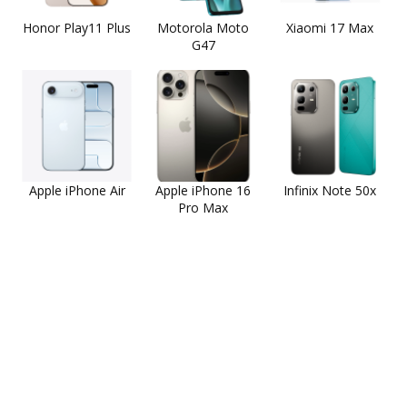
Honor Play11 Plus
Motorola Moto
Xiaomi 17 Max
G47
Apple iPhone Air
Apple iPhone 16
Infinix Note 50x
Pro Max