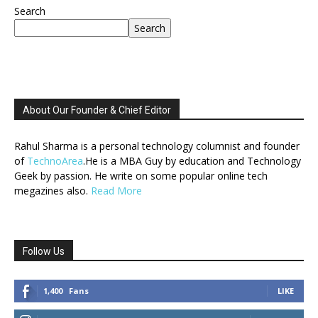
Search
Search
About Our Founder & Chief Editor
Rahul Sharma is a personal technology columnist and founder
of
TechnoArea
.He is a MBA Guy by education and Technology
Geek by passion. He write on some popular online tech
megazines also.
Read More
Follow Us
1,400
Fans
LIKE