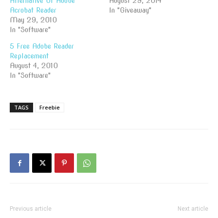
Alternative Of Adobe
August 29, 2014
Acrobat Reader
In "Giveaway"
May 29, 2010
In "Software"
5 Free Adobe Reader
Replacement
August 4, 2010
In "Software"
TAGS
Freebie
Previous article
Next article