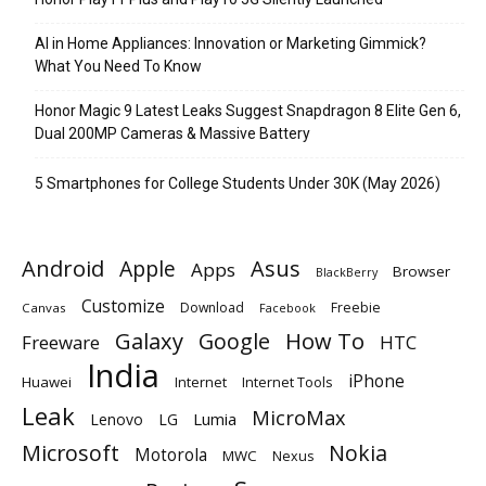
AI in Home Appliances: Innovation or Marketing Gimmick?
What You Need To Know
Honor Magic 9 Latest Leaks Suggest Snapdragon 8 Elite Gen 6,
Dual 200MP Cameras & Massive Battery
5 Smartphones for College Students Under 30K (May 2026)
Android
Apple
Asus
Apps
Browser
BlackBerry
Customize
Download
Freebie
Canvas
Facebook
Galaxy
Google
How To
Freeware
HTC
India
iPhone
Huawei
Internet
Internet Tools
Leak
MicroMax
Lumia
Lenovo
LG
Microsoft
Nokia
Motorola
MWC
Nexus