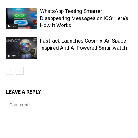
WhatsApp Testing Smarter
Disappearing Messages on iOS: Here’s
How It Works
News
Fastrack Launches Cosmix, An Space
Inspired And AI Powered Smartwatch
News
LEAVE A REPLY