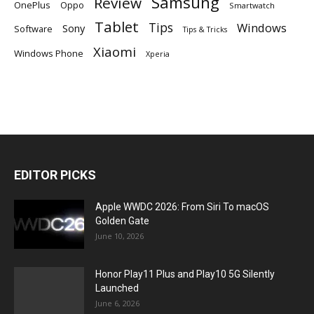
Samsung
Review
OnePlus
Oppo
Smartwatch
Tablet
Tips
Windows
Sony
Software
Tips & Tricks
Xiaomi
Windows Phone
Xperia
EDITOR PICKS
Apple WWDC 2026: From Siri To macOS
Golden Gate
June 10, 2026
Honor Play11 Plus and Play10 5G Silently
Launched
June 6, 2026