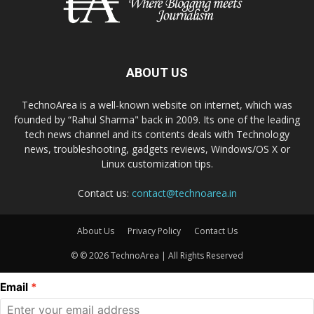
ABOUT US
TechnoArea is a well-known website on internet, which was
founded by “Rahul Sharma" back in 2009. Its one of the leading
tech news channel and its contents deals with Technology
news, troubleshooting, gadgets reviews, Windows/OS X or
Linux customization tips.
Contact us:
contact@technoarea.in
About Us
Privacy Policy
Contact Us
© © 2026 TechnoArea | All Rights Reserved
Email