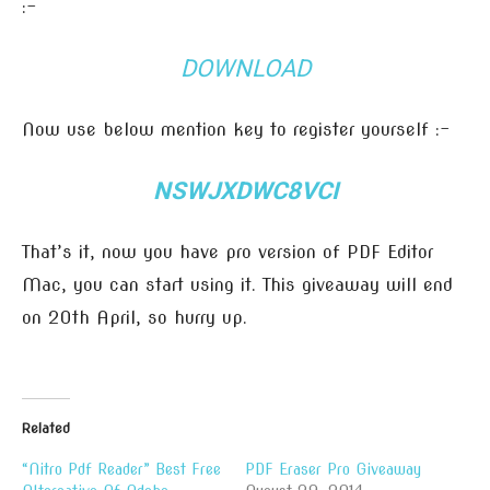
:-
DOWNLOAD
Now use below mention key to register yourself :-
NSWJXDWC8VCI
That’s it, now you have pro version of PDF Editor
Mac, you can start using it. This giveaway will end
on 20th April, so hurry up.
Related
“Nitro Pdf Reader” Best Free
PDF Eraser Pro Giveaway