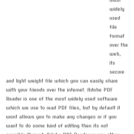
most
widely
used
file
format
over the
web,
its
secure
and light weight file which you can easily share
with your friends over the internet. Adobe PDF
Reader is one of the most widely used software
which we use to read PDF files, but by default it
wont allows you to make any changes or if you
want to do some kind of editing then its not