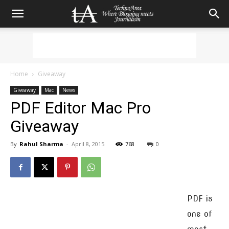
Home
Giveaway
Giveaway
Mac
News
PDF Editor Mac Pro
Giveaway
By
Rahul Sharma
-
April 8, 2015
768
0
PDF is
one of