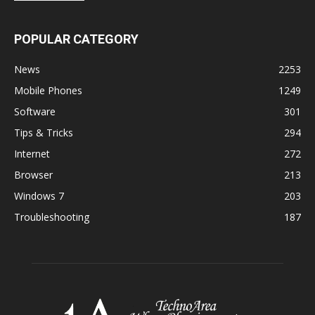
POPULAR CATEGORY
News
2253
Mobile Phones
1249
Software
301
Tips & Tricks
294
Internet
272
Browser
213
Windows 7
203
Troubleshooting
187