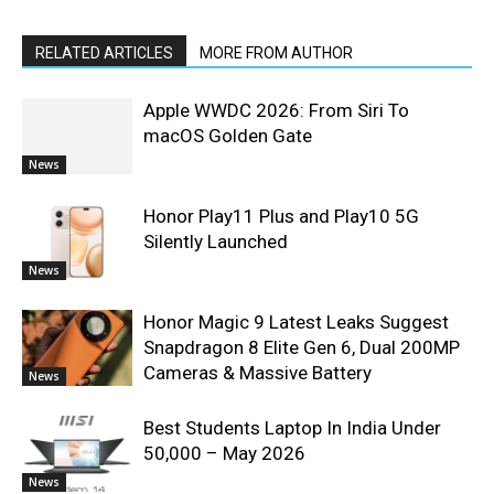
RELATED ARTICLES
MORE FROM AUTHOR
Apple WWDC 2026: From Siri To
macOS Golden Gate
News
Honor Play11 Plus and Play10 5G
Silently Launched
News
Honor Magic 9 Latest Leaks Suggest
Snapdragon 8 Elite Gen 6, Dual 200MP
Cameras & Massive Battery
News
Best Students Laptop In India Under
50,000 – May 2026
News