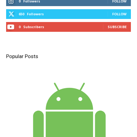
0
Followers
FOLLOW
650
Followers
FOLLOW
0
Subscribers
SUBSCRIBE
Popular Posts