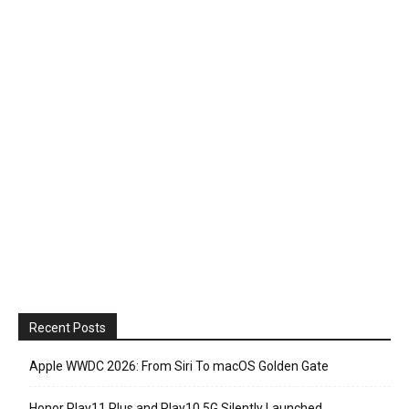
Recent Posts
Apple WWDC 2026: From Siri To macOS Golden Gate
Honor Play11 Plus and Play10 5G Silently Launched