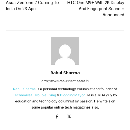
Asus Zenfone 2 Coming To
HTC One M9+ With 2K Display
India On 23 April
And Fingerprint Scanner
Announced
Rahul Sharma
http://www.rahulsharmahere.in
Rahul Sharma
is a personal technology columnist and founder of
TechnoArea
,
TroubleFixing
&
BloggingMayor
He is a MBA guy by
education and technology columnist by passion. He write's on
some popular online tech magazines also.