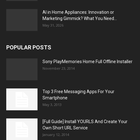
AI in Home Appliances: Innovation or
Marketing Gimmick? What You Need...
May 31, 2026
POPULAR POSTS
Sony PlayMemories Home Full Offline Installer
November 23, 2014
Top 3 Free Messaging Apps For Your
Smartphone
May 3, 2013
[Full Guide] Install YOURLS And Create Your
Own Short URL Service
January 12, 2014