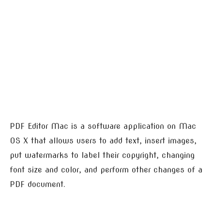
PDF Editor Mac is a software application on Mac
OS X that allows users to add text, insert images,
put watermarks to label their copyright, changing
font size and color, and perform other changes of a
PDF document.