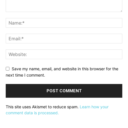
Save my name, email, and website in this browser for the
next time I comment.
This site uses Akismet to reduce spam.
Learn how your
comment data is processed.