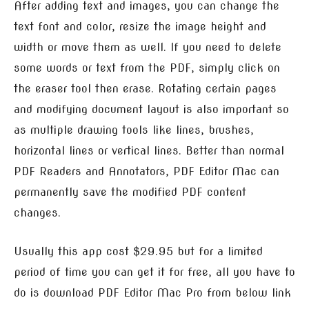
After adding text and images, you can change the
text font and color, resize the image height and
width or move them as well. If you need to delete
some words or text from the PDF, simply click on
the eraser tool then erase. Rotating certain pages
and modifying document layout is also important so
as multiple drawing tools like lines, brushes,
horizontal lines or vertical lines. Better than normal
PDF Readers and Annotators, PDF Editor Mac can
permanently save the modified PDF content
changes.
Usually this app cost $29.95 but for a limited
period of time you can get it for free, all you have to
do is download PDF Editor Mac Pro from below link