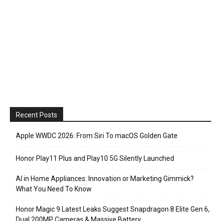
Recent Posts
Apple WWDC 2026: From Siri To macOS Golden Gate
Honor Play11 Plus and Play10 5G Silently Launched
AI in Home Appliances: Innovation or Marketing Gimmick?
What You Need To Know
Honor Magic 9 Latest Leaks Suggest Snapdragon 8 Elite Gen 6,
Dual 200MP Cameras & Massive Battery