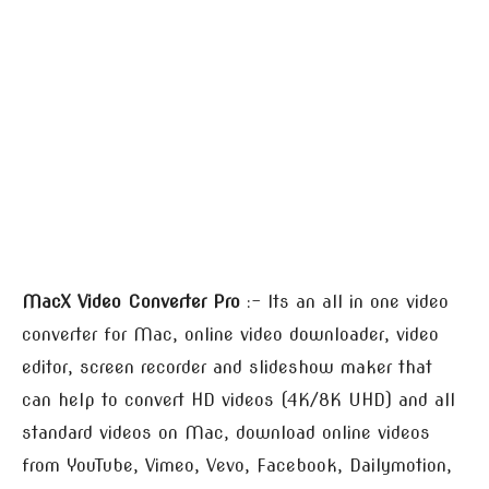
MacX Video Converter Pro
:- Its an all in one video
converter for Mac, online video downloader, video
editor, screen recorder and slideshow maker that
can help to convert HD videos (4K/8K UHD) and all
standard videos on Mac, download online videos
from YouTube, Vimeo, Vevo, Facebook, Dailymotion,