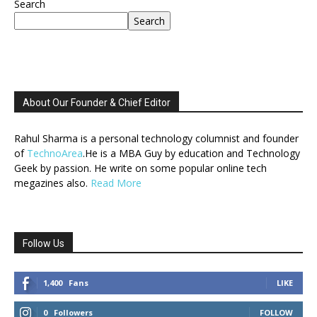
Search
Search
About Our Founder & Chief Editor
Rahul Sharma is a personal technology columnist and founder
of
TechnoArea
.He is a MBA Guy by education and Technology
Geek by passion. He write on some popular online tech
megazines also.
Read More
Follow Us
1,400
Fans
LIKE
0
Followers
FOLLOW