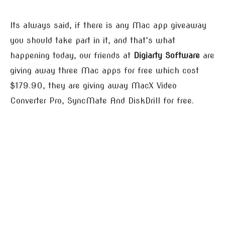
Its always said, if there is any Mac app giveaway
you should take part in it, and that’s what
happening today, our friends at
Digiarty Software
are
giving away three Mac apps for free which cost
$179.90, they are giving away MacX Video
Converter Pro, SyncMate And DiskDrill for free.