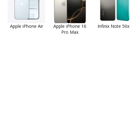
Apple iPhone Air
Apple iPhone 16
Infinix Note 50x
Pro Max