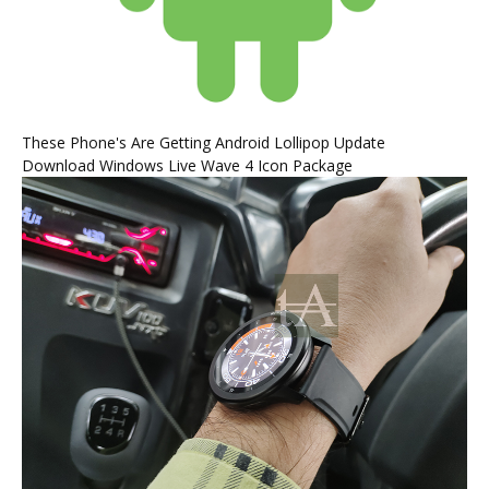
These Phone's Are Getting Android Lollipop Update
Download Windows Live Wave 4 Icon Package