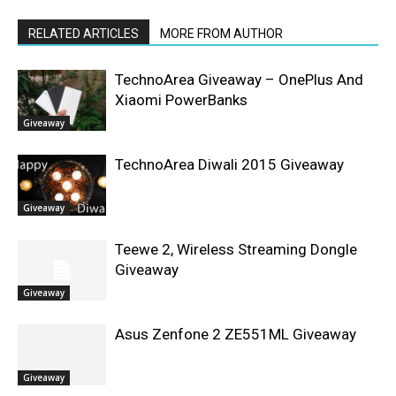
RELATED ARTICLES
MORE FROM AUTHOR
TechnoArea Giveaway – OnePlus And
Xiaomi PowerBanks
Giveaway
TechnoArea Diwali 2015 Giveaway
Giveaway
Teewe 2, Wireless Streaming Dongle
Giveaway
Giveaway
Asus Zenfone 2 ZE551ML Giveaway
Giveaway