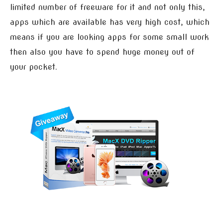
limited number of freeware for it and not only this,
apps which are available has very high cost, which
means if you are looking apps for some small work
then also you have to spend huge money out of
your pocket.