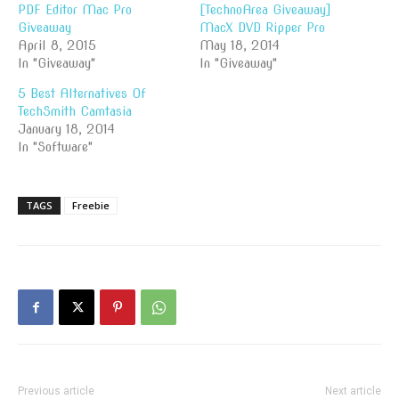
PDF Editor Mac Pro
[TechnoArea Giveaway]
Giveaway
MacX DVD Ripper Pro
April 8, 2015
May 18, 2014
In "Giveaway"
In "Giveaway"
5 Best Alternatives Of
TechSmith Camtasia
January 18, 2014
In "Software"
TAGS
Freebie
Previous article
Next article