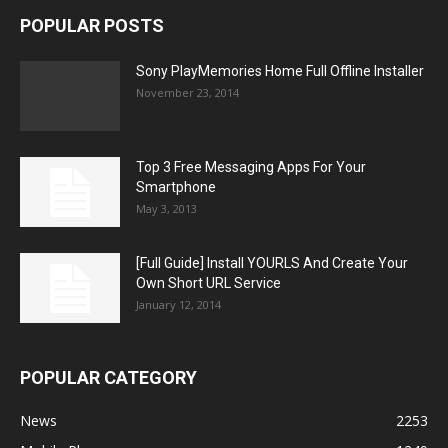
POPULAR POSTS
Sony PlayMemories Home Full Offline Installer
November 23, 2014
Top 3 Free Messaging Apps For Your
Smartphone
May 3, 2013
[Full Guide] Install YOURLS And Create Your
Own Short URL Service
January 12, 2014
POPULAR CATEGORY
News
2253