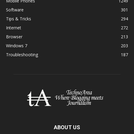
Mobile Phones
1249
Software
301
Tips & Tricks
294
Internet
272
Browser
213
Windows 7
203
Troubleshooting
187
ABOUT US