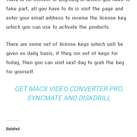
take part, all you have to do is visit the page and
enter your email address to receive the license key
which you can use to activate the products.
There are some set of license keys which will be
given on daily basis, if they run out of keys for
today, then you can visit next day to grab the key
for yourself.
GET MACX VIDEO CONVERTER PRO,
SYNCMATE AND DISKDRILL
Related