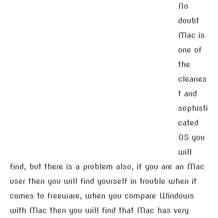
No
doubt
Mac is
one of
the
cleanes
t and
sophisti
cated
OS you
will
find, but there is a problem also, if you are an Mac
user then you will find yourself in trouble when it
comes to freeware, when you compare Windows
with Mac then you will find that Mac has very