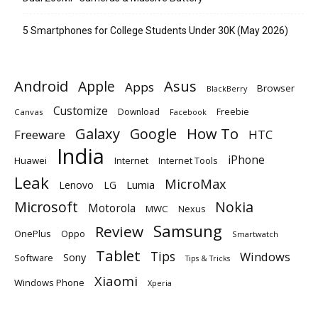
5 Smartphones for College Students Under 30K (May 2026)
Android
Apple
Asus
Apps
Browser
BlackBerry
Customize
Download
Freebie
Canvas
Facebook
Galaxy
Google
How To
Freeware
HTC
India
iPhone
Huawei
Internet
Internet Tools
Leak
MicroMax
Lumia
Lenovo
LG
Microsoft
Nokia
Motorola
MWC
Nexus
Samsung
Review
OnePlus
Oppo
Smartwatch
Tablet
Tips
Windows
Sony
Software
Tips & Tricks
Xiaomi
Windows Phone
Xperia