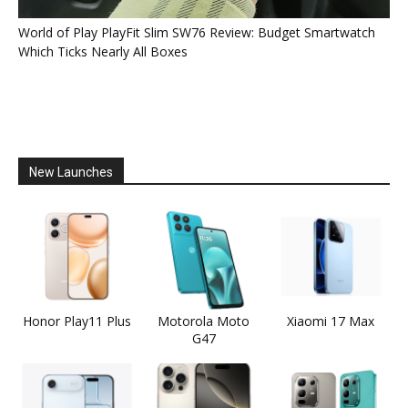
World of Play PlayFit Slim SW76 Review: Budget Smartwatch
Which Ticks Nearly All Boxes
New Launches
Honor Play11 Plus
Motorola Moto
Xiaomi 17 Max
G47