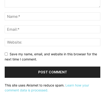
Save my name, email, and website in this browser for the
next time I comment.
This site uses Akismet to reduce spam.
Learn how your
comment data is processed.