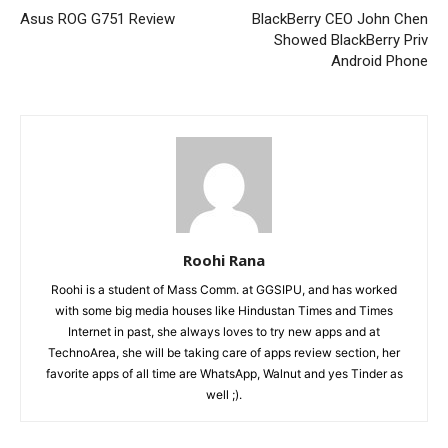
Asus ROG G751 Review
BlackBerry CEO John Chen
Showed BlackBerry Priv
Android Phone
Roohi Rana
Roohi is a student of Mass Comm. at GGSIPU, and has worked
with some big media houses like Hindustan Times and Times
Internet in past, she always loves to try new apps and at
TechnoArea, she will be taking care of apps review section, her
favorite apps of all time are WhatsApp, Walnut and yes Tinder as
well ;).