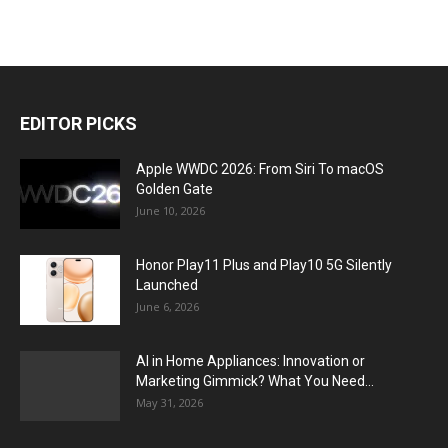
EDITOR PICKS
Apple WWDC 2026: From Siri To macOS
Golden Gate
June 10, 2026
Honor Play11 Plus and Play10 5G Silently
Launched
June 6, 2026
AI in Home Appliances: Innovation or
Marketing Gimmick? What You Need...
May 31, 2026