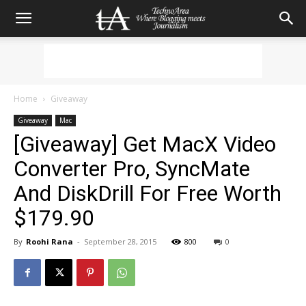
Home
Giveaway
Giveaway
Mac
[Giveaway] Get MacX Video
Converter Pro, SyncMate
And DiskDrill For Free Worth
$179.90
By
Roohi Rana
-
September 28, 2015
800
0