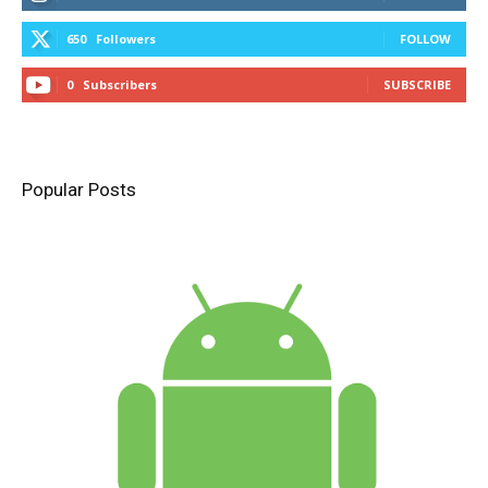
650
Followers
FOLLOW
0
Subscribers
SUBSCRIBE
Popular Posts