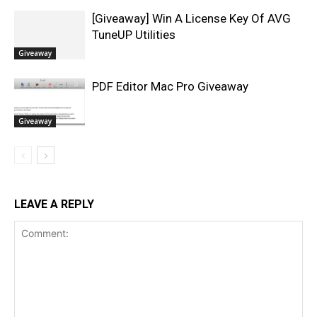
[Giveaway] Win A License Key Of AVG
TuneUP Utilities
Giveaway
PDF Editor Mac Pro Giveaway
Giveaway
LEAVE A REPLY