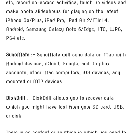
etc, record on-screen activities, touch up videos and
make photo slideshows for playing on the latest
iPhone 6s/Plus, iPad Pro, iPad Air 2/Mini 4,
Android, Samsung Galaxy Note 5/Edge, HTC, WP8,
PS4 etc.
SyncMate
:- SyncMate will sync data on Mac with
Android devices, iCloud, Google, and Dropbox
accounts, other Mac computers, iOS devices, any
mounted or MTP devices
DiskDrill
:- DiskDrill allows you to recover data
which you might have lost from your SD card, USB,
or disk.
There is no contest or anything in which you need to