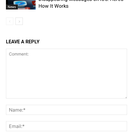
How It Works
News
LEAVE A REPLY