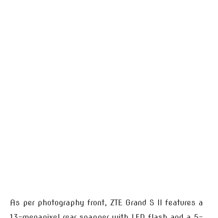
As per photography front, ZTE Grand S II features a
13-megapixel rear snapper with LED flash and a 5-