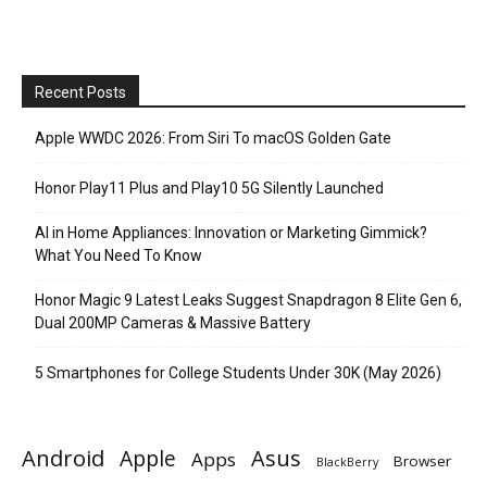
Recent Posts
Apple WWDC 2026: From Siri To macOS Golden Gate
Honor Play11 Plus and Play10 5G Silently Launched
AI in Home Appliances: Innovation or Marketing Gimmick?
What You Need To Know
Honor Magic 9 Latest Leaks Suggest Snapdragon 8 Elite Gen 6,
Dual 200MP Cameras & Massive Battery
5 Smartphones for College Students Under 30K (May 2026)
Android
Apple
Asus
Apps
Browser
BlackBerry