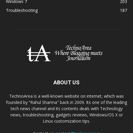
Windows 7
203
Troubleshooting
187
ABOUT US
TechnoArea is a well-known website on internet, which was
founded by “Rahul Sharma" back in 2009. Its one of the leading
tech news channel and its contents deals with Technology
news, troubleshooting, gadgets reviews, Windows/OS X or
Linux customization tips.