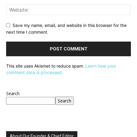
Save my name, email, and website in this browser for the
next time I comment.
This site uses Akismet to reduce spam.
Learn how your
comment data is processed.
Search
Search
About Our Founder & Chief Editor