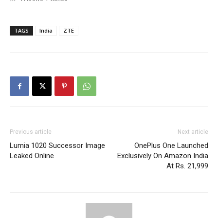
TAGS
India
ZTE
Previous article
Next article
Lumia 1020 Successor Image
OnePlus One Launched
Leaked Online
Exclusively On Amazon India
At Rs. 21,999