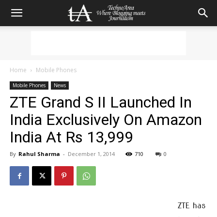
Home
Mobile Phones
Mobile Phones
News
ZTE Grand S II Launched In
India Exclusively On Amazon
India At Rs 13,999
By
Rahul Sharma
-
December 1, 2014
710
0
ZTE has