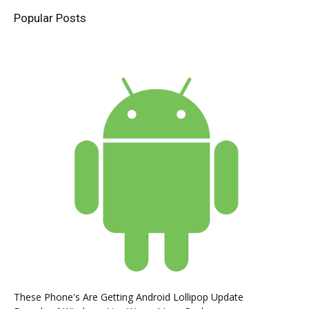
Popular Posts
These Phone's Are Getting Android Lollipop Update