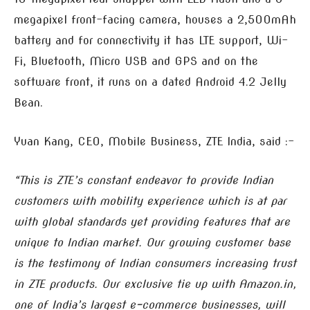
megapixel front-facing camera, houses a 2,500mAh
battery and for connectivity it has LTE support, Wi-
Fi, Bluetooth, Micro USB and GPS and on the
software front, it runs on a dated Android 4.2 Jelly
Bean.
Yuan Kang, CEO, Mobile Business, ZTE India, said :-
“This is ZTE’s constant endeavor to provide Indian
customers with mobility experience which is at par
with global standards yet providing features that are
unique to Indian market. Our growing customer base
is the testimony of Indian consumers increasing trust
in ZTE products. Our exclusive tie up with Amazon.in,
one of India’s largest e-commerce businesses, will