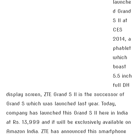
launche
d Grand
S II at
CES
2014, a
phablet
which
boast
5.5 inch
full DH
display screen, ZTE Grand S II is the successor of
Grand S which was launched last year. Today,
company has launched this Grand S II here in India
at Rs. 13,999 and it will be exclusively available on
Amazon India. ZTE has announced this smartphone