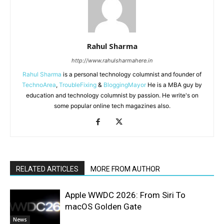
Rahul Sharma
http://www.rahulsharmahere.in
Rahul Sharma
is a personal technology columnist and founder of
TechnoArea
,
TroubleFixing
&
BloggingMayor
He is a MBA guy by
education and technology columnist by passion. He write's on
some popular online tech magazines also.
RELATED ARTICLES
MORE FROM AUTHOR
Apple WWDC 2026: From Siri To
macOS Golden Gate
News