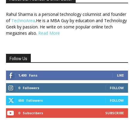
Rahul Sharma is a personal technology columnist and founder
of
TechnoArea
.He is a MBA Guy by education and Technology
Geek by passion. He write on some popular online tech
megazines also.
Read More
Follow Us
1,400
Fans
LIKE
0
Followers
FOLLOW
650
Followers
FOLLOW
0
Subscribers
SUBSCRIBE