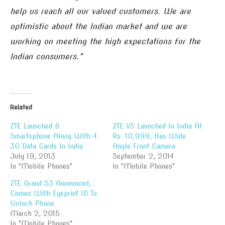
help us reach all our valued customers. We are
optimistic about the Indian market and we are
working on meeting the high expectations for the
Indian consumers.”
Related
ZTE Launched 6
ZTE V5 Launched In India At
Smartsphone Along With 4
Rs. 10,999, Has Wide
3G Data Cards In India
Angle Front Camera
July 19, 2013
September 2, 2014
In "Mobile Phones"
In "Mobile Phones"
ZTE Grand S3 Announced,
Comes With Eyeprint ID To
Unlock Phone
March 2, 2015
In "Mobile Phones"