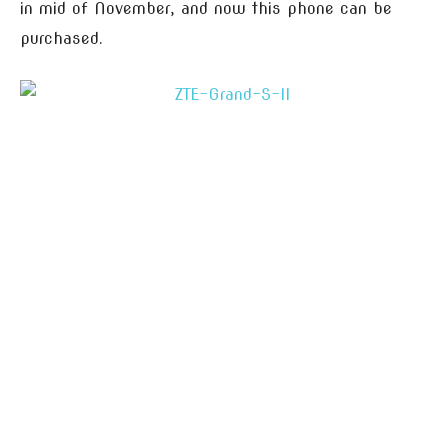
in mid of November, and now this phone can be
purchased.