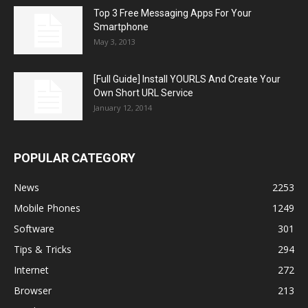
Top 3 Free Messaging Apps For Your
Smartphone
May 3, 2013
[Full Guide] Install YOURLS And Create Your
Own Short URL Service
January 12, 2014
POPULAR CATEGORY
News
2253
Mobile Phones
1249
Software
301
Tips & Tricks
294
Internet
272
Browser
213