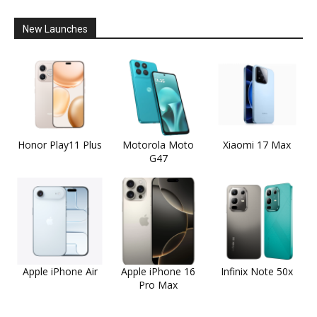
New Launches
Honor Play11 Plus
Motorola Moto
Xiaomi 17 Max
G47
Apple iPhone Air
Apple iPhone 16
Infinix Note 50x
Pro Max