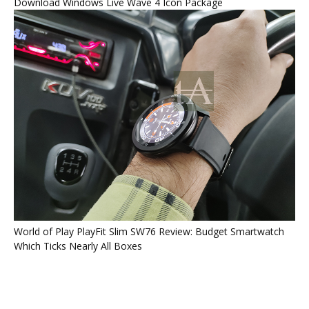
Download Windows Live Wave 4 Icon Package
World of Play PlayFit Slim SW76 Review: Budget Smartwatch
Which Ticks Nearly All Boxes