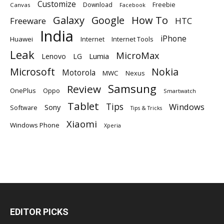
Customize
Download
Freebie
Canvas
Facebook
Galaxy
Google
How To
Freeware
HTC
India
iPhone
Huawei
Internet
Internet Tools
Leak
MicroMax
Lumia
Lenovo
LG
Microsoft
Nokia
Motorola
MWC
Nexus
Samsung
Review
OnePlus
Oppo
Smartwatch
Tablet
Tips
Windows
Sony
Software
Tips & Tricks
Xiaomi
Windows Phone
Xperia
EDITOR PICKS