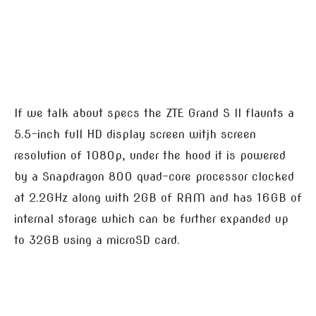
If we talk about specs the ZTE Grand S II flaunts a
5.5-inch full HD display screen witjh screen
resolution of 1080p, under the hood it is powered
by a Snapdragon 800 quad-core processor clocked
at 2.2GHz along with 2GB of RAM and has 16GB of
internal storage which can be further expanded up
to 32GB using a microSD card.