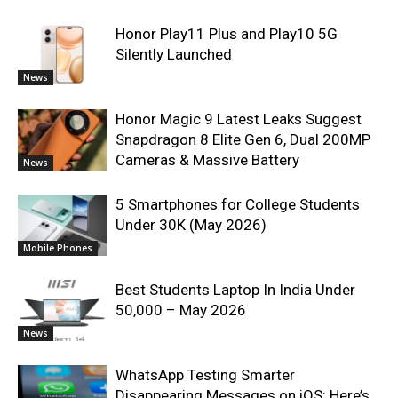
Honor Play11 Plus and Play10 5G
Silently Launched
News
Honor Magic 9 Latest Leaks Suggest
Snapdragon 8 Elite Gen 6, Dual 200MP
Cameras & Massive Battery
News
5 Smartphones for College Students
Under 30K (May 2026)
Mobile Phones
Best Students Laptop In India Under
50,000 – May 2026
News
WhatsApp Testing Smarter
Disappearing Messages on iOS: Here’s