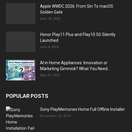
Apple WWDC 2026: From Siri To macOS
Golden Gate
June 10, 2026
Honor Play11 Plus and Play10 5G Silently
Launched
June 6, 2026
AI in Home Appliances: Innovation or
Marketing Gimmick? What You Need...
May 31, 2026
POPULAR POSTS
Sony PlayMemories Home Full Offline Installer
November 23, 2014