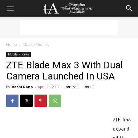
Home
Mobile Phones
Mobile Phones
ZTE Blade Max 3 With Dual
Camera Launched In USA
By
Roohi Rana
-
April 26, 2017
720
0
ZTE has
expand