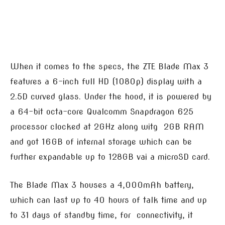
When it comes to the specs, the ZTE Blade Max 3
features a 6-inch full HD (1080p) display with a
2.5D curved glass. Under the hood, it is powered by
a 64-bit octa-core Qualcomm Snapdragon 625
processor clocked at 2GHz along witg 2GB RAM
and got 16GB of internal storage which can be
further expandable up to 128GB vai a microSD card.
The Blade Max 3 houses a 4,000mAh battery,
which can last up to 40 hours of talk time and up
to 31 days of standby time, for connectivity, it