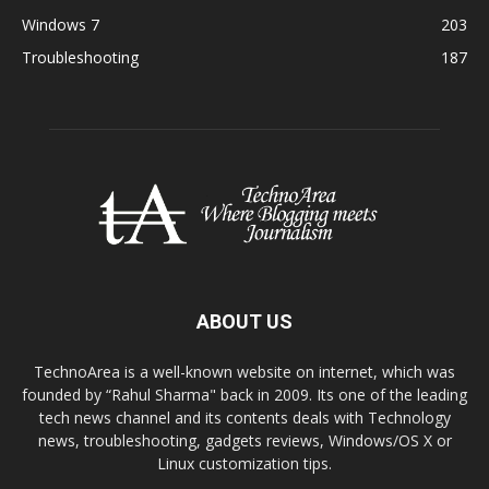
Windows 7
203
Troubleshooting
187
ABOUT US
TechnoArea is a well-known website on internet, which was
founded by “Rahul Sharma" back in 2009. Its one of the leading
tech news channel and its contents deals with Technology
news, troubleshooting, gadgets reviews, Windows/OS X or
Linux customization tips.