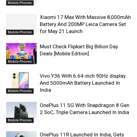
Mobile Phones
Xiaomi 17 Max With Massive 8,000mAh
Battery And 200MP Leica Camera Set
for May 21 Launch
Mobile Phones
Must Check Flipkart Big Billion Day
Deals [Mobile Edition]
Mobile Phones
Vivo Y36 With 6.64-inch 90Hz display
And 5000mAh Battery Launched In
India
Mobile Phones
OnePlus 11 5G With Snapdragon 8 Gen
2 SoC, Triple Camera Launched In India
Mobile Phones
OnePlus 11R Launched In India; Gets