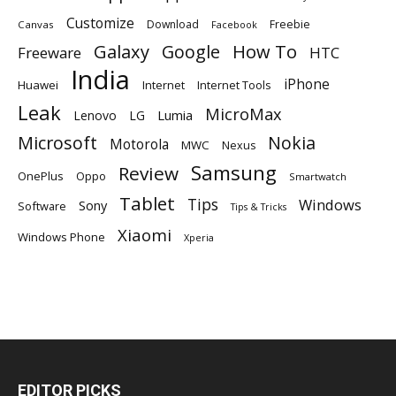
Customize
Download
Freebie
Canvas
Facebook
Galaxy
Google
How To
Freeware
HTC
India
iPhone
Huawei
Internet
Internet Tools
Leak
MicroMax
Lumia
Lenovo
LG
Microsoft
Nokia
Motorola
MWC
Nexus
Samsung
Review
OnePlus
Oppo
Smartwatch
Tablet
Tips
Windows
Sony
Software
Tips & Tricks
Xiaomi
Windows Phone
Xperia
EDITOR PICKS