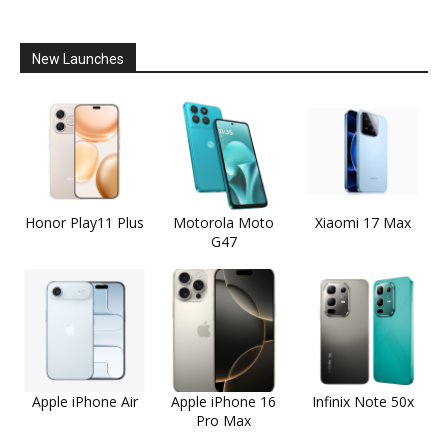
New Launches
Honor Play11 Plus
Motorola Moto
Xiaomi 17 Max
G47
Apple iPhone Air
Apple iPhone 16
Infinix Note 50x
Pro Max