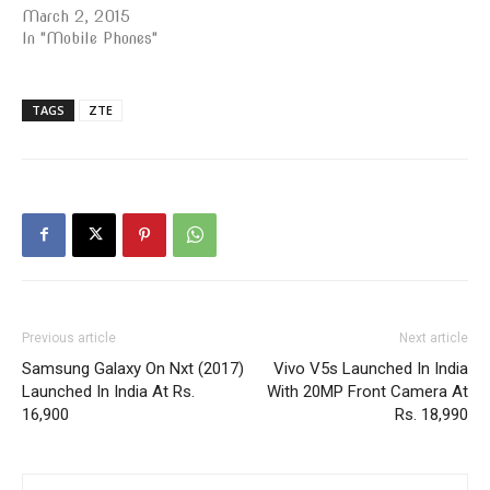
March 2, 2015
In "Mobile Phones"
TAGS
ZTE
Previous article
Next article
Samsung Galaxy On Nxt (2017)
Vivo V5s Launched In India
Launched In India At Rs.
With 20MP Front Camera At
16,900
Rs. 18,990