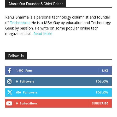
About Our Founder & Chief Editor
Rahul Sharma is a personal technology columnist and founder
of
TechnoArea
.He is a MBA Guy by education and Technology
Geek by passion. He write on some popular online tech
megazines also.
Read More
Follow Us
1,400
Fans
LIKE
0
Followers
FOLLOW
650
Followers
FOLLOW
0
Subscribers
SUBSCRIBE