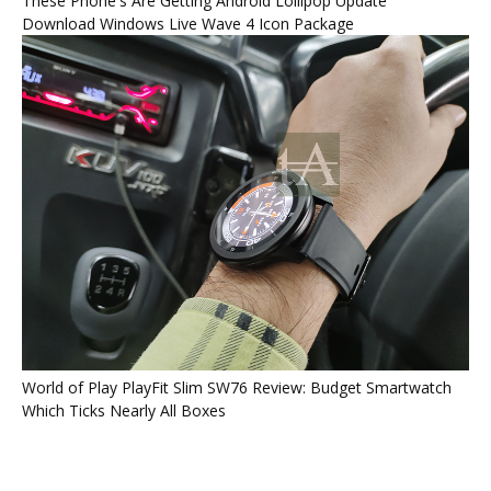
These Phone's Are Getting Android Lollipop Update
Download Windows Live Wave 4 Icon Package
World of Play PlayFit Slim SW76 Review: Budget Smartwatch
Which Ticks Nearly All Boxes