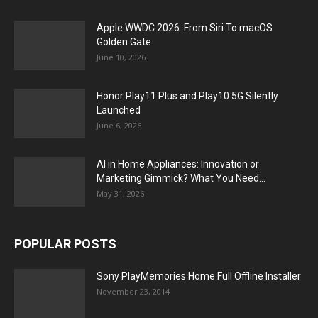
Apple WWDC 2026: From Siri To macOS
Golden Gate
June 10, 2026
Honor Play11 Plus and Play10 5G Silently
Launched
June 6, 2026
AI in Home Appliances: Innovation or
Marketing Gimmick? What You Need...
May 31, 2026
POPULAR POSTS
Sony PlayMemories Home Full Offline Installer
November 23, 2014