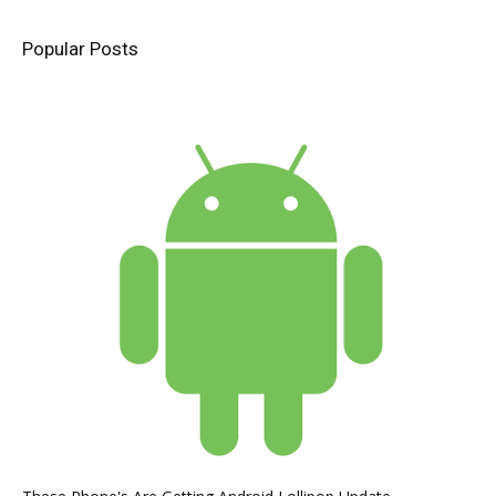
Popular Posts