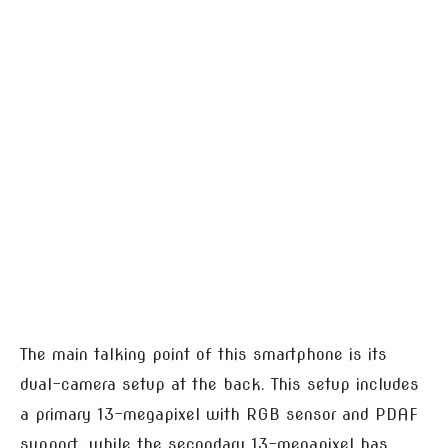
The main talking point of this smartphone is its
dual-camera setup at the back. This setup includes
a primary 13-megapixel with RGB sensor and PDAF
support, while the secondary 13-megapixel has