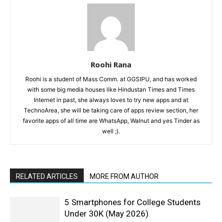
Roohi Rana
Roohi is a student of Mass Comm. at GGSIPU, and has worked
with some big media houses like Hindustan Times and Times
Internet in past, she always loves to try new apps and at
TechnoArea, she will be taking care of apps review section, her
favorite apps of all time are WhatsApp, Walnut and yes Tinder as
well ;).
RELATED ARTICLES
MORE FROM AUTHOR
5 Smartphones for College Students
Under 30K (May 2026)