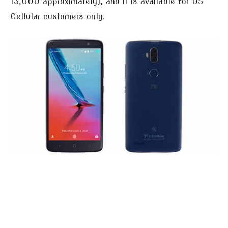
13,000 approximately), and it is available for US
Cellular customers only.