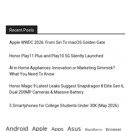
Recent Posts
Apple WWDC 2026: From Siri To macOS Golden Gate
Honor Play11 Plus and Play10 5G Silently Launched
AI in Home Appliances: Innovation or Marketing Gimmick?
What You Need To Know
Honor Magic 9 Latest Leaks Suggest Snapdragon 8 Elite Gen 6,
Dual 200MP Cameras & Massive Battery
5 Smartphones for College Students Under 30K (May 2026)
Android
Apple
Asus
Apps
Browser
BlackBerry