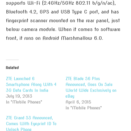
supports Wi-Fi (2.4GHz/5GHz 802.11 b/g/n/ac),
Bluetooth 4.2, GPS and USB Type C port, and has
fingerprint scanner mounted on the rear panel, just
below camera module. When it comes to software
front, it runs on Android Marshmallow 6.0.
Related
ZTE Launched 6
ZTE Blade S6 Plus
Smartsphone Along With 4
Announced, Goes On Sale
3G Data Cards In India
World Wide Exclusively on
July 19, 2013
eBay
In "Mobile Phones"
April 6, 2015
In "Mobile Phones"
ZTE Grand S3 Announced,
Comes With Eyeprint ID To
Unlock Phone