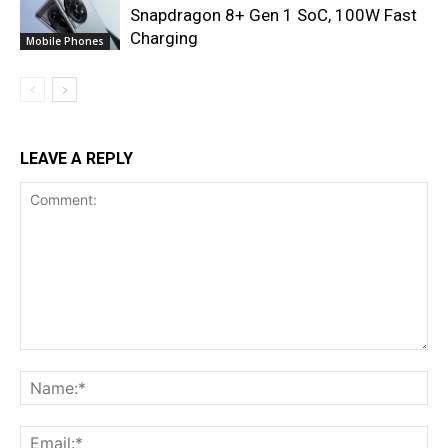
Snapdragon 8+ Gen 1 SoC, 100W Fast
Charging
Mobile Phones
LEAVE A REPLY