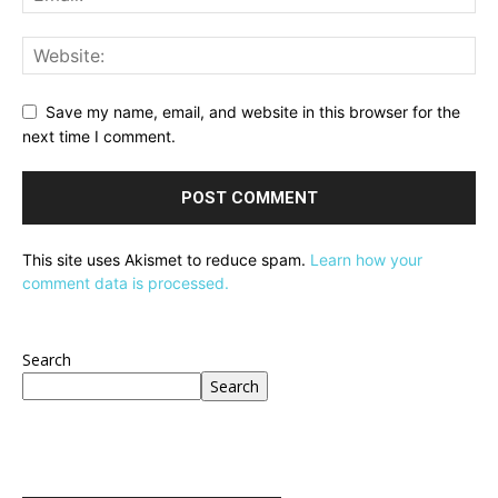
Save my name, email, and website in this browser for the
next time I comment.
This site uses Akismet to reduce spam.
Learn how your
comment data is processed.
Search
Search