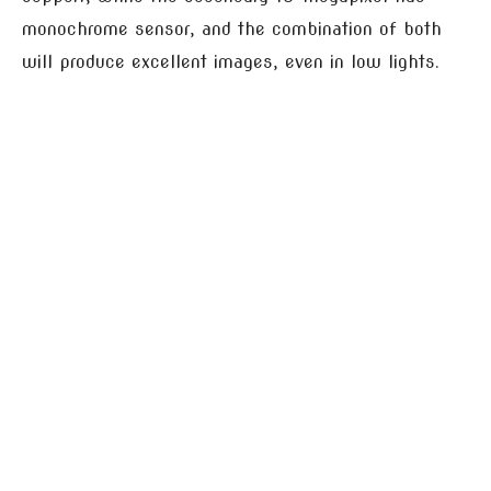
monochrome sensor, and the combination of both
will produce excellent images, even in low lights.