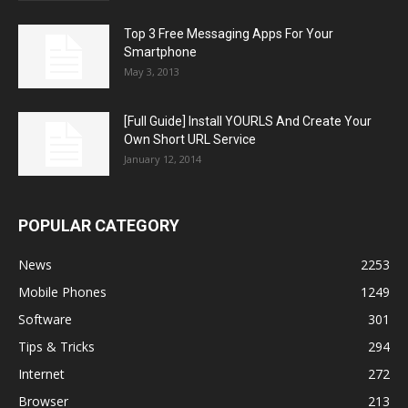
Top 3 Free Messaging Apps For Your
Smartphone
May 3, 2013
[Full Guide] Install YOURLS And Create Your
Own Short URL Service
January 12, 2014
POPULAR CATEGORY
News
2253
Mobile Phones
1249
Software
301
Tips & Tricks
294
Internet
272
Browser
213