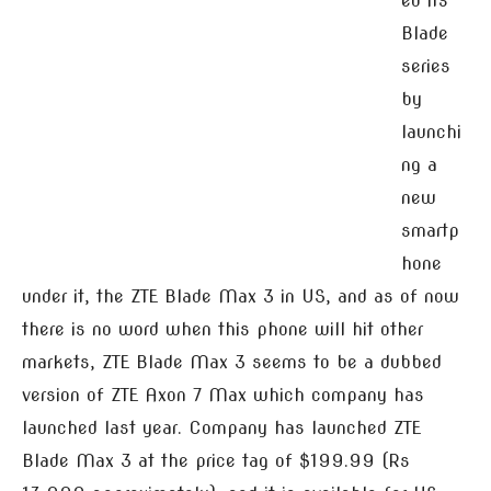
ed its
Blade
series
by
launchi
ng a
new
smartp
hone
under it, the ZTE Blade Max 3 in US, and as of now
there is no word when this phone will hit other
markets, ZTE Blade Max 3 seems to be a dubbed
version of ZTE Axon 7 Max which company has
launched last year. Company has launched ZTE
Blade Max 3 at the price tag of $199.99 (Rs