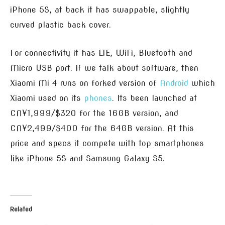
iPhone 5S, at back it has swappable, slightly
curved plastic back cover.
For connectivity it has LTE, WiFi, Bluetooth and
Micro USB port. If we talk about software, then
Xiaomi Mi 4 runs on forked version of
Android
which
Xiaomi used on its
phones
. Its been launched at
CN¥1,999/$320 for the 16GB version, and
CN¥2,499/$400 for the 64GB version. At this
price and specs it compete with top smartphones
like iPhone 5S and Samsung Galaxy S5.
Related