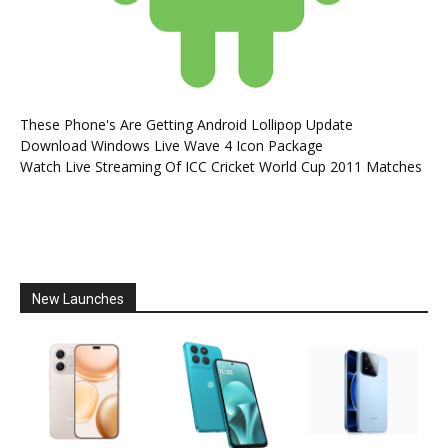
These Phone's Are Getting Android Lollipop Update
Download Windows Live Wave 4 Icon Package
Watch Live Streaming Of ICC Cricket World Cup 2011 Matches
New Launches