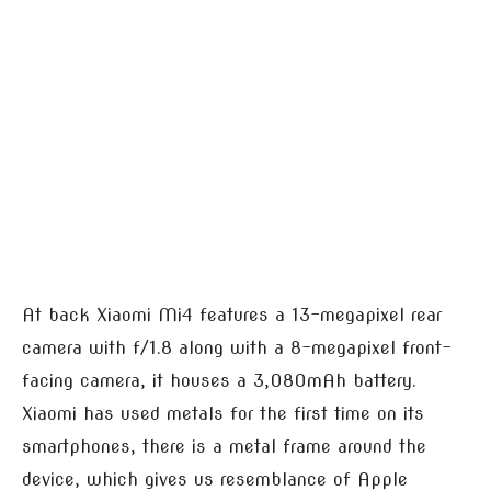
At back Xiaomi Mi4 features a 13-megapixel rear
camera with f/1.8 along with a 8-megapixel front-
facing camera, it houses a 3,080mAh battery.
Xiaomi has used metals for the first time on its
smartphones, there is a metal frame around the
device, which gives us resemblance of Apple