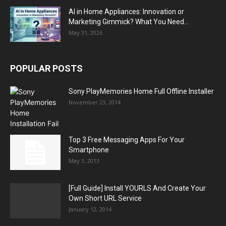
AI in Home Appliances: Innovation or
Marketing Gimmick? What You Need...
May 31, 2026
POPULAR POSTS
Sony PlayMemories Home Full Offline Installer
November 23, 2014
Top 3 Free Messaging Apps For Your
Smartphone
May 3, 2013
[Full Guide] Install YOURLS And Create Your
Own Short URL Service
January 12, 2014