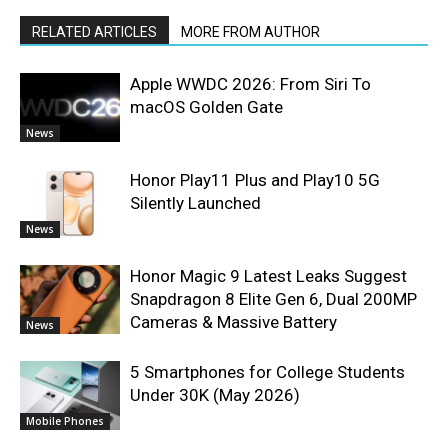
RELATED ARTICLES
MORE FROM AUTHOR
Apple WWDC 2026: From Siri To
macOS Golden Gate
News
Honor Play11 Plus and Play10 5G
Silently Launched
News
Honor Magic 9 Latest Leaks Suggest
Snapdragon 8 Elite Gen 6, Dual 200MP
Cameras & Massive Battery
News
5 Smartphones for College Students
Under 30K (May 2026)
Mobile Phones