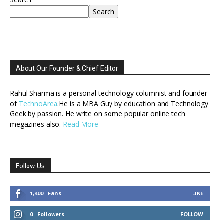
Search
About Our Founder & Chief Editor
Rahul Sharma is a personal technology columnist and founder
of
TechnoArea
.He is a MBA Guy by education and Technology
Geek by passion. He write on some popular online tech
megazines also.
Read More
Follow Us
1,400
Fans
LIKE
0
Followers
FOLLOW