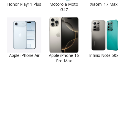
Honor Play11 Plus
Motorola Moto
Xiaomi 17 Max
G47
Apple iPhone Air
Apple iPhone 16
Infinix Note 50x
Pro Max