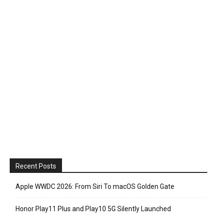
Recent Posts
Apple WWDC 2026: From Siri To macOS Golden Gate
Honor Play11 Plus and Play10 5G Silently Launched