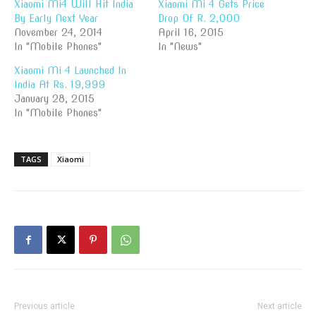
Xiaomi Mi4 Will Hit India
Xiaomi Mi 4 Gets Price
By Early Next Year
Drop Of R. 2,000
November 24, 2014
April 16, 2015
In "Mobile Phones"
In "News"
Xiaomi Mi 4 Launched In
India At Rs. 19,999
January 28, 2015
In "Mobile Phones"
TAGS
Xiaomi
Previous article
Next article