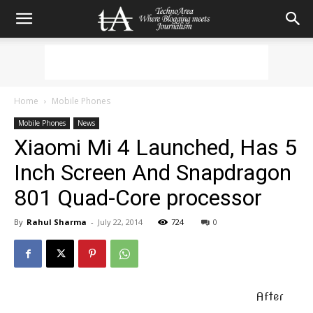
Home
Mobile Phones
Mobile Phones
News
Xiaomi Mi 4 Launched, Has 5
Inch Screen And Snapdragon
801 Quad-Core processor
By
Rahul Sharma
-
July 22, 2014
724
0
After