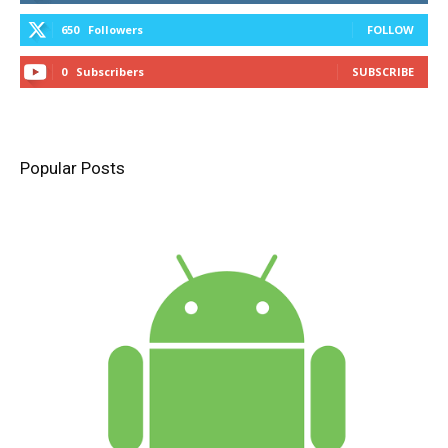
650
Followers
FOLLOW
0
Subscribers
SUBSCRIBE
Popular Posts