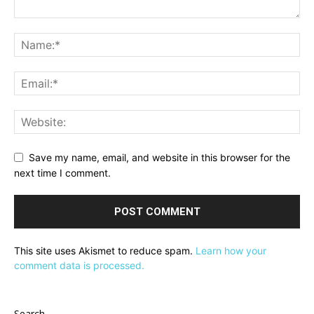
Save my name, email, and website in this browser for the
next time I comment.
This site uses Akismet to reduce spam.
Learn how your
comment data is processed.
Search