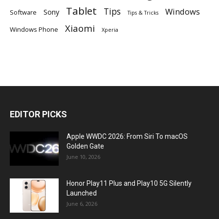
Tablet
Tips
Windows
Sony
Software
Tips & Tricks
Xiaomi
Windows Phone
Xperia
EDITOR PICKS
Apple WWDC 2026: From Siri To macOS
Golden Gate
June 10, 2026
Honor Play11 Plus and Play10 5G Silently
Launched
June 6, 2026