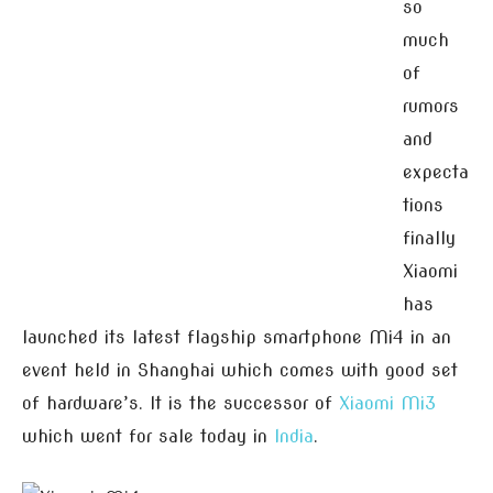
so
much
of
rumors
and
expecta
tions
finally
Xiaomi
has
launched its latest flagship smartphone Mi4 in an
event held in Shanghai which comes with good set
of hardware’s. It is the successor of
Xiaomi Mi3
which went for sale today in
India
.