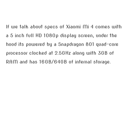
If we talk about specs of Xiaomi Mi 4 comes with
a 5 inch full HD 1080p display screen, under the
hood its powered by a Snapdragon 801 quad-core
processor clocked at 2.5GHz along with 3GB of
RAM and has 16GB/64GB of internal storage.