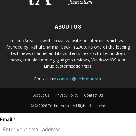
ABOUT US
TechnoArea is a well-known website on internet, which was
founded by “Rahul Sharma" back in 2009. Its one of the leading
tech news channel and its contents deals with Technology
news, troubleshooting, gadgets reviews, Windows/OS X or
Linux customization tips.
Contact us:
contact@technoarea.in
About Us
Privacy Policy
Contact Us
© © 2026 TechnoArea | All Rights Reserved
Email