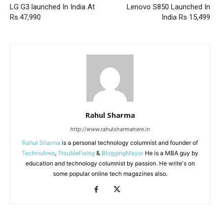
LG G3 launched In India At
Lenovo S850 Launched In
Rs.47,990
India Rs 15,499
Rahul Sharma
http://www.rahulsharmahere.in
Rahul Sharma
is a personal technology columnist and founder of
TechnoArea
,
TroubleFixing
&
BloggingMayor
He is a MBA guy by
education and technology columnist by passion. He write's on
some popular online tech magazines also.