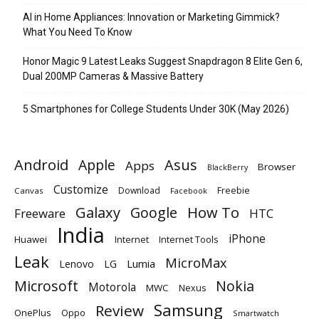
AI in Home Appliances: Innovation or Marketing Gimmick?
What You Need To Know
Honor Magic 9 Latest Leaks Suggest Snapdragon 8 Elite Gen 6,
Dual 200MP Cameras & Massive Battery
5 Smartphones for College Students Under 30K (May 2026)
Android
Apple
Asus
Apps
Browser
BlackBerry
Customize
Download
Freebie
Canvas
Facebook
Galaxy
Google
How To
Freeware
HTC
India
iPhone
Huawei
Internet
Internet Tools
Leak
MicroMax
Lumia
Lenovo
LG
Microsoft
Nokia
Motorola
MWC
Nexus
Samsung
Review
OnePlus
Oppo
Smartwatch