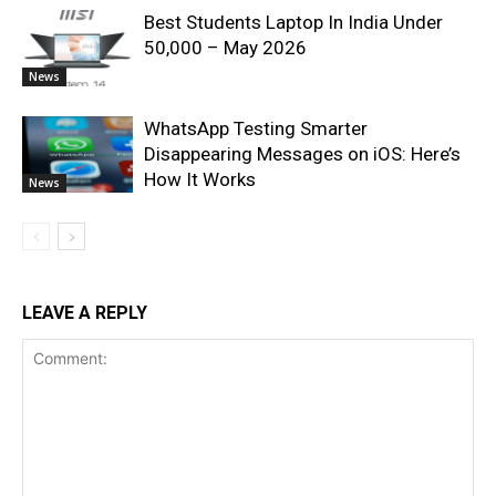
Best Students Laptop In India Under
50,000 – May 2026
News
WhatsApp Testing Smarter
Disappearing Messages on iOS: Here’s
How It Works
News
LEAVE A REPLY