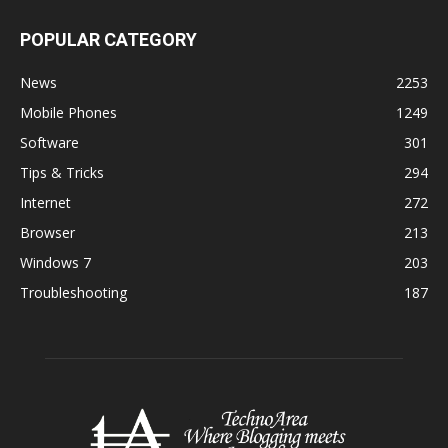
POPULAR CATEGORY
News
2253
Mobile Phones
1249
Software
301
Tips & Tricks
294
Internet
272
Browser
213
Windows 7
203
Troubleshooting
187