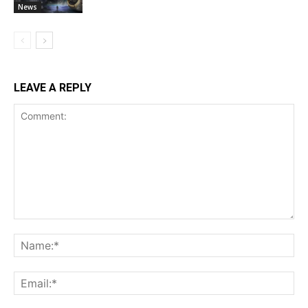
News
LEAVE A REPLY