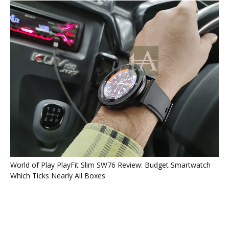
World of Play PlayFit Slim SW76 Review: Budget Smartwatch
Which Ticks Nearly All Boxes