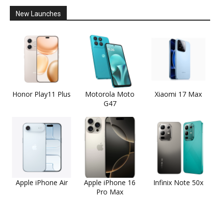
New Launches
Honor Play11 Plus
Motorola Moto
Xiaomi 17 Max
G47
Apple iPhone Air
Apple iPhone 16
Infinix Note 50x
Pro Max