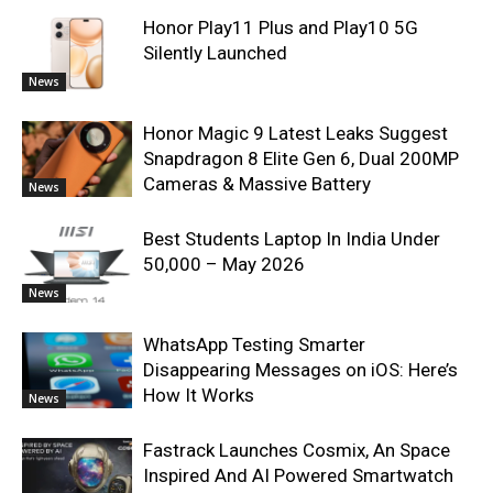
Honor Play11 Plus and Play10 5G
Silently Launched
News
Honor Magic 9 Latest Leaks Suggest
Snapdragon 8 Elite Gen 6, Dual 200MP
Cameras & Massive Battery
News
Best Students Laptop In India Under
50,000 – May 2026
News
WhatsApp Testing Smarter
Disappearing Messages on iOS: Here’s
How It Works
News
Fastrack Launches Cosmix, An Space
Inspired And AI Powered Smartwatch