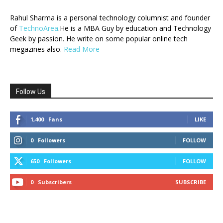
Rahul Sharma is a personal technology columnist and founder
of
TechnoArea
.He is a MBA Guy by education and Technology
Geek by passion. He write on some popular online tech
megazines also.
Read More
Follow Us
1,400
Fans
LIKE
0
Followers
FOLLOW
650
Followers
FOLLOW
0
Subscribers
SUBSCRIBE