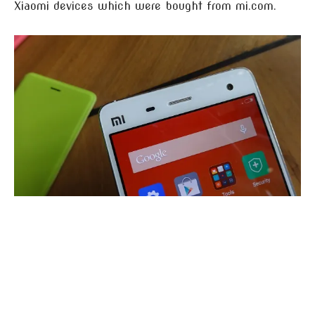
Xiaomi devices which were bought from mi.com.