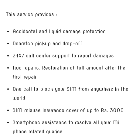
This service provides :-
Accidental and liquid damage protection
Doorstep pickup and drop-off
24X7 call center support to report damages
Two repairs. Restoration of full amount after the
first repair
One call to block your SIM from anywhere in the
world
SIM misuse insurance cover of up to Rs. 3000
Smartphone assistance to resolve all your Mi
phone related queries