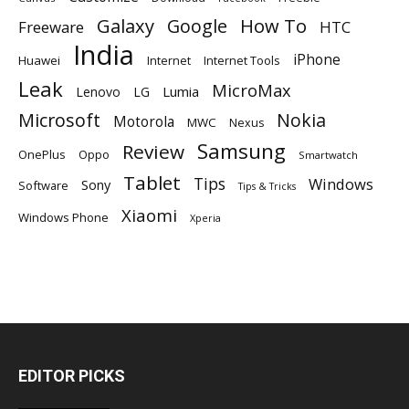
Galaxy
Google
How To
Freeware
HTC
India
iPhone
Huawei
Internet
Internet Tools
Leak
MicroMax
Lumia
Lenovo
LG
Microsoft
Nokia
Motorola
MWC
Nexus
Samsung
Review
OnePlus
Oppo
Smartwatch
Tablet
Tips
Windows
Sony
Software
Tips & Tricks
Xiaomi
Windows Phone
Xperia
EDITOR PICKS