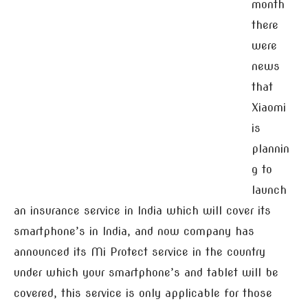
month
there
were
news
that
Xiaomi
is
plannin
g to
launch
an insurance service in India which will cover its
smartphone’s in India, and now company has
announced its Mi Protect service in the country
under which your smartphone’s and tablet will be
covered, this service is only applicable for those