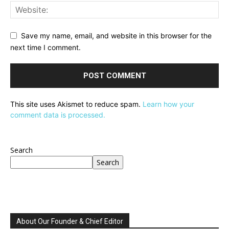
Save my name, email, and website in this browser for the
next time I comment.
This site uses Akismet to reduce spam.
Learn how your
comment data is processed.
Search
Search
About Our Founder & Chief Editor