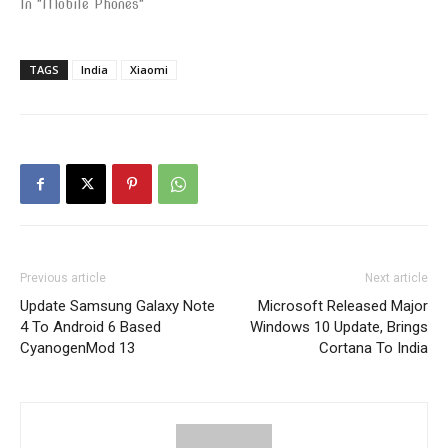
In "Mobile Phones"
TAGS
India
Xiaomi
Previous article
Next article
Update Samsung Galaxy Note
Microsoft Released Major
4 To Android 6 Based
Windows 10 Update, Brings
CyanogenMod 13
Cortana To India