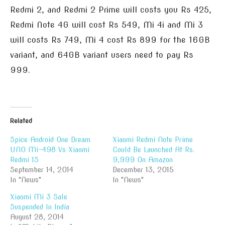
Redmi 2, and Redmi 2 Prime will costs you Rs 425,
Redmi Note 4G will cost Rs 549, Mi 4i and Mi 3
will costs Rs 749, Mi 4 cost Rs 899 for the 16GB
variant, and 64GB variant users need to pay Rs
999.
Related
Spice Android One Dream
Xiaomi Redmi Note Prime
UNO Mi-498 Vs Xiaomi
Could Be Launched At Rs.
Redmi 1S
9,999 On Amazon
September 14, 2014
December 13, 2015
In "News"
In "News"
Xiaomi Mi 3 Sale
Suspended In India
August 28, 2014