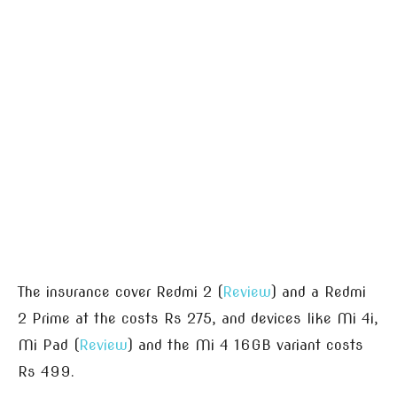
The insurance cover Redmi 2 (
Review
) and a Redmi
2 Prime at the costs Rs 275, and devices like Mi 4i,
Mi Pad (
Review
) and the Mi 4 16GB variant costs
Rs 499.