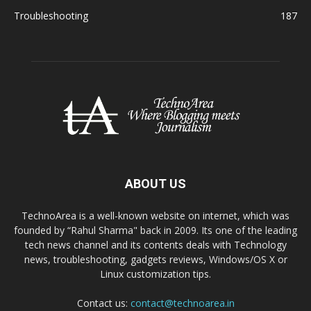
Troubleshooting
187
ABOUT US
TechnoArea is a well-known website on internet, which was
founded by “Rahul Sharma" back in 2009. Its one of the leading
tech news channel and its contents deals with Technology
news, troubleshooting, gadgets reviews, Windows/OS X or
Linux customization tips.
Contact us:
contact@technoarea.in