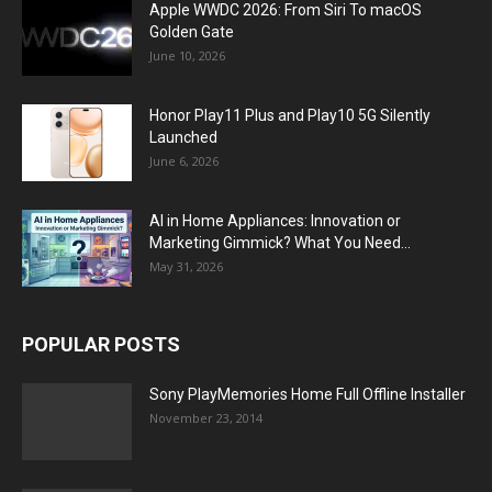
Apple WWDC 2026: From Siri To macOS
Golden Gate
June 10, 2026
Honor Play11 Plus and Play10 5G Silently
Launched
June 6, 2026
AI in Home Appliances: Innovation or
Marketing Gimmick? What You Need...
May 31, 2026
POPULAR POSTS
Sony PlayMemories Home Full Offline Installer
November 23, 2014