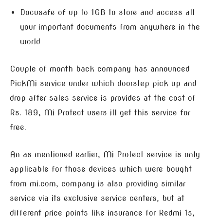
Docusafe of up to 1GB to store and access all
your important documents from anywhere in the
world
Couple of month back company has announced
PickMi service under which doorstep pick up and
drop after sales service is provides at the cost of
Rs. 189, Mi Protect users ill get this service for
free.
An as mentioned earlier, Mi Protect service is only
applicable for those devices which were bought
from mi.com, company is also providing similar
service via its exclusive service centers, but at
different price points like insurance for Redmi 1s,