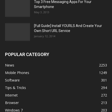
Top 3 Free Messaging Apps For Your
Smartphone
May 3, 2013
[Full Guide] Install YOURLS And Create Your
Own Short URL Service
January 12, 2014
POPULAR CATEGORY
News
2253
Mobile Phones
1249
Software
301
Tips & Tricks
294
Internet
272
Browser
213
Windows 7
203