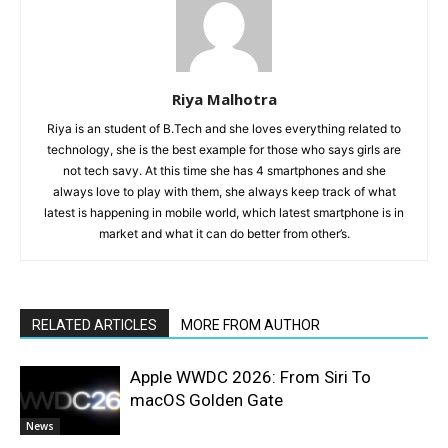
Riya Malhotra
Riya is an student of B.Tech and she loves everything related to
technology, she is the best example for those who says girls are
not tech savy. At this time she has 4 smartphones and she
always love to play with them, she always keep track of what
latest is happening in mobile world, which latest smartphone is in
market and what it can do better from other’s.
RELATED ARTICLES
MORE FROM AUTHOR
Apple WWDC 2026: From Siri To
macOS Golden Gate
News