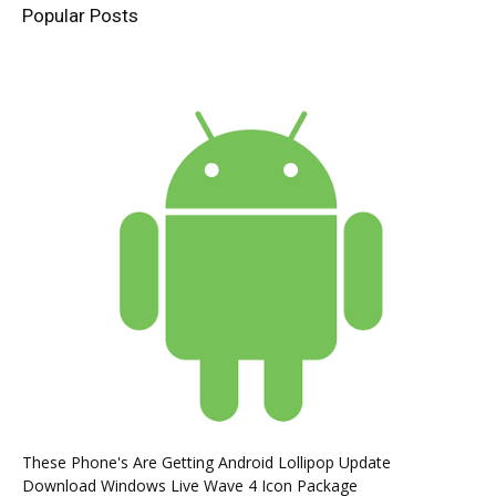
Popular Posts
These Phone's Are Getting Android Lollipop Update
Download Windows Live Wave 4 Icon Package