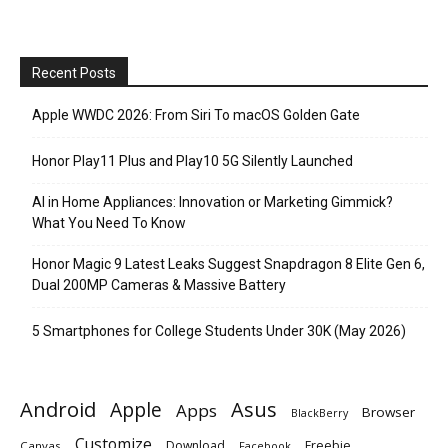
Recent Posts
Apple WWDC 2026: From Siri To macOS Golden Gate
Honor Play11 Plus and Play10 5G Silently Launched
AI in Home Appliances: Innovation or Marketing Gimmick?
What You Need To Know
Honor Magic 9 Latest Leaks Suggest Snapdragon 8 Elite Gen 6,
Dual 200MP Cameras & Massive Battery
5 Smartphones for College Students Under 30K (May 2026)
Android
Apple
Asus
Apps
Browser
BlackBerry
Customize
Download
Freebie
Canvas
Facebook