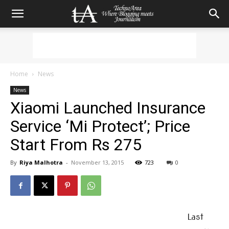
Home
News
News
Xiaomi Launched Insurance
Service ‘Mi Protect’; Price
Start From Rs 275
By
Riya Malhotra
-
November 13, 2015
723
0
Last