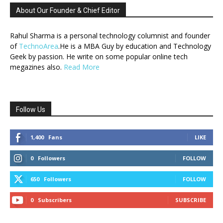
About Our Founder & Chief Editor
Rahul Sharma is a personal technology columnist and founder
of
TechnoArea
.He is a MBA Guy by education and Technology
Geek by passion. He write on some popular online tech
megazines also.
Read More
Follow Us
1,400
Fans
LIKE
0
Followers
FOLLOW
650
Followers
FOLLOW
0
Subscribers
SUBSCRIBE