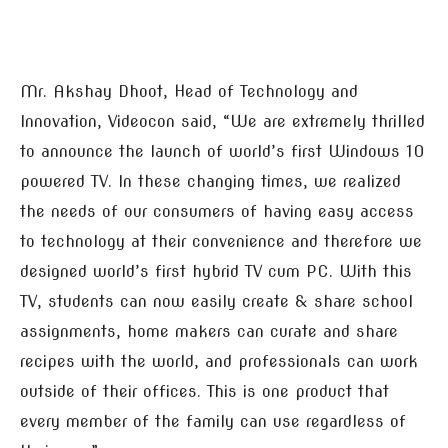
Mr. Akshay Dhoot, Head of Technology and
Innovation, Videocon said, “We are extremely thrilled
to announce the launch of world’s first Windows 10
powered TV. In these changing times, we realized
the needs of our consumers of having easy access
to technology at their convenience and therefore we
designed world’s first hybrid TV cum PC. With this
TV, students can now easily create & share school
assignments, home makers can curate and share
recipes with the world, and professionals can work
outside of their offices. This is one product that
every member of the family can use regardless of