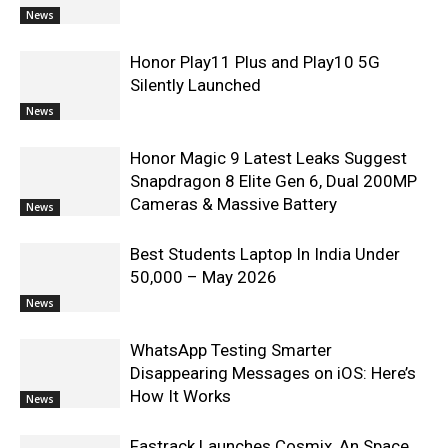
News
Honor Play11 Plus and Play10 5G
Silently Launched
News
Honor Magic 9 Latest Leaks Suggest
Snapdragon 8 Elite Gen 6, Dual 200MP
Cameras & Massive Battery
News
Best Students Laptop In India Under
50,000 – May 2026
News
WhatsApp Testing Smarter
Disappearing Messages on iOS: Here’s
How It Works
News
Fastrack Launches Cosmix, An Space