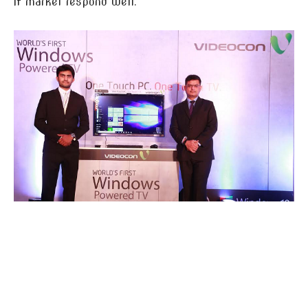
if market respond well.