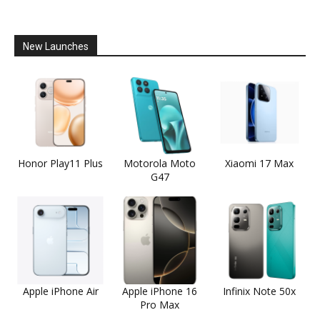
New Launches
Honor Play11 Plus
Motorola Moto
Xiaomi 17 Max
G47
Apple iPhone Air
Apple iPhone 16
Infinix Note 50x
Pro Max