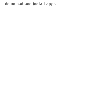
download and install apps.