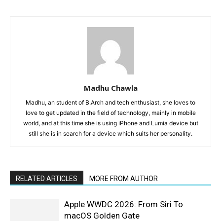
Madhu Chawla
Madhu, an student of B.Arch and tech enthusiast, she loves to
love to get updated in the field of technology, mainly in mobile
world, and at this time she is using iPhone and Lumia device but
still she is in search for a device which suits her personality.
RELATED ARTICLES
MORE FROM AUTHOR
Apple WWDC 2026: From Siri To
macOS Golden Gate