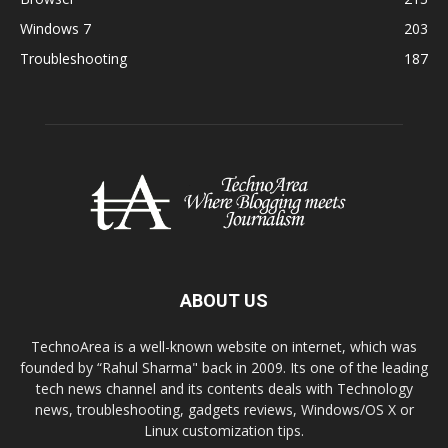
Windows 7
203
Troubleshooting
187
ABOUT US
TechnoArea is a well-known website on internet, which was
founded by “Rahul Sharma" back in 2009. Its one of the leading
tech news channel and its contents deals with Technology
news, troubleshooting, gadgets reviews, Windows/OS X or
Linux customization tips.