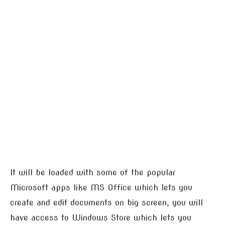
It will be loaded with some of the popular
Microsoft apps like MS Office which lets you
create and edit documents on big screen, you will
have access to Windows Store which lets you