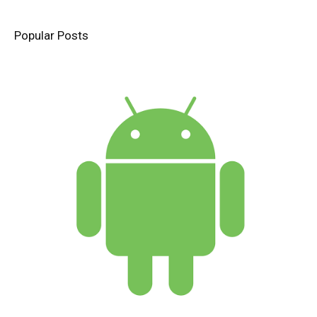
Popular Posts