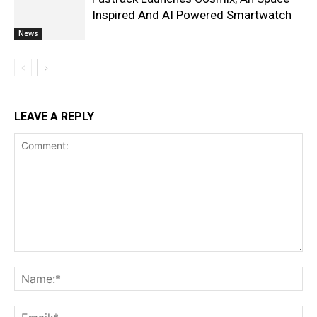
Inspired And AI Powered Smartwatch
News
LEAVE A REPLY