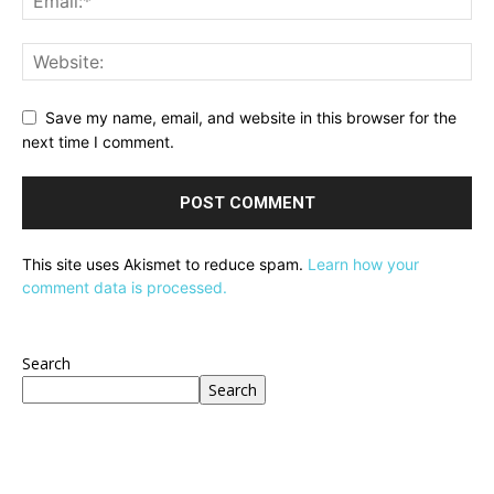
Save my name, email, and website in this browser for the
next time I comment.
This site uses Akismet to reduce spam.
Learn how your
comment data is processed.
Search
Search