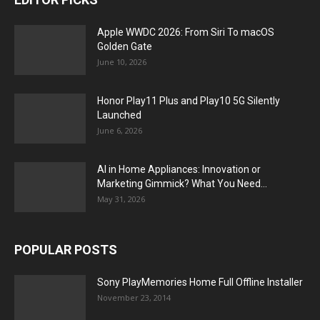
Apple WWDC 2026: From Siri To macOS
Golden Gate
June 10, 2026
Honor Play11 Plus and Play10 5G Silently
Launched
June 6, 2026
AI in Home Appliances: Innovation or
Marketing Gimmick? What You Need...
May 31, 2026
POPULAR POSTS
Sony PlayMemories Home Full Offline Installer
November 23, 2014