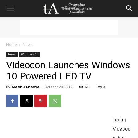
Home
News
News
Windows 10
Videocon Launches Windows
10 Powered LED TV
By
Madhu Chawla
-
October 28, 2015
685
0
Today
Videoco