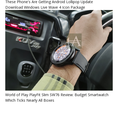
These Phone's Are Getting Android Lollipop Update
Download Windows Live Wave 4 Icon Package
World of Play PlayFit Slim SW76 Review: Budget Smartwatch
Which Ticks Nearly All Boxes