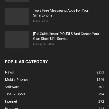
Top 3 Free Messaging Apps For Your
Smartphone
May 3, 2013
[Full Guide] Install YOURLS And Create Your
Own Short URL Service
January 12, 2014
POPULAR CATEGORY
News
2253
Mobile Phones
1249
Software
301
Tips & Tricks
294
Internet
272
Browser
213