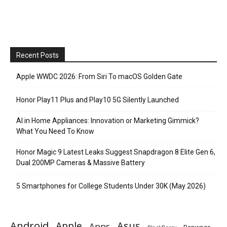
Recent Posts
Apple WWDC 2026: From Siri To macOS Golden Gate
Honor Play11 Plus and Play10 5G Silently Launched
AI in Home Appliances: Innovation or Marketing Gimmick?
What You Need To Know
Honor Magic 9 Latest Leaks Suggest Snapdragon 8 Elite Gen 6,
Dual 200MP Cameras & Massive Battery
5 Smartphones for College Students Under 30K (May 2026)
Android
Apple
Asus
Apps