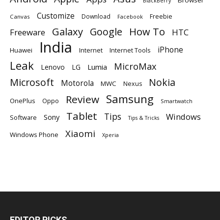
Browser
BlackBerry
Customize
Download
Freebie
Canvas
Facebook
Galaxy
Google
How To
Freeware
HTC
India
iPhone
Huawei
Internet
Internet Tools
Leak
MicroMax
Lumia
Lenovo
LG
Microsoft
Nokia
Motorola
MWC
Nexus
Samsung
Review
OnePlus
Oppo
Smartwatch
Tablet
Tips
Windows
Sony
Software
Tips & Tricks
Xiaomi
Windows Phone
Xperia
EDITOR PICKS