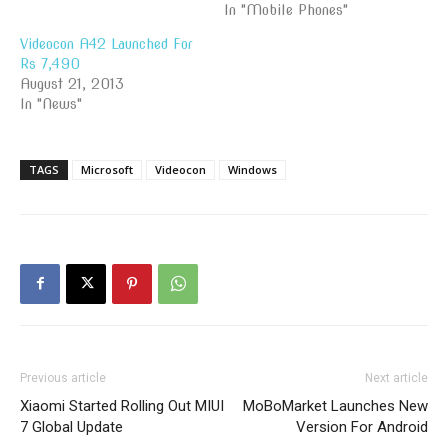
In "Mobile Phones"
Videocon A42 Launched For
Rs 7,490
August 21, 2013
In "News"
TAGS
Microsoft
Videocon
Windows
Previous article
Next article
Xiaomi Started Rolling Out MIUI
MoBoMarket Launches New
7 Global Update
Version For Android