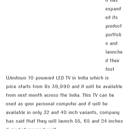
n has
expand
ed its
product
portfoli
o and
launche
d their
first
Windows 10 powered LED TV in India which is
price starts from Rs 39,990 and it will be available
from next month across the India. This TV can be
used as your personal computer and it will be
available in only 32 and 40 inch variants, company
has said that they will launch 55, 65 and 24 inches