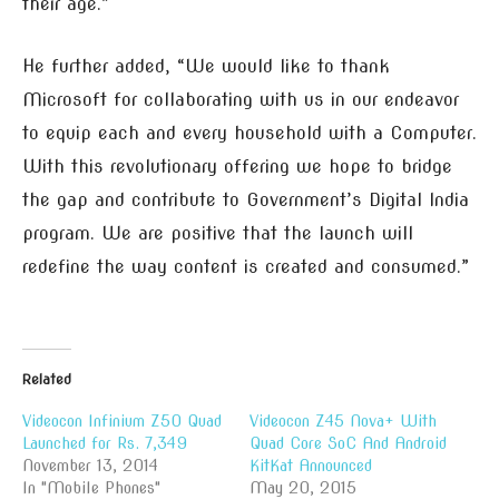
their age.”
He further added, “We would like to thank
Microsoft for collaborating with us in our endeavor
to equip each and every household with a Computer.
With this revolutionary offering we hope to bridge
the gap and contribute to Government’s Digital India
program. We are positive that the launch will
redefine the way content is created and consumed.”
Related
Videocon Infinium Z50 Quad
Videocon Z45 Nova+ With
Launched for Rs. 7,349
Quad Core SoC And Android
November 13, 2014
KitKat Announced
In "Mobile Phones"
May 20, 2015