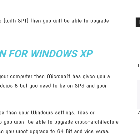
 (with SP1) then you will be able to upgrade
.
N FOR WINDOWS XP
H
 your computer then Microsoft has given you a
dows 8 but you need to be on SP3 and your
e then your Windows settings, files or
o you wont be able to upgrade cross-architecture
en you wont upgrade to 64 Bit and vice versa.