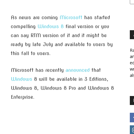
As news are coming
Microsoft
has started
compelling
Windows 8
final version or you
can say RTM version of it and it might be
ready by late July and available to users by
Ra
this fall to users.
a
ed
wr
Microsoft has recently
announced
that
al
Windows
8 will be available in 3 Editions,
Windows 8, Windows 8 Pro and Windows 8
Enterprise.