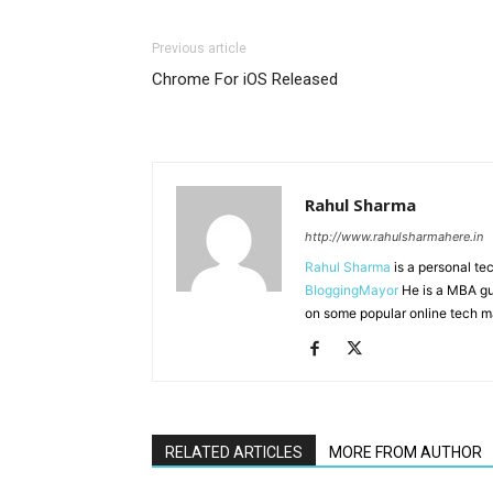
Previous article
Chrome For iOS Released
Rahul Sharma
http://www.rahulsharmahere.in
Rahul Sharma
is a personal te
BloggingMayor
He is a MBA gu
on some popular online tech m
RELATED ARTICLES
MORE FROM AUTHOR