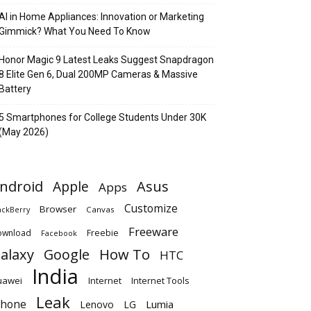
AI in Home Appliances: Innovation or Marketing
Gimmick? What You Need To Know
Honor Magic 9 Latest Leaks Suggest Snapdragon
8 Elite Gen 6, Dual 200MP Cameras & Massive
Battery
5 Smartphones for College Students Under 30K
(May 2026)
ndroid
Apple
Asus
Apps
Customize
Browser
Canvas
ackBerry
Freeware
ownload
Freebie
Facebook
alaxy
Google
How To
HTC
India
uawei
Internet
Internet Tools
Leak
Phone
Lumia
Lenovo
LG