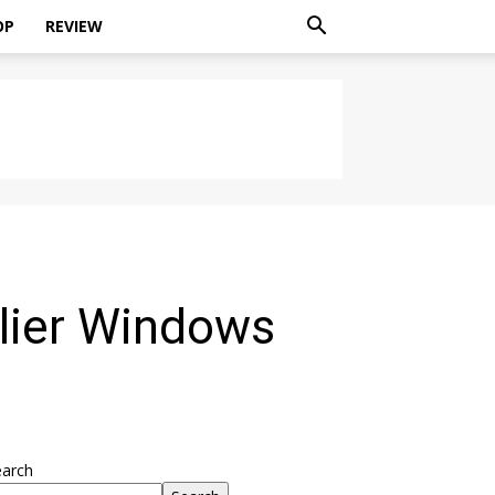
OP
REVIEW
lier Windows
earch