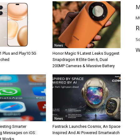
M
M
R
So
News
W
1 Plus and Play10 5G
Honor Magic 9 Latest Leaks Suggest
unched
Snapdragon 8 Elite Gen 6, Dual
200MP Cameras & Massive Battery
News
esting Smarter
Fastrack Launches Cosmix, An Space
g Messages on iOS:
Inspired And AI Powered Smartwatch
It Works