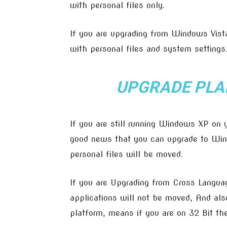
with personal files only.
If you are upgrading from Windows Vista
with personal files and system settings
UPGRADE PLA
If you are still running Windows XP on
good news that you can upgrade to Win
personal files will be moved.
If you are Upgrading from Cross Languag
applications will not be moved, And als
platform, means if you are on 32 Bit th