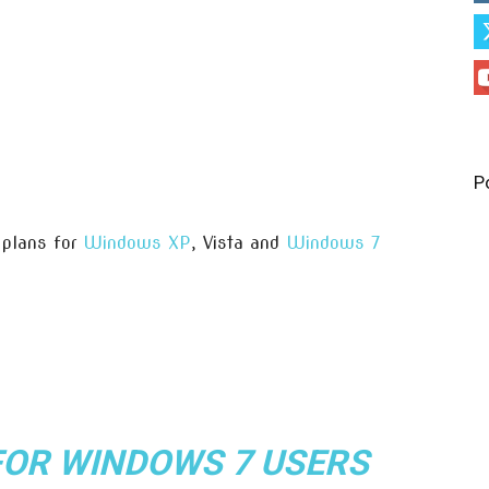
P
plans for
Windows XP
, Vista and
Windows 7
FOR WINDOWS 7 USERS