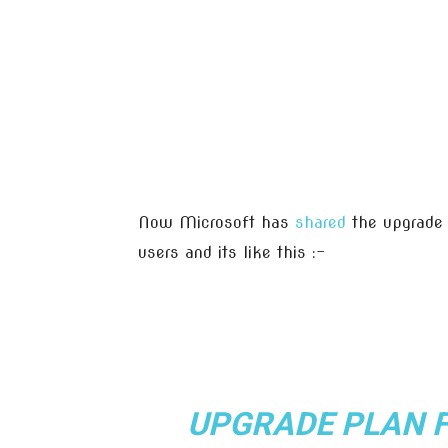
Now Microsoft has
shared
the upgrade 
users and its like this :-
UPGRADE PLAN 