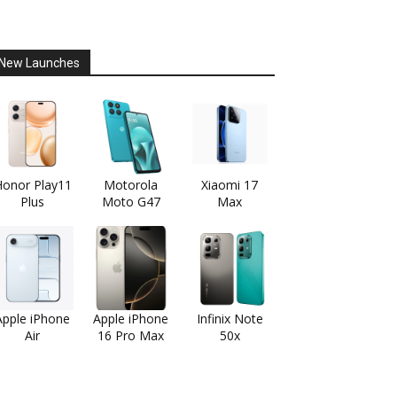
New Launches
onor Play11
Motorola
Xiaomi 17
Plus
Moto G47
Max
Apple iPhone
Apple iPhone
Infinix Note
Air
16 Pro Max
50x