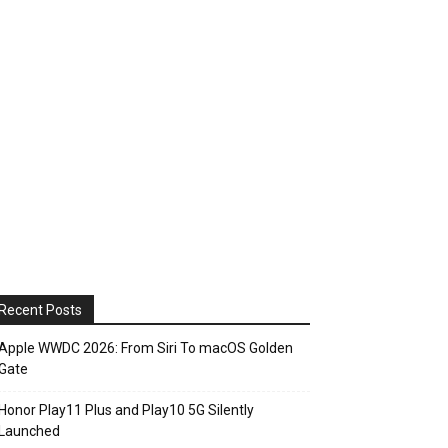
Recent Posts
Apple WWDC 2026: From Siri To macOS Golden
Gate
Honor Play11 Plus and Play10 5G Silently
Launched