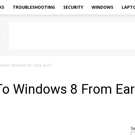
KS
TROUBLESHOOTING
SECURITY
WINDOWS
LAPT
rlier Windows XP, Vista and 7
To Windows 8 From Ear
S