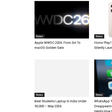
News
News
Apple WWDC 2026: From Siri To
Honor Play1
macOS Golden Gate
Silently La
News
News
Best Students Laptop In India Under
WhatsApp T
50,000 – May 2026
Disappearin
Here’s How 