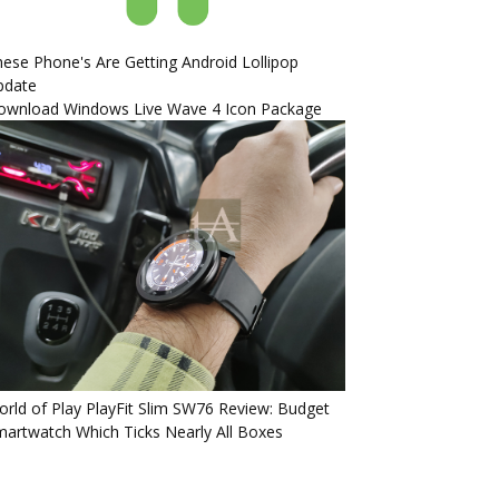
ese Phone's Are Getting Android Lollipop
pdate
ownload Windows Live Wave 4 Icon Package
rld of Play PlayFit Slim SW76 Review: Budget
artwatch Which Ticks Nearly All Boxes