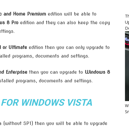
ic and Home Premium
edition will be able to
Th
U
s 8 Pro
edition and they can also keep the copy
D
ttings.
 or Ultimate
edition then you can only upgrade to
alled programs, documents and settings.
d Enterprise
then you can upgrade to
Windows 8
stalled programs, documents and settings.
 FOR
WINDOWS VISTA
Wo
Sm
 (without SP1) then you will be able to upgrade