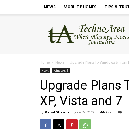
NEWS
MOBILE PHONES
TIPS & TRIC
TechnoArea
Home
News
Upgrade Plans To Windows 8 From Ea
News
Windows 8
Upgrade Plans 
XP, Vista and 7
By
Rahul Sharma
-
June 29, 2012
927
1