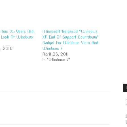
Now 25 Years Old,
Microsoft Released “Windows
A Look At Windows
XP End Of Support Countdown”
Gadget For Windows Vista And
, 2010
Windows 7
April 26, 2011
In "Windows 7"