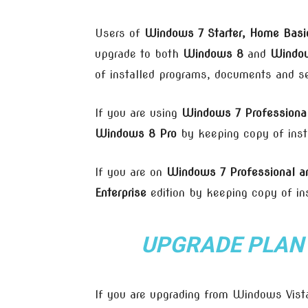
Users of
Windows 7 Starter, Home Bas
upgrade to both
Windows 8
and
Window
of installed programs, documents and se
If you are using
Windows 7 Professional
Windows 8 Pro
by keeping copy of inst
If you are on
Windows 7 Professional an
Enterprise
edition by keeping copy of in
UPGRADE PLAN
If you are upgrading from Windows Vista