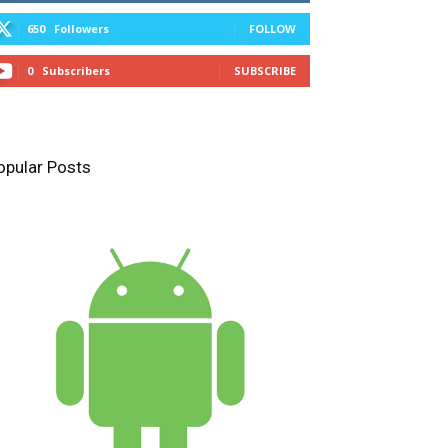
650
Followers
FOLLOW
0
Subscribers
SUBSCRIBE
opular Posts