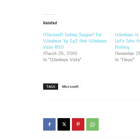
Related
Microsoft Ending Support For
Windows Is 
Windows Xp Sp2 And Windows
Let’s Take 
Vista RTM
History
March 25, 2010
November 21
In "Windows Vista"
In "News"
TAGS
Microsoft