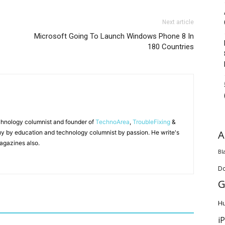
Next article
Microsoft Going To Launch Windows Phone 8 In
180 Countries
chnology columnist and founder of
TechnoArea
,
TroubleFixing
&
A
y by education and technology columnist by passion. He write's
agazines also.
Bl
D
G
H
i