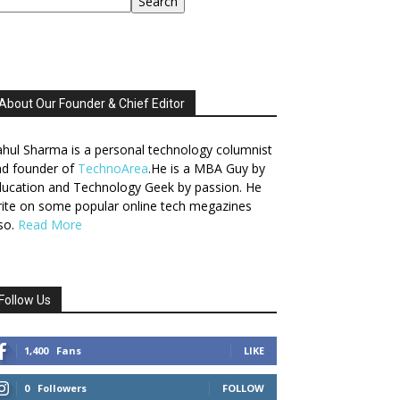
Search
About Our Founder & Chief Editor
hul Sharma is a personal technology columnist
nd founder of
TechnoArea
.He is a MBA Guy by
ucation and Technology Geek by passion. He
ite on some popular online tech megazines
so.
Read More
Follow Us
1,400
Fans
LIKE
0
Followers
FOLLOW