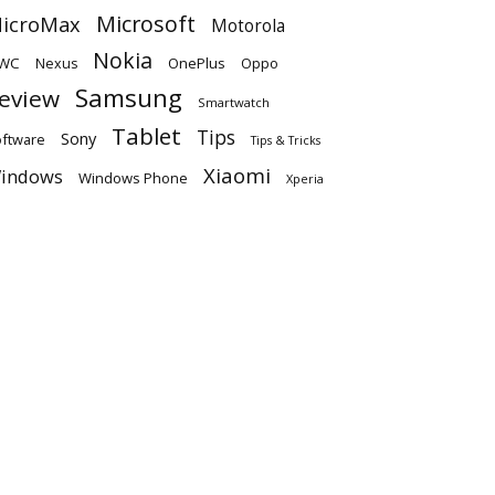
Microsoft
icroMax
Motorola
Nokia
WC
OnePlus
Oppo
Nexus
Samsung
eview
Smartwatch
Tablet
Tips
Sony
ftware
Tips & Tricks
Xiaomi
indows
Windows Phone
Xperia