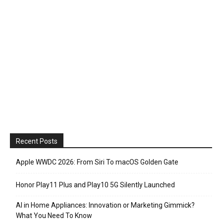
Recent Posts
Apple WWDC 2026: From Siri To macOS Golden Gate
Honor Play11 Plus and Play10 5G Silently Launched
AI in Home Appliances: Innovation or Marketing Gimmick?
What You Need To Know