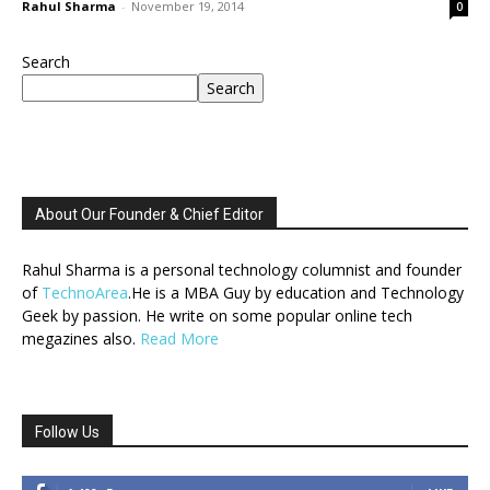
Rahul Sharma
-
November 19, 2014
0
Search
Search
About Our Founder & Chief Editor
Rahul Sharma is a personal technology columnist and founder
of
TechnoArea
.He is a MBA Guy by education and Technology
Geek by passion. He write on some popular online tech
megazines also.
Read More
Follow Us