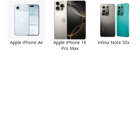
Apple iPhone Air
Apple iPhone 16
Infinix Note 50x
Pro Max