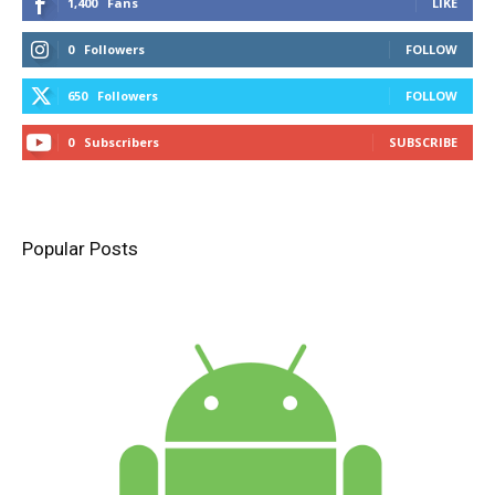
1,400
Fans
LIKE
0
Followers
FOLLOW
650
Followers
FOLLOW
0
Subscribers
SUBSCRIBE
Popular Posts