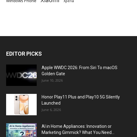
Windows Phone
Xperia
EDITOR PICKS
Apple WWDC 2026: From Siri To macOS
Golden Gate
June 10, 2026
Honor Play11 Plus and Play10 5G Silently
Launched
June 6, 2026
AI in Home Appliances: Innovation or
Marketing Gimmick? What You Need...