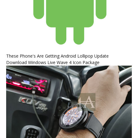
These Phone's Are Getting Android Lollipop Update
Download Windows Live Wave 4 Icon Package