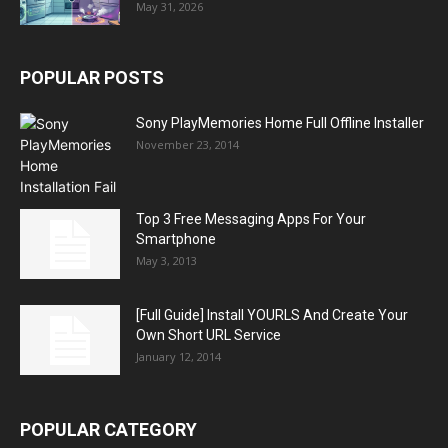
May 31, 2026
POPULAR POSTS
Sony PlayMemories Home Full Offline Installer
November 23, 2014
Top 3 Free Messaging Apps For Your
Smartphone
May 3, 2013
[Full Guide] Install YOURLS And Create Your
Own Short URL Service
January 12, 2014
POPULAR CATEGORY