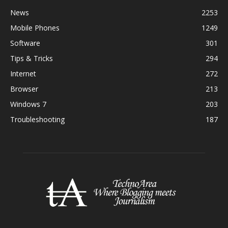
News
2253
Mobile Phones
1249
Software
301
Tips & Tricks
294
Internet
272
Browser
213
Windows 7
203
Troubleshooting
187