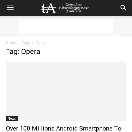
Home
Tags
Opera
Tag: Opera
News
Over 100 Millions Android Smartphone To