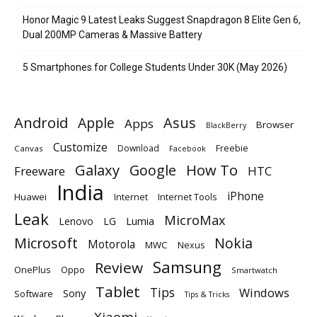
Honor Magic 9 Latest Leaks Suggest Snapdragon 8 Elite Gen 6,
Dual 200MP Cameras & Massive Battery
5 Smartphones for College Students Under 30K (May 2026)
Android
Apple
Asus
Apps
Browser
BlackBerry
Customize
Download
Freebie
Canvas
Facebook
Galaxy
Google
How To
Freeware
HTC
India
iPhone
Huawei
Internet
Internet Tools
Leak
MicroMax
Lumia
Lenovo
LG
Microsoft
Nokia
Motorola
MWC
Nexus
Samsung
Review
OnePlus
Oppo
Smartwatch
Tablet
Tips
Windows
Sony
Software
Tips & Tricks
Xiaomi