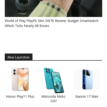
World of Play PlayFit Slim SW76 Review: Budget Smartwatch
Which Ticks Nearly All Boxes
New Launches
Honor Play11 Plus
Motorola Moto
Xiaomi 17 Max
G47