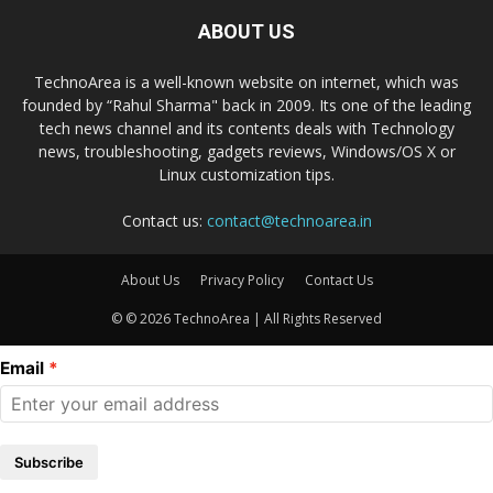
ABOUT US
TechnoArea is a well-known website on internet, which was
founded by “Rahul Sharma" back in 2009. Its one of the leading
tech news channel and its contents deals with Technology
news, troubleshooting, gadgets reviews, Windows/OS X or
Linux customization tips.
Contact us:
contact@technoarea.in
About Us
Privacy Policy
Contact Us
© © 2026 TechnoArea | All Rights Reserved
Email
Subscribe