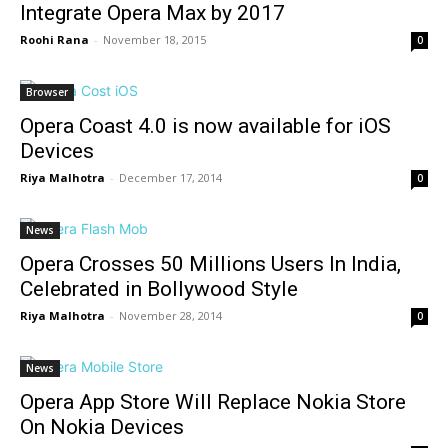
Integrate Opera Max by 2017
Roohi Rana
-
November 18, 2015
0
Browser
Opera Coast 4.0 is now available for iOS
Devices
Riya Malhotra
-
December 17, 2014
0
News
Opera Crosses 50 Millions Users In India,
Celebrated in Bollywood Style
Riya Malhotra
-
November 28, 2014
0
News
Opera App Store Will Replace Nokia Store
On Nokia Devices