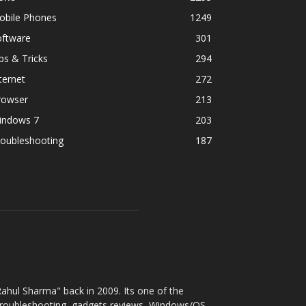
obile Phones
1249
oftware
301
ps & Tricks
294
ternet
272
rowser
213
indows 7
203
roubleshooting
187
ahul Sharma" back in 2009. Its one of the
 troubleshooting, gadgets reviews, Windows/OS