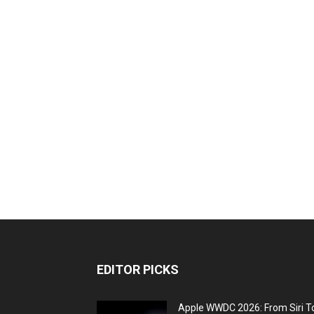
EDITOR PICKS
Apple WWDC 2026: From Siri T