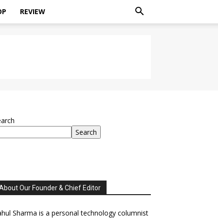
OP
REVIEW
earch
Search
About Our Founder & Chief Editor
hul Sharma is a personal technology columnist