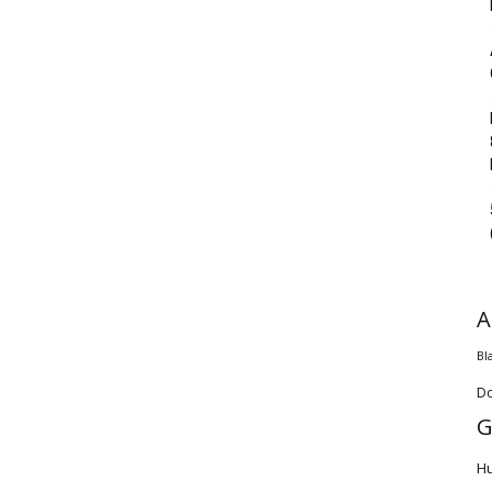
A
Bl
D
G
H