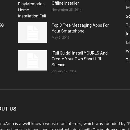
Offline Installer
M
November 23, 2014
S
Ti
5G
Top 3 Free Messaging Apps For
Your Smartphone
In
May 3, 2013
B
W
[Full Guide] Install YOURLS And
Create Your Own Short URL
T
Service
January 12, 2014
OUT US
noArea is a well-known website on internet, which was founded by “R
ing tech news channel and its contents deals with Technology news,