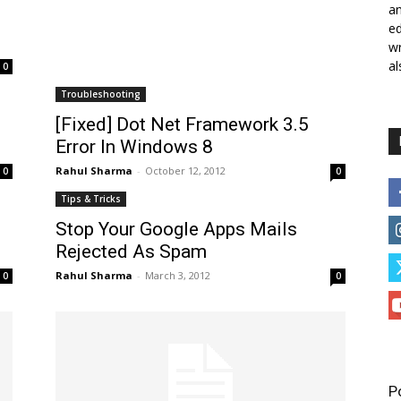
a
ed
wr
al
0
Troubleshooting
[Fixed] Dot Net Framework 3.5
Error In Windows 8
Rahul Sharma
-
October 12, 2012
0
0
Tips & Tricks
Stop Your Google Apps Mails
Rejected As Spam
Rahul Sharma
-
March 3, 2012
0
0
P