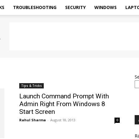
KS
TROUBLESHOOTING
SECURITY
WINDOWS
LAPT
S
Tips & Tricks
Launch Command Prompt With
Admin Right From Windows 8
Start Screen
Rahul Sharma
-
August 18, 2013
0
Ra