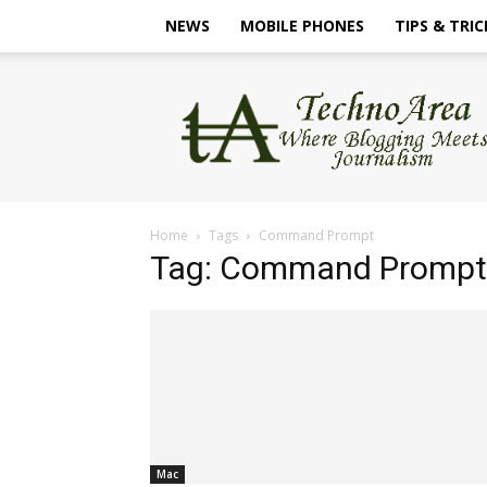
NEWS
MOBILE PHONES
TIPS & TRIC
TechnoArea
Home
Tags
Command Prompt
Tag: Command Prompt
Mac