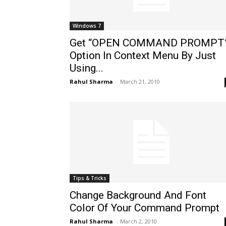
Windows 7
Get “OPEN COMMAND PROMPT
Option In Context Menu By Just
Using...
Rahul Sharma
-
March 21, 2010
Tips & Tricks
Change Background And Font
Color Of Your Command Prompt
Rahul Sharma
-
March 2, 2010