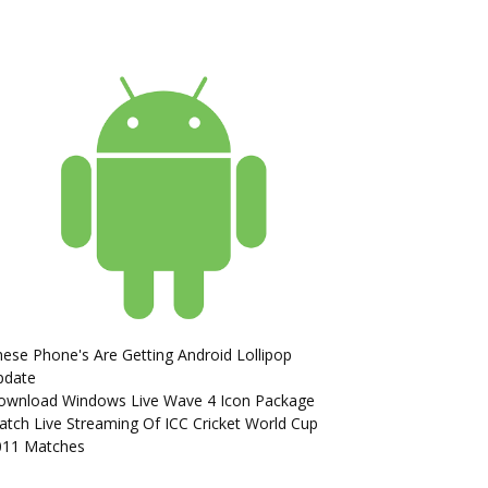
ese Phone's Are Getting Android Lollipop
pdate
ownload Windows Live Wave 4 Icon Package
tch Live Streaming Of ICC Cricket World Cup
011 Matches