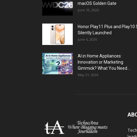
macOS Golden Gate
June 10, 2026
Honor Play11 Plus and Play10 
Silently Launched
June 6, 2026
AI in Home Appliances:
Innovation or Marketing
Gimmick? What You Need...
May 31, 2026
AB
Tech
lead