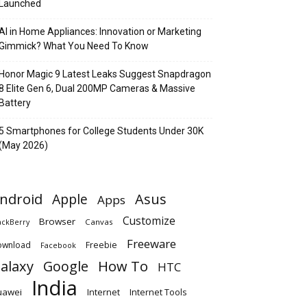
Launched
AI in Home Appliances: Innovation or Marketing
Gimmick? What You Need To Know
Honor Magic 9 Latest Leaks Suggest Snapdragon
8 Elite Gen 6, Dual 200MP Cameras & Massive
Battery
5 Smartphones for College Students Under 30K
(May 2026)
ndroid
Apple
Asus
Apps
Customize
Browser
Canvas
ackBerry
Freeware
ownload
Freebie
Facebook
alaxy
Google
How To
HTC
India
uawei
Internet
Internet Tools