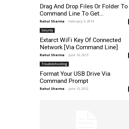
Drag And Drop Files Or Folder To
Command Line To Get...
Rahul Sharma
-
February 3, 2014
Security
Extarct WiFi Key Of Connected
Network [Via Command Line]
Rahul Sharma
-
June 16, 2013
Troubleshooting
Format Your USB Drive Via
Command Prompt
Rahul Sharma
-
June 15, 2012