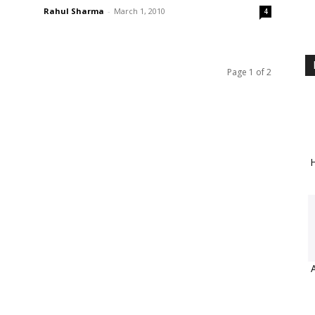
Rahul Sharma
-
March 1, 2010
4
Page 1 of 2
H