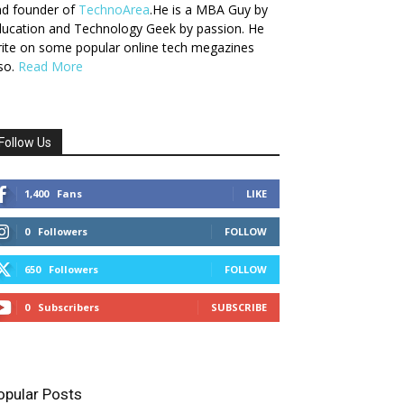
nd founder of
TechnoArea
.He is a MBA Guy by
ucation and Technology Geek by passion. He
ite on some popular online tech megazines
so.
Read More
Follow Us
1,400
Fans
LIKE
0
Followers
FOLLOW
650
Followers
FOLLOW
0
Subscribers
SUBSCRIBE
opular Posts