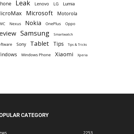
Leak
Phone
Lumia
Lenovo
LG
Microsoft
icroMax
Motorola
Nokia
WC
OnePlus
Oppo
Nexus
Samsung
eview
Smartwatch
Tablet
Tips
Sony
ftware
Tips & Tricks
Xiaomi
indows
Windows Phone
Xperia
OPULAR CATEGORY
ews
2253