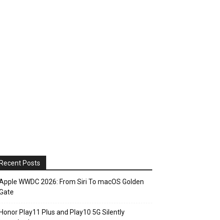
Recent Posts
Apple WWDC 2026: From Siri To macOS Golden
Gate
Honor Play11 Plus and Play10 5G Silently