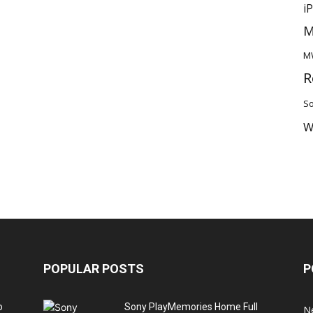
i
M
M
R
So
W
POPULAR POSTS
P
o
Sony PlayMemories Home Full
N