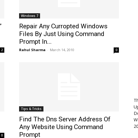
Windows 7
”
Repair Any Curropted Windows
Files By Just Using Command
Prompt In...
Rahul Sharma
-
March 14, 2010
2
0
Th
U
Tips & Tricks
D
Find The Dns Server Address Of
Wa
Any Website Using Command
2
Prompt
0