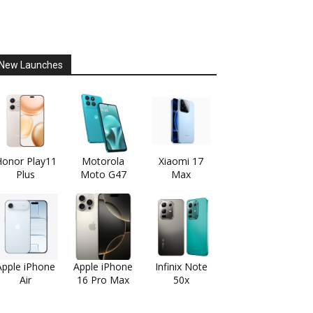
New Launches
onor Play11
Motorola
Xiaomi 17
Plus
Moto G47
Max
Apple iPhone
Apple iPhone
Infinix Note
Air
16 Pro Max
50x