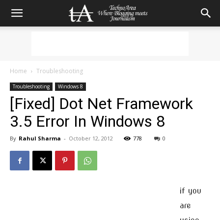
Home
Troubleshooting
Troubleshooting
Windows 8
[Fixed] Dot Net Framework
3.5 Error In Windows 8
By
Rahul Sharma
-
October 12, 2012
778
0
if you
are