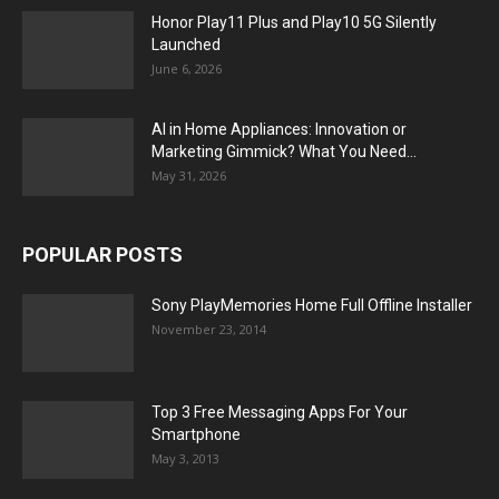
Honor Play11 Plus and Play10 5G Silently
Launched
June 6, 2026
AI in Home Appliances: Innovation or
Marketing Gimmick? What You Need...
May 31, 2026
POPULAR POSTS
Sony PlayMemories Home Full Offline Installer
November 23, 2014
Top 3 Free Messaging Apps For Your
Smartphone
May 3, 2013