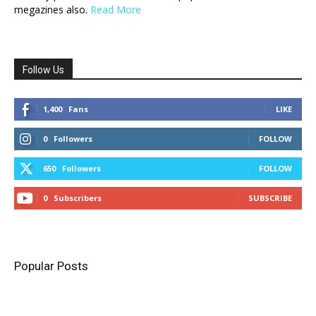
megazines also.
Read More
Follow Us
1,400
Fans
LIKE
0
Followers
FOLLOW
650
Followers
FOLLOW
0
Subscribers
SUBSCRIBE
Popular Posts