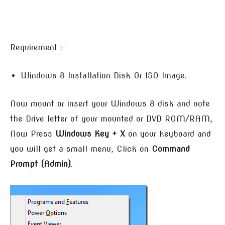
Requirement :-
Windows 8 Installation Disk Or ISO Image.
Now mount or insert your Windows 8 disk and note
the Drive letter of your mounted or DVD ROM/RAM,
Now Press
Windows Key + X
on your keyboard and
you will get a small menu, Click on
Command
Prompt (Admin)
.