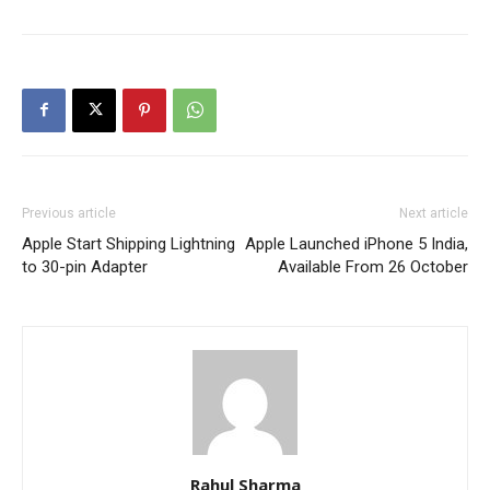
Previous article
Next article
Apple Start Shipping Lightning
Apple Launched iPhone 5 India,
to 30-pin Adapter
Available From 26 October
Rahul Sharma