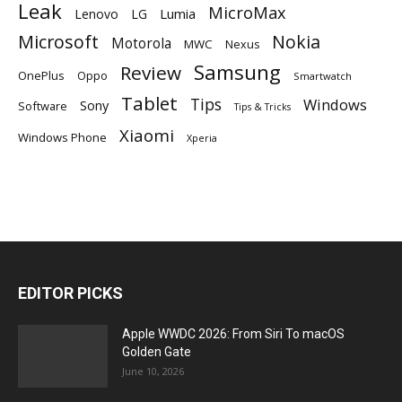
Leak
MicroMax
Lumia
Lenovo
LG
Microsoft
Nokia
Motorola
MWC
Nexus
Samsung
Review
OnePlus
Oppo
Smartwatch
Tablet
Tips
Windows
Sony
Software
Tips & Tricks
Xiaomi
Windows Phone
Xperia
EDITOR PICKS
Apple WWDC 2026: From Siri To macOS
Golden Gate
June 10, 2026