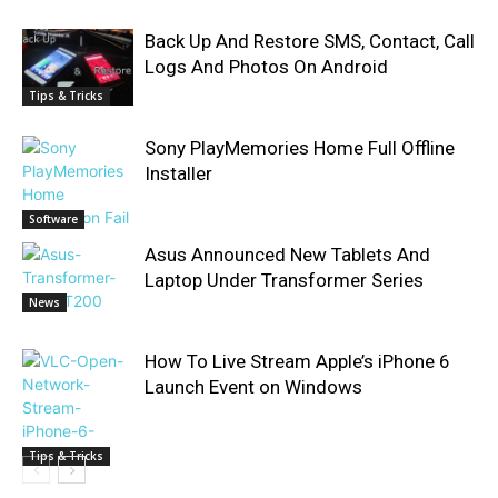
Back Up And Restore SMS, Contact, Call
Logs And Photos On Android
Tips & Tricks
Sony PlayMemories Home Full Offline
Installer
Software
Asus Announced New Tablets And
Laptop Under Transformer Series
News
How To Live Stream Apple’s iPhone 6
Launch Event on Windows
Tips & Tricks