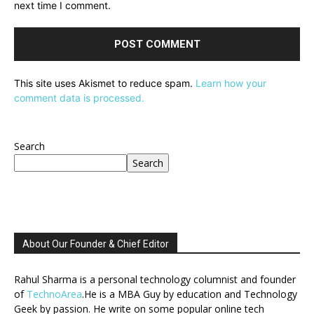
next time I comment.
This site uses Akismet to reduce spam.
Learn how your
comment data is processed.
Search
Search
About Our Founder & Chief Editor
Rahul Sharma is a personal technology columnist and founder
of
TechnoArea
.He is a MBA Guy by education and Technology
Geek by passion. He write on some popular online tech