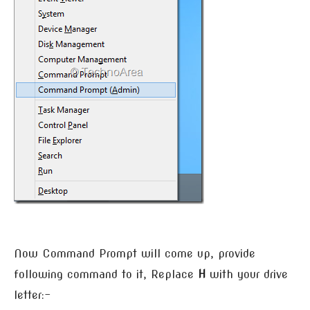
Now Command Prompt will come up, provide
following command to it, Replace
H
with your drive
letter:-