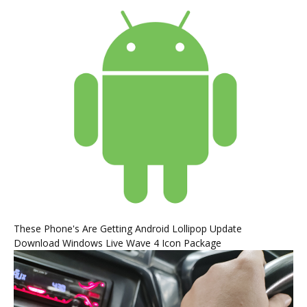
These Phone's Are Getting Android Lollipop Update
Download Windows Live Wave 4 Icon Package