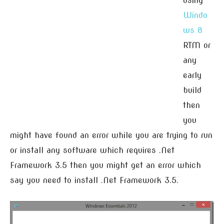
using
Windo
ws 8
RTM or
any
early
build
then
you
might have found an error while you are trying to run
or install any software which requires .Net
Framework 3.5 then you might get an error which
say you need to install .Net Framework 3.5.