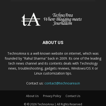
ABOUT US
TechnoArea is a well-known website on internet, which was
founded by “Rahul Sharma" back in 2009. Its one of the leading
tech news channel and its contents deals with Technology
news, troubleshooting, gadgets reviews, Windows/OS X or
Linux customization tips.
Contact us:
contact@technoarea.in
About Us
Privacy Policy
Contact Us
© © 2026 TechnoArea | All Rights Reserved