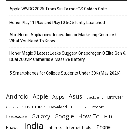
Apple WWDC 2026: From Siri To macOS Golden Gate
Honor Play11 Plus and Play10 5G Silently Launched
AI in Home Appliances: Innovation or Marketing Gimmick?
What You Need To Know
Honor Magic 9 Latest Leaks Suggest Snapdragon 8 Elite Gen 6,
Dual 200MP Cameras & Massive Battery
5 Smartphones for College Students Under 30K (May 2026)
Android
Apple
Asus
Apps
Browser
BlackBerry
Customize
Download
Freebie
Canvas
Facebook
Galaxy
Google
How To
Freeware
HTC
India
iPhone
Huawei
Internet
Internet Tools