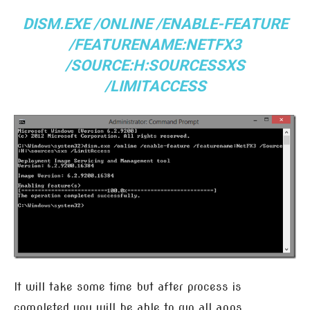
DISM.EXE /ONLINE /ENABLE-FEATURE
/FEATURENAME:NETFX3
/SOURCE:H:SOURCESSXS
/LIMITACCESS
It will take some time but after process is
completed you will be able to run all apps.