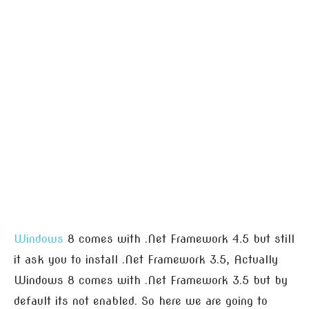
Windows
8 comes with .Net Framework 4.5 but still
it ask you to install .Net Framework 3.5, Actually
Windows 8 comes with .Net Framework 3.5 but by
default its not enabled. So here we are going to