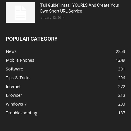
[Full Guide] Install YOURLS And Create Your
Own Short URL Service
January 12, 2014
POPULAR CATEGORY
News
2253
Mobile Phones
1249
Software
301
Tips & Tricks
294
Internet
272
Browser
213
Windows 7
203
Troubleshooting
187