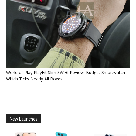
World of Play PlayFit Slim SW76 Review: Budget Smartwatch
Which Ticks Nearly All Boxes
New Launches