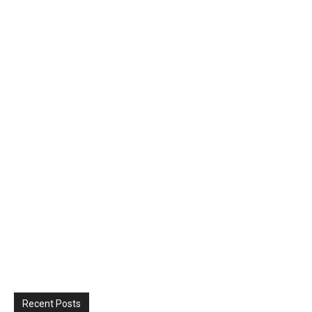
Recent Posts