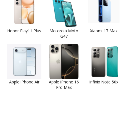
Honor Play11 Plus
Motorola Moto
Xiaomi 17 Max
G47
Apple iPhone Air
Apple iPhone 16
Infinix Note 50x
Pro Max