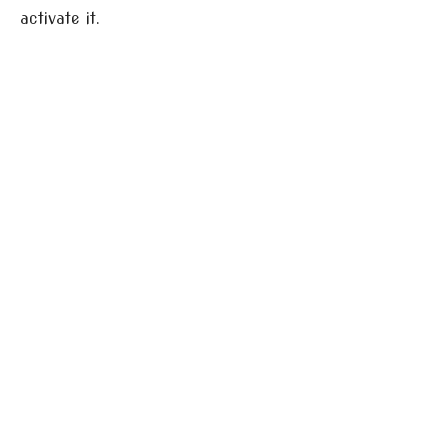
activate it.