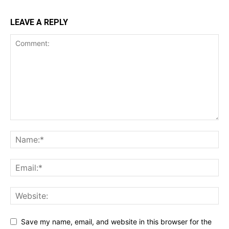
LEAVE A REPLY
Save my name, email, and website in this browser for the