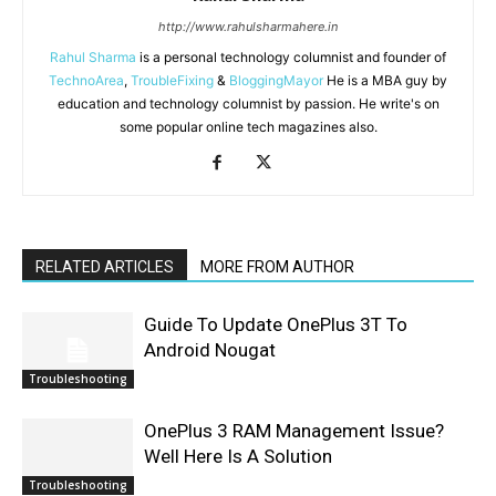
http://www.rahulsharmahere.in
Rahul Sharma
is a personal technology columnist and founder of
TechnoArea
,
TroubleFixing
&
BloggingMayor
He is a MBA guy by
education and technology columnist by passion. He write's on
some popular online tech magazines also.
RELATED ARTICLES
MORE FROM AUTHOR
Guide To Update OnePlus 3T To
Android Nougat
Troubleshooting
OnePlus 3 RAM Management Issue?
Well Here Is A Solution
Troubleshooting