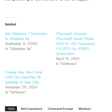
Related
Get Windows 7 Calculator
Microsoft released
In Windows Xp
Microsoft Visual Studio
September 6, 2009
2010 & .NET Framework
In "Windows Xp"
4.0 RTM For MSDN
Subscribers
April 14, 2010
In "Software"
Change Your Aero Color
With The Condition Of
Weather In Your City
November 20, 2010
In "Software"
TAGS
.Net Framework
Command Prompt
Windows