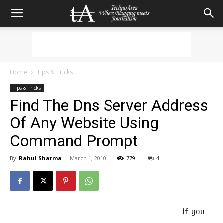
Home
Tips & Tricks
Tips & Tricks
Find The Dns Server Address
Of Any Website Using
Command Prompt
By
Rahul Sharma
-
March 1, 2010
779
4
If you