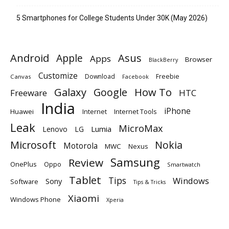
5 Smartphones for College Students Under 30K (May 2026)
Android
Apple
Asus
Apps
Browser
BlackBerry
Customize
Download
Freebie
Canvas
Facebook
Galaxy
Google
How To
Freeware
HTC
India
iPhone
Huawei
Internet
Internet Tools
Leak
MicroMax
Lumia
Lenovo
LG
Microsoft
Nokia
Motorola
MWC
Nexus
Samsung
Review
OnePlus
Oppo
Smartwatch
Tablet
Tips
Windows
Sony
Software
Tips & Tricks
Xiaomi
Windows Phone
Xperia