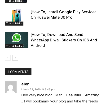
Tips & Tricks
[How To] Install Google Play Services
On Huawei Mate 30 Pro
Tips & Tricks
[How To] Download And Send
WhatsApp Diwali Stickers On iOS And
Android
Tips & Tricks
4 COMMENTS
aion
March 22, 2010 At 3:43 pm
Hey very nice blog!! Man .. Beautiful .. Amazing
.. I will bookmark your blog and take the feeds