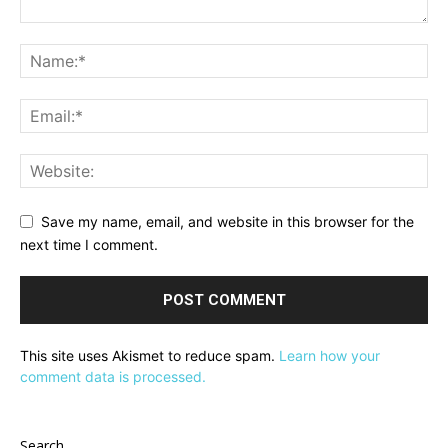
Save my name, email, and website in this browser for the
next time I comment.
This site uses Akismet to reduce spam.
Learn how your
comment data is processed.
Search