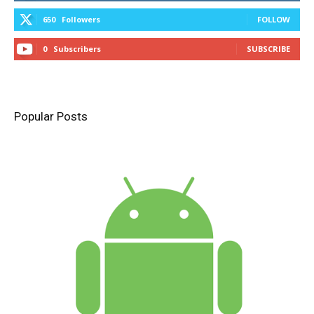
650
Followers
FOLLOW
0
Subscribers
SUBSCRIBE
Popular Posts