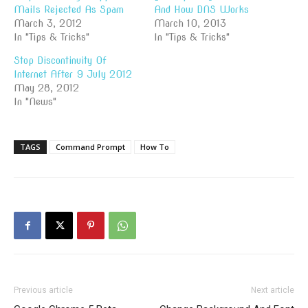
Mails Rejected As Spam
And How DNS Works
March 3, 2012
March 10, 2013
In "Tips & Tricks"
In "Tips & Tricks"
Stop Discontinuity Of
Internet After 9 July 2012
May 28, 2012
In "News"
TAGS
Command Prompt
How To
Previous article
Next article