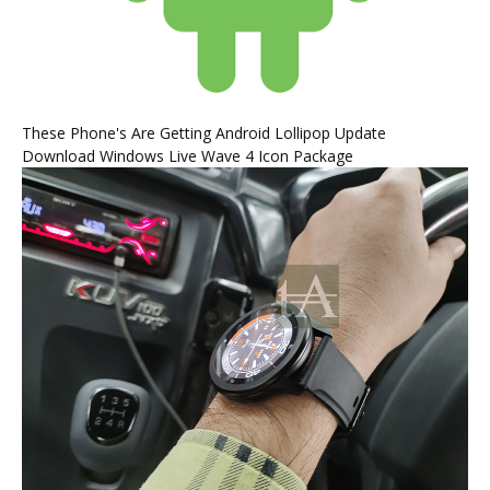
These Phone's Are Getting Android Lollipop Update
Download Windows Live Wave 4 Icon Package