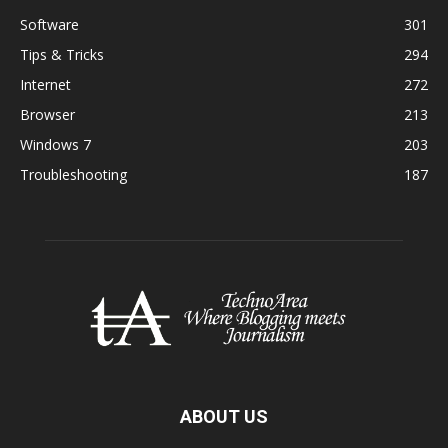
Software
301
Tips & Tricks
294
Internet
272
Browser
213
Windows 7
203
Troubleshooting
187
ABOUT US