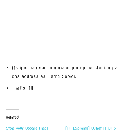
As you can see command prompt is showing 2
dns address as Name Server.
That’s All
Related
Stop Your Google Apps
[TA Explains] What Is DNS