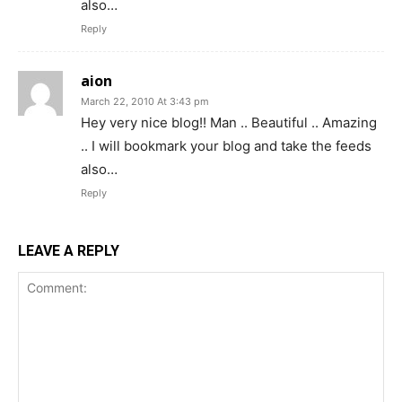
also…
Reply
aion
March 22, 2010 At 3:43 pm
Hey very nice blog!! Man .. Beautiful .. Amazing
.. I will bookmark your blog and take the feeds
also…
Reply
LEAVE A REPLY