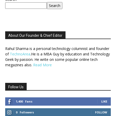
Search
About Our Founder & Chief Editor
Rahul Sharma is a personal technology columnist and founder
of
TechnoArea
.He is a MBA Guy by education and Technology
Geek by passion. He write on some popular online tech
megazines also.
Read More
Follow Us
1,400
Fans
LIKE
0
Followers
FOLLOW