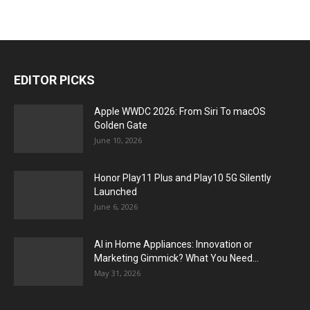
EDITOR PICKS
Apple WWDC 2026: From Siri To macOS
Golden Gate
June 10, 2026
Honor Play11 Plus and Play10 5G Silently
Launched
June 6, 2026
AI in Home Appliances: Innovation or
Marketing Gimmick? What You Need...
May 31, 2026