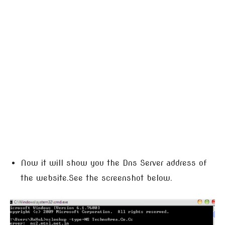
Now it will show you the Dns Server address of
the website.See the screenshot below.