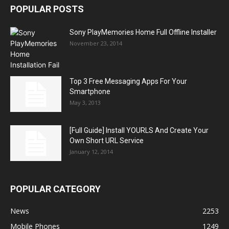
POPULAR POSTS
Sony PlayMemories Home Full Offline Installer
November 23, 2014
Top 3 Free Messaging Apps For Your
Smartphone
May 3, 2013
[Full Guide] Install YOURLS And Create Your
Own Short URL Service
January 12, 2014
POPULAR CATEGORY
News
2253
Mobile Phones
1249