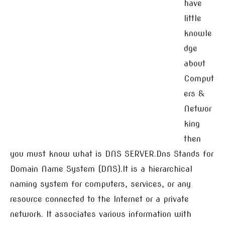
have
little
knowle
dge
about
Comput
ers &
Networ
king
then
you must know what is DNS SERVER.Dns Stands for
Domain Name System (DNS).It is a hierarchical
naming system for computers, services, or any
resource connected to the Internet or a private
network. It associates various information with