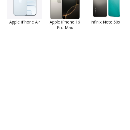
Apple iPhone Air
Apple iPhone 16
Infinix Note 50x
Pro Max