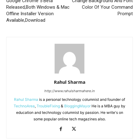
Google Chrome 5 Beta
Change Background And Font
Released,Both Windows & Mac
Color Of Your Command
Offline Installer Version
Prompt
Available,Download
Rahul Sharma
http://www.rahulsharmahere.in
Rahul Sharma
is a personal technology columnist and founder of
TechnoArea
,
TroubleFixing
&
BloggingMayor
He is a MBA guy by
education and technology columnist by passion. He write's on
some popular online tech magazines also.