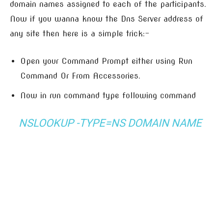
domain names assigned to each of the participants.
Now if you wanna know the Dns Server address of
any site then here is a simple trick:-
Open your Command Prompt either using Run
Command Or From Accessories.
Now in run command type following command
NSLOOKUP -TYPE=NS
DOMAIN NAME