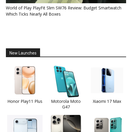
World of Play PlayFit Slim SW76 Review: Budget Smartwatch
Which Ticks Nearly All Boxes
New Launches
Honor Play11 Plus
Motorola Moto
Xiaomi 17 Max
G47