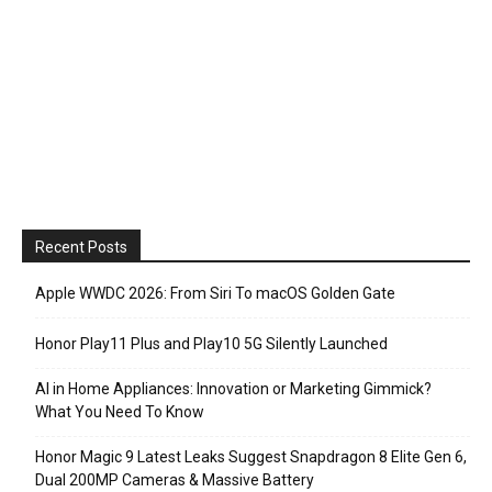
Recent Posts
Apple WWDC 2026: From Siri To macOS Golden Gate
Honor Play11 Plus and Play10 5G Silently Launched
AI in Home Appliances: Innovation or Marketing Gimmick?
What You Need To Know
Honor Magic 9 Latest Leaks Suggest Snapdragon 8 Elite Gen 6,
Dual 200MP Cameras & Massive Battery