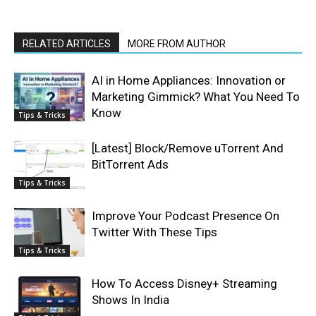
RELATED ARTICLES
MORE FROM AUTHOR
AI in Home Appliances: Innovation or
Marketing Gimmick? What You Need To
Know
Tips & Tricks
[Latest] Block/Remove uTorrent And
BitTorrent Ads
Tips & Tricks
Improve Your Podcast Presence On
Twitter With These Tips
Tips & Tricks
How To Access Disney+ Streaming
Shows In India