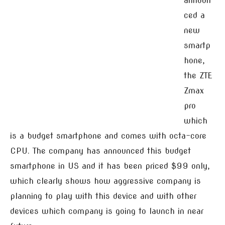
announ
ced a
new
smartp
hone,
the ZTE
Zmax
pro
which
is a budget smartphone and comes with octa-core
CPU. The company has announced this budget
smartphone in US and it has been priced $99 only,
which clearly shows how aggressive company is
planning to play with this device and with other
devices which company is going to launch in near