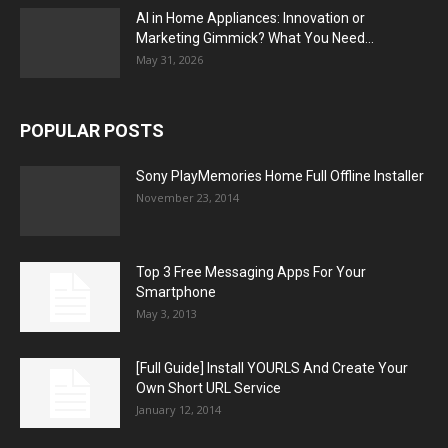
AI in Home Appliances: Innovation or
Marketing Gimmick? What You Need...
May 31, 2026
POPULAR POSTS
Sony PlayMemories Home Full Offline Installer
November 23, 2014
Top 3 Free Messaging Apps For Your
Smartphone
May 3, 2013
[Full Guide] Install YOURLS And Create Your
Own Short URL Service
January 12, 2014