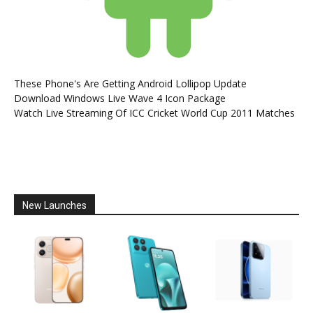
These Phone's Are Getting Android Lollipop Update
Download Windows Live Wave 4 Icon Package
Watch Live Streaming Of ICC Cricket World Cup 2011 Matches
New Launches