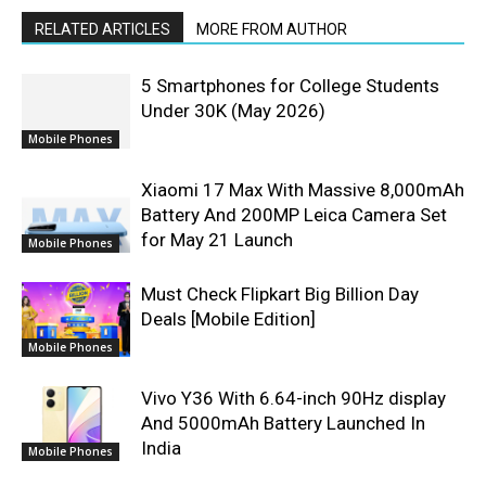
RELATED ARTICLES
MORE FROM AUTHOR
5 Smartphones for College Students
Under 30K (May 2026)
Mobile Phones
Xiaomi 17 Max With Massive 8,000mAh
Battery And 200MP Leica Camera Set
for May 21 Launch
Mobile Phones
Must Check Flipkart Big Billion Day
Deals [Mobile Edition]
Mobile Phones
Vivo Y36 With 6.64-inch 90Hz display
And 5000mAh Battery Launched In
India
Mobile Phones