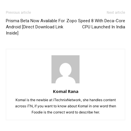
Previous article
Next article
Prisma Beta Now Available For
Zopo Speed 8 With Deca-Core
Android [Direct Download Link
CPU Launched In India
Inside]
Komal Rana
Komal is the newbie at iTechnixNetwork, she handles content
across iTN, if you want to know about Komal in one word then
Foodie is the correct word to describe her.