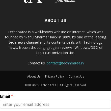
ABOUT US
TechnoArea is a well-known website on internet, which was
founded by “Rahul Sharma" back in 2009. Its one of the leading
tech news channel and its contents deals with Technology
news, troubleshooting, gadgets reviews, Windows/OS X or
Linux customization tips.
Contact us:
contact@technoarea.in
About Us
Privacy Policy
Contact Us
© © 2026 TechnoArea | All Rights Reserved
Email