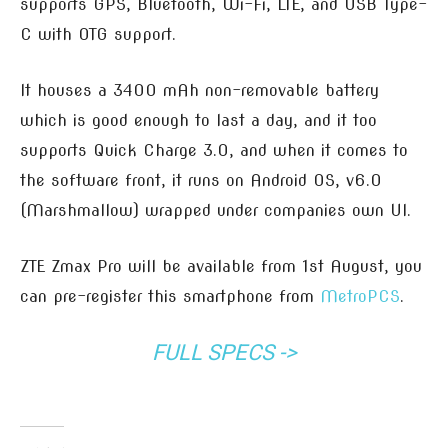
supports GPS, Bluetooth, Wi-Fi, LTE, and USB Type-
C with OTG support.
It houses a 3400 mAh non-removable battery
which is good enough to last a day, and it too
supports Quick Charge 3.0, and when it comes to
the software front, it runs on Android OS, v6.0
(Marshmallow) wrapped under companies own UI.
ZTE Zmax Pro will be available from 1st August, you
can pre-register this smartphone from
MetroPCS
.
FULL SPECS ->