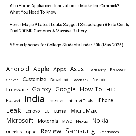
AI in Home Appliances: Innovation or Marketing Gimmick?
What You Need To Know
Honor Magic 9 Latest Leaks Suggest Snapdragon 8 Elite Gen 6,
Dual 200MP Cameras & Massive Battery
5 Smartphones for College Students Under 30K (May 2026)
Android
Apple
Asus
Apps
Browser
BlackBerry
Customize
Download
Freebie
Canvas
Facebook
Galaxy
Google
How To
Freeware
HTC
India
iPhone
Huawei
Internet
Internet Tools
Leak
MicroMax
Lumia
Lenovo
LG
Microsoft
Nokia
Motorola
MWC
Nexus
Samsung
Review
OnePlus
Oppo
Smartwatch