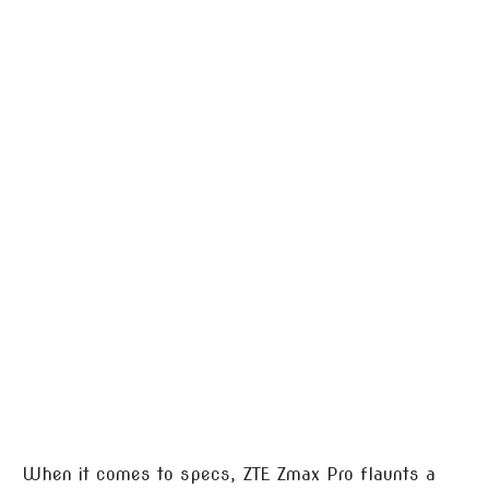
When it comes to specs, ZTE Zmax Pro flaunts a