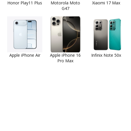
Honor Play11 Plus
Motorola Moto
Xiaomi 17 Max
G47
Apple iPhone Air
Apple iPhone 16
Infinix Note 50x
Pro Max