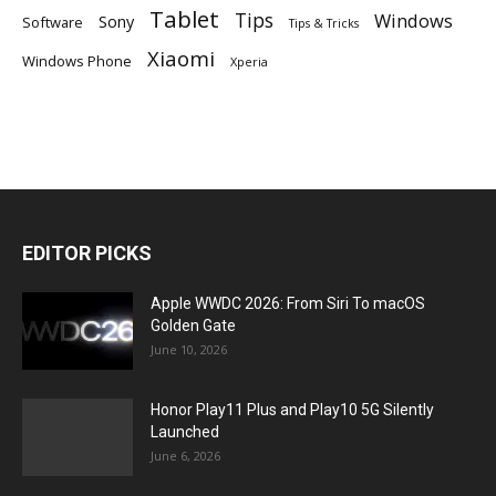
Tablet
Tips
Windows
Sony
Software
Tips & Tricks
Xiaomi
Windows Phone
Xperia
EDITOR PICKS
Apple WWDC 2026: From Siri To macOS
Golden Gate
June 10, 2026
Honor Play11 Plus and Play10 5G Silently
Launched
June 6, 2026