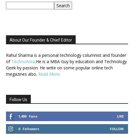
Search
About Our Founder & Chief Editor
Rahul Sharma is a personal technology columnist and founder
of
TechnoArea
.He is a MBA Guy by education and Technology
Geek by passion. He write on some popular online tech
megazines also.
Read More
Follow Us
1,400
Fans
LIKE
0
Followers
FOLLOW