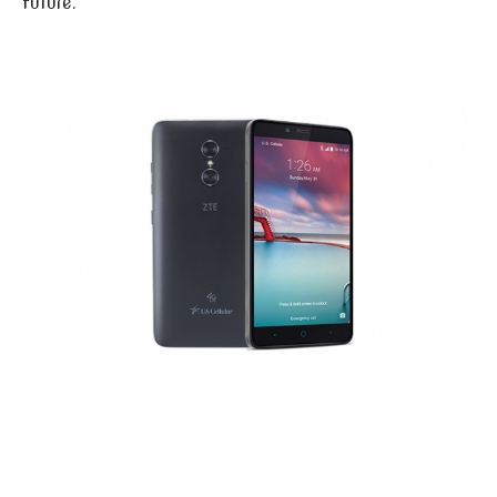
future.