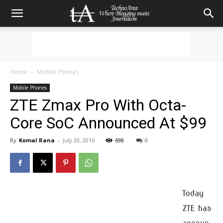
Home
Mobile Phones
Mobile Phones
ZTE Zmax Pro With Octa-
Core SoC Announced At $99
By
Komal Rana
-
July 20, 2016
698
0
Today
ZTE has