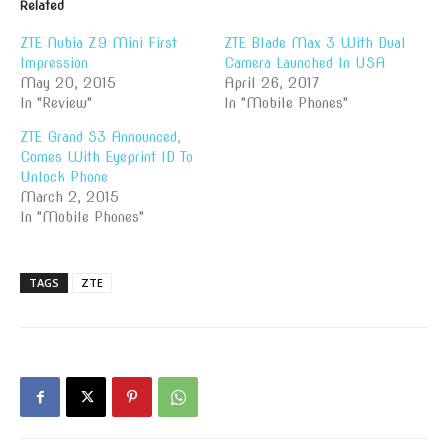
Related
ZTE Nubia Z9 Mini First
ZTE Blade Max 3 With Dual
Impression
Camera Launched In USA
May 20, 2015
April 26, 2017
In "Review"
In "Mobile Phones"
ZTE Grand S3 Announced,
Comes With Eyeprint ID To
Unlock Phone
March 2, 2015
In "Mobile Phones"
TAGS
ZTE