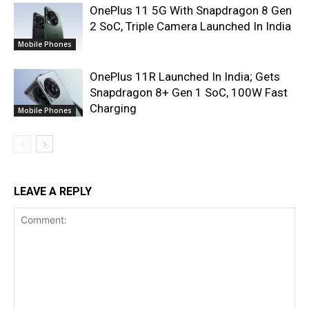
OnePlus 11 5G With Snapdragon 8 Gen
2 SoC, Triple Camera Launched In India
Mobile Phones
OnePlus 11R Launched In India; Gets
Snapdragon 8+ Gen 1 SoC, 100W Fast
Charging
Mobile Phones
LEAVE A REPLY