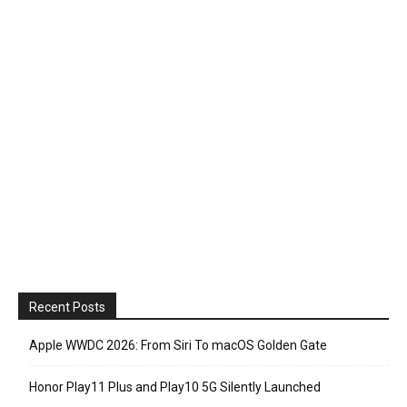
Recent Posts
Apple WWDC 2026: From Siri To macOS Golden Gate
Honor Play11 Plus and Play10 5G Silently Launched