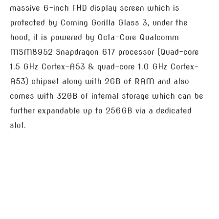
massive 6-inch FHD display screen which is
protected by Corning Gorilla Glass 3, under the
hood, it is powered by Octa-Core Qualcomm
MSM8952 Snapdragon 617 processor (Quad-core
1.5 GHz Cortex-A53 & quad-core 1.0 GHz Cortex-
A53) chipset along with 2GB of RAM and also
comes with 32GB of internal storage which can be
further expandable up to 256GB via a dedicated
slot.