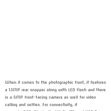
When it comes to the photographic front, it features
a 13MP rear snapper along with LED flash and there
is a 5MP front-facing camera as well for video
calling and selfies. For connectivity, it