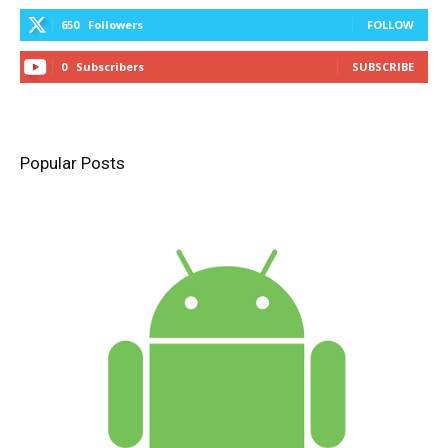
650
Followers
FOLLOW
0
Subscribers
SUBSCRIBE
Popular Posts