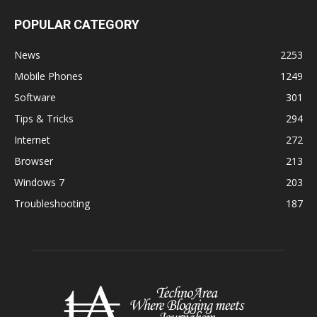
POPULAR CATEGORY
News
2253
Mobile Phones
1249
Software
301
Tips & Tricks
294
Internet
272
Browser
213
Windows 7
203
Troubleshooting
187