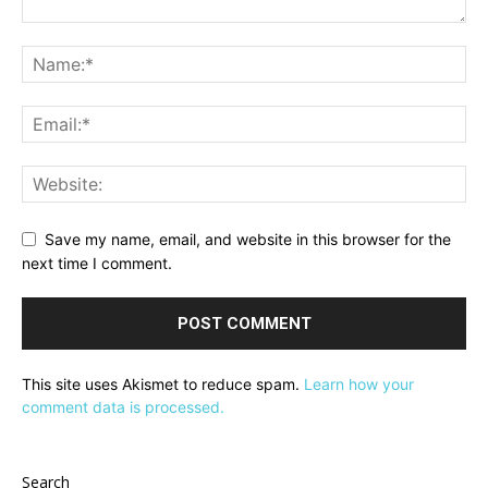
Save my name, email, and website in this browser for the
next time I comment.
This site uses Akismet to reduce spam.
Learn how your
comment data is processed.
Search