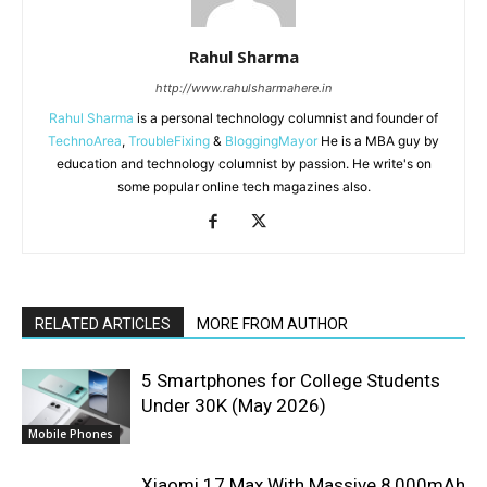
Rahul Sharma
http://www.rahulsharmahere.in
Rahul Sharma
is a personal technology columnist and founder of
TechnoArea
,
TroubleFixing
&
BloggingMayor
He is a MBA guy by
education and technology columnist by passion. He write's on
some popular online tech magazines also.
RELATED ARTICLES
MORE FROM AUTHOR
5 Smartphones for College Students
Under 30K (May 2026)
Mobile Phones
Xiaomi 17 Max With Massive 8,000mAh