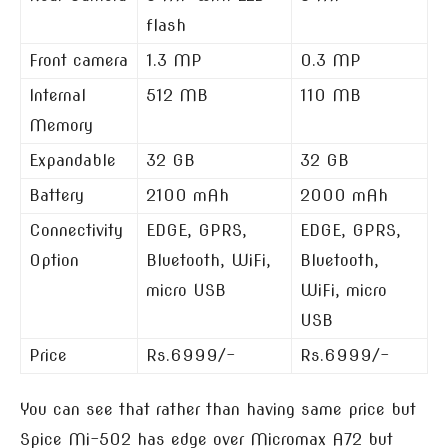
flash
Front camera
1.3 MP
0.3 MP
Internal
512 MB
110 MB
Memory
Expandable
32 GB
32 GB
Battery
2100 mAh
2000 mAh
Connectivity
EDGE, GPRS,
EDGE, GPRS,
Option
Bluetooth, WiFi,
Bluetooth,
micro USB
WiFi, micro
USB
Price
Rs.6999/-
Rs.6999/-
You can see that rather than having same price but
Spice Mi-502 has edge over Micromax A72 but