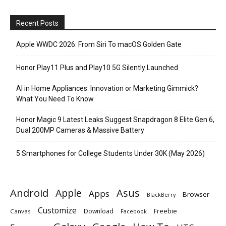
Recent Posts
Apple WWDC 2026: From Siri To macOS Golden Gate
Honor Play11 Plus and Play10 5G Silently Launched
AI in Home Appliances: Innovation or Marketing Gimmick?
What You Need To Know
Honor Magic 9 Latest Leaks Suggest Snapdragon 8 Elite Gen 6,
Dual 200MP Cameras & Massive Battery
5 Smartphones for College Students Under 30K (May 2026)
Android
Apple
Asus
Apps
Browser
BlackBerry
Customize
Download
Freebie
Canvas
Facebook