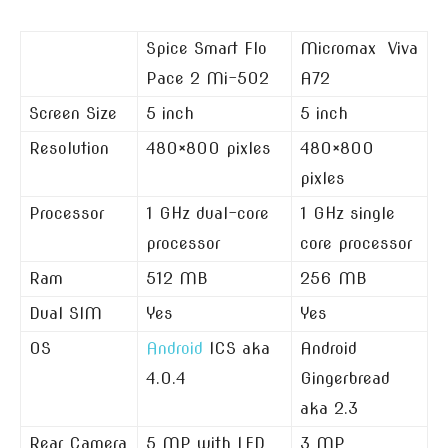
Spice Smart Flo
Micromax Viva
Pace 2 Mi-502
A72
Screen Size
5 inch
5 inch
Resolution
480×800 pixles
480×800
pixles
Processor
1 GHz dual-core
1 GHz single
processor
core processor
Ram
512 MB
256 MB
Dual SIM
Yes
Yes
OS
Android
ICS aka
Android
4.0.4
Gingerbread
aka 2.3
Rear Camera
5 MP with LED
3 MP