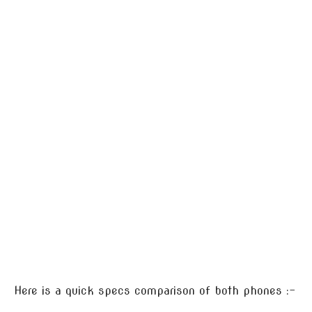
Here is a quick specs comparison of both phones :-