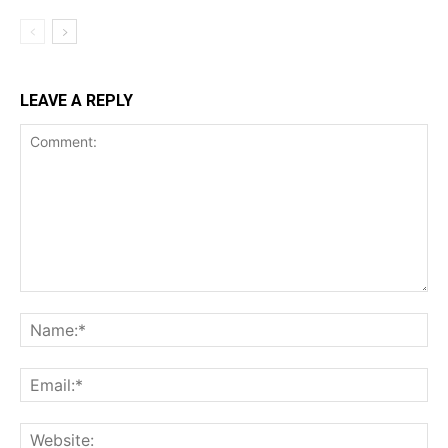
LEAVE A REPLY