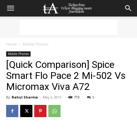
Home
Mobile Phones
Mobile Phones
[Quick Comparison] Spice
Smart Flo Pace 2 Mi-502 Vs
Micromax Viva A72
By
Rahul Sharma
-
May 2, 2013
713
0