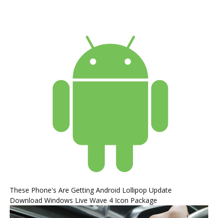
These Phone's Are Getting Android Lollipop Update
Download Windows Live Wave 4 Icon Package