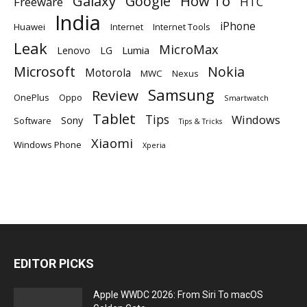
Galaxy
Google
How To
Freeware
HTC
India
iPhone
Huawei
Internet
Internet Tools
Leak
MicroMax
Lumia
Lenovo
LG
Microsoft
Nokia
Motorola
MWC
Nexus
Samsung
Review
OnePlus
Oppo
Smartwatch
Tablet
Tips
Windows
Sony
Software
Tips & Tricks
Xiaomi
Windows Phone
Xperia
EDITOR PICKS
Apple WWDC 2026: From Siri To macOS