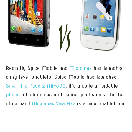
Recently Spice Mobile and
Micromax
has launched
entry level phablets. Spice Mobile has launched
Smart Flo Pace 2 Mi-502
, it’s a quite affordable
phone
which comes with some good specs. On the
other hand
Micromax Viva A72
is a nice phablet too.