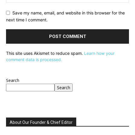
Save my name, email, and website in this browser for the
next time I comment.
This site uses Akismet to reduce spam.
Learn how your
comment data is processed.
Search
Search
About Our Founder & Chief Editor