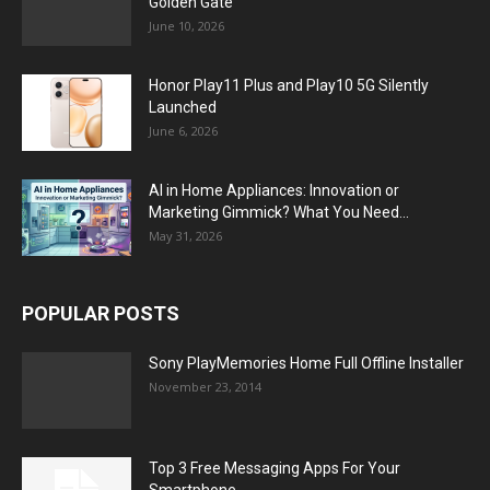
Golden Gate
June 10, 2026
Honor Play11 Plus and Play10 5G Silently
Launched
June 6, 2026
AI in Home Appliances: Innovation or
Marketing Gimmick? What You Need...
May 31, 2026
POPULAR POSTS
Sony PlayMemories Home Full Offline Installer
November 23, 2014
Top 3 Free Messaging Apps For Your
Smartphone