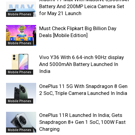
Battery And 200MP Leica Camera Set
for May 21 Launch
Mobile Phones
Must Check Flipkart Big Billion Day
Deals [Mobile Edition]
Mobile Phones
Vivo Y36 With 6.64-inch 90Hz display
And 5000mAh Battery Launched In
India
Mobile Phones
OnePlus 11 5G With Snapdragon 8 Gen
2 SoC, Triple Camera Launched In India
Mobile Phones
OnePlus 11R Launched In India; Gets
Snapdragon 8+ Gen 1 SoC, 100W Fast
Charging
Mobile Phones