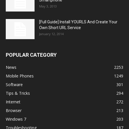
May 3, 2013
[Full Guide] Install YOURLS And Create Your
Own Short URL Service
January 12, 2014
POPULAR CATEGORY
News
2253
Mobile Phones
1249
Software
301
Tips & Tricks
294
Internet
272
Browser
213
Windows 7
203
Troubleshooting
187