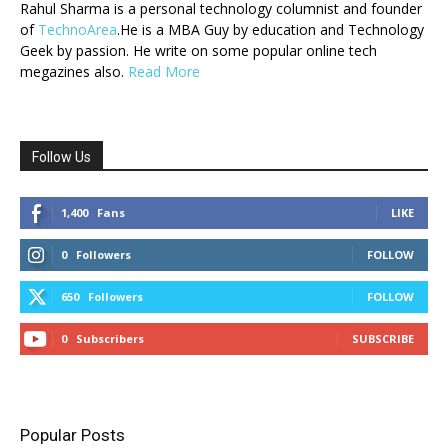
Rahul Sharma is a personal technology columnist and founder
of
TechnoArea
.He is a MBA Guy by education and Technology
Geek by passion. He write on some popular online tech
megazines also.
Read More
Follow Us
1,400
Fans
LIKE
0
Followers
FOLLOW
650
Followers
FOLLOW
0
Subscribers
SUBSCRIBE
Popular Posts