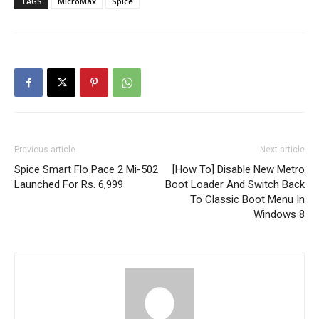
TAGS
MicroMax
Spice
Previous article
Next article
Spice Smart Flo Pace 2 Mi-502
[How To] Disable New Metro
Launched For Rs. 6,999
Boot Loader And Switch Back
To Classic Boot Menu In
Windows 8