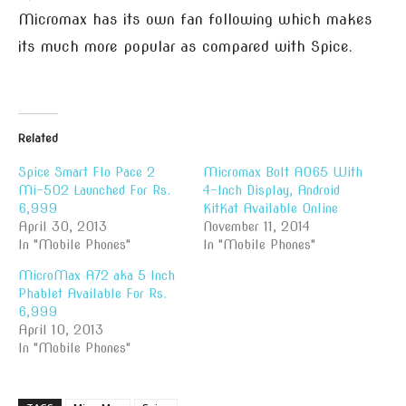
Micromax has its own fan following which makes
its much more popular as compared with Spice.
Related
Spice Smart Flo Pace 2
Micromax Bolt A065 With
Mi-502 Launched For Rs.
4-Inch Display, Android
6,999
KitKat Available Online
April 30, 2013
November 11, 2014
In "Mobile Phones"
In "Mobile Phones"
MicroMax A72 aka 5 Inch
Phablet Available For Rs.
6,999
April 10, 2013
In "Mobile Phones"