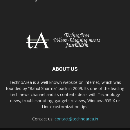
ABOUT US
TechnoArea is a well-known website on internet, which was
founded by “Rahul Sharma" back in 2009. Its one of the leading
tech news channel and its contents deals with Technology
news, troubleshooting, gadgets reviews, Windows/OS X or
Linux customization tips.
Contact us:
contact@technoarea.in