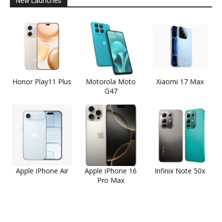
New Launches
Honor Play11 Plus
Motorola Moto
Xiaomi 17 Max
G47
Apple iPhone Air
Apple iPhone 16
Infinix Note 50x
Pro Max