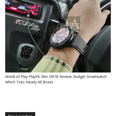
World of Play PlayFit Slim SW76 Review: Budget Smartwatch
Which Ticks Nearly All Boxes