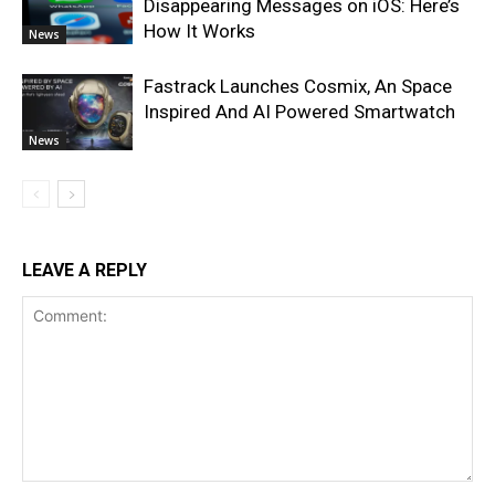
Disappearing Messages on iOS: Here’s
How It Works
News
Fastrack Launches Cosmix, An Space
Inspired And AI Powered Smartwatch
News
LEAVE A REPLY