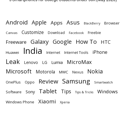
Android
Apple
Asus
Apps
Browser
BlackBerry
Customize
Download
Freebie
Canvas
Facebook
Galaxy
Google
How To
Freeware
HTC
India
iPhone
Huawei
Internet
Internet Tools
Leak
MicroMax
Lumia
Lenovo
LG
Microsoft
Nokia
Motorola
MWC
Nexus
Samsung
Review
OnePlus
Oppo
Smartwatch
Tablet
Tips
Windows
Sony
Software
Tips & Tricks
Xiaomi
Windows Phone
Xperia