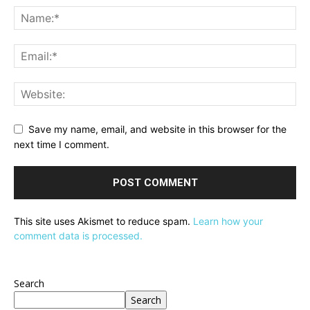
Save my name, email, and website in this browser for the
next time I comment.
This site uses Akismet to reduce spam.
Learn how your
comment data is processed.
Search
Search