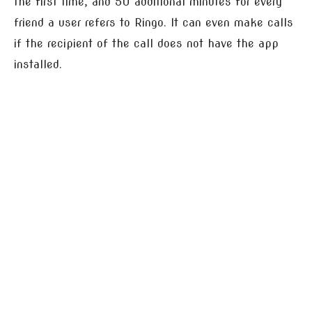
the first time, and 50 additional minutes for every
friend a user refers to Ringo. It can even make calls
if the recipient of the call does not have the app
installed.