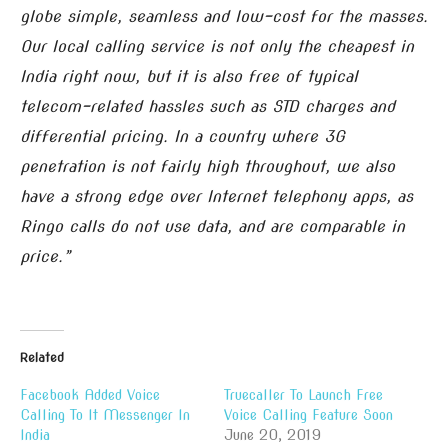
globe simple, seamless and low-cost for the masses.
Our local calling service is not only the cheapest in
India right now, but it is also free of typical
telecom-related hassles such as STD charges and
differential pricing. In a country where 3G
penetration is not fairly high throughout, we also
have a strong edge over Internet telephony apps, as
Ringo calls do not use data, and are comparable in
price.”
Related
Facebook Added Voice
Truecaller To Launch Free
Calling To It Messenger In
Voice Calling Feature Soon
India
June 20, 2019