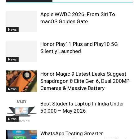
Apple WWDC 2026: From Siri To
macOS Golden Gate
News
Honor Play11 Plus and Play10 5G
Silently Launched
News
Honor Magic 9 Latest Leaks Suggest
Snapdragon 8 Elite Gen 6, Dual 200MP
Cameras & Massive Battery
News
Best Students Laptop In India Under
50,000 – May 2026
News
WhatsApp Testing Smarter