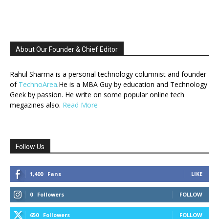
About Our Founder & Chief Editor
Rahul Sharma is a personal technology columnist and founder
of
TechnoArea
.He is a MBA Guy by education and Technology
Geek by passion. He write on some popular online tech
megazines also.
Read More
Follow Us
1,400
Fans
LIKE
0
Followers
FOLLOW
650
Followers
FOLLOW