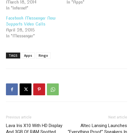
March 18, 2014
In "Apps"
In "Internet"
Facebook Messenger Now
Supports Video Calls
April 28, 2015
In "Messenger"
TAGS
Apps
Ringo
Previous article
Next article
Lava Iris X10 With HD Display
Altec Lansing Launches
And 3GB Of RAM Spotted
“Everything Proof” Speakers In