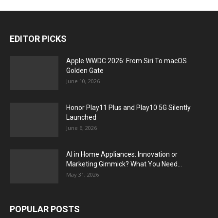
EDITOR PICKS
Apple WWDC 2026: From Siri To macOS
Golden Gate
June 10, 2026
Honor Play11 Plus and Play10 5G Silently
Launched
June 6, 2026
AI in Home Appliances: Innovation or
Marketing Gimmick? What You Need...
May 31, 2026
POPULAR POSTS