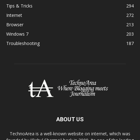
Tips & Tricks
294
Internet
272
Browser
213
Windows 7
203
Troubleshooting
187
ABOUT US
TechnoArea is a well-known website on internet, which was