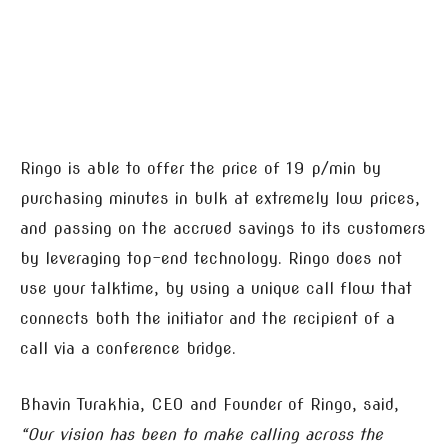
Ringo is able to offer the price of 19 p/min by
purchasing minutes in bulk at extremely low prices,
and passing on the accrued savings to its customers
by leveraging top-end technology. Ringo does not
use your talktime, by using a unique call flow that
connects both the initiator and the recipient of a
call via a conference bridge.
Bhavin Turakhia, CEO and Founder of Ringo, said,
“Our vision has been to make calling across the