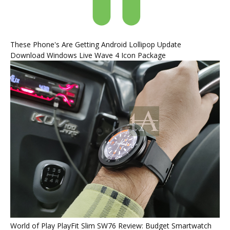
These Phone's Are Getting Android Lollipop Update
Download Windows Live Wave 4 Icon Package
World of Play PlayFit Slim SW76 Review: Budget Smartwatch