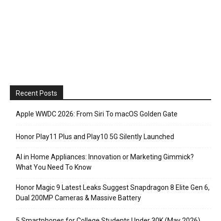
Recent Posts
Apple WWDC 2026: From Siri To macOS Golden Gate
Honor Play11 Plus and Play10 5G Silently Launched
AI in Home Appliances: Innovation or Marketing Gimmick?
What You Need To Know
Honor Magic 9 Latest Leaks Suggest Snapdragon 8 Elite Gen 6,
Dual 200MP Cameras & Massive Battery
5 Smartphones for College Students Under 30K (May 2026)