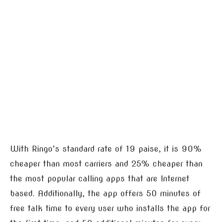
With Ringo’s standard rate of 19 paise, it is 90%
cheaper than most carriers and 25% cheaper than
the most popular calling apps that are Internet
based. Additionally, the app offers 50 minutes of
free talk time to every user who installs the app for