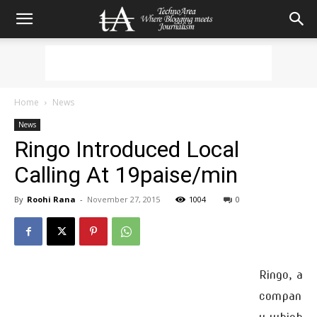
Home
News
News
Ringo Introduced Local
Calling At 19paise/min
By
Roohi Rana
-
November 27, 2015
1004
0
Ringo, a
compan