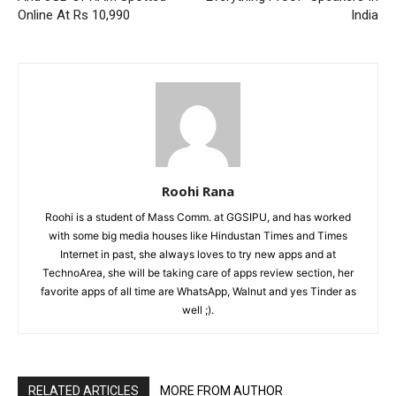
Online At Rs 10,990
India
Roohi Rana
Roohi is a student of Mass Comm. at GGSIPU, and has worked
with some big media houses like Hindustan Times and Times
Internet in past, she always loves to try new apps and at
TechnoArea, she will be taking care of apps review section, her
favorite apps of all time are WhatsApp, Walnut and yes Tinder as
well ;).
RELATED ARTICLES
MORE FROM AUTHOR