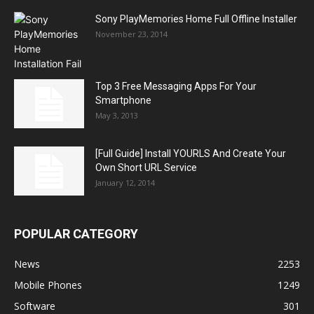
Sony PlayMemories Home Full Offline Installer
November 23, 2014
Top 3 Free Messaging Apps For Your
Smartphone
May 3, 2013
[Full Guide] Install YOURLS And Create Your
Own Short URL Service
January 12, 2014
POPULAR CATEGORY
News
2253
Mobile Phones
1249
Software
301