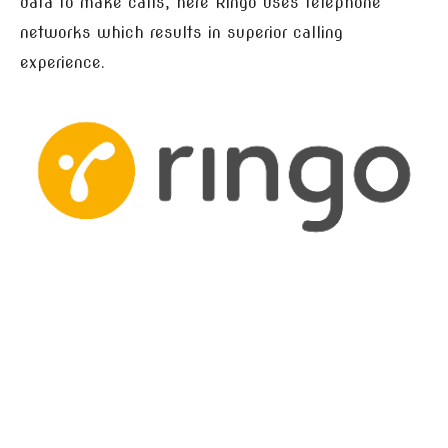
data to make calls, here Ringo uses telephone
networks which results in superior calling
experience.