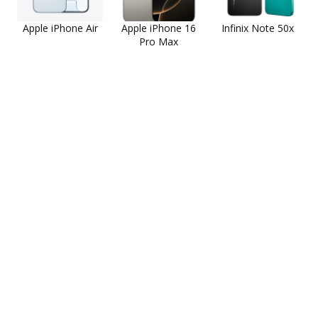
Apple iPhone Air
Apple iPhone 16
Infinix Note 50x
Pro Max