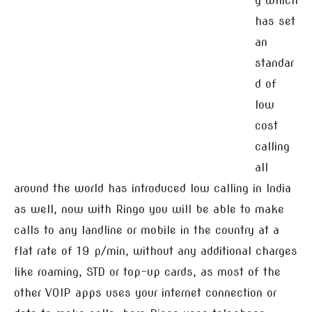
y which
has set
an
standar
d of
low
cost
calling
all
around the world has introduced low calling in India
as well, now with Ringo you will be able to make
calls to any landline or mobile in the country at a
flat rate of 19 p/min, without any additional charges
like roaming, STD or top-up cards, as most of the
other VOIP apps uses your internet connection or