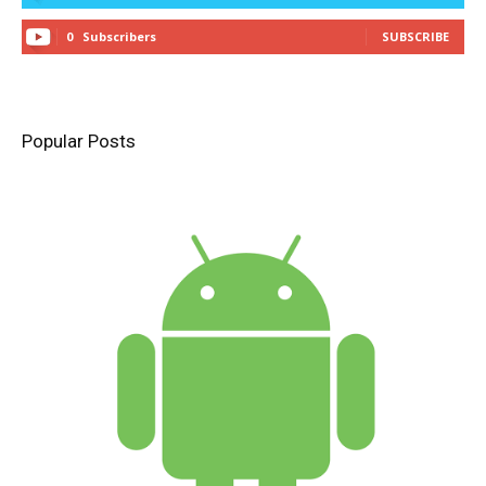
0
Subscribers
SUBSCRIBE
Popular Posts