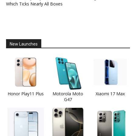
Which Ticks Nearly All Boxes
New Launches
Honor Play11 Plus
Motorola Moto
Xiaomi 17 Max
G47