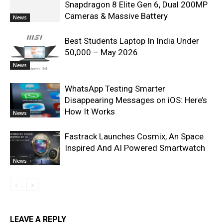
Snapdragon 8 Elite Gen 6, Dual 200MP
Cameras & Massive Battery
News
Best Students Laptop In India Under
50,000 – May 2026
News
WhatsApp Testing Smarter
Disappearing Messages on iOS: Here’s
How It Works
News
Fastrack Launches Cosmix, An Space
Inspired And AI Powered Smartwatch
News
LEAVE A REPLY