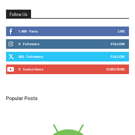
Follow Us
1,400
Fans
LIKE
0
Followers
FOLLOW
650
Followers
FOLLOW
0
Subscribers
SUBSCRIBE
Popular Posts