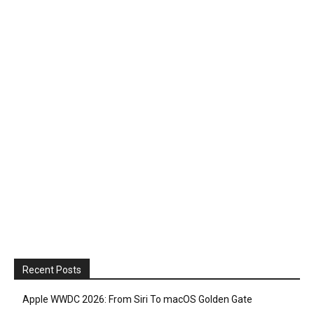
Recent Posts
Apple WWDC 2026: From Siri To macOS Golden Gate