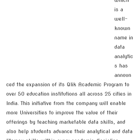
which
is a
well-
known
name in
data
analytic
s has
announ
ced the expansion of its Qlik Academic Program to
over 50 education institutions all across 25 cities in
India. This initiative from the company will enable
more Universities to improve the value of their
offerings by teaching marketable data skills, and
also help students advance their analytical and data