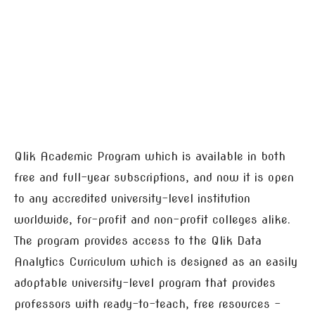
Qlik Academic Program which is available in both
free and full-year subscriptions, and now it is open
to any accredited university-level institution
worldwide, for-profit and non-profit colleges alike.
The program provides access to the Qlik Data
Analytics Curriculum which is designed as an easily
adoptable university-level program that provides
professors with ready-to-teach, free resources –