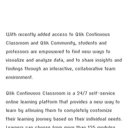
With recently added access to Qlik Continuous
Classroom and Qlik Community, students and
professors are empowered to find new ways to
visualize and analyze data, and to share insights and
findings through an interactive, collaborative team
environment.
Qlik Continuous Classroom is a 24/7 self-service
online learning platform that provides a new way to
learn by allowing them to completely customize
their learning journey based on their individual needs.
Learners can choose from more than 125 modules