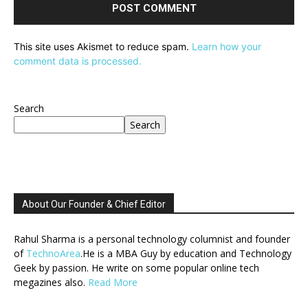
This site uses Akismet to reduce spam.
Learn how your
comment data is processed.
Search
Search
About Our Founder & Chief Editor
Rahul Sharma is a personal technology columnist and founder
of
TechnoArea
.He is a MBA Guy by education and Technology
Geek by passion. He write on some popular online tech
megazines also.
Read More