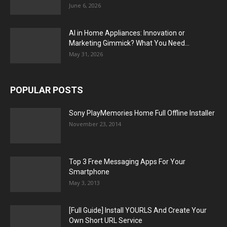
June 6, 2026
AI in Home Appliances: Innovation or
Marketing Gimmick? What You Need...
May 31, 2026
POPULAR POSTS
Sony PlayMemories Home Full Offline Installer
November 23, 2014
Top 3 Free Messaging Apps For Your
Smartphone
May 3, 2013
[Full Guide] Install YOURLS And Create Your
Own Short URL Service