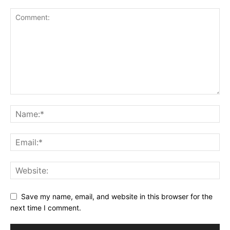
Save my name, email, and website in this browser for the
next time I comment.