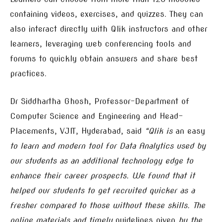
containing videos, exercises, and quizzes. They can
also interact directly with Qlik instructors and other
learners, leveraging web conferencing tools and
forums to quickly obtain answers and share best
practices.
Dr Siddhartha Ghosh, Professor-Department of
Computer Science and Engineering and Head-
Placements, VJIT, Hyderabad, said
“Qlik is
an easy
to learn and modern tool for Data Analytics used by
our students as an additional technology edge to
enhance their career prospects. We found that it
helped our students to get recruited quicker as a
fresher compared to those without these skills. The
online materials and timely
guidelines given
by the