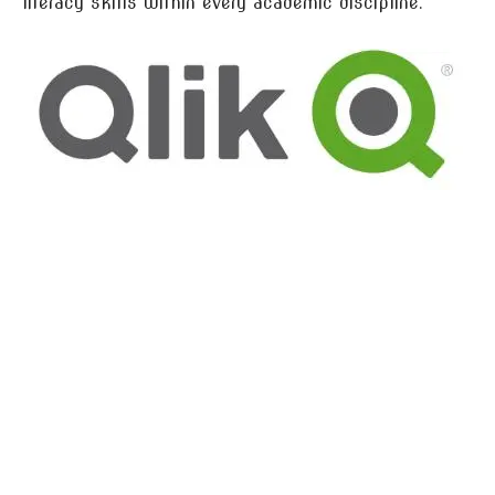
literacy skills within every academic discipline.