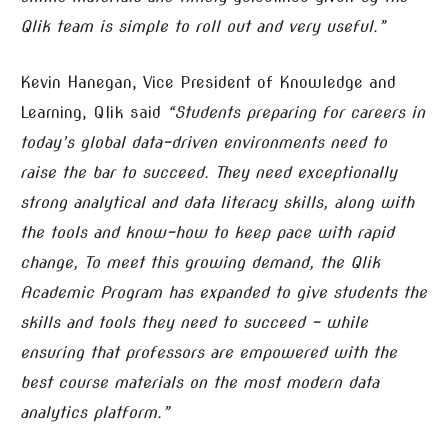
Qlik team is simple to roll out and very useful.”
Kevin Hanegan, Vice President of Knowledge and
Learning, Qlik said
“Students preparing for careers in
today’s global data-driven environments need to
raise the bar to succeed. They need exceptionally
strong analytical and data literacy skills, along with
the tools and know-how to keep pace with rapid
change, To meet this growing demand, the Qlik
Academic Program has expanded to give students the
skills and tools they need to succeed – while
ensuring that professors are empowered with the
best course materials on the most modern data
analytics platform.”