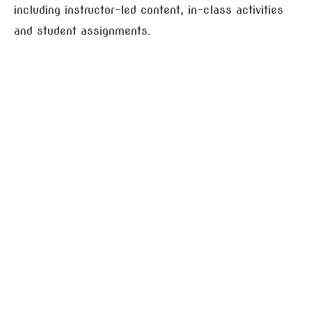
including instructor-led content, in-class activities
and student assignments.