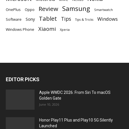
Samsung
Review
OnePlus
Oppo
Smartwatch
Tablet
Tips
Windows
Sony
Software
Tips & Tricks
Xiaomi
Windows Phone
Xperia
EDITOR PICKS
Apple WWDC 2026: From Siri To macOS
Golden Gate
June 10, 2026
Honor Play11 Plus and Play10 5G Silently
Launched