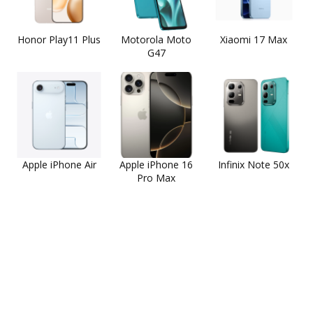
Honor Play11 Plus
Motorola Moto
Xiaomi 17 Max
G47
Apple iPhone Air
Apple iPhone 16
Infinix Note 50x
Pro Max