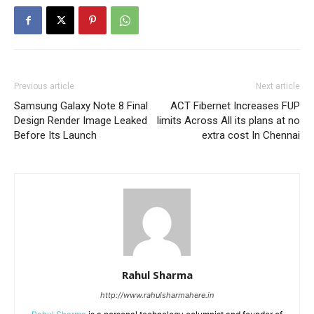
Previous article
Next article
Samsung Galaxy Note 8 Final
ACT Fibernet Increases FUP
Design Render Image Leaked
limits Across All its plans at no
Before Its Launch
extra cost In Chennai
Rahul Sharma
http://www.rahulsharmahere.in