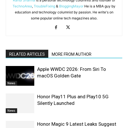
Rahul Sharma
is a personal technology columnist and founder of
TechnoArea
,
TroubleFixing
&
BloggingMayor
He is a MBA guy by
education and technology columnist by passion. He write's on
some popular online tech magazines also.
RELATED ARTICLES
MORE FROM AUTHOR
Apple WWDC 2026: From Siri To
macOS Golden Gate
News
Honor Play11 Plus and Play10 5G
Silently Launched
News
Honor Magic 9 Latest Leaks Suggest