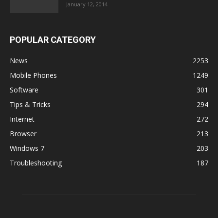
January 12, 2014
POPULAR CATEGORY
News
2253
Mobile Phones
1249
Software
301
Tips & Tricks
294
Internet
272
Browser
213
Windows 7
203
Troubleshooting
187