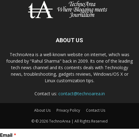
ABOUT US
TechnoArea is a well-known website on internet, which was
founded by “Rahul Sharma" back in 2009. Its one of the leading
tech news channel and its contents deals with Technology
news, troubleshooting, gadgets reviews, Windows/OS X or
Linux customization tips.
Contact us:
contact@technoarea.in
About Us
Privacy Policy
Contact Us
© © 2026 TechnoArea | All Rights Reserved
Email