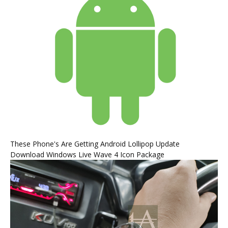
These Phone's Are Getting Android Lollipop Update
Download Windows Live Wave 4 Icon Package