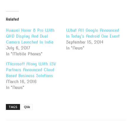
Related
Huawei Honor 8 Pro With
What All Google Announced
QHD Display And Dual
In Today’s Android One Event
Camera Launched In India
September 15, 2014
July 6, 2017
In "News"
In "Mobile Phones"
Microsoft Along With ISV
Partners Announced Cloud
Based Business Solutions
March 16, 2016
In "News"
TAGS
Qlik