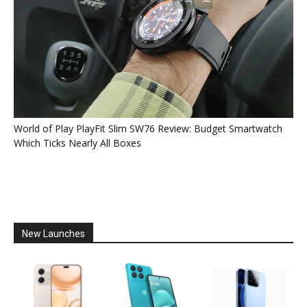
World of Play PlayFit Slim SW76 Review: Budget Smartwatch
Which Ticks Nearly All Boxes
New Launches