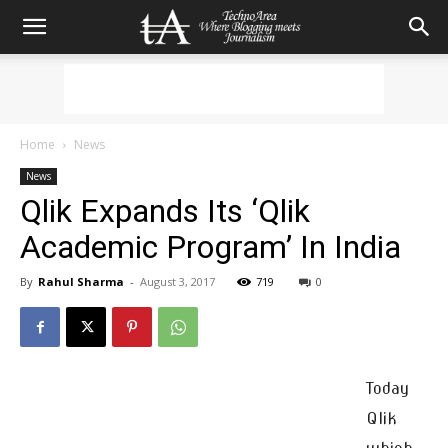
Home
News
News
Qlik Expands Its ‘Qlik
Academic Program’ In India
By
Rahul Sharma
-
August 3, 2017
719
0
Today
Qlik