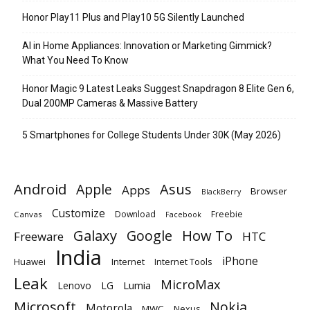
Honor Play11 Plus and Play10 5G Silently Launched
AI in Home Appliances: Innovation or Marketing Gimmick?
What You Need To Know
Honor Magic 9 Latest Leaks Suggest Snapdragon 8 Elite Gen 6,
Dual 200MP Cameras & Massive Battery
5 Smartphones for College Students Under 30K (May 2026)
Android
Apple
Asus
Apps
Browser
BlackBerry
Customize
Download
Freebie
Canvas
Facebook
Galaxy
Google
How To
Freeware
HTC
India
iPhone
Huawei
Internet
Internet Tools
Leak
MicroMax
Lumia
Lenovo
LG
Microsoft
Nokia
Motorola
MWC
Nexus