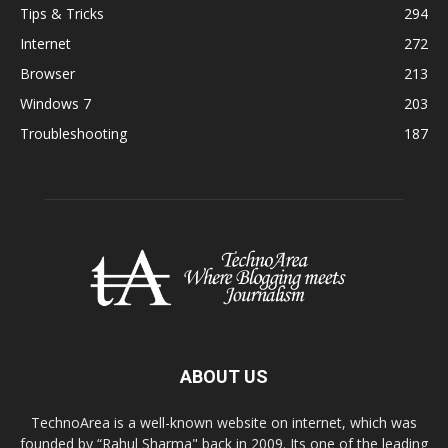
Tips & Tricks
294
Internet
272
Browser
213
Windows 7
203
Troubleshooting
187
ABOUT US
TechnoArea is a well-known website on internet, which was
founded by “Rahul Sharma" back in 2009. Its one of the leading