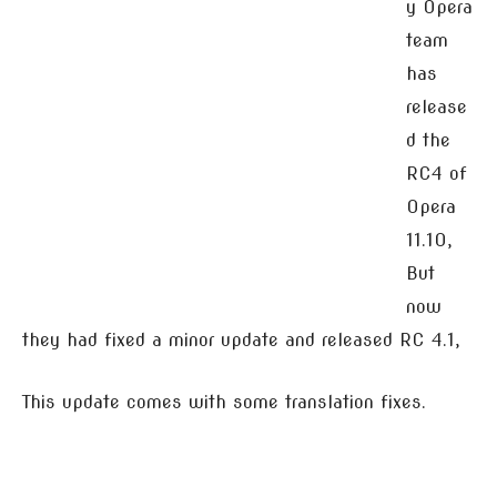
y Opera
team
has
release
d the
RC4 of
Opera
11.10,
But
now
they had fixed a minor update and released RC 4.1,
This update comes with some translation fixes.