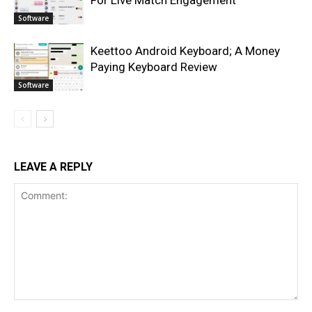
For Live Match Engagement
Software
Keettoo Android Keyboard; A Money
Paying Keyboard Review
Software
LEAVE A REPLY