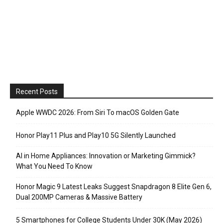
Recent Posts
Apple WWDC 2026: From Siri To macOS Golden Gate
Honor Play11 Plus and Play10 5G Silently Launched
AI in Home Appliances: Innovation or Marketing Gimmick?
What You Need To Know
Honor Magic 9 Latest Leaks Suggest Snapdragon 8 Elite Gen 6,
Dual 200MP Cameras & Massive Battery
5 Smartphones for College Students Under 30K (May 2026)