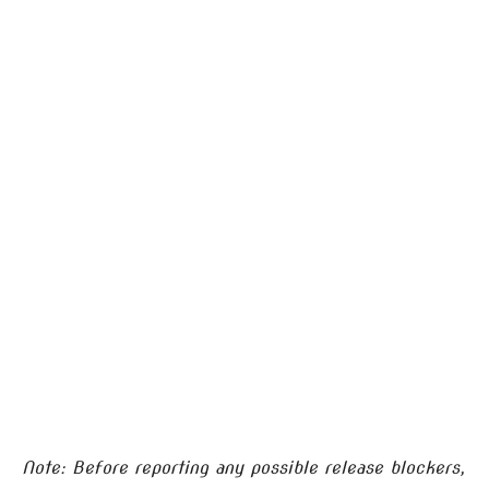
Note: Before reporting any possible release blockers,