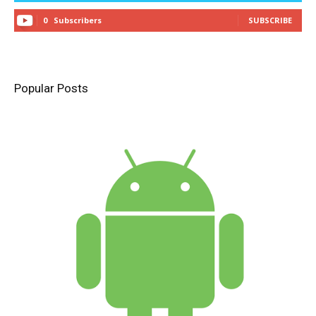
0
Subscribers
SUBSCRIBE
Popular Posts