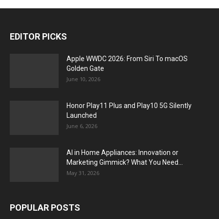
EDITOR PICKS
Apple WWDC 2026: From Siri To macOS
Golden Gate
June 10, 2026
Honor Play11 Plus and Play10 5G Silently
Launched
June 6, 2026
AI in Home Appliances: Innovation or
Marketing Gimmick? What You Need...
May 31, 2026
POPULAR POSTS