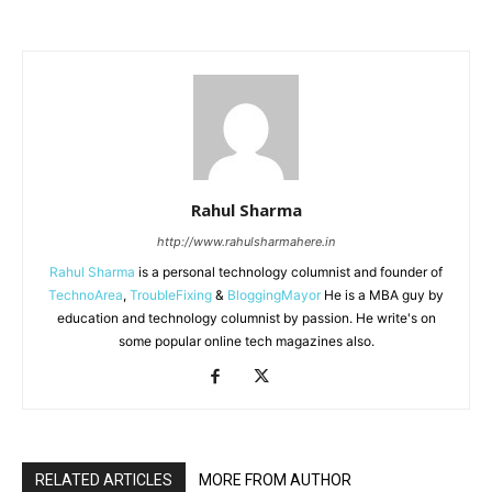
Rahul Sharma
http://www.rahulsharmahere.in
Rahul Sharma
is a personal technology columnist and founder of
TechnoArea
,
TroubleFixing
&
BloggingMayor
He is a MBA guy by
education and technology columnist by passion. He write's on
some popular online tech magazines also.
RELATED ARTICLES
MORE FROM AUTHOR