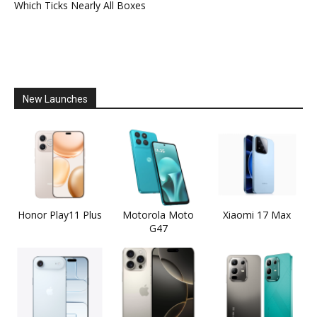
Which Ticks Nearly All Boxes
New Launches
Honor Play11 Plus
Motorola Moto
Xiaomi 17 Max
G47