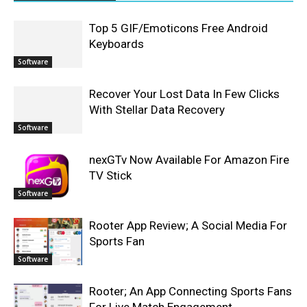
Top 5 GIF/Emoticons Free Android
Keyboards
Software
Recover Your Lost Data In Few Clicks
With Stellar Data Recovery
Software
nexGTv Now Available For Amazon Fire
TV Stick
Software
Rooter App Review; A Social Media For
Sports Fan
Software
Rooter; An App Connecting Sports Fans