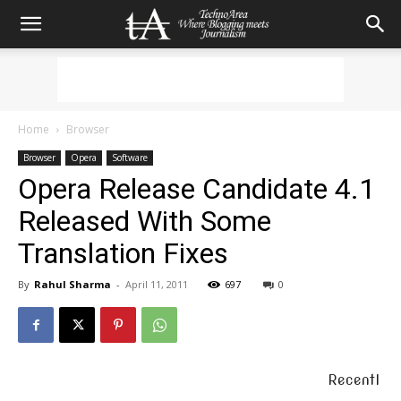
Home
Browser
Browser
Opera
Software
Opera Release Candidate 4.1
Released With Some
Translation Fixes
By
Rahul Sharma
-
April 11, 2011
697
0
Recentl