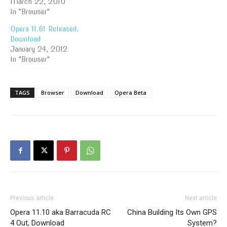
March 22, 2010
In "Browser"
Opera 11.61 Released,
Download
January 24, 2012
In "Browser"
TAGS
Browser
Download
Opera Beta
Previous article
Next article
Opera 11.10 aka Barracuda RC
China Building Its Own GPS
4 Out, Download
System?