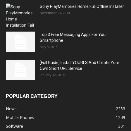
Sony PlayMemories Home Full Offline Installer
November 23, 2014
Top 3 Free Messaging Apps For Your
Smartphone
May 3, 2013
[Full Guide] Install YOURLS And Create Your
Own Short URL Service
January 12, 2014
POPULAR CATEGORY
News
2253
Mobile Phones
1249
Software
301