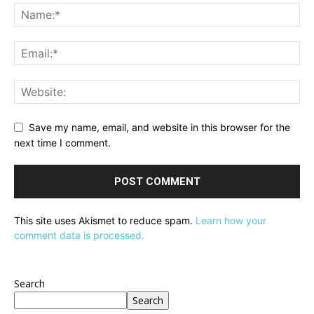
Save my name, email, and website in this browser for the
next time I comment.
This site uses Akismet to reduce spam.
Learn how your
comment data is processed.
Search
Search