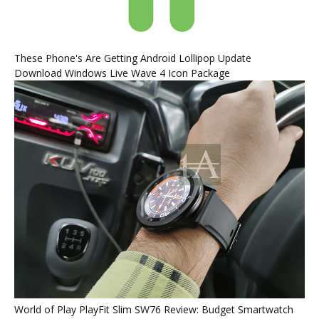
These Phone's Are Getting Android Lollipop Update
Download Windows Live Wave 4 Icon Package
World of Play PlayFit Slim SW76 Review: Budget Smartwatch