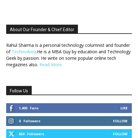
About Our Founder & Chief Editor
Rahul Sharma is a personal technology columnist and founder
of
TechnoArea
.He is a MBA Guy by education and Technology
Geek by passion. He write on some popular online tech
megazines also.
Read More
Follow Us
1,400
Fans
LIKE
0
Followers
FOLLOW
650
Followers
FOLLOW