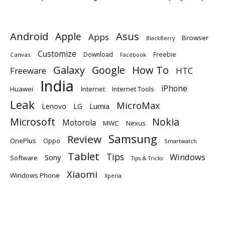
Android
Apple
Asus
Apps
Browser
BlackBerry
Customize
Download
Freebie
Canvas
Facebook
Galaxy
Google
How To
Freeware
HTC
India
iPhone
Huawei
Internet
Internet Tools
Leak
MicroMax
Lumia
Lenovo
LG
Microsoft
Nokia
Motorola
MWC
Nexus
Samsung
Review
OnePlus
Oppo
Smartwatch
Tablet
Tips
Windows
Sony
Software
Tips & Tricks
Xiaomi
Windows Phone
Xperia