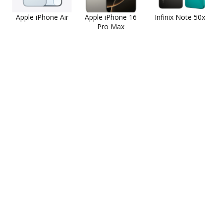
Apple iPhone Air
Apple iPhone 16
Infinix Note 50x
Pro Max