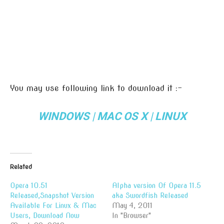
You may use following link to download it :-
WINDOWS
|
MAC OS X
|
LINUX
Related
Opera 10.51
Alpha version Of Opera 11.5
Released,Snapshot Version
aka Swordfish Released
Available For Linux & Mac
May 4, 2011
Users, Download Now
In "Browser"