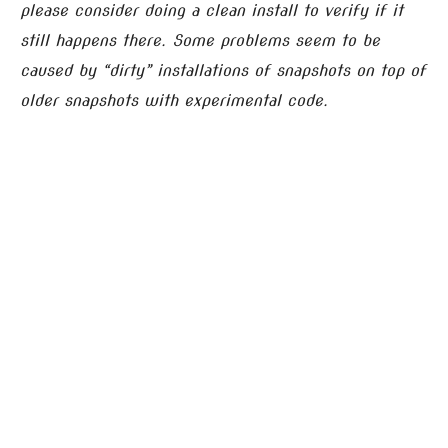
please consider doing a clean install to verify if it
still happens there. Some problems seem to be
caused by “dirty” installations of snapshots on top of
older snapshots with experimental code.