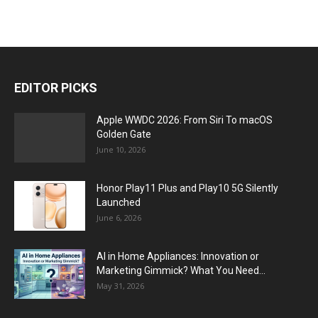
EDITOR PICKS
Apple WWDC 2026: From Siri To macOS
Golden Gate
June 10, 2026
Honor Play11 Plus and Play10 5G Silently
Launched
June 6, 2026
AI in Home Appliances: Innovation or
Marketing Gimmick? What You Need...
May 31, 2026