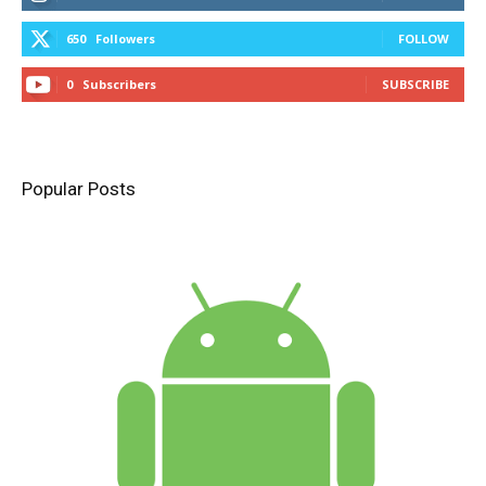
650
Followers
FOLLOW
0
Subscribers
SUBSCRIBE
Popular Posts