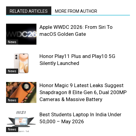
RELATED ARTICLES
MORE FROM AUTHOR
Apple WWDC 2026: From Siri To
macOS Golden Gate
News
Honor Play11 Plus and Play10 5G
Silently Launched
News
Honor Magic 9 Latest Leaks Suggest
Snapdragon 8 Elite Gen 6, Dual 200MP
Cameras & Massive Battery
News
Best Students Laptop In India Under
50,000 – May 2026
News