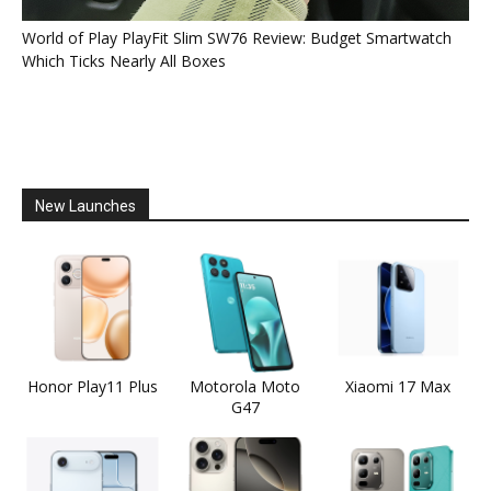
World of Play PlayFit Slim SW76 Review: Budget Smartwatch
Which Ticks Nearly All Boxes
New Launches
Honor Play11 Plus
Motorola Moto
Xiaomi 17 Max
G47