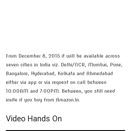
From December 8, 2015 it will be available across
seven cities in India viz. Delhi/NCR, Mumbai, Pune,
Bangalore, Hyderabad, Kolkata and Ahmedabad
either via app or via request on call between
10:00AM and 7:00PM. Between, you still need
invite if you buy from Amazon.In.
Video Hands On