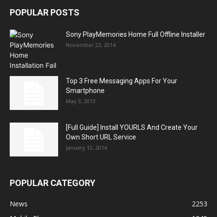
POPULAR POSTS
Sony PlayMemories Home Full Offline Installer
November 23, 2014
Top 3 Free Messaging Apps For Your
Smartphone
May 3, 2013
[Full Guide] Install YOURLS And Create Your
Own Short URL Service
January 12, 2014
POPULAR CATEGORY
News
2253