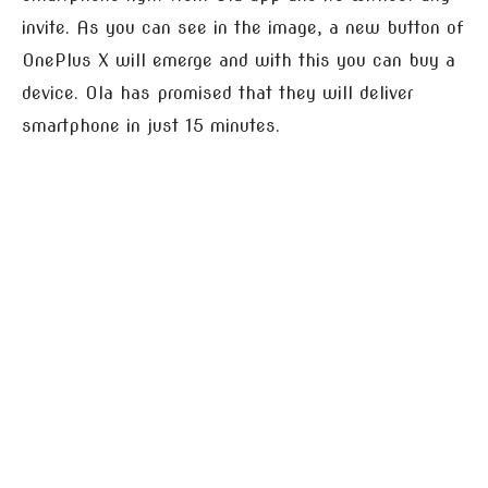
invite. As you can see in the image, a new button of
OnePlus X will emerge and with this you can buy a
device. Ola has promised that they will deliver
smartphone in just 15 minutes.