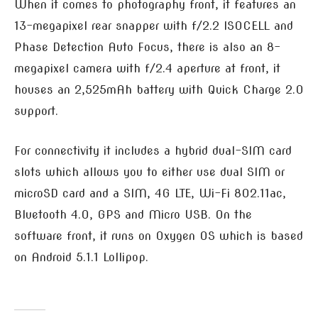
When it comes to photography front, it features an
13-megapixel rear snapper with f/2.2 ISOCELL and
Phase Detection Auto Focus, there is also an 8-
megapixel camera with f/2.4 aperture at front, it
houses an 2,525mAh battery with Quick Charge 2.0
support.
For connectivity it includes a hybrid dual-SIM card
slots which allows you to either use dual SIM or
microSD card and a SIM, 4G LTE, Wi-Fi 802.11ac,
Bluetooth 4.0, GPS and Micro USB. On the
software front, it runs on Oxygen OS which is based
on Android 5.1.1 Lollipop.