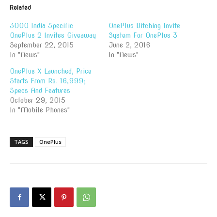
Related
3000 India Specific
OnePlus Ditching Invite
OnePlus 2 Invites Giveaway
System For OnePlus 3
September 22, 2015
June 2, 2016
In "News"
In "News"
OnePlus X Launched, Price
Starts From Rs. 16,999;
Specs And Features
October 29, 2015
In "Mobile Phones"
TAGS
OnePlus