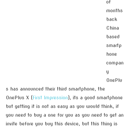
of
months
back
China
based
smartp
hone
compan
y
OnePlu
s has announced their third smartphone, the
OnePlus X (
First Impression
), its a good smartphone
but getting it is not as easy as you would think, if
you need to buy a one for you as you need to get an
invite before you buy this device, but this thing is