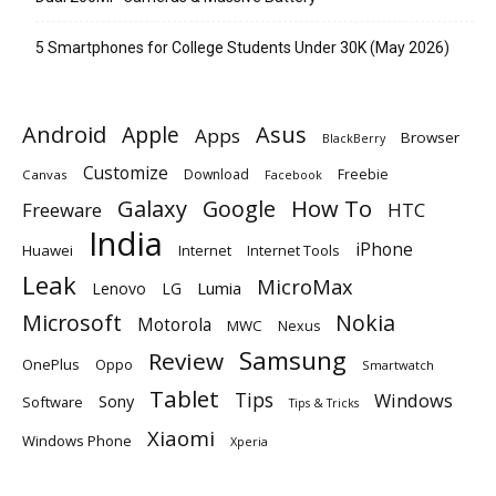
5 Smartphones for College Students Under 30K (May 2026)
Android
Apple
Asus
Apps
Browser
BlackBerry
Customize
Download
Freebie
Canvas
Facebook
Galaxy
Google
How To
Freeware
HTC
India
iPhone
Huawei
Internet
Internet Tools
Leak
MicroMax
Lumia
Lenovo
LG
Microsoft
Nokia
Motorola
MWC
Nexus
Samsung
Review
OnePlus
Oppo
Smartwatch
Tablet
Tips
Windows
Sony
Software
Tips & Tricks
Xiaomi
Windows Phone
Xperia