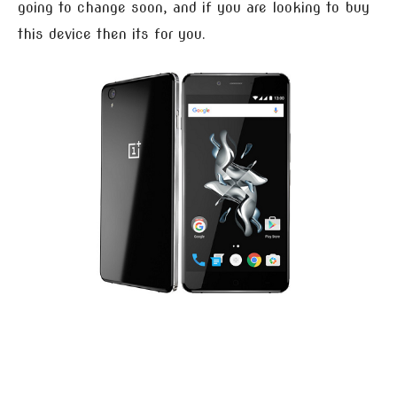
going to change soon, and if you are looking to buy
this device then its for you.