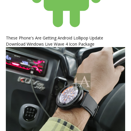
These Phone's Are Getting Android Lollipop Update
Download Windows Live Wave 4 Icon Package