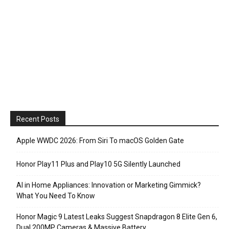
Recent Posts
Apple WWDC 2026: From Siri To macOS Golden Gate
Honor Play11 Plus and Play10 5G Silently Launched
AI in Home Appliances: Innovation or Marketing Gimmick?
What You Need To Know
Honor Magic 9 Latest Leaks Suggest Snapdragon 8 Elite Gen 6,
Dual 200MP Cameras & Massive Battery