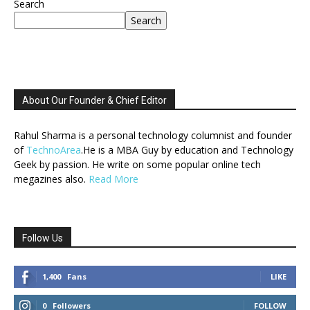
Search
Search
About Our Founder & Chief Editor
Rahul Sharma is a personal technology columnist and founder
of
TechnoArea
.He is a MBA Guy by education and Technology
Geek by passion. He write on some popular online tech
megazines also.
Read More
Follow Us
1,400
Fans
LIKE
0
Followers
FOLLOW