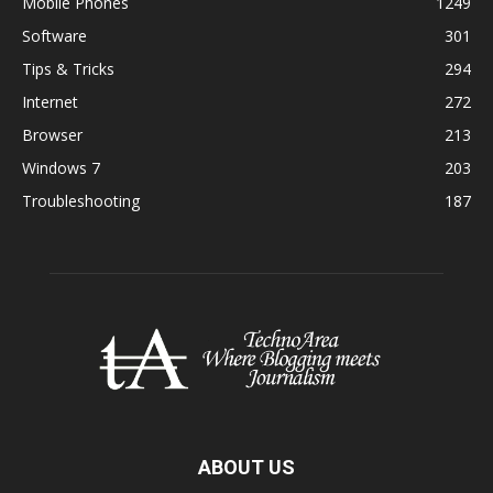
Mobile Phones
1249
Software
301
Tips & Tricks
294
Internet
272
Browser
213
Windows 7
203
Troubleshooting
187
ABOUT US