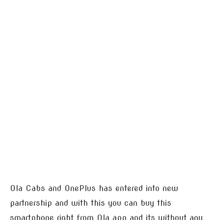
Ola Cabs and OnePlus has entered into new
partnership and with this you can buy this
smartphone right from Ola app and its without any