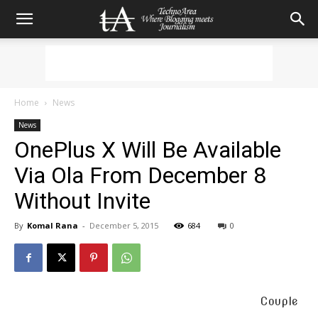
Home
News
News
OnePlus X Will Be Available
Via Ola From December 8
Without Invite
By
Komal Rana
-
December 5, 2015
684
0
Couple