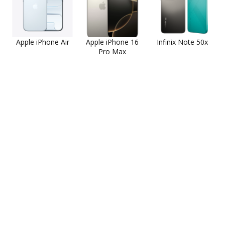
Apple iPhone Air
Apple iPhone 16
Infinix Note 50x
Pro Max