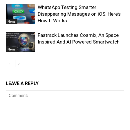
WhatsApp Testing Smarter
Disappearing Messages on iOS: Here’s
How It Works
News
Fastrack Launches Cosmix, An Space
Inspired And AI Powered Smartwatch
News
LEAVE A REPLY