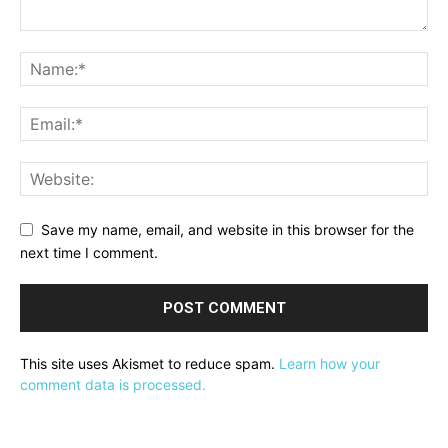
Save my name, email, and website in this browser for the
next time I comment.
This site uses Akismet to reduce spam.
Learn how your
comment data is processed.