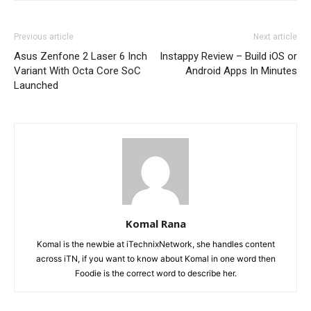
Previous article
Next article
Asus Zenfone 2 Laser 6 Inch
Instappy Review – Build iOS or
Variant With Octa Core SoC
Android Apps In Minutes
Launched
Komal Rana
Komal is the newbie at iTechnixNetwork, she handles content
across iTN, if you want to know about Komal in one word then
Foodie is the correct word to describe her.