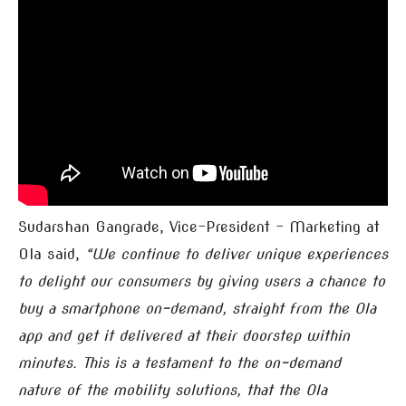
Sudarshan Gangrade, Vice-President – Marketing at
Ola said,
“We continue to deliver unique experiences
to delight our consumers by giving users a chance to
buy a smartphone on-demand, straight from the Ola
app and get it delivered at their doorstep within
minutes. This is a testament to the on-demand
nature of the mobility solutions, that the Ola