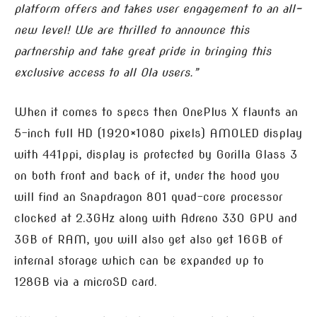
platform offers and takes user engagement to an all-
new level! We are thrilled to announce this
partnership and take great pride in bringing this
exclusive access to all Ola users.”
When it comes to specs then OnePlus X flaunts an
5-inch full HD (1920×1080 pixels) AMOLED display
with 441ppi, display is protected by Gorilla Glass 3
on both front and back of it, under the hood you
will find an Snapdragon 801 quad-core processor
clocked at 2.3GHz along with Adreno 330 GPU and
3GB of RAM, you will also get also get 16GB of
internal storage which can be expanded up to
128GB via a microSD card.