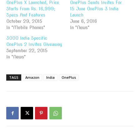
OnePlus X Launched, Price
OnePlus Sends Invites For
Starts From Rs. 16,999;
15 June OnePlus 3 India
Specs And Features
Launch
October 29, 2015
June 6, 2016
In "Mobile Phones"
In "News"
3000 India Specific
OnePlus 2 Invites Giveaway
September 22, 2015
In "News"
TAGS
Amazon
India
OnePlus