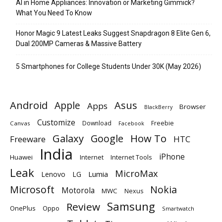
AI in Home Appliances: Innovation or Marketing Gimmick?
What You Need To Know
Honor Magic 9 Latest Leaks Suggest Snapdragon 8 Elite Gen 6,
Dual 200MP Cameras & Massive Battery
5 Smartphones for College Students Under 30K (May 2026)
Android
Apple
Asus
Apps
Browser
BlackBerry
Customize
Download
Freebie
Canvas
Facebook
Galaxy
Google
How To
Freeware
HTC
India
iPhone
Huawei
Internet
Internet Tools
Leak
MicroMax
Lumia
Lenovo
LG
Microsoft
Nokia
Motorola
MWC
Nexus
Samsung
Review
OnePlus
Oppo
Smartwatch