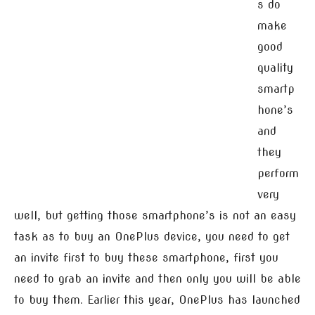
s do
make
good
quality
smartp
hone’s
and
they
perform
very
well, but getting those smartphone’s is not an easy
task as to buy an OnePlus device, you need to get
an invite first to buy these smartphone, first you
need to grab an invite and then only you will be able
to buy them. Earlier this year, OnePlus has launched