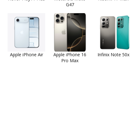
G47
Apple iPhone Air
Apple iPhone 16
Infinix Note 50x
Pro Max