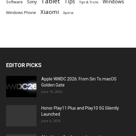
Tablet
Tips
Windows
Sony
Software
Tips & Tricks
Xiaomi
Windows Phone
Xperia
EDITOR PICKS
Apple WWDC 2026: From Siri To macOS
Golden Gate
June 10, 2026
Honor Play11 Plus and Play10 5G Silently
Launched
June 6, 2026