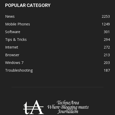
POPULAR CATEGORY
News
2253
Mobile Phones
1249
Software
301
Tips & Tricks
294
Internet
272
Browser
213
Windows 7
203
Troubleshooting
187