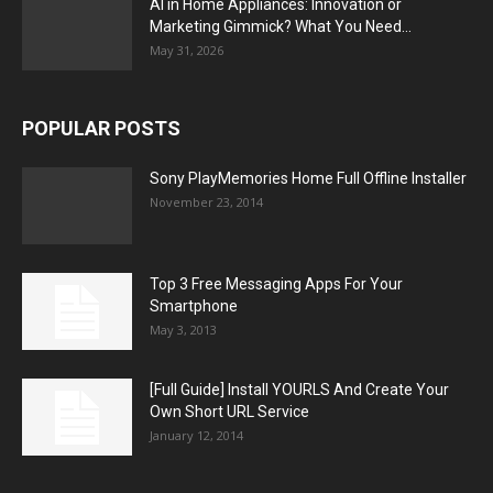
AI in Home Appliances: Innovation or
Marketing Gimmick? What You Need...
May 31, 2026
POPULAR POSTS
Sony PlayMemories Home Full Offline Installer
November 23, 2014
Top 3 Free Messaging Apps For Your
Smartphone
May 3, 2013
[Full Guide] Install YOURLS And Create Your
Own Short URL Service
January 12, 2014