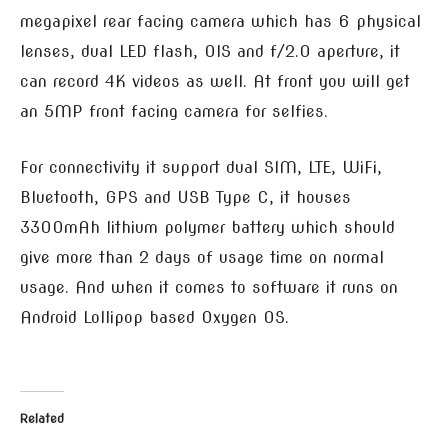
megapixel rear facing camera which has 6 physical
lenses, dual LED flash, OIS and f/2.0 aperture, it
can record 4K videos as well. At front you will get
an 5MP front facing camera for selfies.
For connectivity it support dual SIM, LTE, WiFi,
Bluetooth, GPS and USB Type C, it houses
3300mAh lithium polymer battery which should
give more than 2 days of usage time on normal
usage. And when it comes to software it runs on
Android Lollipop based Oxygen OS.
Related