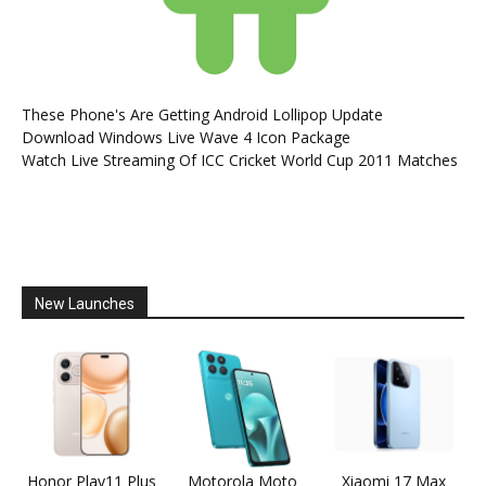
These Phone's Are Getting Android Lollipop Update
Download Windows Live Wave 4 Icon Package
Watch Live Streaming Of ICC Cricket World Cup 2011 Matches
New Launches
Honor Play11 Plus
Motorola Moto
Xiaomi 17 Max