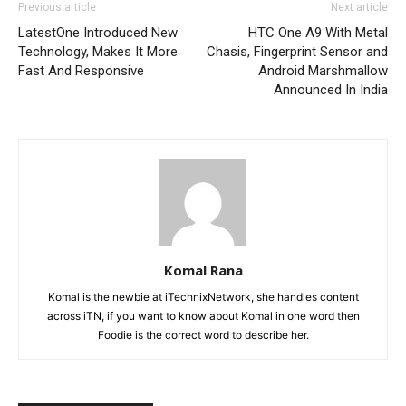
Previous article
Next article
LatestOne Introduced New
HTC One A9 With Metal
Technology, Makes It More
Chasis, Fingerprint Sensor and
Fast And Responsive
Android Marshmallow
Announced In India
Komal Rana
Komal is the newbie at iTechnixNetwork, she handles content
across iTN, if you want to know about Komal in one word then
Foodie is the correct word to describe her.