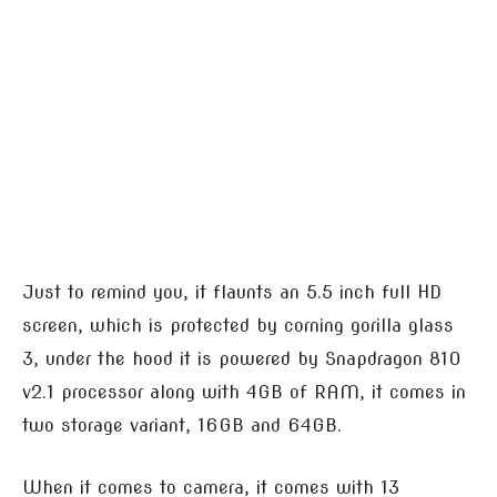
Just to remind you, it flaunts an 5.5 inch full HD
screen, which is protected by corning gorilla glass
3, under the hood it is powered by Snapdragon 810
v2.1 processor along with 4GB of RAM, it comes in
two storage variant, 16GB and 64GB.
When it comes to camera, it comes with 13