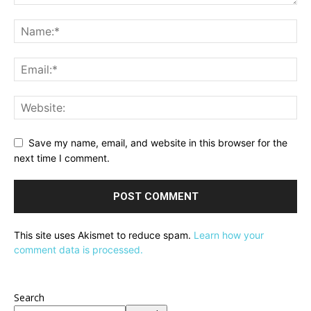
Save my name, email, and website in this browser for the
next time I comment.
This site uses Akismet to reduce spam.
Learn how your
comment data is processed.
Search