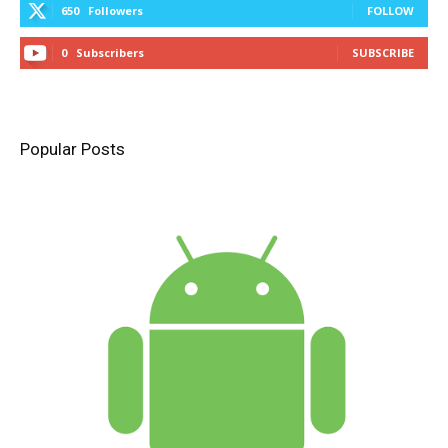
650
Followers
FOLLOW
0
Subscribers
SUBSCRIBE
Popular Posts