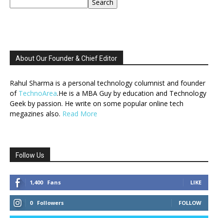
Search
About Our Founder & Chief Editor
Rahul Sharma is a personal technology columnist and founder
of
TechnoArea
.He is a MBA Guy by education and Technology
Geek by passion. He write on some popular online tech
megazines also.
Read More
Follow Us
1,400
Fans
LIKE
0
Followers
FOLLOW