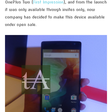
OnePlus Two (
First Impression
), and from the launch
it was only available through invites only, now
company has decided to make this device available
under open sale.