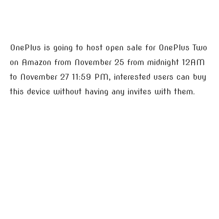
OnePlus is going to host open sale for OnePlus Two
on Amazon from November 25 from midnight 12AM
to November 27 11:59 PM, interested users can buy
this device without having any invites with them.