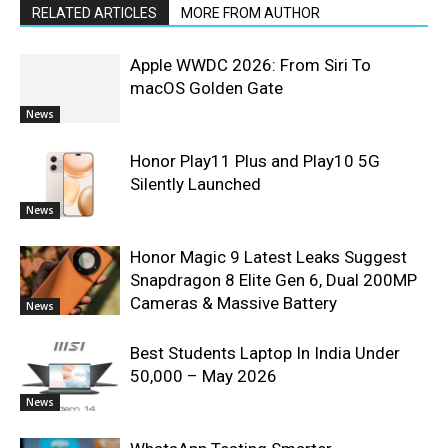
RELATED ARTICLES
MORE FROM AUTHOR
Apple WWDC 2026: From Siri To
macOS Golden Gate
News
Honor Play11 Plus and Play10 5G
Silently Launched
News
Honor Magic 9 Latest Leaks Suggest
Snapdragon 8 Elite Gen 6, Dual 200MP
Cameras & Massive Battery
News
Best Students Laptop In India Under
50,000 – May 2026
News