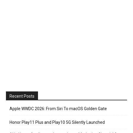
Recent Posts
Apple WWDC 2026: From Siri To macOS Golden Gate
Honor Play11 Plus and Play10 5G Silently Launched