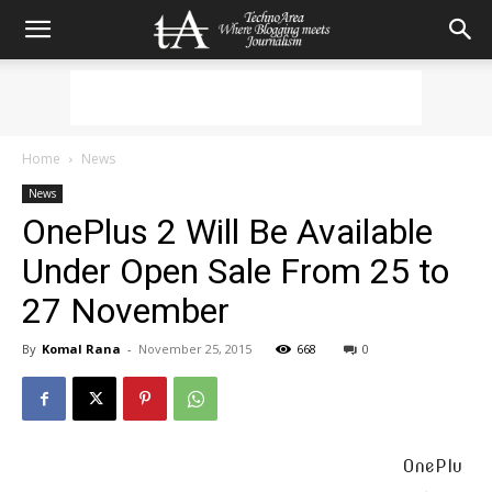
Home
News
News
OnePlus 2 Will Be Available
Under Open Sale From 25 to
27 November
By
Komal Rana
-
November 25, 2015
668
0
OnePlu