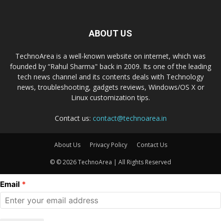
ABOUT US
TechnoArea is a well-known website on internet, which was
founded by “Rahul Sharma" back in 2009. Its one of the leading
tech news channel and its contents deals with Technology
news, troubleshooting, gadgets reviews, Windows/OS X or
Linux customization tips.
Contact us:
contact@technoarea.in
About Us
Privacy Policy
Contact Us
© © 2026 TechnoArea | All Rights Reserved
Email