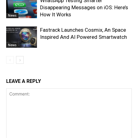
WhatsApp Testing Smarter
Disappearing Messages on iOS: Here’s
How It Works
News
Fastrack Launches Cosmix, An Space
Inspired And AI Powered Smartwatch
News
LEAVE A REPLY