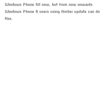
Windows Phone till now, but from now onwards
Windows Phone 8 users using Amber update can do
this.