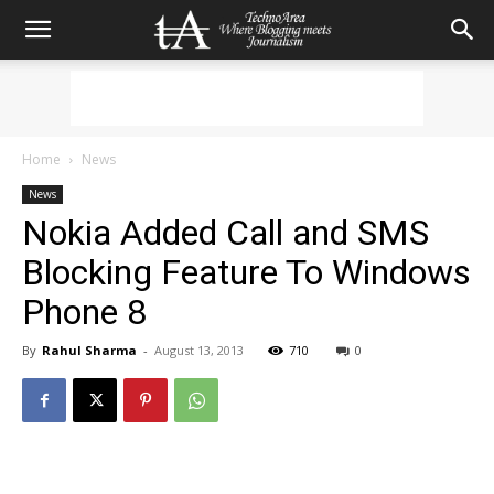
Home
News
News
Nokia Added Call and SMS
Blocking Feature To Windows
Phone 8
By
Rahul Sharma
-
August 13, 2013
710
0