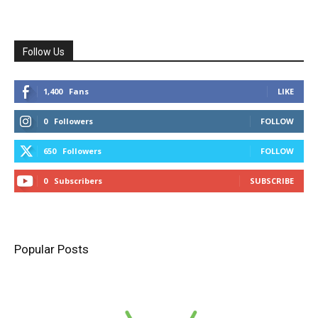
Follow Us
1,400
Fans
LIKE
0
Followers
FOLLOW
650
Followers
FOLLOW
0
Subscribers
SUBSCRIBE
Popular Posts