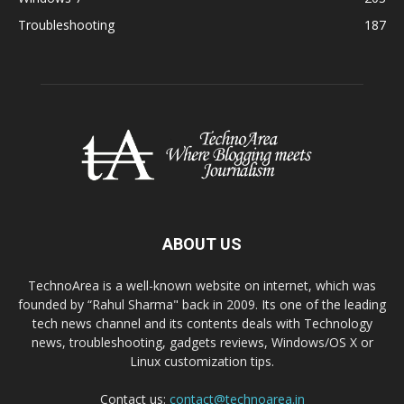
Troubleshooting
187
ABOUT US
TechnoArea is a well-known website on internet, which was
founded by “Rahul Sharma" back in 2009. Its one of the leading
tech news channel and its contents deals with Technology
news, troubleshooting, gadgets reviews, Windows/OS X or
Linux customization tips.
Contact us:
contact@technoarea.in