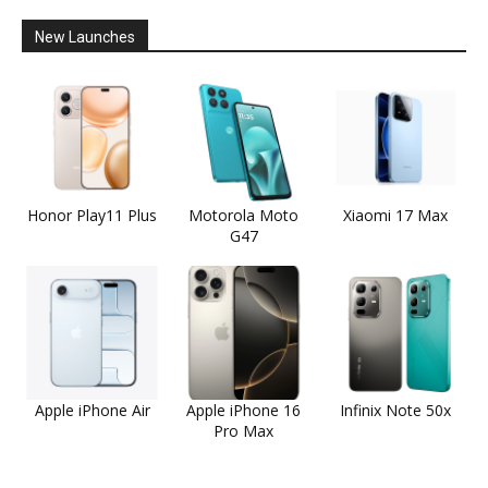
New Launches
Honor Play11 Plus
Motorola Moto
Xiaomi 17 Max
G47
Apple iPhone Air
Apple iPhone 16
Infinix Note 50x
Pro Max