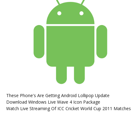
These Phone's Are Getting Android Lollipop Update
Download Windows Live Wave 4 Icon Package
Watch Live Streaming Of ICC Cricket World Cup 2011 Matches