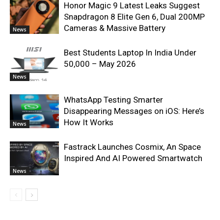
Honor Magic 9 Latest Leaks Suggest
Snapdragon 8 Elite Gen 6, Dual 200MP
Cameras & Massive Battery
News
Best Students Laptop In India Under
50,000 – May 2026
News
WhatsApp Testing Smarter
Disappearing Messages on iOS: Here’s
How It Works
News
Fastrack Launches Cosmix, An Space
Inspired And AI Powered Smartwatch
News