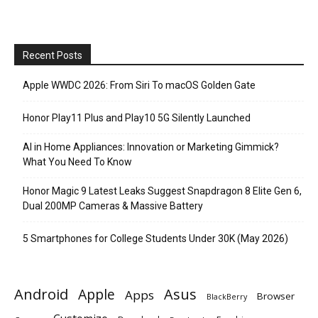
Recent Posts
Apple WWDC 2026: From Siri To macOS Golden Gate
Honor Play11 Plus and Play10 5G Silently Launched
AI in Home Appliances: Innovation or Marketing Gimmick?
What You Need To Know
Honor Magic 9 Latest Leaks Suggest Snapdragon 8 Elite Gen 6,
Dual 200MP Cameras & Massive Battery
5 Smartphones for College Students Under 30K (May 2026)
Android
Apple
Asus
Apps
Browser
BlackBerry