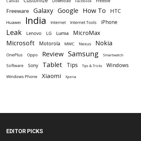
Customize
Download
Freebie
Canvas
Facebook
Galaxy
Google
How To
Freeware
HTC
India
iPhone
Huawei
Internet
Internet Tools
Leak
MicroMax
Lumia
Lenovo
LG
Microsoft
Nokia
Motorola
MWC
Nexus
Samsung
Review
OnePlus
Oppo
Smartwatch
Tablet
Tips
Windows
Sony
Software
Tips & Tricks
Xiaomi
Windows Phone
Xperia
EDITOR PICKS