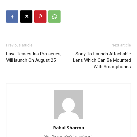
Previous article
Next article
Lava Teases Iris Pro series,
Sony To Launch Attachable
Will launch On August 25
Lens Which Can Be Mounted
With Smartphones
Rahul Sharma
http://www.rahulsharmahere.in