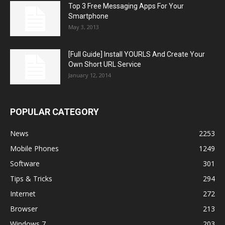
Top 3 Free Messaging Apps For Your
Smartphone
May 3, 2013
[Full Guide] Install YOURLS And Create Your
Own Short URL Service
January 12, 2014
POPULAR CATEGORY
News
2253
Mobile Phones
1249
Software
301
Tips & Tricks
294
Internet
272
Browser
213
Windows 7
203