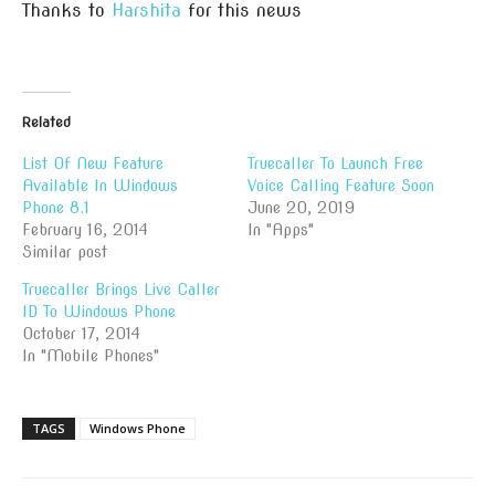
Thanks to
Harshita
for this news
Related
List Of New Feature
Truecaller To Launch Free
Available In Windows
Voice Calling Feature Soon
Phone 8.1
June 20, 2019
February 16, 2014
In "Apps"
Similar post
Truecaller Brings Live Caller
ID To Windows Phone
October 17, 2014
In "Mobile Phones"
TAGS
Windows Phone