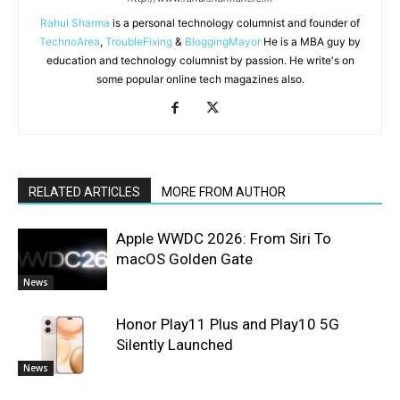
Rahul Sharma
is a personal technology columnist and founder of
TechnoArea
,
TroubleFixing
&
BloggingMayor
He is a MBA guy by
education and technology columnist by passion. He write's on
some popular online tech magazines also.
RELATED ARTICLES
MORE FROM AUTHOR
Apple WWDC 2026: From Siri To
macOS Golden Gate
News
Honor Play11 Plus and Play10 5G
Silently Launched
News