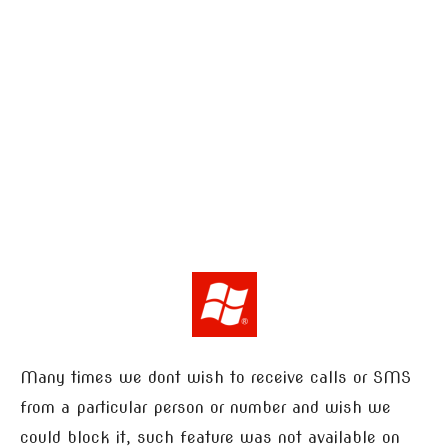
Many times we dont wish to receive calls or SMS
from a particular person or number and wish we
could block it, such feature was not available on