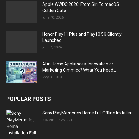
Apple WWDC 2026: From Siri To macOS
Golden Gate
June 10, 2026
Honor Play11 Plus and Play10 5G Silently
Launched
June 6, 2026
AI in Home Appliances: Innovation or
Marketing Gimmick? What You Need...
May 31, 2026
POPULAR POSTS
Sony PlayMemories Home Full Offline Installer
November 23, 2014