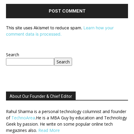
This site uses Akismet to reduce spam.
Learn how your
comment data is processed.
Search
Search
About Our Founder & Chief Editor
Rahul Sharma is a personal technology columnist and founder
of
TechnoArea
.He is a MBA Guy by education and Technology
Geek by passion. He write on some popular online tech
megazines also.
Read More