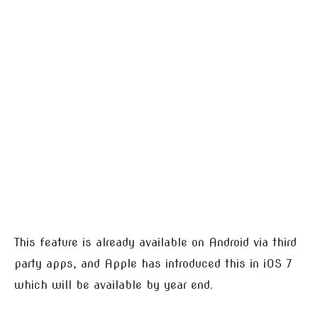
This feature is already available on Android via third
party apps, and Apple has introduced this in iOS 7
which will be available by year end.