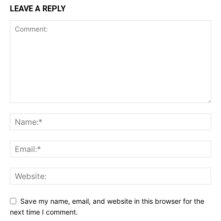
LEAVE A REPLY
Save my name, email, and website in this browser for the
next time I comment.