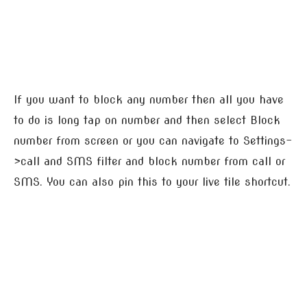
If you want to block any number then all you have
to do is long tap on number and then select Block
number from screen or you can navigate to Settings-
>call and SMS filter and block number from call or
SMS. You can also pin this to your live tile shortcut.