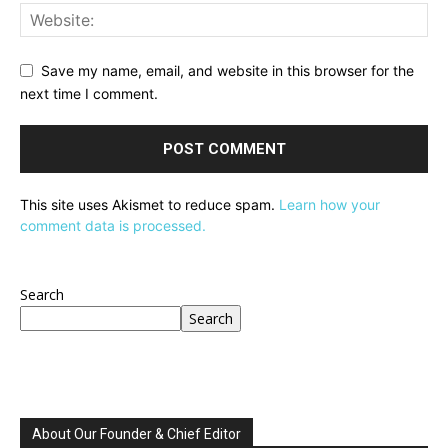
Save my name, email, and website in this browser for the
next time I comment.
This site uses Akismet to reduce spam.
Learn how your
comment data is processed.
Search
Search
About Our Founder & Chief Editor