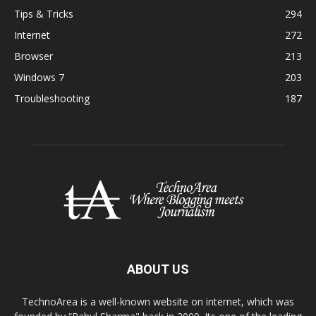
Tips & Tricks
294
Internet
272
Browser
213
Windows 7
203
Troubleshooting
187
ABOUT US
TechnoArea is a well-known website on internet, which was