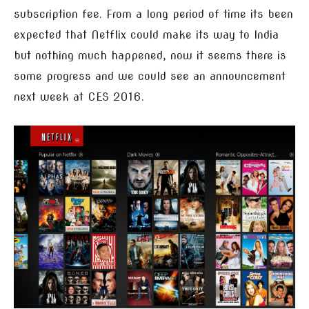
subscription fee. From a long period of time its been
expected that Netflix could make its way to India
but nothing much happened, now it seems there is
some progress and we could see an announcement
next week at CES 2016.