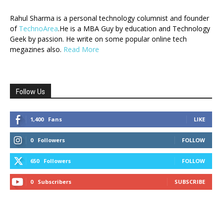
Rahul Sharma is a personal technology columnist and founder
of
TechnoArea
.He is a MBA Guy by education and Technology
Geek by passion. He write on some popular online tech
megazines also.
Read More
Follow Us
1,400
Fans
LIKE
0
Followers
FOLLOW
650
Followers
FOLLOW
0
Subscribers
SUBSCRIBE