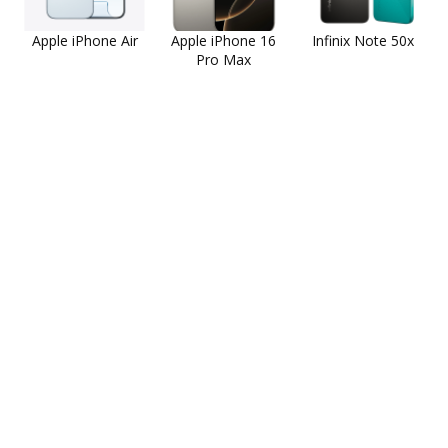
Apple iPhone Air
Apple iPhone 16
Infinix Note 50x
Pro Max