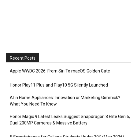
Recent Posts
Apple WWDC 2026: From Siri To macOS Golden Gate
Honor Play11 Plus and Play10 5G Silently Launched
AI in Home Appliances: Innovation or Marketing Gimmick?
What You Need To Know
Honor Magic 9 Latest Leaks Suggest Snapdragon 8 Elite Gen 6,
Dual 200MP Cameras & Massive Battery
5 Smartphones for College Students Under 30K (May 2026)