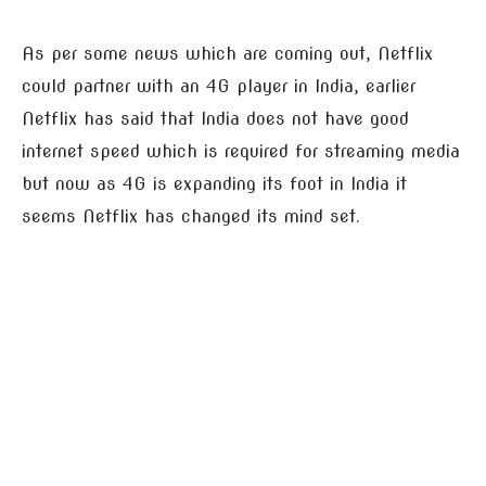
As per some news which are coming out, Netflix
could partner with an 4G player in India, earlier
Netflix has said that India does not have good
internet speed which is required for streaming media
but now as 4G is expanding its foot in India it
seems Netflix has changed its mind set.