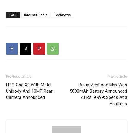
TAGS
Internet Tools
Technews
Previous article
Next article
HTC One X9 With Metal
Asus ZenFone Max With
Unibody And 13MP Rear
5000mAh Battery Announced
Camera Announced
At Rs. 9,999; Specs And
Features