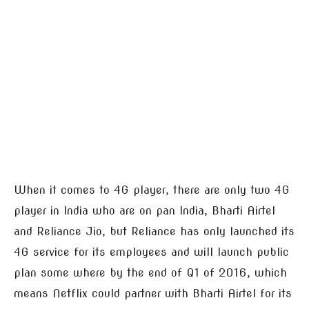
When it comes to 4G player, there are only two 4G
player in India who are on pan India, Bharti Airtel
and Reliance Jio, but Reliance has only launched its
4G service for its employees and will launch public
plan some where by the end of Q1 of 2016, which
means Netflix could partner with Bharti Airtel for its