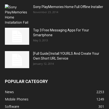
Sony PlayMemories Home Full Offline Installer
November 23, 2014
Top 3 Free Messaging Apps For Your
Smartphone
May 3, 2013
[Full Guide] Install YOURLS And Create Your
Own Short URL Service
January 12, 2014
POPULAR CATEGORY
News
2253
Mobile Phones
1249
Software
301