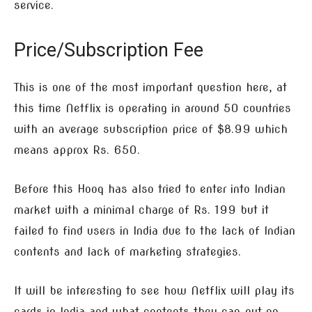
service.
Price/Subscription Fee
This is one of the most important question here, at
this time Netflix is operating in around 50 countries
with an average subscription price of $8.99 which
means approx Rs. 650.
Before this Hooq has also tried to enter into Indian
market with a minimal charge of Rs. 199 but it
failed to find users in India due to the lack of Indian
contents and lack of marketing strategies.
It will be interesting to see how Netflix will play its
cards in India and what contents they can put on