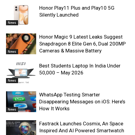
Honor Play11 Plus and Play10 5G
Silently Launched
News
Honor Magic 9 Latest Leaks Suggest
Snapdragon 8 Elite Gen 6, Dual 200MP
Cameras & Massive Battery
News
Best Students Laptop In India Under
50,000 – May 2026
News
WhatsApp Testing Smarter
Disappearing Messages on iOS: Here’s
How It Works
News
Fastrack Launches Cosmix, An Space
Inspired And AI Powered Smartwatch