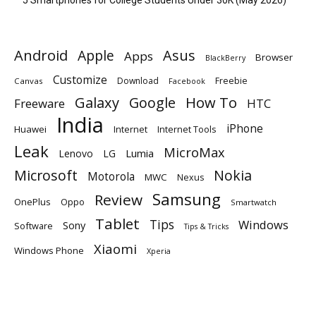
Android
Apple
Asus
Apps
Browser
BlackBerry
Customize
Download
Freebie
Canvas
Facebook
Galaxy
Google
How To
Freeware
HTC
India
iPhone
Huawei
Internet
Internet Tools
Leak
MicroMax
Lumia
Lenovo
LG
Microsoft
Nokia
Motorola
MWC
Nexus
Samsung
Review
OnePlus
Oppo
Smartwatch
Tablet
Tips
Windows
Sony
Software
Tips & Tricks
Xiaomi
Windows Phone
Xperia