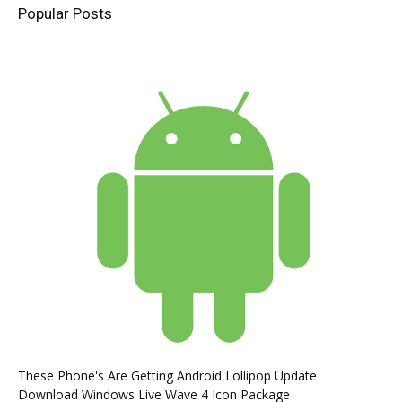
Popular Posts
These Phone's Are Getting Android Lollipop Update
Download Windows Live Wave 4 Icon Package