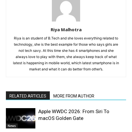
Riya Malhotra
Riya is an student of B.Tech and she loves everything related to
technology, she is the best example for those who says girls are
not tech savy. At this time she has 4 smartphones and she
always love to play with them, she always keep track of what
latest is happening in mobile world, which latest smartphone is in
market and what it can do better from other’s.
RELATED ARTICLES
MORE FROM AUTHOR
Apple WWDC 2026: From Siri To
macOS Golden Gate
News