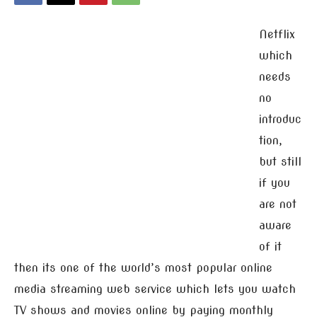
Netflix
which
needs
no
introduc
tion,
but still
if you
are not
aware
of it
then its one of the world’s most popular online
media streaming web service which lets you watch
TV shows and movies online by paying monthly