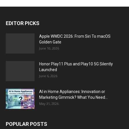
EDITOR PICKS
Apple WWDC 2026: From Siri To macOS
Golden Gate
June 10, 2026
Honor Play11 Plus and Play10 5G Silently
Launched
June 6, 2026
AI in Home Appliances: Innovation or
Marketing Gimmick? What You Need...
May 31, 2026
POPULAR POSTS