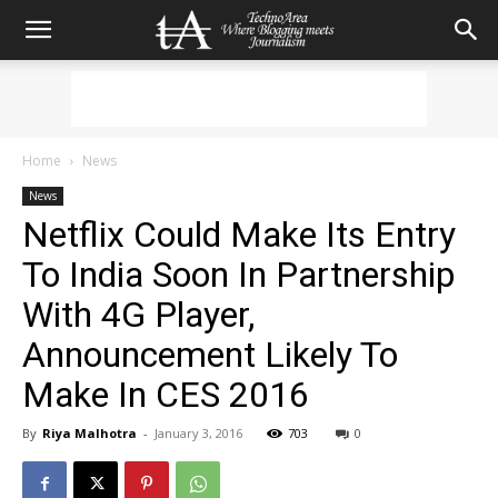
Home
News
News
Netflix Could Make Its Entry
To India Soon In Partnership
With 4G Player,
Announcement Likely To
Make In CES 2016
By
Riya Malhotra
-
January 3, 2016
703
0