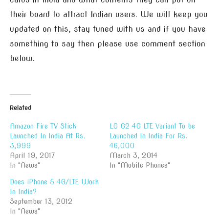
their board to attract Indian users. We will keep you
updated on this, stay tuned with us and if you have
something to say then please use comment section
below.
Related
Amazon Fire TV Stick
LG G2 4G LTE Variant To be
Launched In India At Rs.
Launched In India For Rs.
3,999
46,000
April 19, 2017
March 3, 2014
In "News"
In "Mobile Phones"
Does iPhone 5 4G/LTE Work
In India?
September 13, 2012
In "News"