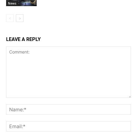
News
LEAVE A REPLY