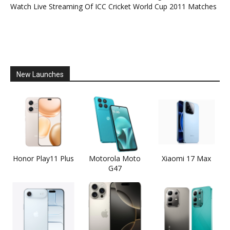
Watch Live Streaming Of ICC Cricket World Cup 2011 Matches
New Launches
Honor Play11 Plus
Motorola Moto
Xiaomi 17 Max
G47