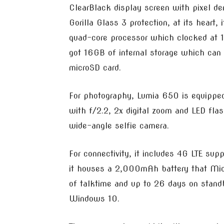
ClearBlack display screen with pixel de
Gorilla Glass 3 protection, at its hear
quad-core processor which clocked at 
got 16GB of internal storage which can
microSD card.
For photography, Lumia 650 is equippe
with f/2.2, 2x digital zoom and LED flas
wide-angle selfie camera.
For connectivity, it includes 4G LTE sup
it houses a 2,000mAh battery that Micr
of talktime and up to 26 days on standb
Windows 10.