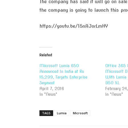
The company has said it will go on sal
the company is going to launch this pro
https://youtu.be/15nAJorLmHY
Related
Microsoft Lumia 650
Office 365 
Announced In India at Rs
Microsoft D
15,299, Targets Enterprise
With Lumia
Segment
950 XL
April 7, 2016
February 24
In "News"
In "News"
TAGS
Lumia
Microsoft