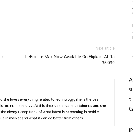
Next article
er
LeEco Le Max Now Available On Flipkart At Rs
36,999
A
Bl
D
d she loves everything related to technology, she is the best
ls are not tech savy. At this time she has 4 smartphones and she
G
 she always keep track of what latest is happening in mobile
is in market and what it can do better from other’s.
H
i