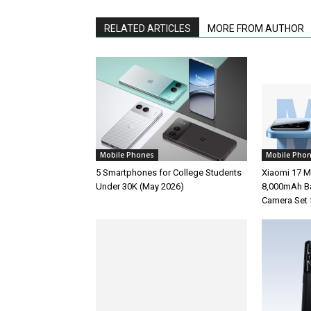
RELATED ARTICLES
MORE FROM AUTHOR
Mobile Phones
Mobile Pho
5 Smartphones for College Students
Xiaomi 17 M
Under 30K (May 2026)
8,000mAh Ba
Camera Set 