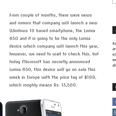
From couple of months, there were news
and rumors that company will launch a new
Windows 10 based smartphone, the Lumia
650 and it is going to be the only Lumia
Ra
device which company will launch this year,
a
however, we need to wait to check this, but
ed
wr
today Microsoft has secretly announced
al
Lumia 650, this device will go on sale this
week in Europe with the price tag of $199,
which roughly means Rs. 13,500.