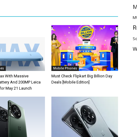
M
M
R
So
W
nes
Mobile Phones
ax With Massive
Must Check Flipkart Big Billion Day
ttery And 200MP Leica
Deals [Mobile Edition]
for May 21 Launch