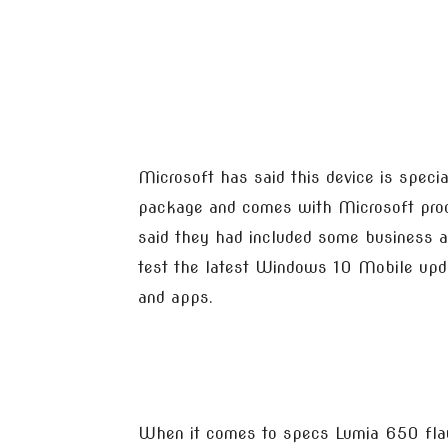
Microsoft has said this device is specia
package and comes with Microsoft produ
said they had included some business ap
test the latest Windows 10 Mobile updat
and apps.
When it comes to specs Lumia 650 fla