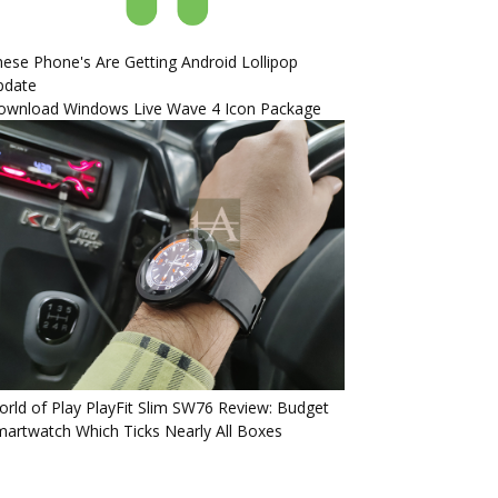
ese Phone's Are Getting Android Lollipop
pdate
ownload Windows Live Wave 4 Icon Package
rld of Play PlayFit Slim SW76 Review: Budget
artwatch Which Ticks Nearly All Boxes