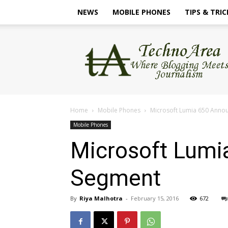
NEWS
MOBILE PHONES
TIPS & TRIC
TechnoArea
Home
Mobile Phones
Microsoft Lumia 650 Annou
Mobile Phones
Microsoft Lumi
Segment
By
Riya Malhotra
-
February 15, 2016
672