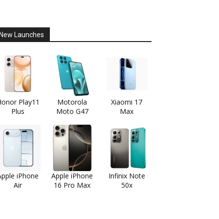
New Launches
onor Play11
Motorola
Xiaomi 17
Plus
Moto G47
Max
Apple iPhone
Apple iPhone
Infinix Note
Air
16 Pro Max
50x