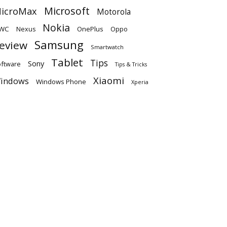
Microsoft
icroMax
Motorola
Nokia
WC
OnePlus
Oppo
Nexus
Samsung
eview
Smartwatch
Tablet
Tips
Sony
ftware
Tips & Tricks
Xiaomi
indows
Windows Phone
Xperia