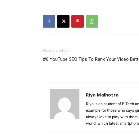
Previous article
#6 YouTube SEO Tips To Rank Your Video Bett
Riya Malhotra
Riya is an student of B.Tech an
example for those who says gir
always love to play with them,
world, which latest smartphone 