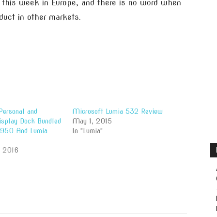
e this week in Europe, and there is no word when
duct in other markets.
Personal and
Microsoft Lumia 532 Review
isplay Dock Bundled
May 1, 2015
 950 And Lumia
In "Lumia"
, 2016