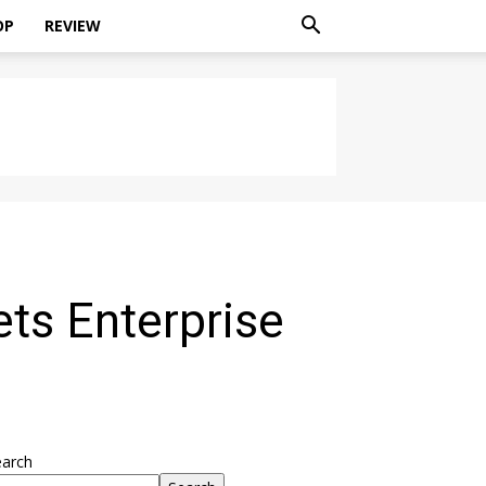
OP
REVIEW
ts Enterprise
earch