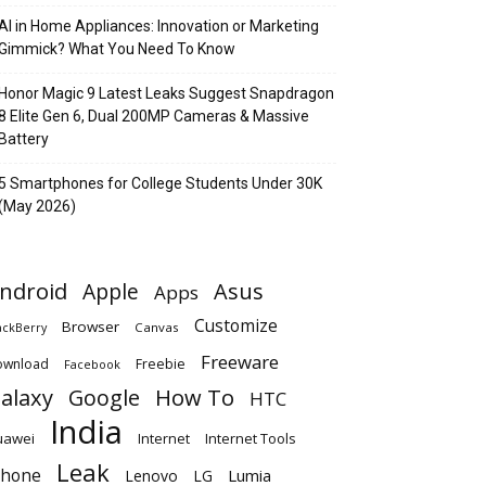
AI in Home Appliances: Innovation or Marketing
Gimmick? What You Need To Know
Honor Magic 9 Latest Leaks Suggest Snapdragon
8 Elite Gen 6, Dual 200MP Cameras & Massive
Battery
5 Smartphones for College Students Under 30K
(May 2026)
ndroid
Apple
Asus
Apps
Customize
Browser
Canvas
ackBerry
Freeware
ownload
Freebie
Facebook
alaxy
Google
How To
HTC
India
uawei
Internet
Internet Tools
Leak
Phone
Lumia
Lenovo
LG