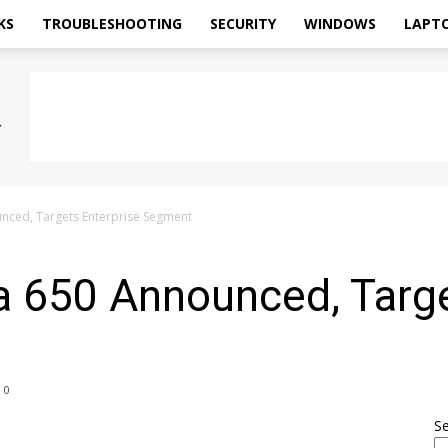
KS
TROUBLESHOOTING
SECURITY
WINDOWS
LAPT
nced, Targets Enterprise Segment
a 650 Announced, Targe
0
S