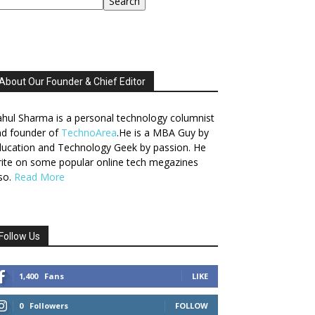
Search
About Our Founder & Chief Editor
hul Sharma is a personal technology columnist
nd founder of
TechnoArea
.He is a MBA Guy by
ucation and Technology Geek by passion. He
ite on some popular online tech megazines
so.
Read More
Follow Us
1,400
Fans
LIKE
0
Followers
FOLLOW