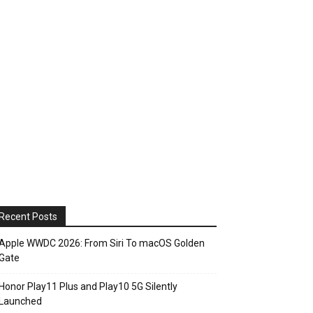
Recent Posts
Apple WWDC 2026: From Siri To macOS Golden
Gate
Honor Play11 Plus and Play10 5G Silently
Launched