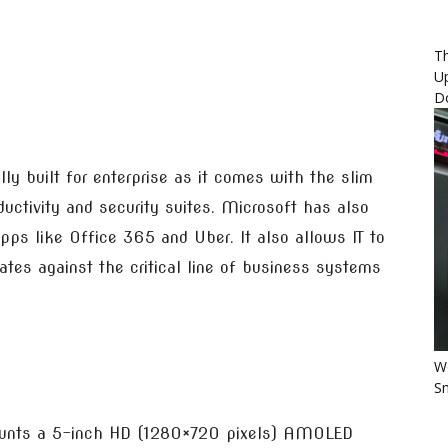
Th
U
D
lly built for enterprise as it comes with the slim
ctivity and security suites. Microsoft has also
ps like Office 365 and Uber. It also allows IT to
es against the critical line of business systems
Wo
Sm
unts a 5-inch HD (1280×720 pixels) AMOLED