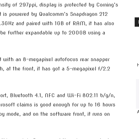
nsity of 297ppi, display is protected by Corning’s
t, it is powered by Qualcomm’s Snapdragon 212
1.3GHz and paired with 1GB of RAM, it has also
 be further expandable up to 200GB using a
d with an 8-megapixel autofocus rear snapper
H
h, at the front, it has got a 5-megapixel f/2.2
port, Bluetooth 4.1, NFC and Wi-Fi 802.11 b/g/n,
osoft claims is good enough for up to 16 hours
y mode, and on the software front, it runs on