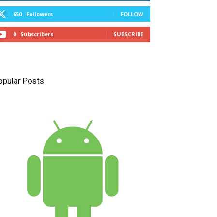
650
Followers
FOLLOW
0
Subscribers
SUBSCRIBE
opular Posts