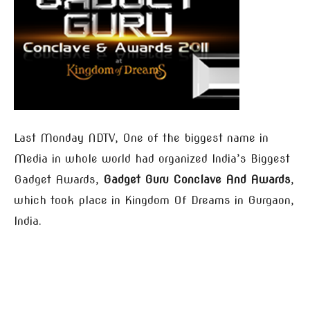
Last Monday NDTV, One of the biggest name in
Media in whole world had organized India’s Biggest
Gadget Awards,
Gadget Guru Conclave And Awards
,
which took place in Kingdom Of Dreams in Gurgaon,
India.