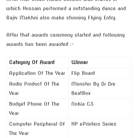
which Hussain performed a outstanding dance and
Rajiv Makhni also make stunning Flying Entry.
After that awards ceremony started and following
awards has been awarded :-
Category Of Award
Winner
Application Of The Year
Flip Board
Audio Product Of The
Monster By Dr Dre
Year
BeatBox
Budget Phone Of The
Nokia C3
Year
Computer Peripheral Of
HP ePrinters Series
The Year