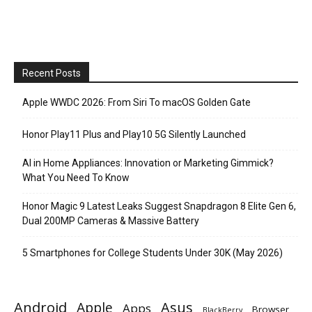
Recent Posts
Apple WWDC 2026: From Siri To macOS Golden Gate
Honor Play11 Plus and Play10 5G Silently Launched
AI in Home Appliances: Innovation or Marketing Gimmick?
What You Need To Know
Honor Magic 9 Latest Leaks Suggest Snapdragon 8 Elite Gen 6,
Dual 200MP Cameras & Massive Battery
5 Smartphones for College Students Under 30K (May 2026)
Android
Apple
Asus
Apps
Browser
BlackBerry