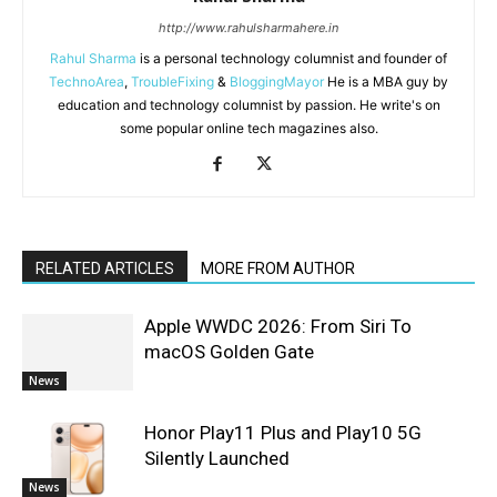
http://www.rahulsharmahere.in
Rahul Sharma
is a personal technology columnist and founder of
TechnoArea
,
TroubleFixing
&
BloggingMayor
He is a MBA guy by
education and technology columnist by passion. He write's on
some popular online tech magazines also.
RELATED ARTICLES
MORE FROM AUTHOR
Apple WWDC 2026: From Siri To
macOS Golden Gate
News
Honor Play11 Plus and Play10 5G
Silently Launched
News