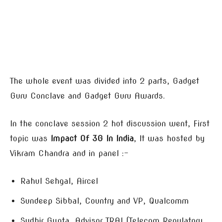
The whole event was divided into 2 parts, Gadget
Guru Conclave and Gadget Guru Awards.
In the conclave session 2 hot discussion went, First
topic was
Impact Of 3G In India
, It was hosted by
Vikram Chandra and in panel :-
Rahul Sehgal, Aircel
Sundeep Sibbal, Country and VP, Qualcomm
Sudhir Gupta, Advisor TRAI (Telecom Regulatory