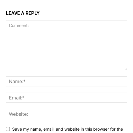
LEAVE A REPLY
Save my name, email, and website in this browser for the