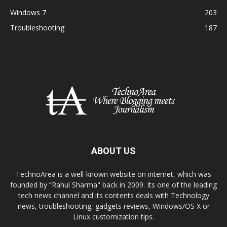
Windows 7
203
Troubleshooting
187
ABOUT US
TechnoArea is a well-known website on internet, which was
founded by “Rahul Sharma" back in 2009. Its one of the leading
tech news channel and its contents deals with Technology
news, troubleshooting, gadgets reviews, Windows/OS X or
Linux customization tips.