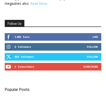
megazines also.
Read More
Follow Us
1,400
Fans
LIKE
0
Followers
FOLLOW
650
Followers
FOLLOW
0
Subscribers
SUBSCRIBE
Popular Posts