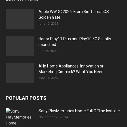
Apple WWDC 2026: From Siri To macOS
Golden Gate
June 10, 2026
Honor Play11 Plus and Play10 5G Silently
Launched
June 6, 2026
AI in Home Appliances: Innovation or
Marketing Gimmick? What You Need...
May 31, 2026
POPULAR POSTS
Sony PlayMemories Home Full Offline Installer
November 23, 2014