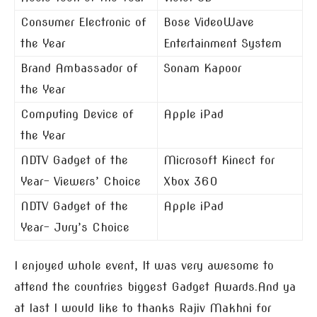
Consumer Electronic of
Bose VideoWave
the Year
Entertainment System
Brand Ambassador of
Sonam Kapoor
the Year
Computing Device of
Apple iPad
the Year
NDTV Gadget of the
Microsoft Kinect for
Year- Viewers’ Choice
Xbox 360
NDTV Gadget of the
Apple iPad
Year- Jury’s Choice
I enjoyed whole event, It was very awesome to
attend the countries biggest Gadget Awards.And ya
at last I would like to thanks Rajiv Makhni for