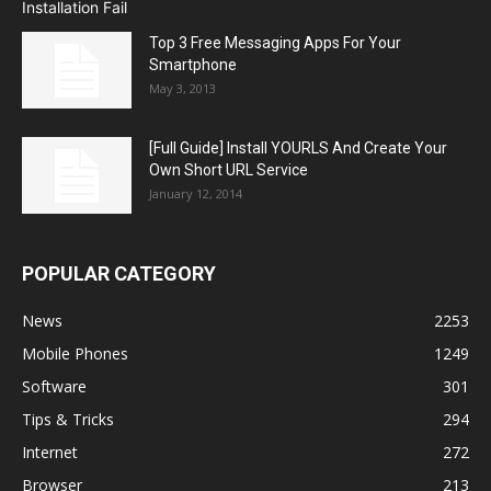
Top 3 Free Messaging Apps For Your
Smartphone
May 3, 2013
[Full Guide] Install YOURLS And Create Your
Own Short URL Service
January 12, 2014
POPULAR CATEGORY
News
2253
Mobile Phones
1249
Software
301
Tips & Tricks
294
Internet
272
Browser
213