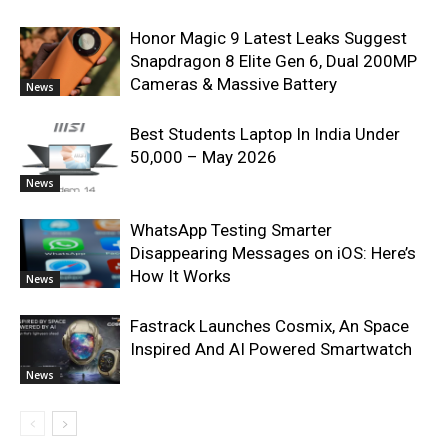
Honor Magic 9 Latest Leaks Suggest
Snapdragon 8 Elite Gen 6, Dual 200MP
Cameras & Massive Battery
News
Best Students Laptop In India Under
50,000 – May 2026
News
WhatsApp Testing Smarter
Disappearing Messages on iOS: Here’s
How It Works
News
Fastrack Launches Cosmix, An Space
Inspired And AI Powered Smartwatch
News