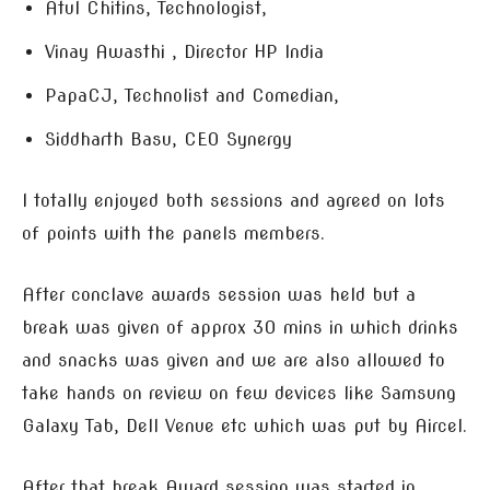
Atul Chitins, Technologist,
Vinay Awasthi , Director HP India
PapaCJ, Technolist and Comedian,
Siddharth Basu, CEO Synergy
I totally enjoyed both sessions and agreed on lots
of points with the panels members.
After conclave awards session was held but a
break was given of approx 30 mins in which drinks
and snacks was given and we are also allowed to
take hands on review on few devices like Samsung
Galaxy Tab, Dell Venue etc which was put by Aircel.
After that break Award session was started in