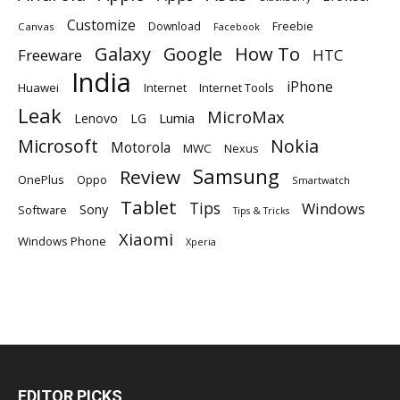
Customize
Download
Freebie
Canvas
Facebook
Galaxy
Google
How To
Freeware
HTC
India
iPhone
Huawei
Internet
Internet Tools
Leak
MicroMax
Lumia
Lenovo
LG
Microsoft
Nokia
Motorola
MWC
Nexus
Samsung
Review
OnePlus
Oppo
Smartwatch
Tablet
Tips
Windows
Sony
Software
Tips & Tricks
Xiaomi
Windows Phone
Xperia
EDITOR PICKS