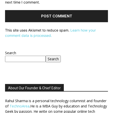
next time I comment.
This site uses Akismet to reduce spam.
Learn how your
comment data is processed.
Search
Search
About Our Founder & Chief Editor
Rahul Sharma is a personal technology columnist and founder
of
TechnoArea
.He is a MBA Guy by education and Technology
Geek by passion. He write on some popular online tech