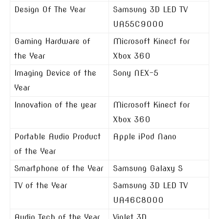
Design Of The Year
Samsung 3D LED TV
UA55C9000
Gaming Hardware of
Microsoft Kinect for
the Year
Xbox 360
Imaging Device of the
Sony NEX-5
Year
Innovation of the year
Microsoft Kinect for
Xbox 360
Portable Audio Product
Apple iPod Nano
of the Year
Smartphone of the Year
Samsung Galaxy S
TV of the Year
Samsung 3D LED TV
UA46C8000
Audio Tech of the Year
Violet 3D