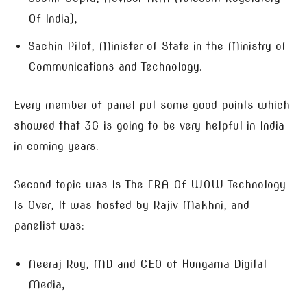
Of India),
Sachin Pilot, Minister of State in the Ministry of
Communications and Technology.
Every member of panel put some good points which
showed that 3G is going to be very helpful in India
in coming years.
Second topic was Is The ERA Of WOW Technology
Is Over, It was hosted by Rajiv Makhni, and
panelist was:-
Neeraj Roy, MD and CEO of Hungama Digital
Media,