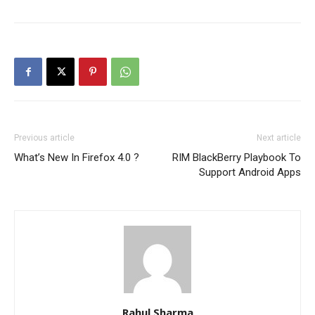
Previous article
Next article
What’s New In Firefox 4.0 ?
RIM BlackBerry Playbook To
Support Android Apps
Rahul Sharma