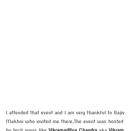
I attended that event and I am very thankful to Rajiv
Makhni who invited me there,The event was hosted
by tech gurus like
Vikramaditya Chandra
aka
Vikram