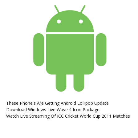
These Phone's Are Getting Android Lollipop Update
Download Windows Live Wave 4 Icon Package
Watch Live Streaming Of ICC Cricket World Cup 2011 Matches