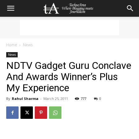
Home
News
News
NDTV Gadget Guru Conclave
And Awards Winner’s Plus
My Experience
By
Rahul Sharma
-
March 25, 2011
777
0