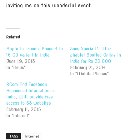
inviting me on this wonderful event.
Related
Apple To Launch iPhone 4 In
Sony Xperia T2 Ultra
16 GB Variant In India
phablet Spotted Online In
June 19, 2013
India for Rs 32,000
In "News"
February 21, 2014
In "Mobile Phones"
RCom And Facebook
Announced Internet.org in
India, Will provide free
access to 33 websites
February 11, 2015
In "Internet"
TAGS
Internet