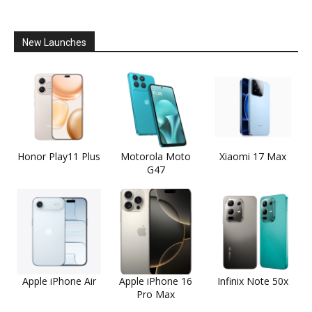
New Launches
Honor Play11 Plus
Motorola Moto
Xiaomi 17 Max
G47
Apple iPhone Air
Apple iPhone 16
Infinix Note 50x
Pro Max