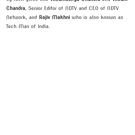
Chandra
, Senior Editor of NDTV and CEO of NDTV
Network, and
Rajiv Makhni
who is also known as
Tech Man of India.