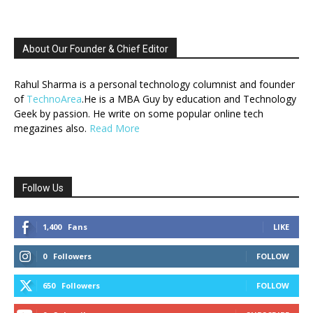
About Our Founder & Chief Editor
Rahul Sharma is a personal technology columnist and founder
of
TechnoArea
.He is a MBA Guy by education and Technology
Geek by passion. He write on some popular online tech
megazines also.
Read More
Follow Us
1,400
Fans
LIKE
0
Followers
FOLLOW
650
Followers
FOLLOW