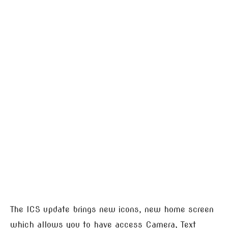
The ICS update brings new icons, new home screen
which allows you to have access Camera, Text