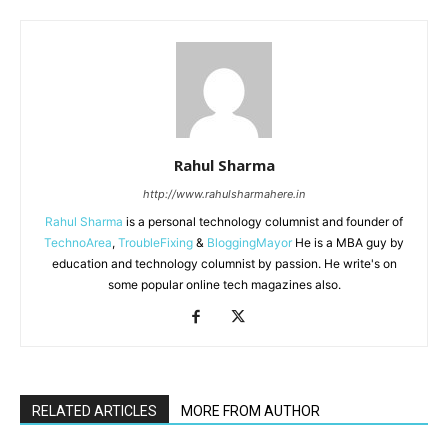
Rahul Sharma
http://www.rahulsharmahere.in
Rahul Sharma
is a personal technology columnist and founder of
TechnoArea
,
TroubleFixing
&
BloggingMayor
He is a MBA guy by
education and technology columnist by passion. He write's on
some popular online tech magazines also.
RELATED ARTICLES
MORE FROM AUTHOR