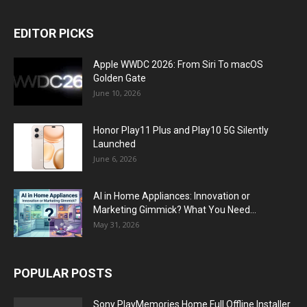
EDITOR PICKS
Apple WWDC 2026: From Siri To macOS
Golden Gate
June 10, 2026
Honor Play11 Plus and Play10 5G Silently
Launched
June 6, 2026
AI in Home Appliances: Innovation or
Marketing Gimmick? What You Need...
May 31, 2026
POPULAR POSTS
Sony PlayMemories Home Full Offline Installer