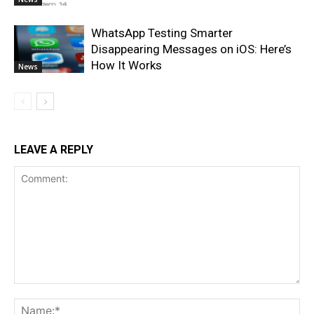
WhatsApp Testing Smarter
Disappearing Messages on iOS: Here’s
How It Works
News
LEAVE A REPLY