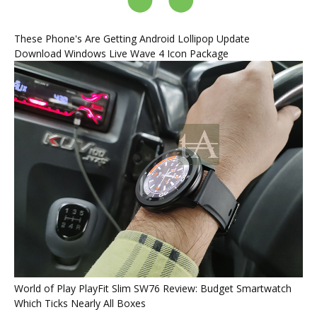
These Phone's Are Getting Android Lollipop Update
Download Windows Live Wave 4 Icon Package
World of Play PlayFit Slim SW76 Review: Budget Smartwatch
Which Ticks Nearly All Boxes