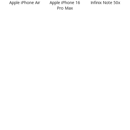
Apple iPhone Air
Apple iPhone 16
Infinix Note 50x
Pro Max