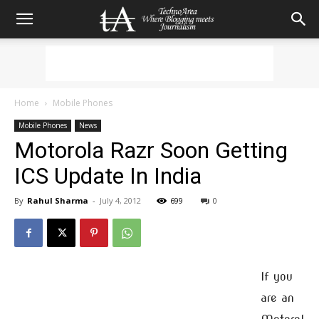
Home
Mobile Phones
Mobile Phones
News
Motorola Razr Soon Getting
ICS Update In India
By
Rahul Sharma
-
July 4, 2012
699
0
If you
are an