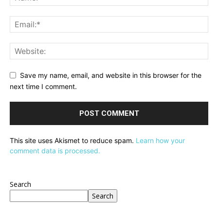
Save my name, email, and website in this browser for the
next time I comment.
This site uses Akismet to reduce spam.
Learn how your
comment data is processed.
Search
Search