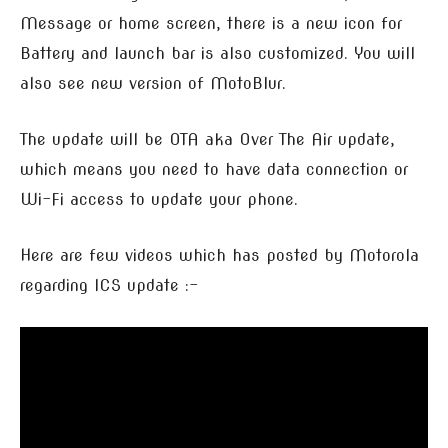
Message or home screen, there is a new icon for
Battery and launch bar is also customized. You will
also see new version of MotoBlur.
The update will be OTA aka Over The Air update,
which means you need to have data connection or
Wi-Fi access to update your phone.
Here are few videos which has posted by Motorola
regarding ICS update :-