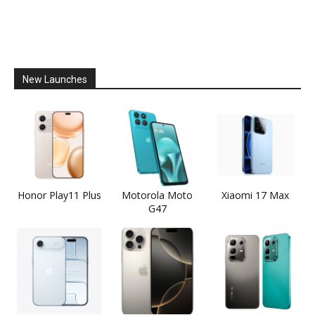
New Launches
Honor Play11 Plus
Motorola Moto
Xiaomi 17 Max
G47