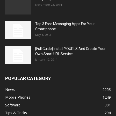
November 23, 2014
Top 3 Free Messaging Apps For Your
Smartphone
May 3, 2013
[Full Guide] Install YOURLS And Create Your
Own Short URL Service
January 12, 2014
POPULAR CATEGORY
News
2253
Mobile Phones
1249
Software
301
Tips & Tricks
294