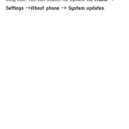
Settings –>About phone –> System updates
.