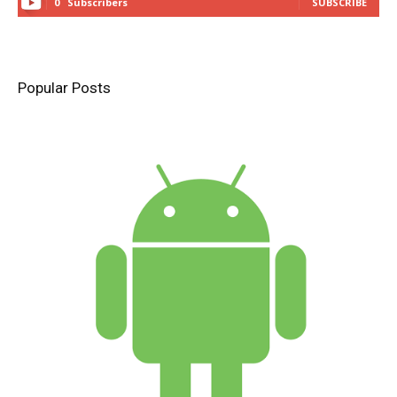
0
Subscribers
SUBSCRIBE
Popular Posts