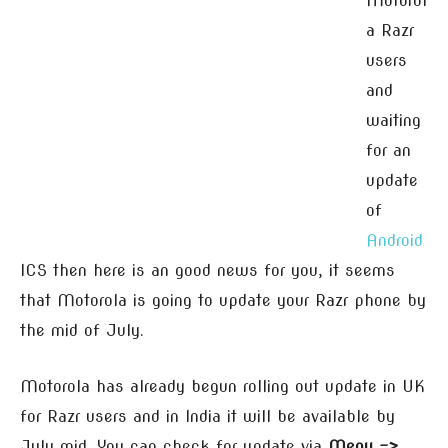
Motorol
a Razr
users
and
waiting
for an
update
of
Android
ICS then here is an good news for you, it seems
that Motorola is going to update your Razr phone by
the mid of July.
Motorola has already begun rolling out update in UK
for Razr users and in India it will be available by
July mid. You can check for update via
Menu –>