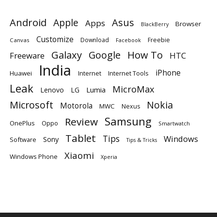
Android
Apple
Asus
Apps
Browser
BlackBerry
Customize
Download
Freebie
Canvas
Facebook
Galaxy
Google
How To
Freeware
HTC
India
iPhone
Huawei
Internet
Internet Tools
Leak
MicroMax
Lumia
Lenovo
LG
Microsoft
Nokia
Motorola
MWC
Nexus
Samsung
Review
OnePlus
Oppo
Smartwatch
Tablet
Tips
Windows
Sony
Software
Tips & Tricks
Xiaomi
Windows Phone
Xperia