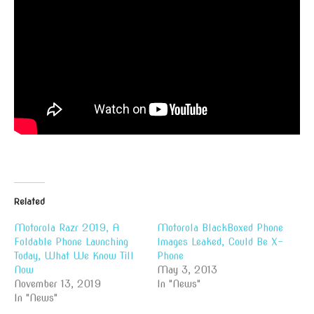
Related
Motorola Razr 2019, A
Motorola BlackBoxed Phone
Foldable Phone Launching
Images Leaked, Could Be X-
Today, What We Know Till
Phone
Now
May 3, 2013
November 13, 2019
In "News"
In "News"