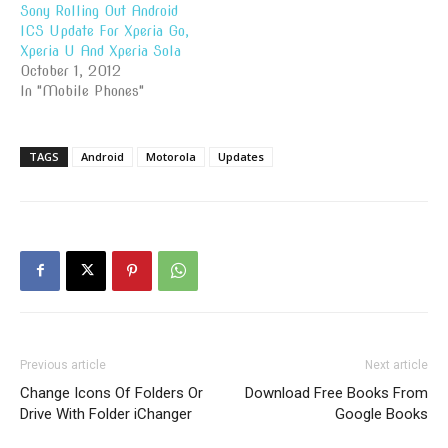
Sony Rolling Out Android
ICS Update For Xperia Go,
Xperia U And Xperia Sola
October 1, 2012
In "Mobile Phones"
TAGS
Android
Motorola
Updates
Previous article
Next article
Change Icons Of Folders Or
Download Free Books From
Drive With Folder iChanger
Google Books