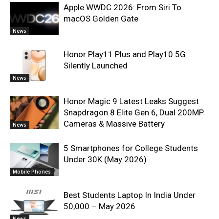
Apple WWDC 2026: From Siri To
macOS Golden Gate
News
Honor Play11 Plus and Play10 5G
Silently Launched
News
Honor Magic 9 Latest Leaks Suggest
Snapdragon 8 Elite Gen 6, Dual 200MP
Cameras & Massive Battery
News
5 Smartphones for College Students
Under 30K (May 2026)
Mobile Phones
Best Students Laptop In India Under
50,000 – May 2026
News