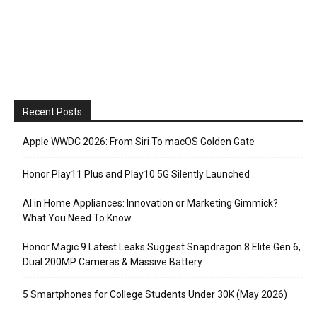
Recent Posts
Apple WWDC 2026: From Siri To macOS Golden Gate
Honor Play11 Plus and Play10 5G Silently Launched
AI in Home Appliances: Innovation or Marketing Gimmick?
What You Need To Know
Honor Magic 9 Latest Leaks Suggest Snapdragon 8 Elite Gen 6,
Dual 200MP Cameras & Massive Battery
5 Smartphones for College Students Under 30K (May 2026)