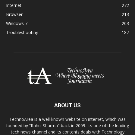
Internet
272
Browser
213
Windows 7
203
Troubleshooting
187
ABOUT US
TechnoArea is a well-known website on internet, which was
founded by “Rahul Sharma" back in 2009. Its one of the leading
tech news channel and its contents deals with Technology