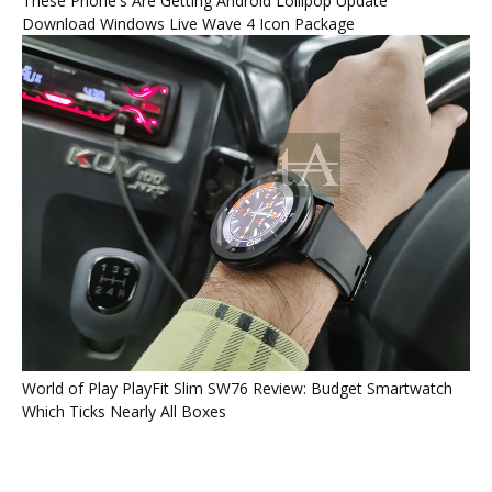
These Phone's Are Getting Android Lollipop Update
Download Windows Live Wave 4 Icon Package
World of Play PlayFit Slim SW76 Review: Budget Smartwatch
Which Ticks Nearly All Boxes