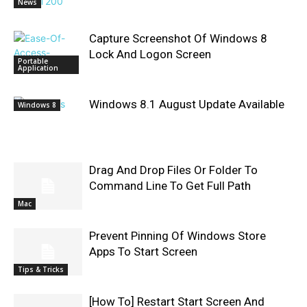
News
Capture Screenshot Of Windows 8
Lock And Logon Screen
Portable
Application
Windows 8.1 August Update Available
Windows 8
Drag And Drop Files Or Folder To
Command Line To Get Full Path
Mac
Prevent Pinning Of Windows Store
Apps To Start Screen
Tips & Tricks
[How To] Restart Start Screen And