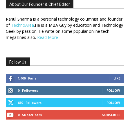
About Our Founder & Chief Editor
Rahul Sharma is a personal technology columnist and founder
of
TechnoArea
.He is a MBA Guy by education and Technology
Geek by passion. He write on some popular online tech
megazines also.
Read More
Follow Us
1,400
Fans
LIKE
0
Followers
FOLLOW
650
Followers
FOLLOW
0
Subscribers
SUBSCRIBE