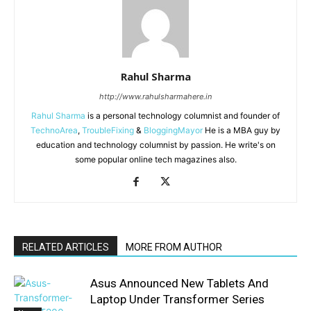
Rahul Sharma
http://www.rahulsharmahere.in
Rahul Sharma
is a personal technology columnist and founder of
TechnoArea
,
TroubleFixing
&
BloggingMayor
He is a MBA guy by
education and technology columnist by passion. He write's on
some popular online tech magazines also.
RELATED ARTICLES
MORE FROM AUTHOR
Asus Announced New Tablets And
Laptop Under Transformer Series