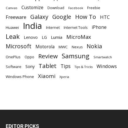
Customize
Download
Freebie
Canvas
Facebook
Galaxy
Google
How To
Freeware
HTC
India
iPhone
Huawei
Internet
Internet Tools
Leak
MicroMax
Lumia
Lenovo
LG
Microsoft
Nokia
Motorola
MWC
Nexus
Samsung
Review
OnePlus
Oppo
Smartwatch
Tablet
Tips
Windows
Sony
Software
Tips & Tricks
Xiaomi
Windows Phone
Xperia
EDITOR PICKS