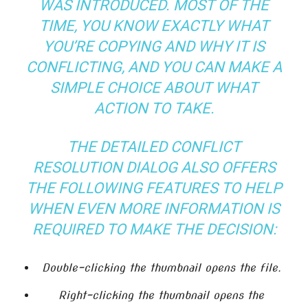
WAS INTRODUCED. MOST OF THE
TIME, YOU KNOW EXACTLY WHAT
YOU’RE COPYING AND WHY IT IS
CONFLICTING, AND YOU CAN MAKE A
SIMPLE CHOICE ABOUT WHAT
ACTION TO TAKE.
THE DETAILED CONFLICT
RESOLUTION DIALOG ALSO OFFERS
THE FOLLOWING FEATURES TO HELP
WHEN EVEN MORE INFORMATION IS
REQUIRED TO MAKE THE DECISION:
Double-clicking the thumbnail opens the file.
Right-clicking the thumbnail opens the