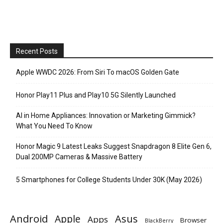
Recent Posts
Apple WWDC 2026: From Siri To macOS Golden Gate
Honor Play11 Plus and Play10 5G Silently Launched
AI in Home Appliances: Innovation or Marketing Gimmick?
What You Need To Know
Honor Magic 9 Latest Leaks Suggest Snapdragon 8 Elite Gen 6,
Dual 200MP Cameras & Massive Battery
5 Smartphones for College Students Under 30K (May 2026)
Android
Apple
Asus
Apps
Browser
BlackBerry