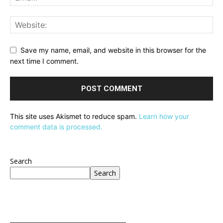
Save my name, email, and website in this browser for the
next time I comment.
This site uses Akismet to reduce spam.
Learn how your
comment data is processed.
Search
Search