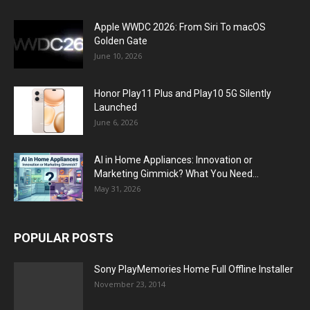
Apple WWDC 2026: From Siri To macOS
Golden Gate
June 10, 2026
Honor Play11 Plus and Play10 5G Silently
Launched
June 6, 2026
AI in Home Appliances: Innovation or
Marketing Gimmick? What You Need...
May 31, 2026
POPULAR POSTS
Sony PlayMemories Home Full Offline Installer
November 23, 2014