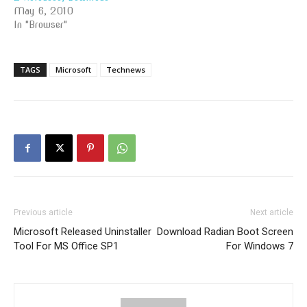
May 6, 2010
In "Browser"
TAGS
Microsoft
Technews
Previous article
Next article
Microsoft Released Uninstaller
Download Radian Boot Screen
Tool For MS Office SP1
For Windows 7