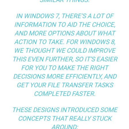
IN WINDOWS 7, THERE’S A LOT OF
INFORMATION TO AID THE CHOICE,
AND MORE OPTIONS ABOUT WHAT
ACTION TO TAKE. FOR WINDOWS 8,
WE THOUGHT WE COULD IMPROVE
THIS EVEN FURTHER, SO IT’S EASIER
FOR YOU TO MAKE THE RIGHT
DECISIONS MORE EFFICIENTLY, AND
GET YOUR FILE TRANSFER TASKS
COMPLETED FASTER.
THESE DESIGNS INTRODUCED SOME
CONCEPTS THAT REALLY STUCK
AROUND: