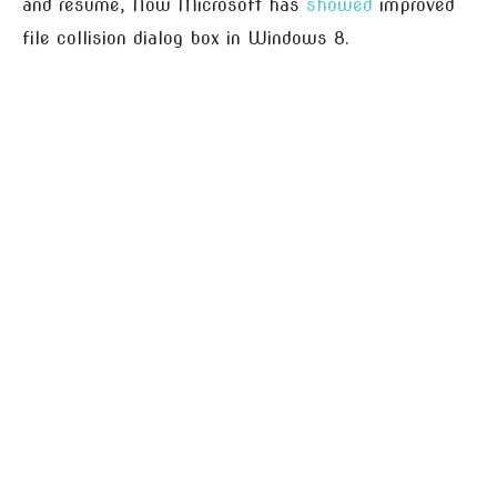
and resume, Now Microsoft has
showed
improved
file collision dialog box in Windows 8.