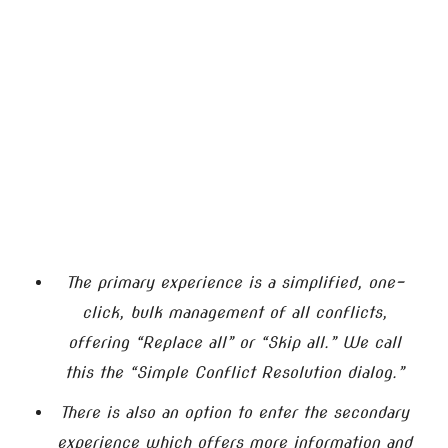
The primary experience is a simplified, one-
click, bulk management of all conflicts,
offering “Replace all” or “Skip all.” We call
this the “Simple Conflict Resolution dialog.”
There is also an option to enter the secondary
experience which offers more information and