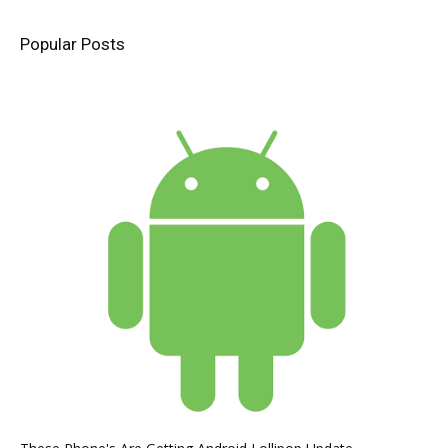
Popular Posts