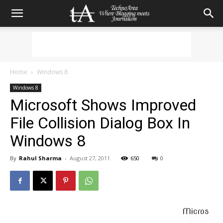
Home
Windows 8
Windows 8
Microsoft Shows Improved
File Collision Dialog Box In
Windows 8
By
Rahul Sharma
-
August 27, 2011
650
0
Micros