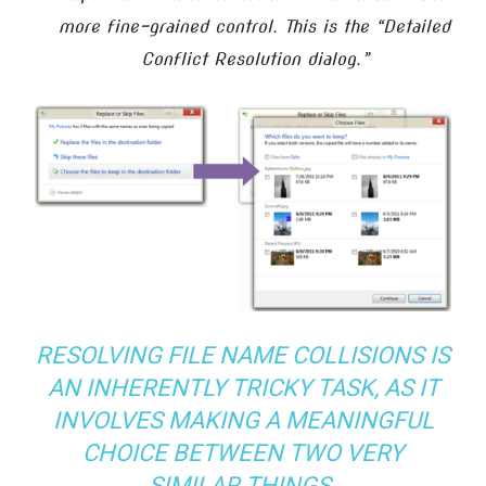
more fine-grained control. This is the “Detailed
Conflict Resolution dialog.”
RESOLVING FILE NAME COLLISIONS IS
AN INHERENTLY TRICKY TASK, AS IT
INVOLVES MAKING A MEANINGFUL
CHOICE BETWEEN TWO VERY
SIMILAR THINGS.