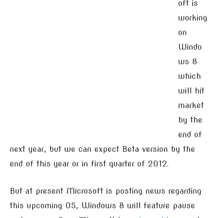
oft is
working
on
Windo
ws 8
which
will hit
market
by the
end of
next year, but we can expect Beta version by the
end of this year or in first quarter of 2012.
But at present Microsoft is posting news regarding
this upcoming OS, Windows 8 will feature pause