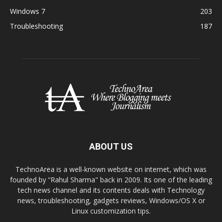
Windows 7
203
Troubleshooting
187
ABOUT US
TechnoArea is a well-known website on internet, which was
founded by “Rahul Sharma" back in 2009. Its one of the leading
tech news channel and its contents deals with Technology
news, troubleshooting, gadgets reviews, Windows/OS X or
Linux customization tips.