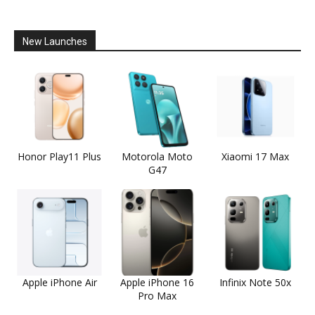
New Launches
Honor Play11 Plus
Motorola Moto
Xiaomi 17 Max
G47
Apple iPhone Air
Apple iPhone 16
Infinix Note 50x
Pro Max