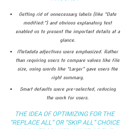
Getting rid of unnecessary labels (like “Date
modified:”) and obvious explanatory text
enabled us to present the important details at a
glance.
Metadata adjectives were emphasized. Rather
than requiring users to compare values like file
size, using words like “Larger” gave users the
right summary.
Smart defaults were pre-selected, reducing
the work for users.
THE IDEA OF OPTIMIZING FOR THE
“REPLACE ALL” OR “SKIP ALL” CHOICE