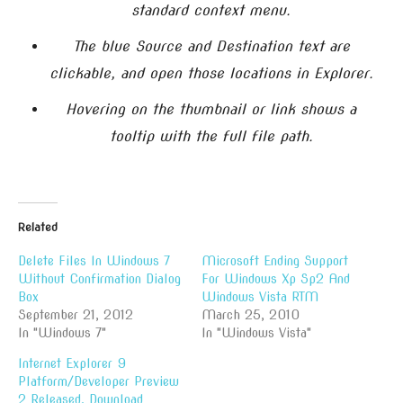
standard context menu.
The blue Source and Destination text are
clickable, and open those locations in Explorer.
Hovering on the thumbnail or link shows a
tooltip with the full file path.
Related
Delete Files In Windows 7
Microsoft Ending Support
Without Confirmation Dialog
For Windows Xp Sp2 And
Box
Windows Vista RTM
September 21, 2012
March 25, 2010
In "Windows 7"
In "Windows Vista"
Internet Explorer 9
Platform/Developer Preview
2 Released, Download