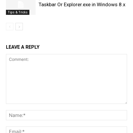
Taskbar Or Explorer.exe in Windows 8.x
Tips & Tricks
LEAVE A REPLY