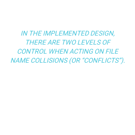
IN THE IMPLEMENTED DESIGN,
THERE ARE TWO LEVELS OF
CONTROL WHEN ACTING ON FILE
NAME COLLISIONS (OR “CONFLICTS”).