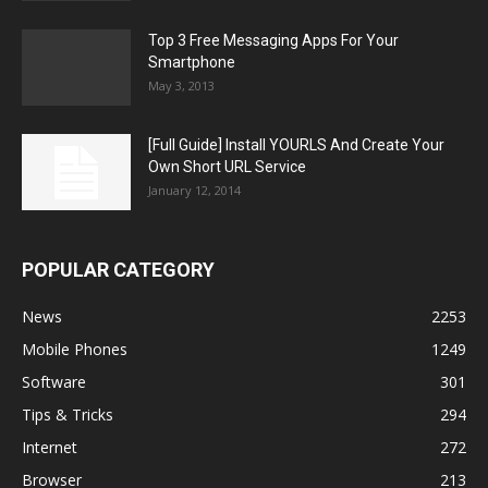
Top 3 Free Messaging Apps For Your
Smartphone
May 3, 2013
[Full Guide] Install YOURLS And Create Your
Own Short URL Service
January 12, 2014
POPULAR CATEGORY
News
2253
Mobile Phones
1249
Software
301
Tips & Tricks
294
Internet
272
Browser
213