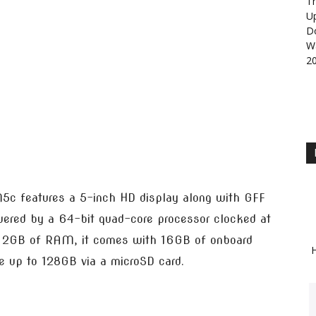
Th
U
D
Wa
2
c features a 5-inch HD display along with GFF
powered by a 64-bit quad-core processor clocked at
 2GB of RAM, it comes with 16GB of onboard
H
e up to 128GB via a microSD card.