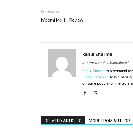
Previous article
iVoomi Me 1+ Review
Rahul Sharma
http://www.rahulsharmahere.in
Rahul Sharma
is a personal te
BloggingMayor
He is a MBA gu
on some popular online tech m
RELATED ARTICLES
MORE FROM AUTHOR