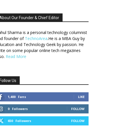
About Our Founder & Chief Editor
hul Sharma is a personal technology columnist
nd founder of
TechnoArea
.He is a MBA Guy by
ucation and Technology Geek by passion. He
ite on some popular online tech megazines
so.
Read More
Follow Us
1,400
Fans
LIKE
0
Followers
FOLLOW
650
Followers
FOLLOW