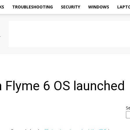
KS
TROUBLESHOOTING
SECURITY
WINDOWS
LAPT
d
 Flyme 6 OS launched
S