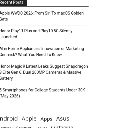
Recent Posts
Apple WWDC 2026: From Siri To macOS Golden
Gate
Honor Play11 Plus and Play10 5G Silently
Launched
AI in Home Appliances: Innovation or Marketing
Gimmick? What You Need To Know
Honor Magic 9 Latest Leaks Suggest Snapdragon
8 Elite Gen 6, Dual 200MP Cameras & Massive
Battery
5 Smartphones for College Students Under 30K
(May 2026)
ndroid
Apple
Asus
Apps
Customize
Browser
Canvas
ackBerry