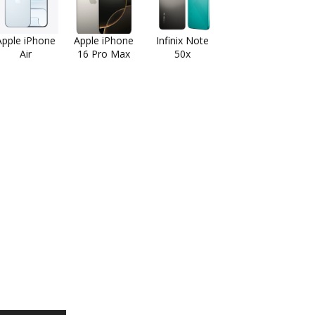
Apple iPhone
Apple iPhone
Infinix Note
Air
16 Pro Max
50x