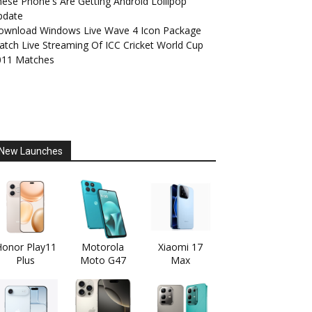
ese Phone's Are Getting Android Lollipop
pdate
ownload Windows Live Wave 4 Icon Package
tch Live Streaming Of ICC Cricket World Cup
011 Matches
New Launches
onor Play11
Motorola
Xiaomi 17
Plus
Moto G47
Max