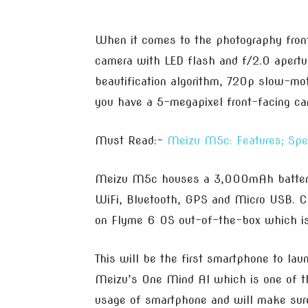
When it comes to the photography fron
camera with LED flash and f/2.0 apertur
beautification algorithm, 720p slow-mo
you have a 5-megapixel front-facing ca
Must Read:-
Meizu M5c: Features; Spe
Meizu M5c houses a 3,000mAh battery, 
WiFi, Bluetooth, GPS and Micro USB. Co
on Flyme 6 OS out-of-the-box which i
This will be the first smartphone to la
Meizu’s One Mind AI which is one of t
usage of smartphone and will make sur