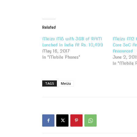
Related
Meizu M5 with 3GB of RAM
Meizu M2 N
Lunched In India At Rs. 10,499
Core SoC An
May 16, 2017
Announced
In "Mobile Phones"
June 2, 201
In "Mobile 
TAGS
Meizu