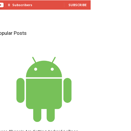
0
Subscribers
SUBSCRIBE
opular Posts