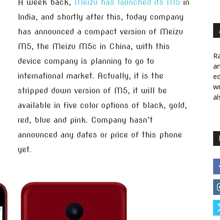
A week back,
Meizu has launched its M5
in
India, and shortly after this, today company
has announced a compact version of Meizu
M5, the Meizu M5c in China, with this
Ra
device company is planning to go to
a
international market. Actually, it is the
ed
wr
stripped down version of M5, it will be
al
available in five color options of black, gold,
red, blue and pink. Company hasn’t
announced any dates or price of this phone
yet.