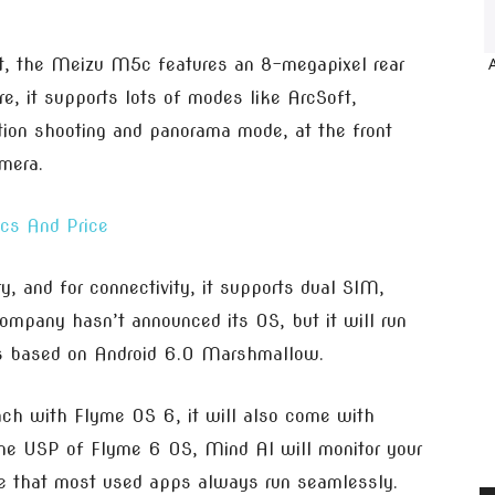
t, the Meizu M5c features an 8-megapixel rear
e, it supports lots of modes like ArcSoft,
tion shooting and panorama mode, at the front
mera.
cs And Price
and for connectivity, it supports dual SIM,
mpany hasn’t announced its OS, but it will run
s based on Android 6.0 Marshmallow.
unch with Flyme OS 6, it will also come with
he USP of Flyme 6 OS, Mind AI will monitor your
e that most used apps always run seamlessly.