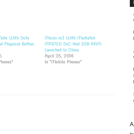
ote With Octa
Meizu m3 With MediaTek
d Physical Button
MT6750 SoC And 3GB RAM
Launched In China
5
April 25, 2016
Phones"
In "Mobile Phones"
A
Bl