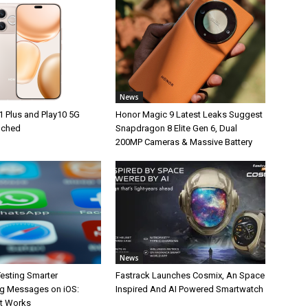
News
1 Plus and Play10 5G
Honor Magic 9 Latest Leaks Suggest
unched
Snapdragon 8 Elite Gen 6, Dual
200MP Cameras & Massive Battery
News
esting Smarter
Fastrack Launches Cosmix, An Space
g Messages on iOS:
Inspired And AI Powered Smartwatch
It Works