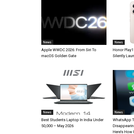
News
News
Apple WWDC 2026: From Siri To
Honor Play1
macOS Golden Gate
Silently La
News
News
Best Students Laptop In India Under
WhatsApp T
50,000 – May 2026
Disappearin
Here’s How 