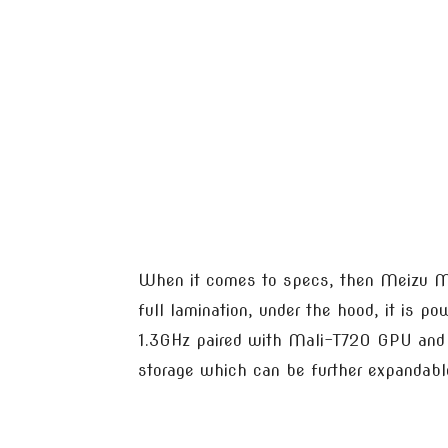
When it comes to specs, then Meizu M5
full lamination, under the hood, it is 
1.3GHz paired with Mali-T720 GPU and
storage which can be further expandabl