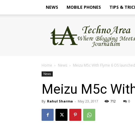
NEWS
MOBILE PHONES
TIPS & TRIC
TechnoArea
Home
News
Meizu M5c With Flyme 6 OS launche
News
Meizu M5c With
By
Rahul Sharma
-
May 23, 2017
712
0