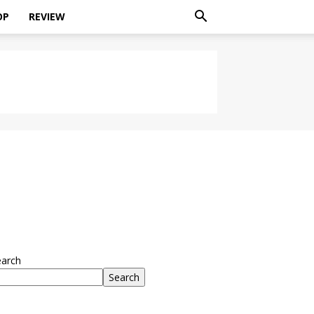
OP
REVIEW
earch
Search