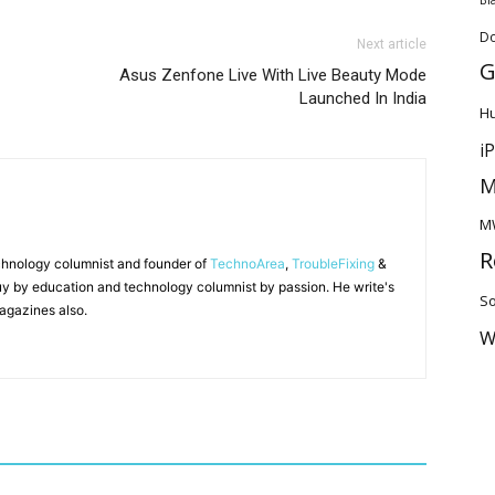
D
Next article
G
Asus Zenfone Live With Live Beauty Mode
Launched In India
H
i
M
M
R
chnology columnist and founder of
TechnoArea
,
TroubleFixing
&
y by education and technology columnist by passion. He write's
So
agazines also.
W