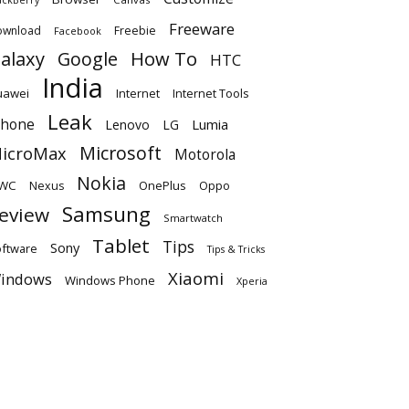
Freeware
ownload
Freebie
Facebook
alaxy
Google
How To
HTC
India
uawei
Internet
Internet Tools
Leak
Phone
Lumia
Lenovo
LG
Microsoft
icroMax
Motorola
Nokia
WC
OnePlus
Oppo
Nexus
Samsung
eview
Smartwatch
Tablet
Tips
Sony
ftware
Tips & Tricks
Xiaomi
indows
Windows Phone
Xperia