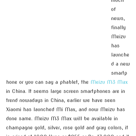
much
of
news,
finally
Meizu
has
launche
d a new
smartp
hone or you can say a phablet, the
Meizu M3 Max
in China. It seems large screen smartphones are in
trend nowadays in China, earlier we have seen
Xiaomi has launched Mi Max, and now Meizu has
done same. Meizu M3 Max will be available in
champagne gold, silver, rose gold and gray colors, it