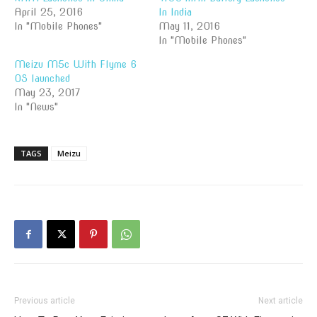
April 25, 2016
In India
In "Mobile Phones"
May 11, 2016
In "Mobile Phones"
Meizu M5c With Flyme 6
OS launched
May 23, 2017
In "News"
TAGS
Meizu
Previous article
Next article