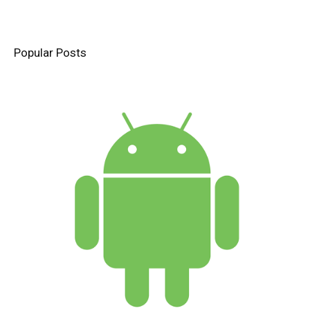
Popular Posts