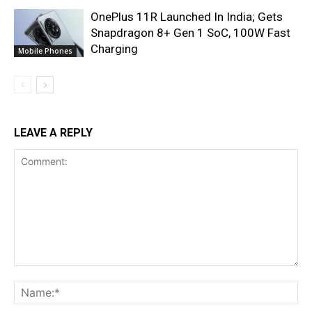
OnePlus 11R Launched In India; Gets
Snapdragon 8+ Gen 1 SoC, 100W Fast
Charging
Mobile Phones
LEAVE A REPLY