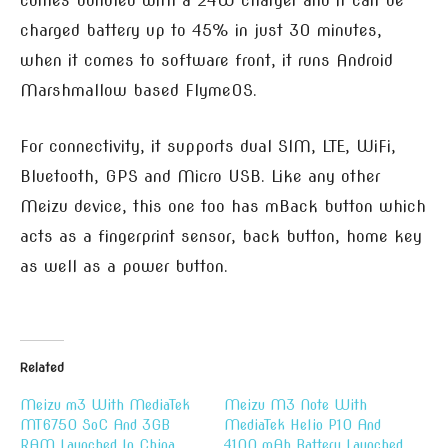
comes bundled with a 24W charger and it can be
charged battery up to 45% in just 30 minutes,
when it comes to software front, it runs Android
Marshmallow based FlymeOS.
For connectivity, it supports dual SIM, LTE, WiFi,
Bluetooth, GPS and Micro USB. Like any other
Meizu device, this one too has mBack button which
acts as a fingerprint sensor, back button, home key
as well as a power button.
Related
Meizu m3 With MediaTek
Meizu M3 Note With
MT6750 SoC And 3GB
MediaTek Helio P10 And
RAM Launched In China
4100 mAh Battery Launched