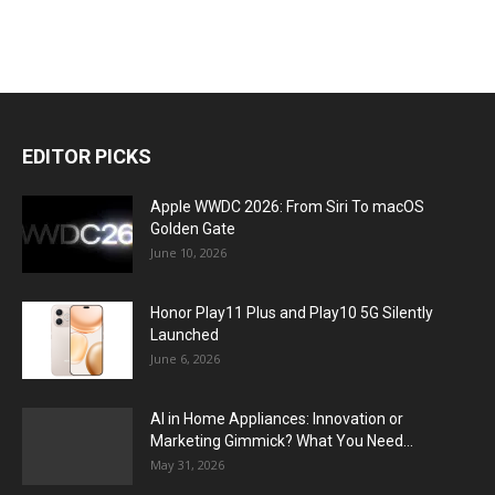
EDITOR PICKS
Apple WWDC 2026: From Siri To macOS
Golden Gate
June 10, 2026
Honor Play11 Plus and Play10 5G Silently
Launched
June 6, 2026
AI in Home Appliances: Innovation or
Marketing Gimmick? What You Need...
May 31, 2026