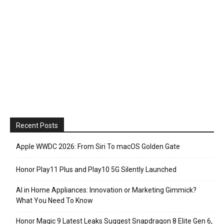
Recent Posts
Apple WWDC 2026: From Siri To macOS Golden Gate
Honor Play11 Plus and Play10 5G Silently Launched
AI in Home Appliances: Innovation or Marketing Gimmick?
What You Need To Know
Honor Magic 9 Latest Leaks Suggest Snapdragon 8 Elite Gen 6,