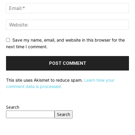
Save my name, email, and website in this browser for the
next time I comment.
This site uses Akismet to reduce spam.
Learn how your
comment data is processed.
Search
Search