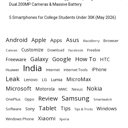
Dual 200MP Cameras & Massive Battery
5 Smartphones for College Students Under 30K (May 2026)
Android
Apple
Asus
Apps
Browser
BlackBerry
Customize
Download
Freebie
Canvas
Facebook
Galaxy
Google
How To
Freeware
HTC
India
iPhone
Huawei
Internet
Internet Tools
Leak
MicroMax
Lumia
Lenovo
LG
Microsoft
Nokia
Motorola
MWC
Nexus
Samsung
Review
OnePlus
Oppo
Smartwatch
Tablet
Tips
Windows
Sony
Software
Tips & Tricks
Xiaomi
Windows Phone
Xperia