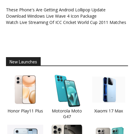
These Phone's Are Getting Android Lollipop Update
Download Windows Live Wave 4 Icon Package
Watch Live Streaming Of ICC Cricket World Cup 2011 Matches
New Launches
Honor Play11 Plus
Motorola Moto
Xiaomi 17 Max
G47