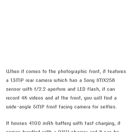
When it comes to the photographic front, it features
a 13MP rear camera which has a Sony IMX258
sensor with f/2.2 aperture and LED flash, it can
record 4K videos and at the front, you will find a
wide-angle 5MP front facing camera for selfies.
It houses 4100 mAh battery with fast charging, it