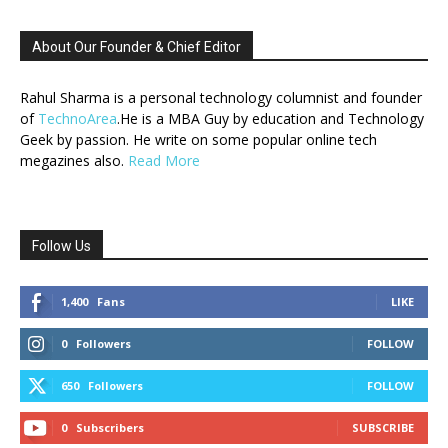
About Our Founder & Chief Editor
Rahul Sharma is a personal technology columnist and founder
of
TechnoArea
.He is a MBA Guy by education and Technology
Geek by passion. He write on some popular online tech
megazines also.
Read More
Follow Us
1,400
Fans
LIKE
0
Followers
FOLLOW
650
Followers
FOLLOW
0
Subscribers
SUBSCRIBE