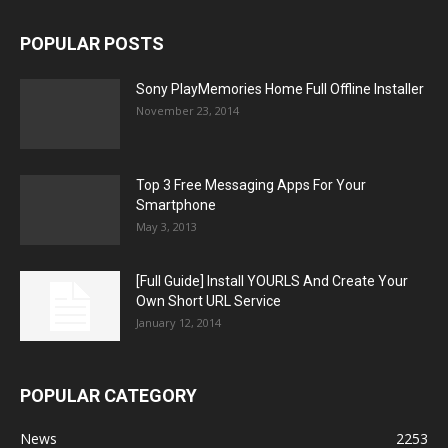
POPULAR POSTS
Sony PlayMemories Home Full Offline Installer
November 23, 2014
Top 3 Free Messaging Apps For Your
Smartphone
May 3, 2013
[Full Guide] Install YOURLS And Create Your
Own Short URL Service
January 12, 2014
POPULAR CATEGORY
News
2253