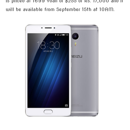
is priced at 1699 Yuan or $255 or Rs. 17,000 and it
will be available from September 15th at 10AM.