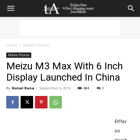
Home
Mobile Phones
Mobile Phones
Meizu M3 Max With 6 Inch
Display Launched In China
By
Komal Rana
-
September 6, 2016
684
0
After
so