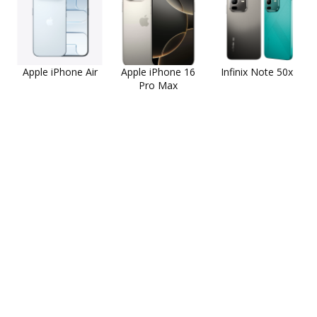
Apple iPhone Air
Apple iPhone 16
Infinix Note 50x
Pro Max