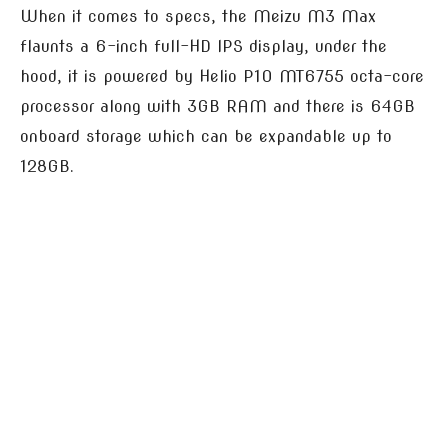
When it comes to specs, the Meizu M3 Max
flaunts a 6-inch full-HD IPS display, under the
hood, it is powered by Helio P10 MT6755 octa-core
processor along with 3GB RAM and there is 64GB
onboard storage which can be expandable up to
128GB.