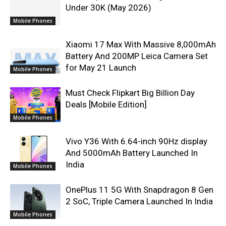
Under 30K (May 2026)
Mobile Phones
Xiaomi 17 Max With Massive 8,000mAh
Battery And 200MP Leica Camera Set
for May 21 Launch
Mobile Phones
Must Check Flipkart Big Billion Day
Deals [Mobile Edition]
Mobile Phones
Vivo Y36 With 6.64-inch 90Hz display
And 5000mAh Battery Launched In
India
Mobile Phones
OnePlus 11 5G With Snapdragon 8 Gen
2 SoC, Triple Camera Launched In India
Mobile Phones