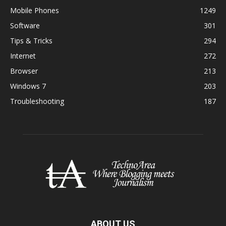
Mobile Phones
1249
Software
301
Tips & Tricks
294
Internet
272
Browser
213
Windows 7
203
Troubleshooting
187
ABOUT US