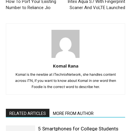
How To Port Your Existing
Intex Aqua S7 With Fingerprint
Number to Reliance Jio
Scaner And VoLTE Launched
Komal Rana
Komal is the newbie at iTechnixNetwork, she handles content
across iTN, if you want to know about Komal in one word then
Foodie is the correct word to describe her.
RELATED ARTICLES
MORE FROM AUTHOR
5 Smartphones for College Students