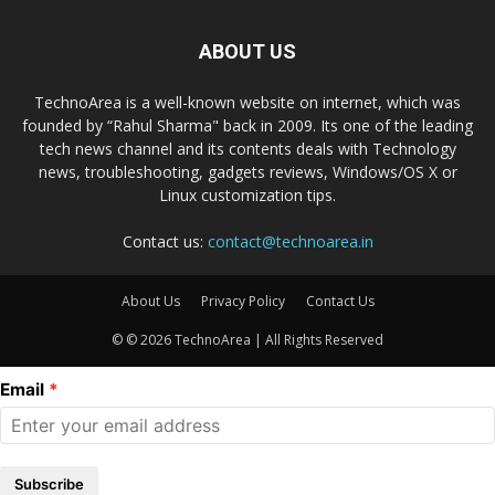
ABOUT US
TechnoArea is a well-known website on internet, which was
founded by “Rahul Sharma" back in 2009. Its one of the leading
tech news channel and its contents deals with Technology
news, troubleshooting, gadgets reviews, Windows/OS X or
Linux customization tips.
Contact us:
contact@technoarea.in
About Us
Privacy Policy
Contact Us
© © 2026 TechnoArea | All Rights Reserved
Email
Subscribe