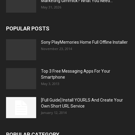
Marketing Gimmick? What You Need...
May 31, 2026
POPULAR POSTS
Sony PlayMemories Home Full Offline Installer
November 23, 2014
Top 3 Free Messaging Apps For Your
Smartphone
May 3, 2013
[Full Guide] Install YOURLS And Create Your
Own Short URL Service
January 12, 2014
POPULAR CATEGORY