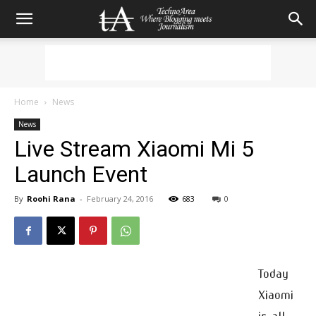
Home
News
News
Live Stream Xiaomi Mi 5
Launch Event
By
Roohi Rana
-
February 24, 2016
683
0
Today
Xiaomi