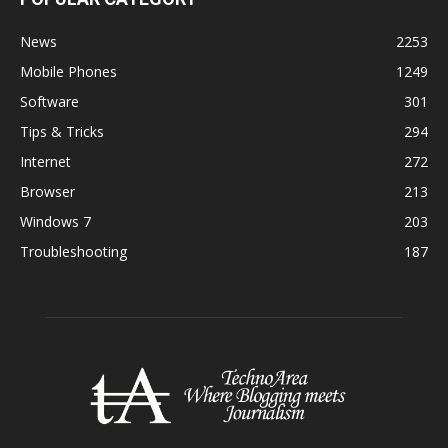
News
2253
Mobile Phones
1249
Software
301
Tips & Tricks
294
Internet
272
Browser
213
Windows 7
203
Troubleshooting
187