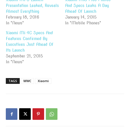
Presentation Leaked, Reveals
And Specs Leaks A Day
Almost Everything
Ahead Of Launch
February 18, 2016
January 14, 2015
In "News"
In "Mobile Phones"
Xiaomi Mi 4C Specs And
Features Confirmed By
Executives Just Ahead Of
Its Launch
September 21, 2015
In "News"
TAGS
MWC
Xiaomi