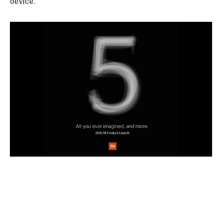
device.