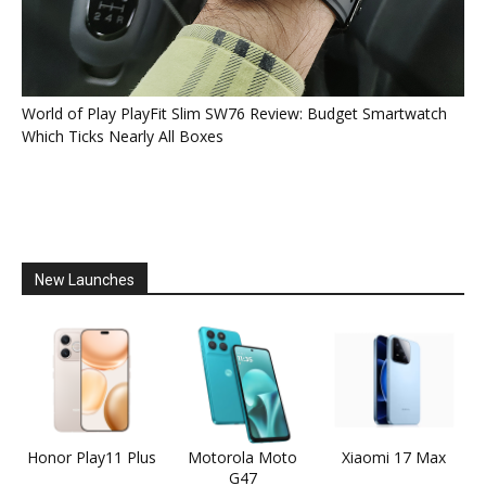
World of Play PlayFit Slim SW76 Review: Budget Smartwatch
Which Ticks Nearly All Boxes
New Launches
Honor Play11 Plus
Motorola Moto
Xiaomi 17 Max
G47