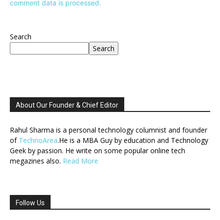
comment data is processed.
Search
Search
About Our Founder & Chief Editor
Rahul Sharma is a personal technology columnist and founder
of
TechnoArea
.He is a MBA Guy by education and Technology
Geek by passion. He write on some popular online tech
megazines also.
Read More
Follow Us