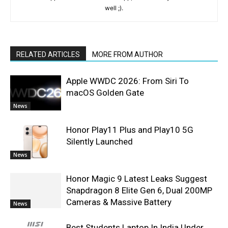
well ;).
RELATED ARTICLES
MORE FROM AUTHOR
Apple WWDC 2026: From Siri To
macOS Golden Gate
News
Honor Play11 Plus and Play10 5G
Silently Launched
News
Honor Magic 9 Latest Leaks Suggest
Snapdragon 8 Elite Gen 6, Dual 200MP
Cameras & Massive Battery
News
Best Students Laptop In India Under