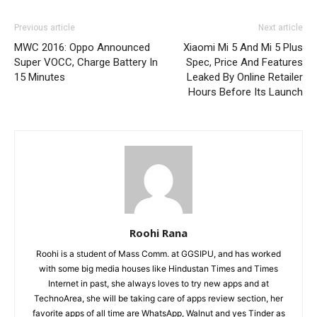
Previous article
Next article
MWC 2016: Oppo Announced
Xiaomi Mi 5 And Mi 5 Plus
Super VOCC, Charge Battery In
Spec, Price And Features
15 Minutes
Leaked By Online Retailer
Hours Before Its Launch
Roohi Rana
Roohi is a student of Mass Comm. at GGSIPU, and has worked
with some big media houses like Hindustan Times and Times
Internet in past, she always loves to try new apps and at
TechnoArea, she will be taking care of apps review section, her
favorite apps of all time are WhatsApp, Walnut and yes Tinder as