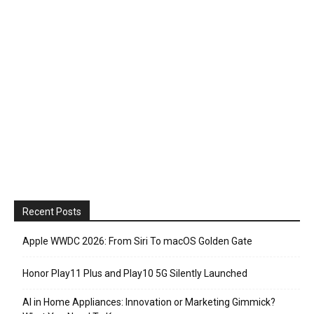
Recent Posts
Apple WWDC 2026: From Siri To macOS Golden Gate
Honor Play11 Plus and Play10 5G Silently Launched
AI in Home Appliances: Innovation or Marketing Gimmick?