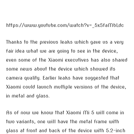
https://www.youtube.com/watch?v=_5xSfaMbLdc
Thanks to the previous leaks which gave us a very
fair idea what we are going to see in the device,
even some of the Xiaomi executives has also shared
some news about the device which showed its
camera quality. Earlier leaks have suggested that
Xiaomi could launch multiple versions of the device,
in metal and glass.
As of now we know that Xiaomi Mi 5 will come in
two variants, one will have the metal frame with
glass at front and back of the device with 5.2-inch