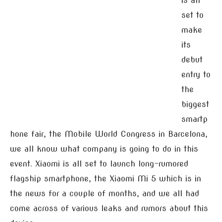
is all
set to
make
its
debut
entry to
the
biggest
smartp
hone fair, the Mobile World Congress in Barcelona,
we all know what company is going to do in this
event. Xiaomi is all set to launch long-rumored
flagship smartphone, the Xiaomi Mi 5 which is in
the news for a couple of months, and we all had
come across of various leaks and rumors about this