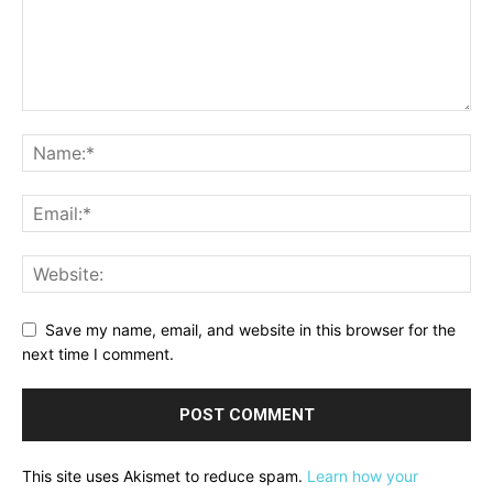
Save my name, email, and website in this browser for the
next time I comment.
This site uses Akismet to reduce spam.
Learn how your