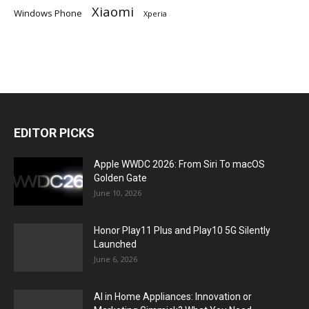
Xiaomi
Windows Phone
Xperia
EDITOR PICKS
Apple WWDC 2026: From Siri To macOS
Golden Gate
June 10, 2026
Honor Play11 Plus and Play10 5G Silently
Launched
June 6, 2026
AI in Home Appliances: Innovation or