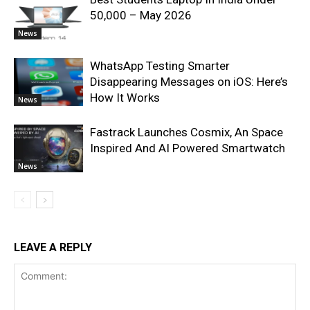
50,000 – May 2026
News
WhatsApp Testing Smarter
Disappearing Messages on iOS: Here’s
How It Works
News
Fastrack Launches Cosmix, An Space
Inspired And AI Powered Smartwatch
News
LEAVE A REPLY