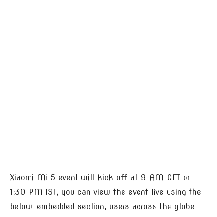
Xiaomi Mi 5 event will kick off at 9 AM CET or
1:30 PM IST, you can view the event live using the
below-embedded section, users across the globe