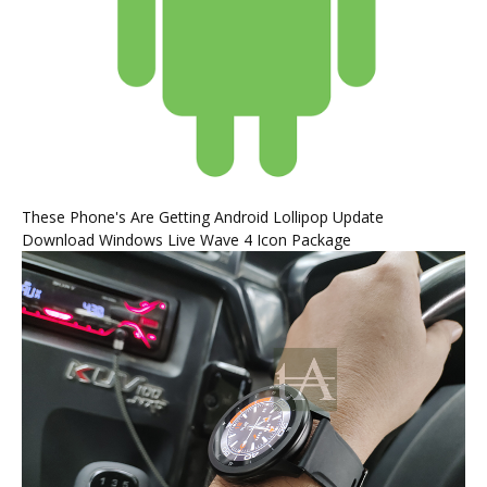
These Phone's Are Getting Android Lollipop Update
Download Windows Live Wave 4 Icon Package