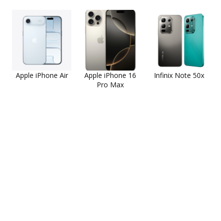
Apple iPhone Air
Apple iPhone 16
Infinix Note 50x
Pro Max