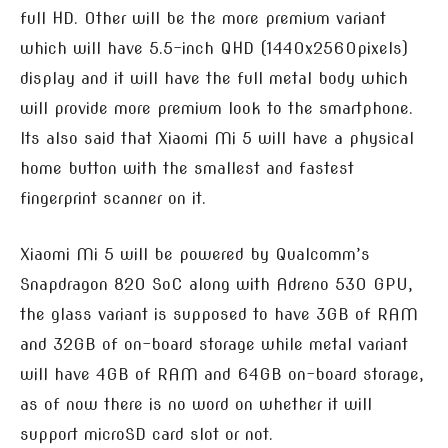
full HD. Other will be the more premium variant
which will have 5.5-inch QHD (1440x2560pixels)
display and it will have the full metal body which
will provide more premium look to the smartphone.
Its also said that Xiaomi Mi 5 will have a physical
home button with the smallest and fastest
fingerprint scanner on it.
Xiaomi Mi 5 will be powered by Qualcomm’s
Snapdragon 820 SoC along with Adreno 530 GPU,
the glass variant is supposed to have 3GB of RAM
and 32GB of on-board storage while metal variant
will have 4GB of RAM and 64GB on-board storage,
as of now there is no word on whether it will
support microSD card slot or not.