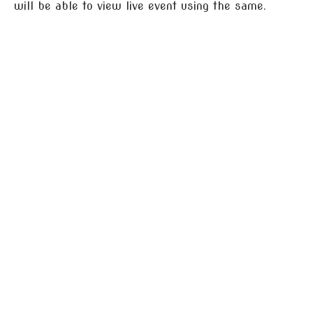
will be able to view live event using the same.