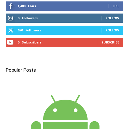
1,400
Fans
LIKE
0
Followers
FOLLOW
650
Followers
FOLLOW
0
Subscribers
SUBSCRIBE
Popular Posts