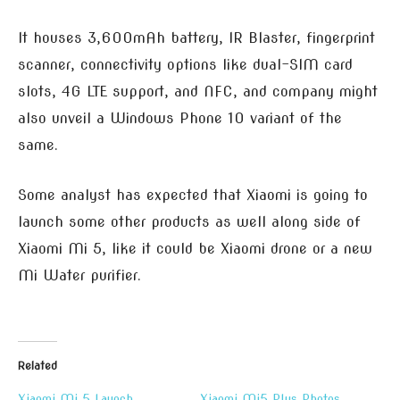
It houses 3,600mAh battery, IR Blaster, fingerprint
scanner, connectivity options like dual-SIM card
slots, 4G LTE support, and NFC, and company might
also unveil a Windows Phone 10 variant of the
same.
Some analyst has expected that Xiaomi is going to
launch some other products as well along side of
Xiaomi Mi 5, like it could be Xiaomi drone or a new
Mi Water purifier.
Related
Xiaomi Mi 5 Launch
Xiaomi Mi5 Plus Photos