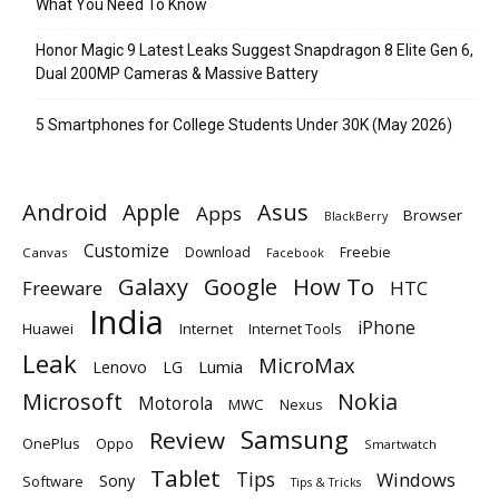
What You Need To Know
Honor Magic 9 Latest Leaks Suggest Snapdragon 8 Elite Gen 6,
Dual 200MP Cameras & Massive Battery
5 Smartphones for College Students Under 30K (May 2026)
Android
Apple
Asus
Apps
Browser
BlackBerry
Customize
Download
Freebie
Canvas
Facebook
Galaxy
Google
How To
Freeware
HTC
India
iPhone
Huawei
Internet
Internet Tools
Leak
MicroMax
Lumia
Lenovo
LG
Microsoft
Nokia
Motorola
MWC
Nexus
Samsung
Review
OnePlus
Oppo
Smartwatch
Tablet
Tips
Windows
Sony
Software
Tips & Tricks