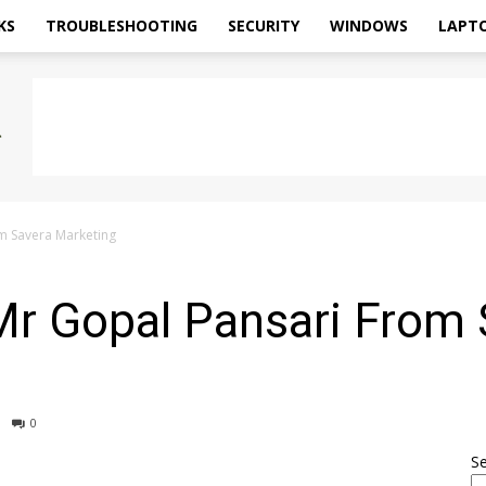
KS
TROUBLESHOOTING
SECURITY
WINDOWS
LAPT
om Savera Marketing
Mr Gopal Pansari From
0
S