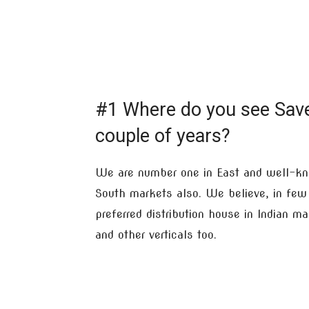
#1 Where do you see Sav
couple of years?
We are number one in East and well-kn
South markets also. We believe, in few 
preferred distribution house in Indian m
and other verticals too.