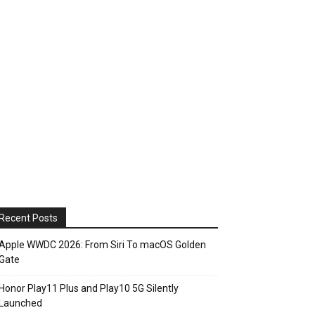
Recent Posts
Apple WWDC 2026: From Siri To macOS Golden
Gate
Honor Play11 Plus and Play10 5G Silently
Launched