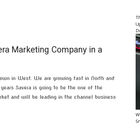
Th
U
D
era Marketing Company in a
own in West. We are growing fast in North and
years Savera is going to be the one of the
arket and will be leading in the channel business
Wo
Sm