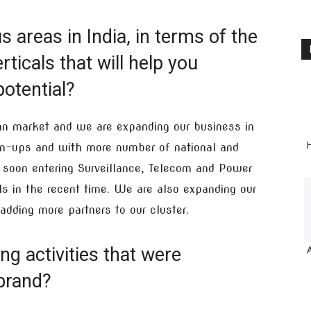
 areas in India, in terms of the
ticals that will help you
otential?
ian market and we are expanding our business in
H
gn-ups and with more number of national and
e soon entering Surveillance, Telecom and Power
ls in the recent time. We are also expanding our
adding more partners to our cluster.
g activities that were
brand?