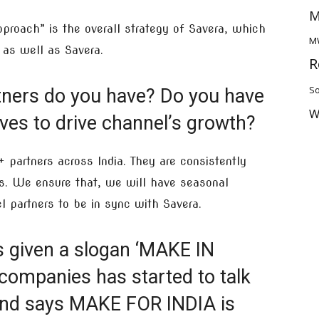
M
proach” is the overall strategy of Savera, which
M
 as well as Savera.
R
So
ners do you have? Do you have
W
tives to drive channel’s growth?
partners across India. They are consistently
s. We ensure that, we will have seasonal
l partners to be in sync with Savera.
s given a slogan ‘MAKE IN
 companies has started to talk
nd says MAKE FOR INDIA is