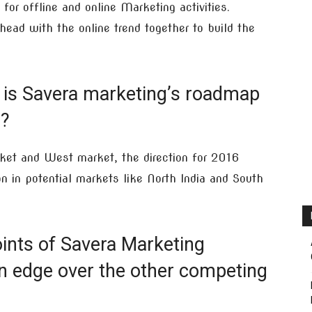
 for offline and online Marketing activities.
ad with the online trend together to build the
 is Savera marketing’s roadmap
6?
rket and West market, the direction for 2016
 in potential markets like North India and South
ints of Savera Marketing
n edge over the other competing