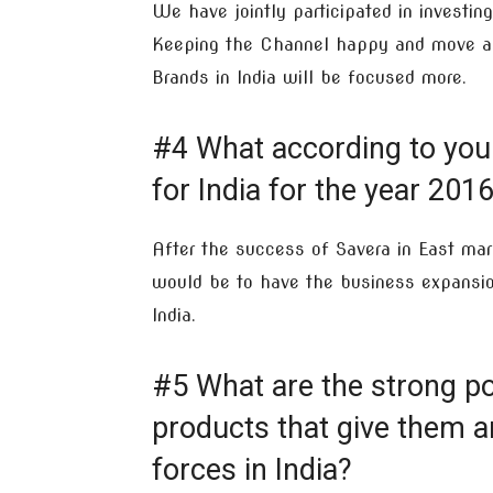
We have jointly participated in investing
Keeping the Channel happy and move ahe
Brands in India will be focused more.
#4 What according to you
for India for the year 201
After the success of Savera in East ma
would be to have the business expansion
India.
#5 What are the strong po
products that give them a
forces in India?