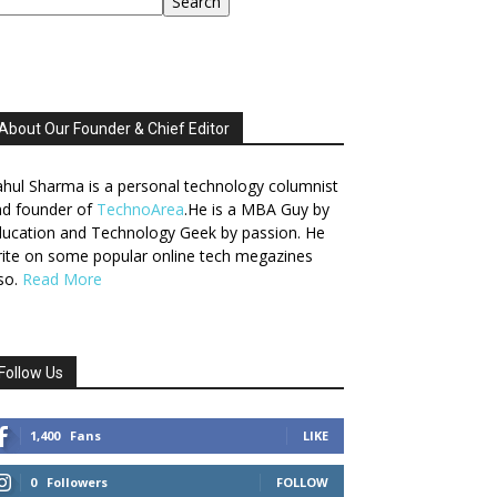
Search
About Our Founder & Chief Editor
hul Sharma is a personal technology columnist
nd founder of
TechnoArea
.He is a MBA Guy by
ucation and Technology Geek by passion. He
ite on some popular online tech megazines
so.
Read More
Follow Us
1,400
Fans
LIKE
0
Followers
FOLLOW