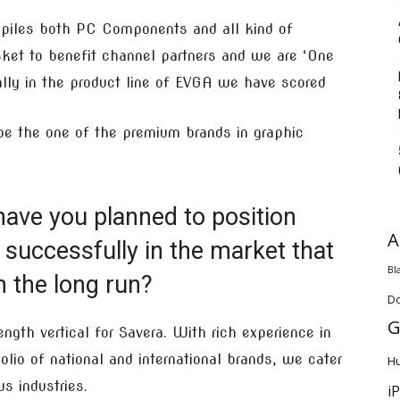
mpiles both PC Components and all kind of
ket to benefit channel partners and we are ‘One
ially in the product line of EVGA we have scored
 be the one of the premium brands in graphic
have you planned to position
A
successfully in the market that
Bl
 the long run?
D
G
ngth vertical for Savera. With rich experience in
lio of national and international brands, we cater
H
s industries.
i