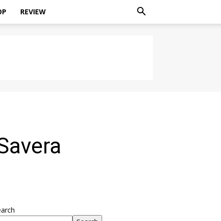
OP
REVIEW
 Savera
earch