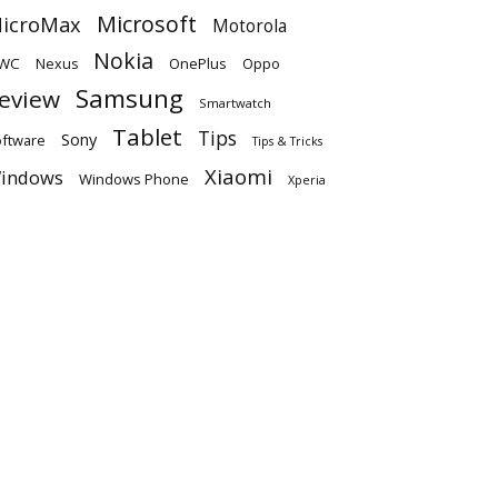
Microsoft
icroMax
Motorola
Nokia
WC
OnePlus
Oppo
Nexus
Samsung
eview
Smartwatch
Tablet
Tips
Sony
ftware
Tips & Tricks
Xiaomi
indows
Windows Phone
Xperia