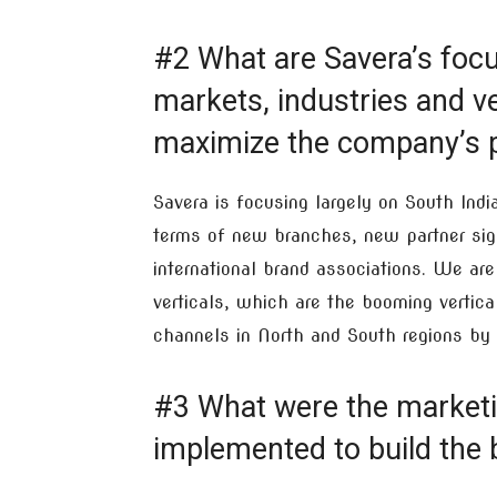
#2 What are Savera’s focus
markets, industries and ver
maximize the company’s p
Savera is focusing largely on South Ind
terms of new branches, new partner si
international brand associations. We ar
verticals, which are the booming vertica
channels in North and South regions by 
#3 What were the marketin
implemented to build the 