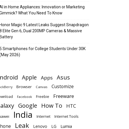
AI in Home Appliances: Innovation or Marketing
Gimmick? What You Need To Know
Honor Magic 9 Latest Leaks Suggest Snapdragon
8 Elite Gen 6, Dual 200MP Cameras & Massive
Battery
5 Smartphones for College Students Under 30K
(May 2026)
ndroid
Apple
Asus
Apps
Customize
Browser
Canvas
ackBerry
Freeware
ownload
Freebie
Facebook
alaxy
Google
How To
HTC
India
uawei
Internet
Internet Tools
Leak
Phone
Lumia
Lenovo
LG