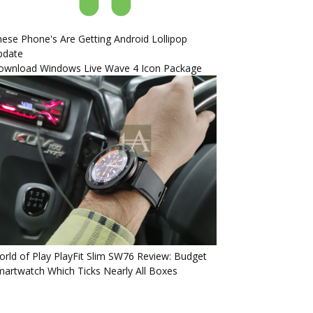
ese Phone's Are Getting Android Lollipop
pdate
ownload Windows Live Wave 4 Icon Package
rld of Play PlayFit Slim SW76 Review: Budget
artwatch Which Ticks Nearly All Boxes