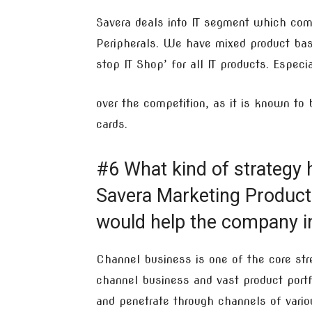
Savera deals into IT segment which co
Peripherals. We have mixed product bas
stop IT Shop’ for all IT products. Espec
over the competition, as it is known to
cards.
#6 What kind of strategy 
Savera Marketing Product 
would help the company in
Channel business is one of the core stre
channel business and vast product portfo
and penetrate through channels of variou