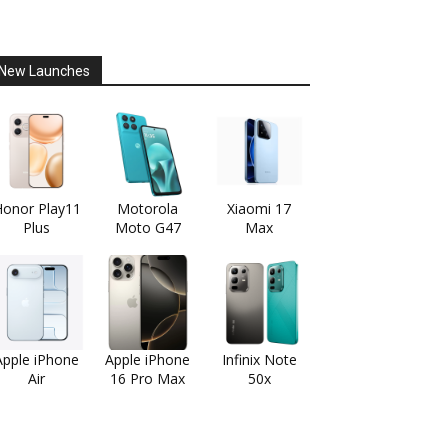
New Launches
onor Play11
Motorola
Xiaomi 17
Plus
Moto G47
Max
Apple iPhone
Apple iPhone
Infinix Note
Air
16 Pro Max
50x