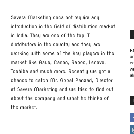
Savera Marketing does not require any
introduction in the field of distribution market
in India. They are one of the top IT
distributors in the country and they are
Ra
working with some of the key players in the
a
market like Asus, Canon, Rapoo, Lenovo,
ed
wr
Toshiba and much more. Recently we got a
al
chance to catch Mr. Gopal Pansari, Director
at Savera Marketing and we tried to find out
about the company and what he thinks of
the market.