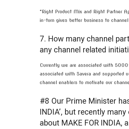
“Right Product Mix and Right Partner Ap
in-turn gives better business to channel
7. How many channel part
any channel related initia
Currently we are associated with 5000+ 
associated with Savera and supported u
channel enablers to motivate our channe
#8 Our Prime Minister ha
INDIA’, but recently many
about MAKE FOR INDIA, a