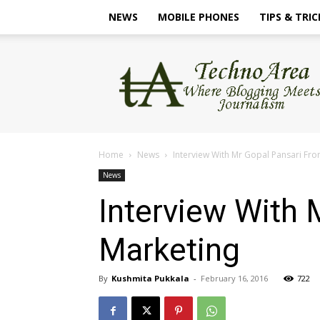
NEWS
MOBILE PHONES
TIPS & TRIC
TechnoArea
Home
News
Interview With Mr Gopal Pansari Fr
News
Interview With 
Marketing
By
Kushmita Pukkala
-
February 16, 2016
722