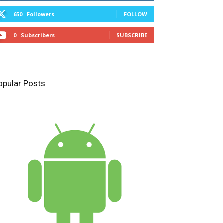
650
Followers
FOLLOW
0
Subscribers
SUBSCRIBE
opular Posts