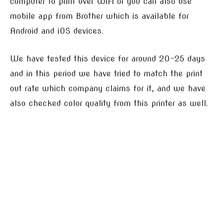
computer to print over WiFi or you can also use
mobile app from Brother which is available for
Android and iOS devices.
We have tested this device for around 20-25 days
and in this period we have tried to match the print
out rate which company claims for it, and we have
also checked color quality from this printer as well.