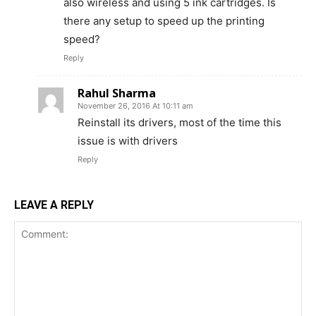
also wireless and using 5 ink cartridges. Is
there any setup to speed up the printing
speed?
Reply
Rahul Sharma
November 26, 2016 At 10:11 am
Reinstall its drivers, most of the time this
issue is with drivers
Reply
LEAVE A REPLY