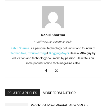
Rahul Sharma
http://www.rahulsharmahere.in
Rahul Sharma
is a personal technology columnist and founder of
TechnoArea
,
TroubleFixing
&
BloggingMayor
He is a MBA guy by
education and technology columnist by passion. He write's on
some popular online tech magazines also.
RELATED ARTICLES
MORE FROM AUTHOR
World of Play PlayFit Slim SW76