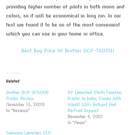
providing higher number of prints in both mono and
colors, so it will be economical in long run. In our
test we found it to be on of the most convenient
which you can use in your home or office.
Best Buy Price Of Brother DCP-T500W
Related
Brother DCP-B7500D
HP Launched Multi Function
Printer Review
Printer In India, Comes with
November 13, 2020
Inbuilt WiFi Hotspot And
In "Reviews"
AirPrint Support
December 4, 2012
In "News"
Samsung Launches CLX-