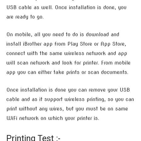
USB cable as well. Once installation is done, you
are ready to go.
On mobile, all you need to do is download and
install iBrother app from Play Store or App Store,
connect with the same wireless network and app
will scan network and look for printer. From mobile
app you can either take prints or scan documents.
Once installation is done you can remove your USB
cable and as it support wireless printing, so you can
print without any wires, but you must be on same
WiFi network on which your printer is.
Printing Test :-