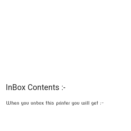
InBox Contents :-
When you unbox this printer you will get :-