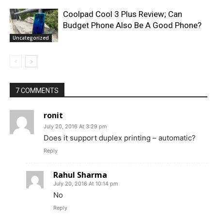
Coolpad Cool 3 Plus Review; Can
Budget Phone Also Be A Good Phone?
Uncategorized
7 COMMENTS
ronit
July 20, 2016 At 3:29 pm
Does it support duplex printing – automatic?
Reply
Rahul Sharma
July 20, 2016 At 10:14 pm
No
Reply