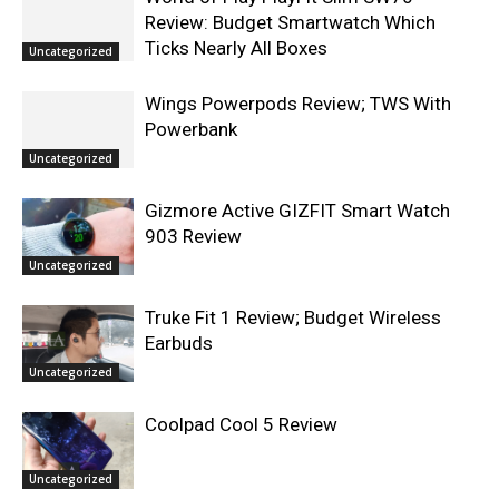
Review: Budget Smartwatch Which
Ticks Nearly All Boxes
Uncategorized
Wings Powerpods Review; TWS With
Powerbank
Uncategorized
Gizmore Active GIZFIT Smart Watch
903 Review
Uncategorized
Truke Fit 1 Review; Budget Wireless
Earbuds
Uncategorized
Coolpad Cool 5 Review
Uncategorized