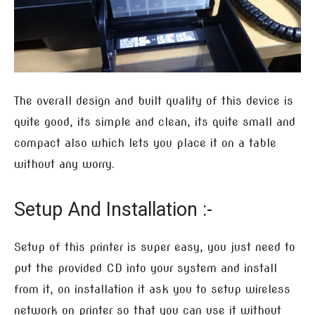
The overall design and built quality of this device is
quite good, its simple and clean, its quite small and
compact also which lets you place it on a table
without any worry.
Setup And Installation :-
Setup of this printer is super easy, you just need to
put the provided CD into your system and install
from it, on installation it ask you to setup wireless
network on printer so that you can use it without