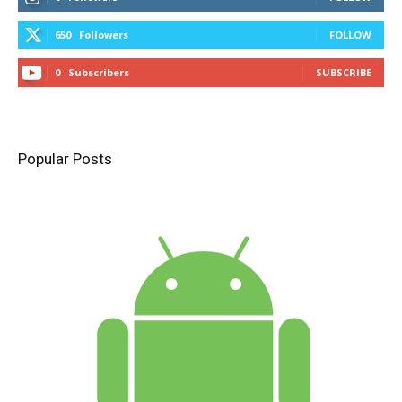
650
Followers
FOLLOW
0
Subscribers
SUBSCRIBE
Popular Posts