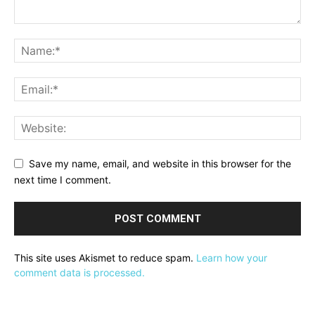
Save my name, email, and website in this browser for the
next time I comment.
This site uses Akismet to reduce spam.
Learn how your
comment data is processed.