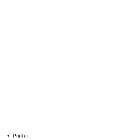
Printer