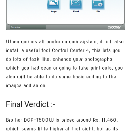
When you install printer on your system, it will also
install a useful tool Control Center 4, this lets you
do lots of task like, enhance your photographs
which you had scan or going to take print outs, you
also will be able to do some basic editing to the
images and so on.
Final Verdict :-
Brother DCP-T500W is priced around Rs. 11,450,
which seems little higher at first sight, but as its