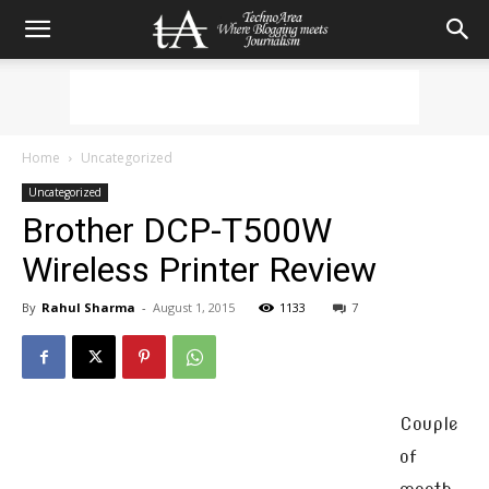
Home
Uncategorized
Uncategorized
Brother DCP-T500W
Wireless Printer Review
By
Rahul Sharma
-
August 1, 2015
1133
7
Couple
of