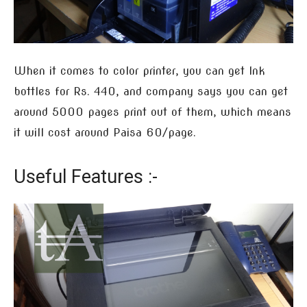
When it comes to color printer, you can get Ink
bottles for Rs. 440, and company says you can get
around 5000 pages print out of them, which means
it will cost around Paisa 60/page.
Useful Features :-