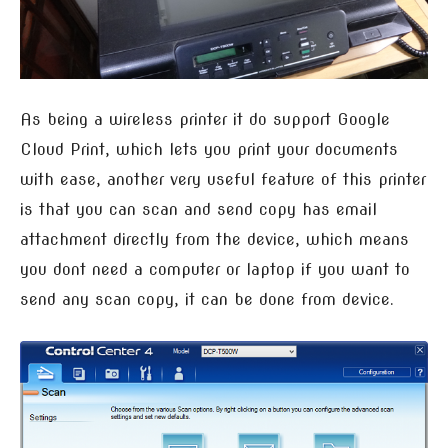
As being a wireless printer it do support Google
Cloud Print, which lets you print your documents
with ease, another very useful feature of this printer
is that you can scan and send copy has email
attachment directly from the device, which means
you dont need a computer or laptop if you want to
send any scan copy, it can be done from device.