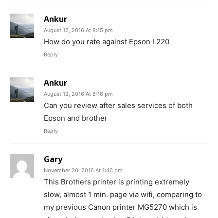
Ankur
August 12, 2016 At 8:15 pm
How do you rate against Epson L220
Reply
Ankur
August 12, 2016 At 8:16 pm
Can you review after sales services of both
Epson and brother
Reply
Gary
November 20, 2016 At 1:46 pm
This Brothers printer is printing extremely
slow, almost 1 min. page via wifi, comparing to
my previous Canon printer MG5270 which is