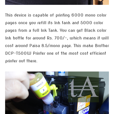
This device is capable of printing 6000 mono color
pages once you refill its Ink tank and 5000 color
pages from a full Ink Tank. You can get Black color
Ink bottle for around Rs. 700/-, which means it will
cost around Paisa 8.5/mono page. This make Brother
DCP-T500W Printer one of the most cost efficient
printer out there.