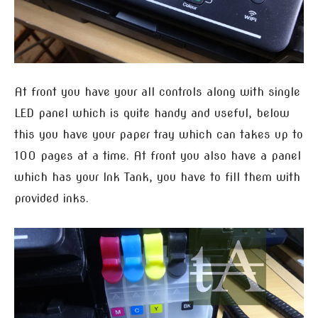
At front you have your all controls along with single
LED panel which is quite handy and useful, below
this you have your paper tray which can takes up to
100 pages at a time. At front you also have a panel
which has your Ink Tank, you have to fill them with
provided inks.