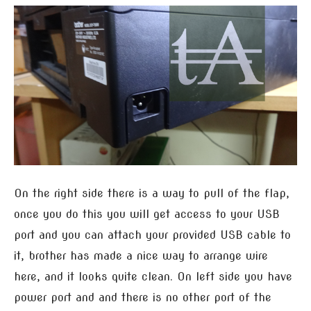
On the right side there is a way to pull of the flap,
once you do this you will get access to your USB
port and you can attach your provided USB cable to
it, brother has made a nice way to arrange wire
here, and it looks quite clean. On left side you have
power port and and there is no other port of the