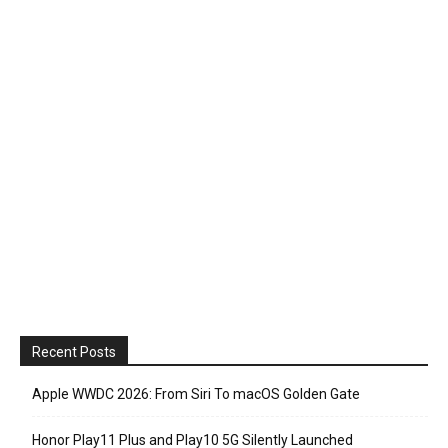
Recent Posts
Apple WWDC 2026: From Siri To macOS Golden Gate
Honor Play11 Plus and Play10 5G Silently Launched