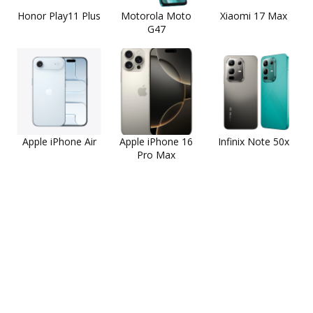
Honor Play11 Plus
Motorola Moto
Xiaomi 17 Max
G47
Apple iPhone Air
Apple iPhone 16
Infinix Note 50x
Pro Max