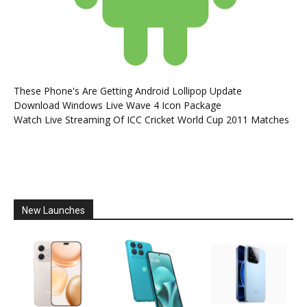
These Phone's Are Getting Android Lollipop Update
Download Windows Live Wave 4 Icon Package
Watch Live Streaming Of ICC Cricket World Cup 2011 Matches
New Launches