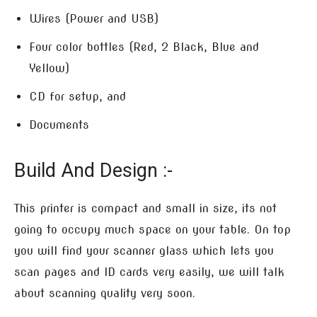
Wires (Power and USB)
Four color bottles (Red, 2 Black, Blue and
Yellow)
CD for setup, and
Documents
Build And Design :-
This printer is compact and small in size, its not
going to occupy much space on your table. On top
you will find your scanner glass which lets you
scan pages and ID cards very easily, we will talk
about scanning quality very soon.