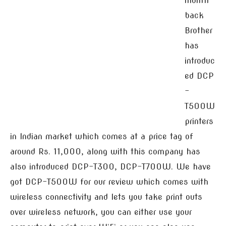
month
back
Brother
has
introduc
ed DCP
-
T500W
printers
in Indian market which comes at a price tag of
around Rs. 11,000, along with this company has
also introduced DCP-T300, DCP-T700W. We have
got DCP-T500W for our review which comes with
wireless connectivity and lets you take print outs
over wireless network, you can either use your