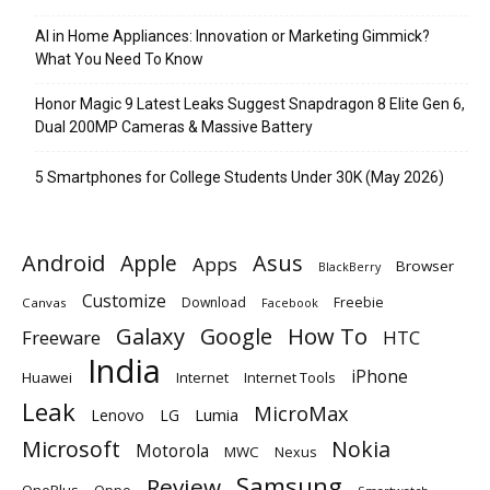
AI in Home Appliances: Innovation or Marketing Gimmick?
What You Need To Know
Honor Magic 9 Latest Leaks Suggest Snapdragon 8 Elite Gen 6,
Dual 200MP Cameras & Massive Battery
5 Smartphones for College Students Under 30K (May 2026)
Android
Apple
Asus
Apps
Browser
BlackBerry
Customize
Download
Freebie
Canvas
Facebook
Galaxy
Google
How To
Freeware
HTC
India
iPhone
Huawei
Internet
Internet Tools
Leak
MicroMax
Lumia
Lenovo
LG
Microsoft
Nokia
Motorola
MWC
Nexus
Samsung
Review
OnePlus
Oppo