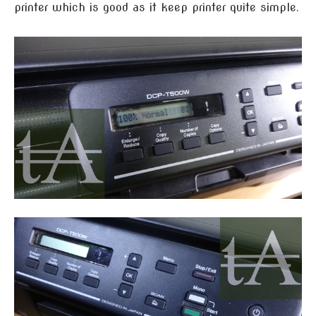
printer which is good as it keep printer quite simple.