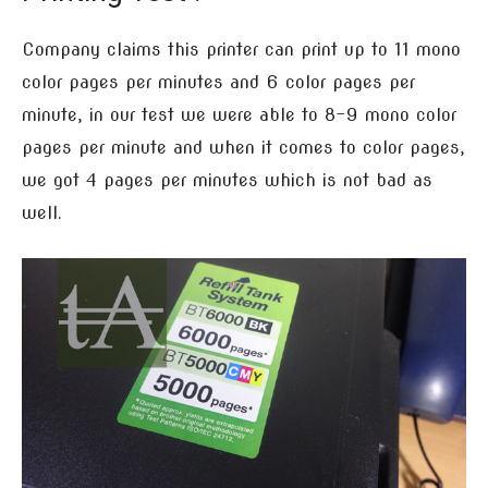
Company claims this printer can print up to 11 mono
color pages per minutes and 6 color pages per
minute, in our test we were able to 8-9 mono color
pages per minute and when it comes to color pages,
we got 4 pages per minutes which is not bad as
well.