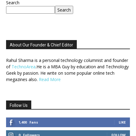
Search
Search
About Our Founder & Chief Editor
Rahul Sharma is a personal technology columnist and founder
of
TechnoArea
.He is a MBA Guy by education and Technology
Geek by passion. He write on some popular online tech
megazines also.
Read More
Follow Us
1,400
Fans
LIKE
0
Followers
FOLLOW