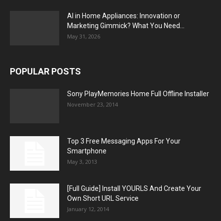
AI in Home Appliances: Innovation or
Marketing Gimmick? What You Need...
May 31, 2026
POPULAR POSTS
Sony PlayMemories Home Full Offline Installer
November 23, 2014
Top 3 Free Messaging Apps For Your
Smartphone
May 3, 2013
[Full Guide] Install YOURLS And Create Your
Own Short URL Service
January 12, 2014