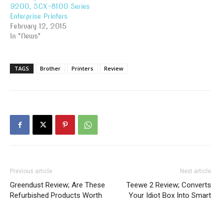
9200, SCX-8100 Series
Enterprise Printers
February 12, 2015
In "News"
TAGS
Brother
Printers
Review
Previous article
Next article
Greendust Review; Are These
Teewe 2 Review; Converts
Refurbished Products Worth
Your Idiot Box Into Smart