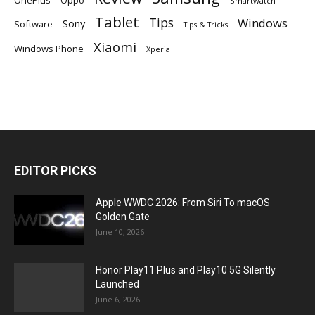
Smartwatch
Tablet
Tips
Windows
Sony
Software
Tips & Tricks
Xiaomi
Windows Phone
Xperia
EDITOR PICKS
Apple WWDC 2026: From Siri To macOS
Golden Gate
June 10, 2026
Honor Play11 Plus and Play10 5G Silently
Launched
June 6, 2026