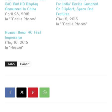
SoC And HD Display
For India’ Device Launched
Announced In China
On Flipkart; Specs And
April 28, 2015
Features
In "Mobile Phones"
May 9, 2015
In "Mobile Phones"
Huawei Honor 4C First
Impression
May 10, 2015
In "Huawei"
TAGS
Honor