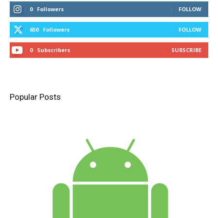
0
Followers
FOLLOW
650
Followers
FOLLOW
0
Subscribers
SUBSCRIBE
Popular Posts