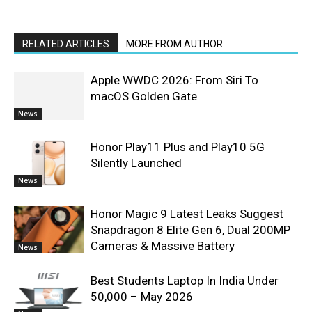
RELATED ARTICLES
MORE FROM AUTHOR
Apple WWDC 2026: From Siri To
macOS Golden Gate
News
Honor Play11 Plus and Play10 5G
Silently Launched
News
Honor Magic 9 Latest Leaks Suggest
Snapdragon 8 Elite Gen 6, Dual 200MP
Cameras & Massive Battery
News
Best Students Laptop In India Under
50,000 – May 2026