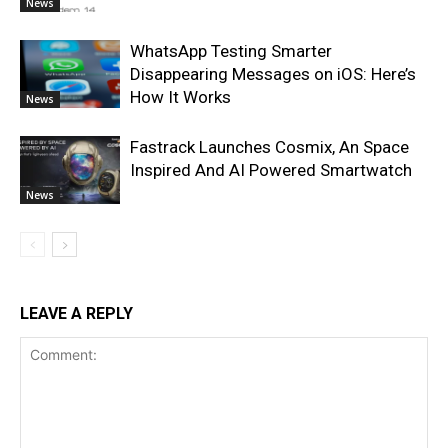
News
WhatsApp Testing Smarter
Disappearing Messages on iOS: Here’s
How It Works
News
Fastrack Launches Cosmix, An Space
Inspired And AI Powered Smartwatch
News
LEAVE A REPLY