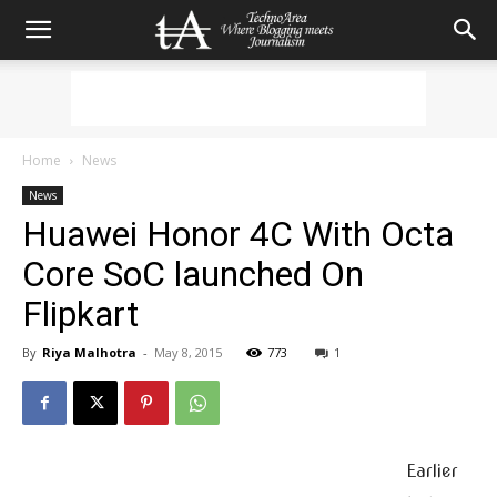
Home
News
News
Huawei Honor 4C With Octa
Core SoC launched On
Flipkart
By
Riya Malhotra
-
May 8, 2015
773
1
Earlier