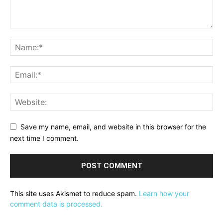
Save my name, email, and website in this browser for the
next time I comment.
This site uses Akismet to reduce spam.
Learn how your
comment data is processed.