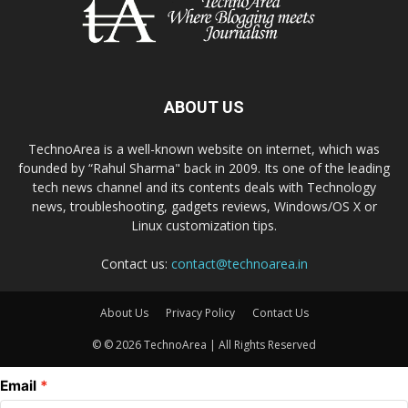
ABOUT US
TechnoArea is a well-known website on internet, which was
founded by “Rahul Sharma" back in 2009. Its one of the leading
tech news channel and its contents deals with Technology
news, troubleshooting, gadgets reviews, Windows/OS X or
Linux customization tips.
Contact us:
contact@technoarea.in
About Us
Privacy Policy
Contact Us
© © 2026 TechnoArea | All Rights Reserved
Email