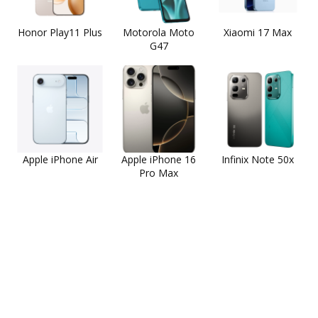
Honor Play11 Plus
Motorola Moto
Xiaomi 17 Max
G47
Apple iPhone Air
Apple iPhone 16
Infinix Note 50x
Pro Max