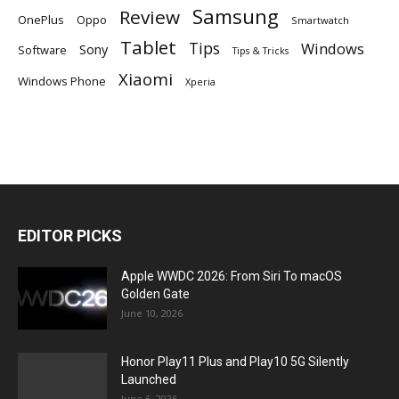
Samsung
Review
OnePlus
Oppo
Smartwatch
Tablet
Tips
Windows
Sony
Software
Tips & Tricks
Xiaomi
Windows Phone
Xperia
EDITOR PICKS
Apple WWDC 2026: From Siri To macOS
Golden Gate
June 10, 2026
Honor Play11 Plus and Play10 5G Silently
Launched
June 6, 2026