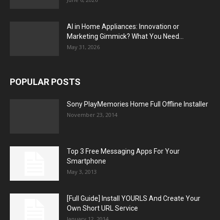
AI in Home Appliances: Innovation or
Marketing Gimmick? What You Need...
May 31, 2026
POPULAR POSTS
Sony PlayMemories Home Full Offline Installer
November 23, 2014
Top 3 Free Messaging Apps For Your
Smartphone
May 3, 2013
[Full Guide] Install YOURLS And Create Your
Own Short URL Service
January 12, 2014