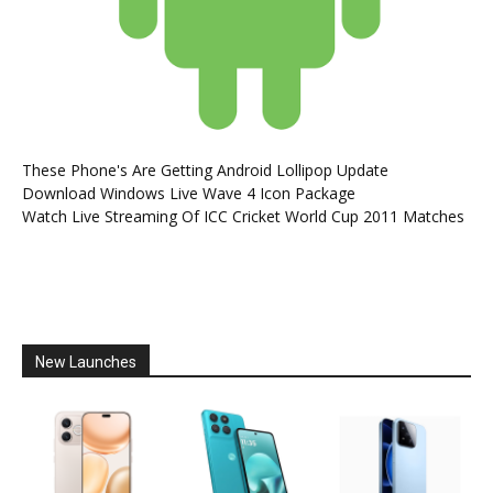
These Phone's Are Getting Android Lollipop Update
Download Windows Live Wave 4 Icon Package
Watch Live Streaming Of ICC Cricket World Cup 2011 Matches
New Launches