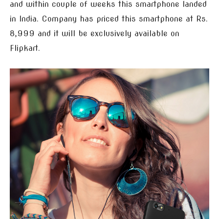
and within couple of weeks this smartphone landed
in India. Company has priced this smartphone at Rs.
8,999 and it will be exclusively available on
Flipkart.