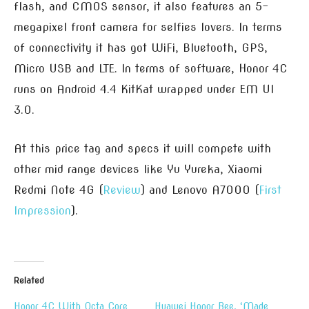
flash, and CMOS sensor, it also features an 5-
megapixel front camera for selfies lovers. In terms
of connectivity it has got WiFi, Bluetooth, GPS,
Micro USB and LTE. In terms of software, Honor 4C
runs on Android 4.4 KitKat wrapped under EM UI
3.0.
At this price tag and specs it will compete with
other mid range devices like Yu Yureka, Xiaomi
Redmi Note 4G (
Review
) and Lenovo A7000 (
First
Impression
).
Related
Honor 4C With Octa Core
Huawei Honor Bee, ‘Made