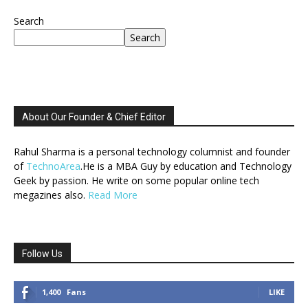
Search
Search
About Our Founder & Chief Editor
Rahul Sharma is a personal technology columnist and founder
of
TechnoArea
.He is a MBA Guy by education and Technology
Geek by passion. He write on some popular online tech
megazines also.
Read More
Follow Us
1,400
Fans
LIKE