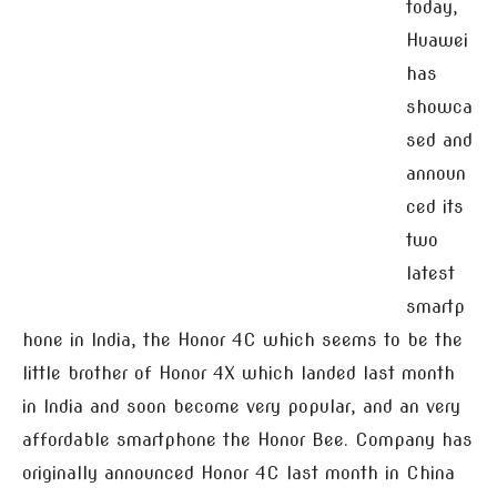
today,
Huawei
has
showca
sed and
announ
ced its
two
latest
smartp
hone in India, the Honor 4C which seems to be the
little brother of Honor 4X which landed last month
in India and soon become very popular, and an very
affordable smartphone the Honor Bee. Company has
originally announced Honor 4C last month in China