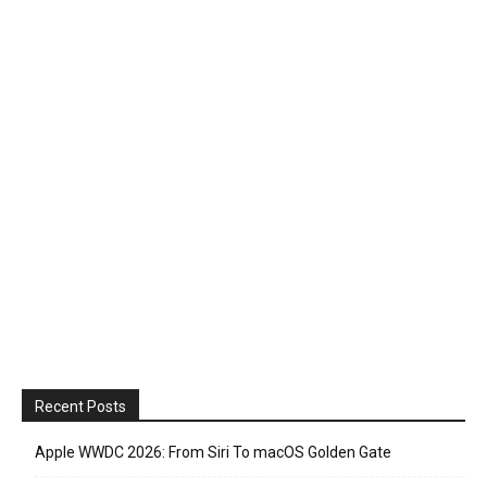
Recent Posts
Apple WWDC 2026: From Siri To macOS Golden Gate