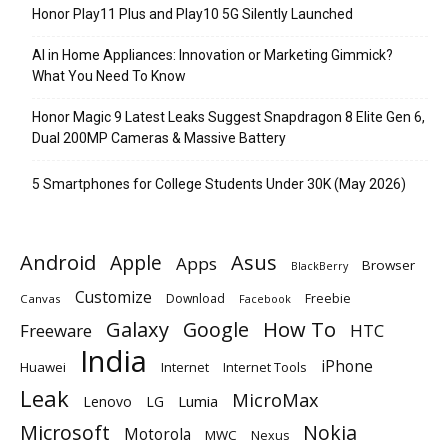
Honor Play11 Plus and Play10 5G Silently Launched
AI in Home Appliances: Innovation or Marketing Gimmick?
What You Need To Know
Honor Magic 9 Latest Leaks Suggest Snapdragon 8 Elite Gen 6,
Dual 200MP Cameras & Massive Battery
5 Smartphones for College Students Under 30K (May 2026)
Android
Apple
Asus
Apps
Browser
BlackBerry
Customize
Download
Freebie
Canvas
Facebook
Galaxy
Google
How To
Freeware
HTC
India
iPhone
Huawei
Internet
Internet Tools
Leak
MicroMax
Lumia
Lenovo
LG
Microsoft
Nokia
Motorola
MWC
Nexus