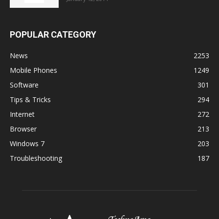
POPULAR CATEGORY
News
2253
Mobile Phones
1249
Software
301
Tips & Tricks
294
Internet
272
Browser
213
Windows 7
203
Troubleshooting
187