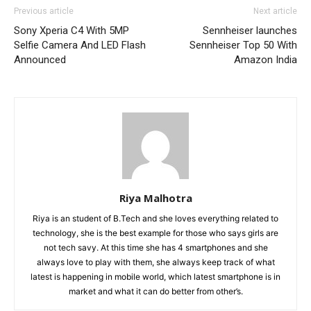
Previous article
Next article
Sony Xperia C4 With 5MP
Sennheiser launches
Selfie Camera And LED Flash
Sennheiser Top 50 With
Announced
Amazon India
Riya Malhotra
Riya is an student of B.Tech and she loves everything related to
technology, she is the best example for those who says girls are
not tech savy. At this time she has 4 smartphones and she
always love to play with them, she always keep track of what
latest is happening in mobile world, which latest smartphone is in
market and what it can do better from other’s.