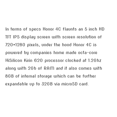
In terms of specs Honor 4C flaunts an 5 inch HD
TFT IPS display screen with screen resolution of
720×1280 pixels, under the hood Honor 4C is
powered by companies home made octa-core
HiSilicon Kirin 620 processor clocked at 1.2Ghz
along with 2Gb of RAM and it also comes with
8GB of internal storage which can be further
expandable up to 32GB via microSD card.