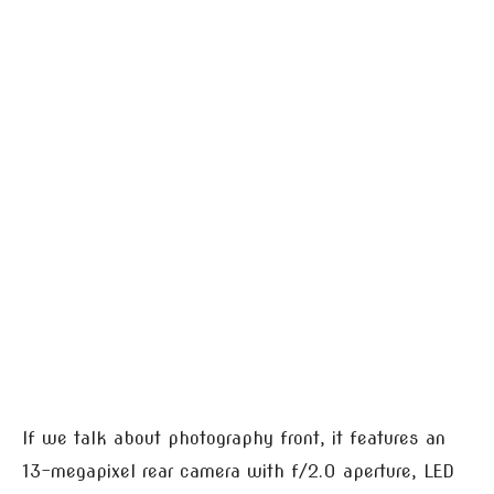
If we talk about photography front, it features an
13-megapixel rear camera with f/2.0 aperture, LED