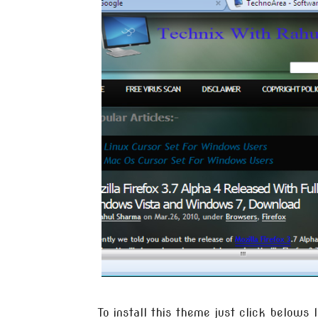
To install this theme just click belows