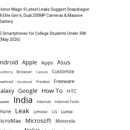
Honor Magic 9 Latest Leaks Suggest Snapdragon
8 Elite Gen 6, Dual 200MP Cameras & Massive
Battery
5 Smartphones for College Students Under 30K
(May 2026)
ndroid
Apple
Asus
Apps
Customize
Browser
Canvas
ackBerry
Freeware
ownload
Freebie
Facebook
alaxy
Google
How To
HTC
India
uawei
Internet
Internet Tools
Leak
Phone
Lumia
Lenovo
LG
Microsoft
icroMax
Motorola