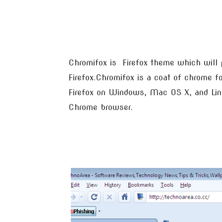
Chromifox is Firefox theme which will 
Firefox.Chromifox is a coat of chrome for
Firefox on Windows, Mac OS X, and Linu
Chrome browser.