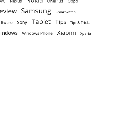
Nokia
WC
OnePlus
Oppo
Nexus
Samsung
eview
Smartwatch
Tablet
Tips
Sony
ftware
Tips & Tricks
Xiaomi
indows
Windows Phone
Xperia