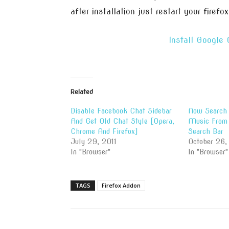
after installation just restart your firefox
Install Google
Related
Disable Facebook Chat Sidebar
Now Search 
And Get Old Chat Style [Opera,
Music From 
Chrome And Firefox]
Search Bar
July 29, 2011
October 26,
In "Browser"
In "Browser"
TAGS
Firefox Addon