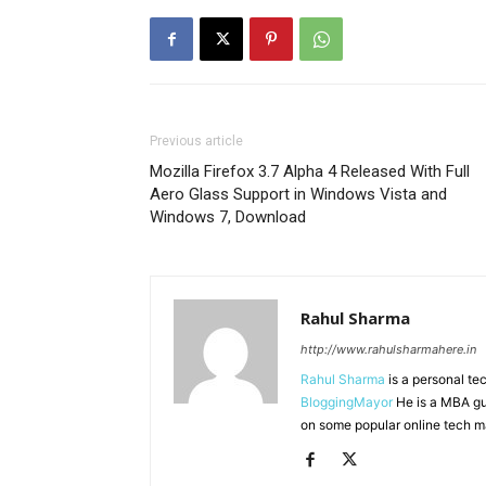
Previous article
Mozilla Firefox 3.7 Alpha 4 Released With Full
Aero Glass Support in Windows Vista and
Windows 7, Download
Rahul Sharma
http://www.rahulsharmahere.in
Rahul Sharma
is a personal te
BloggingMayor
He is a MBA gu
on some popular online tech m