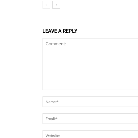
LEAVE A REPLY