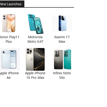
New Launches
onor Play11
Motorola
Xiaomi 17
Plus
Moto G47
Max
Apple iPhone
Apple iPhone
Infinix Note
Air
16 Pro Max
50x