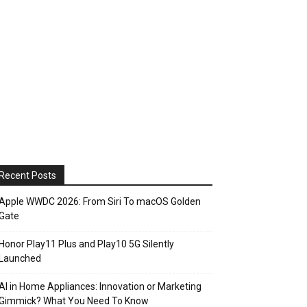
Recent Posts
Apple WWDC 2026: From Siri To macOS Golden
Gate
Honor Play11 Plus and Play10 5G Silently
Launched
AI in Home Appliances: Innovation or Marketing
Gimmick? What You Need To Know