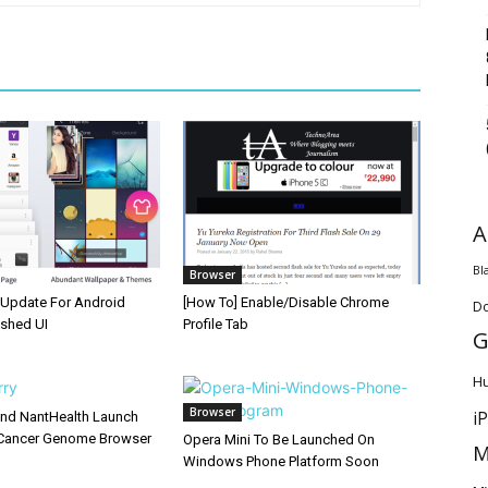
A
Bl
Browser
Update For Android
[How To] Enable/Disable Chrome
D
eshed UI
Profile Tab
G
H
Browser
i
and NantHealth Launch
Cancer Genome Browser
Opera Mini To Be Launched On
M
Windows Phone Platform Soon