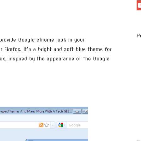
P
provide Google chrome look in your
 Firefox. It’s a bright and soft blue theme for
x, inspired by the appearance of the Google