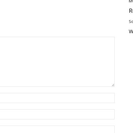
M
R
So
W