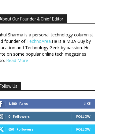
About Our Founder & Chief Editor
hul Sharma is a personal technology columnist
nd founder of
TechnoArea
.He is a MBA Guy by
ucation and Technology Geek by passion. He
ite on some popular online tech megazines
so.
Read More
Follow Us
1,400
Fans
LIKE
0
Followers
FOLLOW
650
Followers
FOLLOW