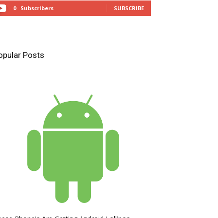
0
Subscribers
SUBSCRIBE
opular Posts