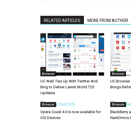
RELATED ARTICLES
MORE FROM AUTHOR
Browser
Browser
UC Web Ties Up With Twittter And
UC Browser 
Bing to Deliver Latest World T20
Brings Refr
Updates
Browser
Browser
Opera Coast 4.0 is now available for
BlackBerry 
iOS Devices
NantOmics 