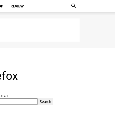
OP
REVIEW
efox
earch
Search