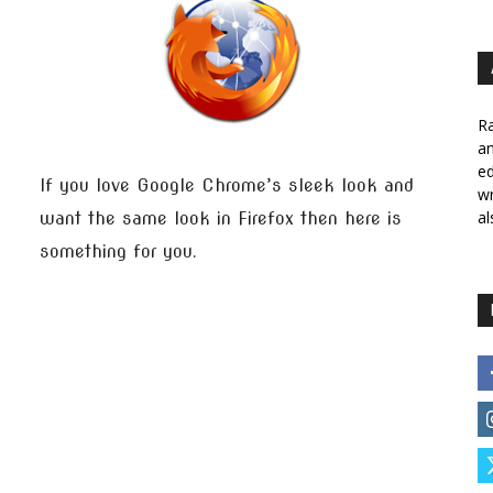
Ra
a
ed
If you love Google Chrome’s sleek look and
wr
al
want the same look in Firefox then here is
something for you.