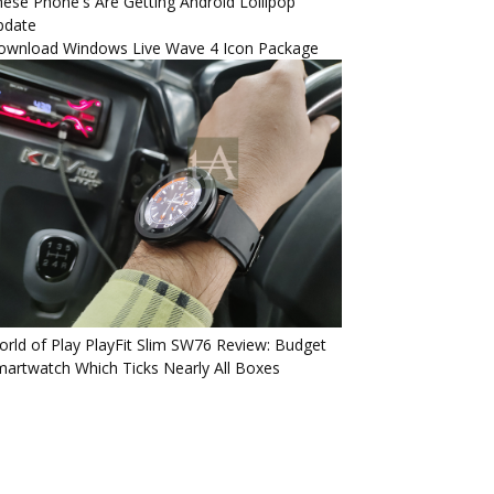
ese Phone's Are Getting Android Lollipop
pdate
ownload Windows Live Wave 4 Icon Package
rld of Play PlayFit Slim SW76 Review: Budget
artwatch Which Ticks Nearly All Boxes