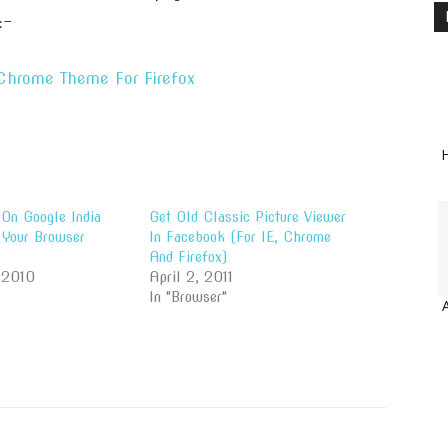
:-
 Chrome Theme For Firefox
H
On Google India
Get Old Classic Picture Viewer
Your Browser
In Facebook (For IE, Chrome
And Firefox)
 2010
April 2, 2011
In "Browser"