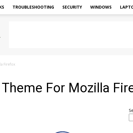
KS
TROUBLESHOOTING
SECURITY
WINDOWS
LAPT
a Firefox
Theme For Mozilla Fir
S