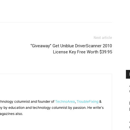
Next article
“Giveaway” Get Uniblue DriverScanner 2010
License Key Free Worth $39.95
chnology columnist and founder of
TechnoArea
,
TroubleFixing
&
y by education and technology columnist by passion. He write's
agazines also.