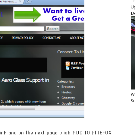
Th
U
D
Wo
Sm
 link and on the next page click ADD TO FIREFOX