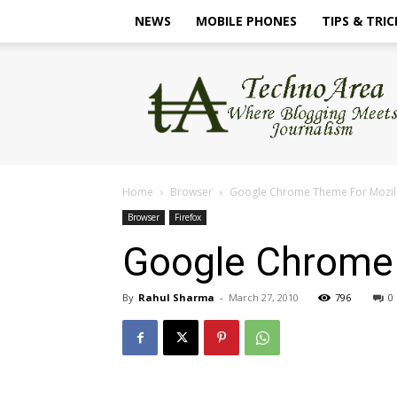
NEWS
MOBILE PHONES
TIPS & TRIC
TechnoArea
Home
Browser
Google Chrome Theme For Mozill
Browser
Firefox
Google Chrome 
By
Rahul Sharma
-
March 27, 2010
796
0