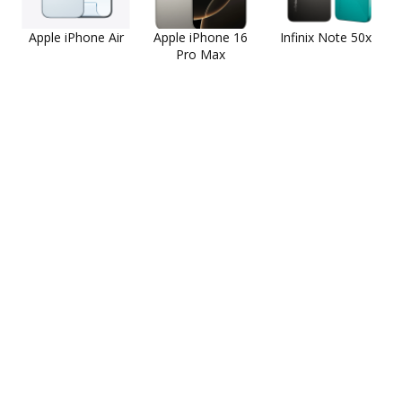
Apple iPhone Air
Apple iPhone 16
Infinix Note 50x
Pro Max