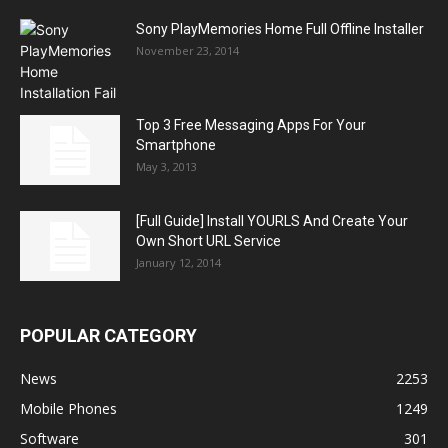
Sony PlayMemories Home Full Offline Installer
November 23, 2014
Top 3 Free Messaging Apps For Your
Smartphone
May 3, 2013
[Full Guide] Install YOURLS And Create Your
Own Short URL Service
January 12, 2014
POPULAR CATEGORY
News
2253
Mobile Phones
1249
Software
301