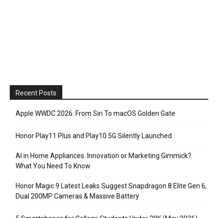
Recent Posts
Apple WWDC 2026: From Siri To macOS Golden Gate
Honor Play11 Plus and Play10 5G Silently Launched
AI in Home Appliances: Innovation or Marketing Gimmick?
What You Need To Know
Honor Magic 9 Latest Leaks Suggest Snapdragon 8 Elite Gen 6,
Dual 200MP Cameras & Massive Battery