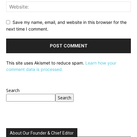
Save my name, email, and website in this browser for the
next time I comment.
This site uses Akismet to reduce spam.
Learn how your
comment data is processed.
Search
Search
About Our Founder & Chief Editor