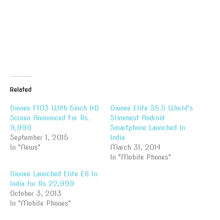
Related
Gionee F103 With 5inch HD
Gionee Elife S5.5 World’s
Screen Announced For Rs.
Slimmest Android
9,999
Smartphone Launched In
September 1, 2015
India
In "News"
March 31, 2014
In "Mobile Phones"
Gionee Launched Elife E6 In
India for Rs 22,999
October 3, 2013
In "Mobile Phones"