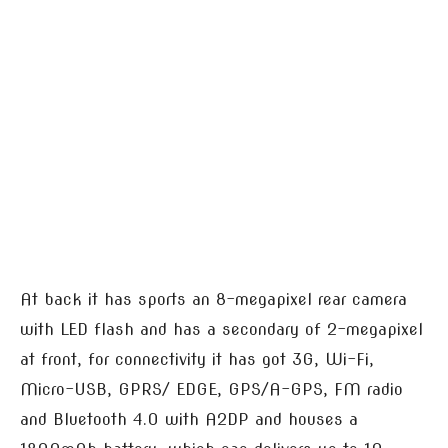
At back it has sports an 8-megapixel rear camera
with LED flash and has a secondary of 2-megapixel
at front, for connectivity it has got 3G, Wi-Fi,
Micro-USB, GPRS/ EDGE, GPS/A-GPS, FM radio
and Bluetooth 4.0 with A2DP and houses a