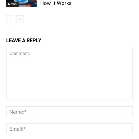
How It Works
News
LEAVE A REPLY