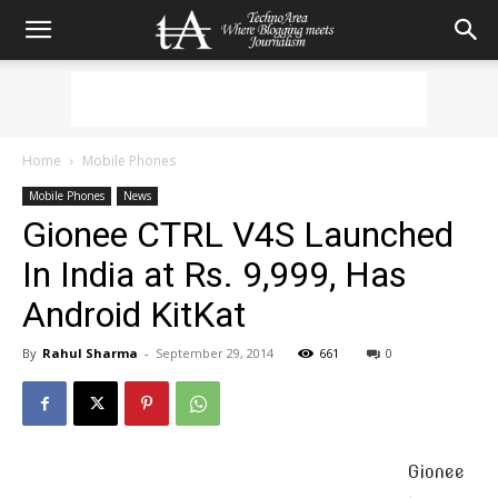
Home
Mobile Phones
Mobile Phones
News
Gionee CTRL V4S Launched
In India at Rs. 9,999, Has
Android KitKat
By
Rahul Sharma
-
September 29, 2014
661
0
Gionee