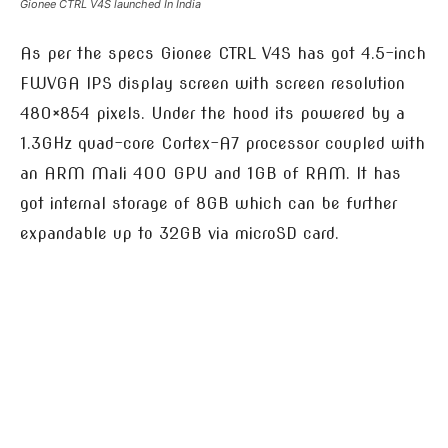
Gionee CTRL V4S launched In India
As per the specs Gionee CTRL V4S has got 4.5-inch
FWVGA IPS display screen with screen resolution
480×854 pixels. Under the hood its powered by a
1.3GHz quad-core Cortex-A7 processor coupled with
an ARM Mali 400 GPU and 1GB of RAM. It has
got internal storage of 8GB which can be further
expandable up to 32GB via microSD card.