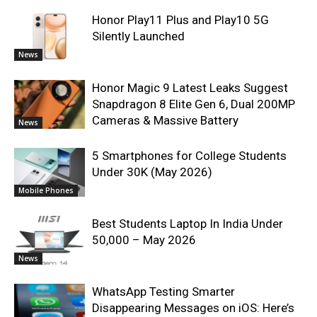
Honor Play11 Plus and Play10 5G
Silently Launched
News
Honor Magic 9 Latest Leaks Suggest
Snapdragon 8 Elite Gen 6, Dual 200MP
Cameras & Massive Battery
News
5 Smartphones for College Students
Under 30K (May 2026)
Mobile Phones
Best Students Laptop In India Under
50,000 – May 2026
News
WhatsApp Testing Smarter
Disappearing Messages on iOS: Here’s