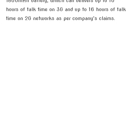
1800mAh battery, which can delivers up to 10
hours of talk time on 3G and up to 16 hours of talk
time on 2G networks as per company’s claims.