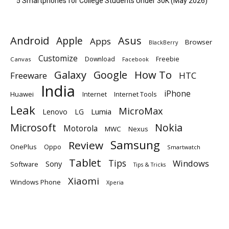
5 Smartphones for College Students Under 30K (May 2026)
Android
Apple
Asus
Apps
Browser
BlackBerry
Customize
Download
Freebie
Canvas
Facebook
Galaxy
Google
How To
Freeware
HTC
India
iPhone
Huawei
Internet
Internet Tools
Leak
MicroMax
Lumia
Lenovo
LG
Microsoft
Nokia
Motorola
MWC
Nexus
Samsung
Review
OnePlus
Oppo
Smartwatch
Tablet
Tips
Windows
Sony
Software
Tips & Tricks
Xiaomi
Windows Phone
Xperia