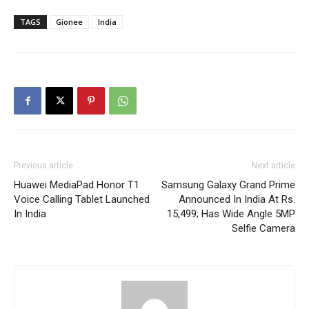
TAGS
Gionee
India
Previous article
Next article
Huawei MediaPad Honor T1
Samsung Galaxy Grand Prime
Voice Calling Tablet Launched
Announced In India At Rs.
In India
15,499; Has Wide Angle 5MP
Selfie Camera