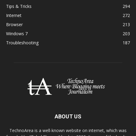
Tips & Tricks
294
Internet
272
Browser
213
Windows 7
203
Troubleshooting
187
ABOUT US
TechnoArea is a well-known website on internet, which was