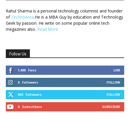
Rahul Sharma is a personal technology columnist and founder
of
TechnoArea
.He is a MBA Guy by education and Technology
Geek by passion. He write on some popular online tech
megazines also.
Read More
Follow Us
1,400
Fans
LIKE
0
Followers
FOLLOW
650
Followers
FOLLOW
0
Subscribers
SUBSCRIBE