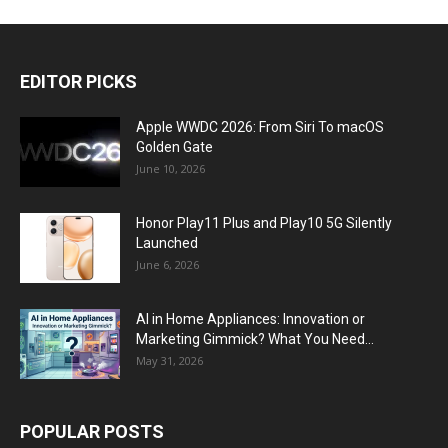
EDITOR PICKS
Apple WWDC 2026: From Siri To macOS
Golden Gate
June 10, 2026
Honor Play11 Plus and Play10 5G Silently
Launched
June 6, 2026
AI in Home Appliances: Innovation or
Marketing Gimmick? What You Need...
May 31, 2026
POPULAR POSTS