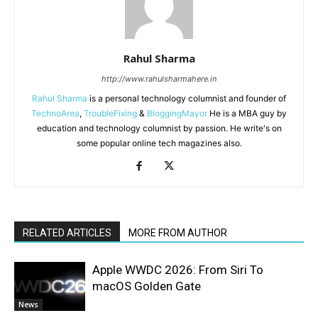
Rahul Sharma
http://www.rahulsharmahere.in
Rahul Sharma
is a personal technology columnist and founder of
TechnoArea
,
TroubleFixing
&
BloggingMayor
He is a MBA guy by
education and technology columnist by passion. He write's on
some popular online tech magazines also.
RELATED ARTICLES
MORE FROM AUTHOR
Apple WWDC 2026: From Siri To
macOS Golden Gate
News