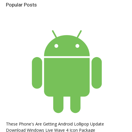
Popular Posts
These Phone's Are Getting Android Lollipop Update
Download Windows Live Wave 4 Icon Package