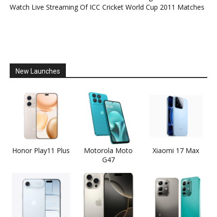
Watch Live Streaming Of ICC Cricket World Cup 2011 Matches
New Launches
Honor Play11 Plus
Motorola Moto
Xiaomi 17 Max
G47