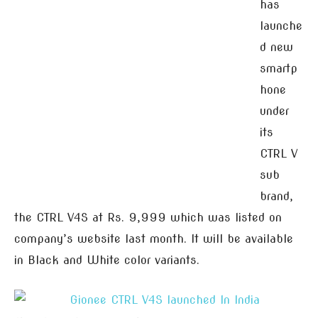
has
launche
d new
smartp
hone
under
its
CTRL V
sub
brand,
the CTRL V4S at Rs. 9,999 which was listed on
company’s website last month. It will be available
in Black and White color variants.