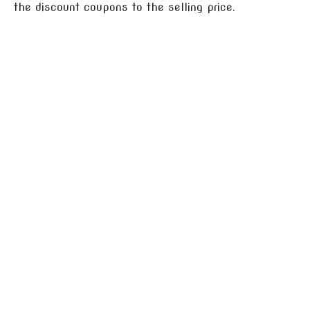
the discount coupons to the selling price.