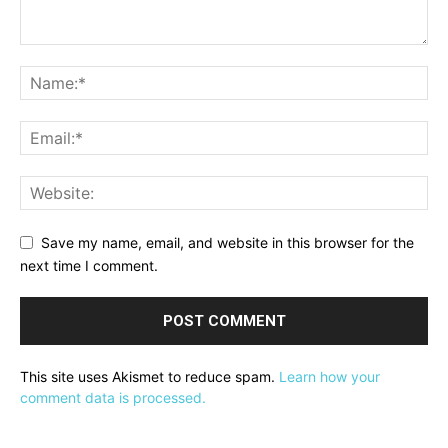
Save my name, email, and website in this browser for the
next time I comment.
This site uses Akismet to reduce spam.
Learn how your
comment data is processed.