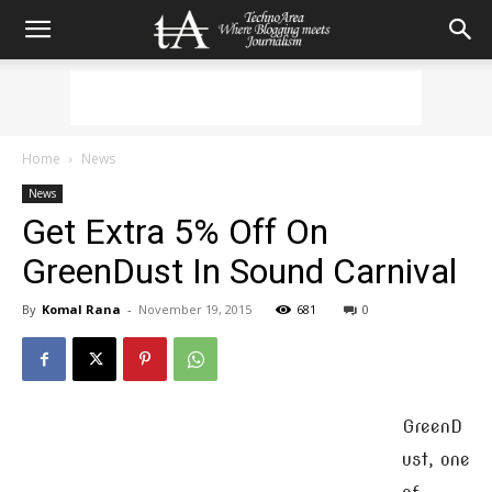
Home
News
News
Get Extra 5% Off On
GreenDust In Sound Carnival
By
Komal Rana
-
November 19, 2015
681
0
GreenD
ust, one