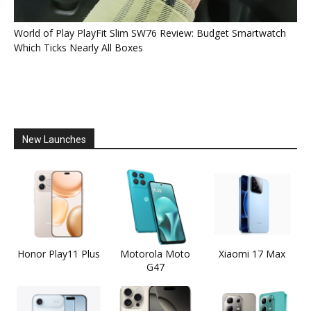
World of Play PlayFit Slim SW76 Review: Budget Smartwatch
Which Ticks Nearly All Boxes
New Launches
Honor Play11 Plus
Motorola Moto
Xiaomi 17 Max
G47