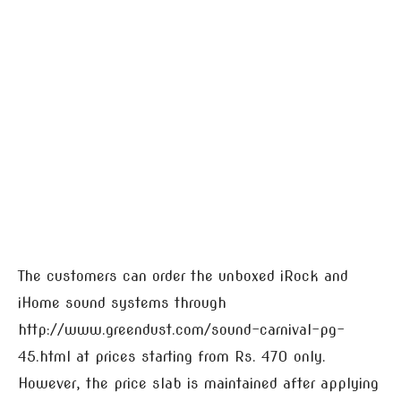
The customers can order the unboxed iRock and
iHome sound systems through
http://www.greendust.com/sound-carnival-pg-
45.html at prices starting from Rs. 470 only.
However, the price slab is maintained after applying