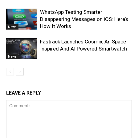
WhatsApp Testing Smarter
Disappearing Messages on iOS: Here’s
How It Works
News
Fastrack Launches Cosmix, An Space
Inspired And AI Powered Smartwatch
News
LEAVE A REPLY