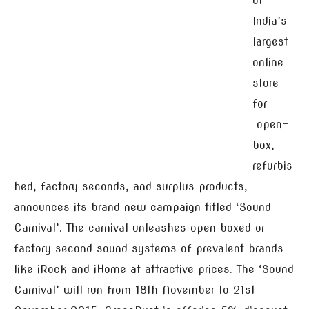
of
India’s
largest
online
store
for
open-
box,
refurbis
hed, factory seconds, and surplus products,
announces its brand new campaign titled ‘Sound
Carnival’. The carnival unleashes open boxed or
factory second sound systems of prevalent brands
like iRock and iHome at attractive prices. The ‘Sound
Carnival’ will run from 18th November to 21st