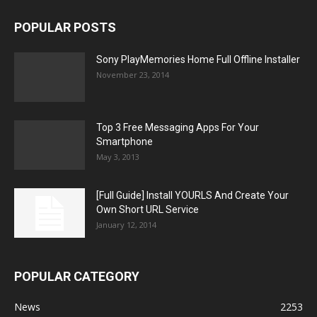
POPULAR POSTS
Sony PlayMemories Home Full Offline Installer
November 23, 2014
Top 3 Free Messaging Apps For Your
Smartphone
May 3, 2013
[Full Guide] Install YOURLS And Create Your
Own Short URL Service
January 12, 2014
POPULAR CATEGORY
News
2253