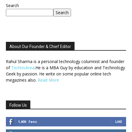
Search
Search
About Our Founder & Chief Editor
Rahul Sharma is a personal technology columnist and founder
of
TechnoArea
.He is a MBA Guy by education and Technology
Geek by passion. He write on some popular online tech
megazines also.
Read More
Follow Us
1,400
Fans
LIKE