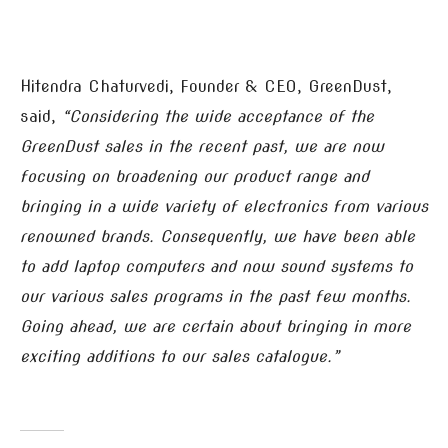
Hitendra Chaturvedi, Founder & CEO, GreenDust,
said,
“Considering the wide acceptance of the
GreenDust sales in the recent past, we are now
focusing on broadening our product range and
bringing in a wide variety of electronics from various
renowned brands. Consequently, we have been able
to add laptop computers and now sound systems to
our various sales programs in the past few months.
Going ahead, we are certain about bringing in more
exciting additions to our sales catalogue.”