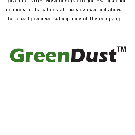
November 2015. GreenDust is offering 5% discount
coupons to its patrons at the sale over and above
the already reduced selling price of the company.