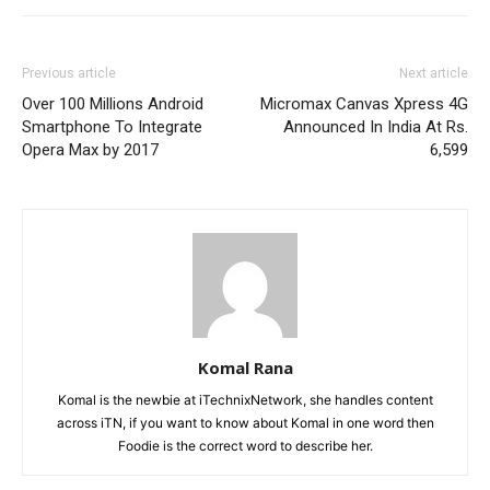
Previous article
Next article
Over 100 Millions Android
Micromax Canvas Xpress 4G
Smartphone To Integrate
Announced In India At Rs.
Opera Max by 2017
6,599
Komal Rana
Komal is the newbie at iTechnixNetwork, she handles content
across iTN, if you want to know about Komal in one word then
Foodie is the correct word to describe her.