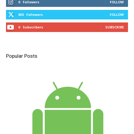
0
Followers
FOLLOW
650
Followers
FOLLOW
0
Subscribers
SUBSCRIBE
Popular Posts