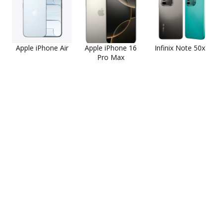
Apple iPhone Air
Apple iPhone 16
Infinix Note 50x
Pro Max