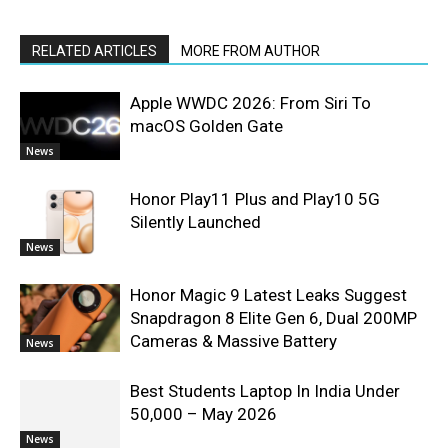
RELATED ARTICLES
MORE FROM AUTHOR
Apple WWDC 2026: From Siri To
macOS Golden Gate
News
Honor Play11 Plus and Play10 5G
Silently Launched
News
Honor Magic 9 Latest Leaks Suggest
Snapdragon 8 Elite Gen 6, Dual 200MP
Cameras & Massive Battery
News
Best Students Laptop In India Under
50,000 – May 2026
News