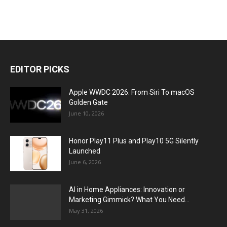
EDITOR PICKS
Apple WWDC 2026: From Siri To macOS
Golden Gate
June 10, 2026
Honor Play11 Plus and Play10 5G Silently
Launched
June 6, 2026
AI in Home Appliances: Innovation or
Marketing Gimmick? What You Need...
May 31, 2026