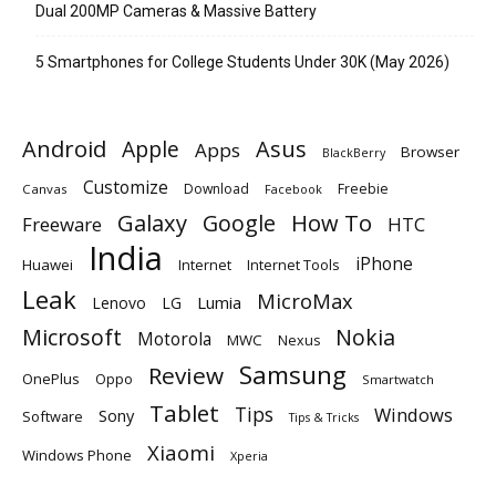
Dual 200MP Cameras & Massive Battery
5 Smartphones for College Students Under 30K (May 2026)
Android
Apple
Asus
Apps
Browser
BlackBerry
Customize
Download
Freebie
Canvas
Facebook
Galaxy
Google
How To
Freeware
HTC
India
iPhone
Huawei
Internet
Internet Tools
Leak
MicroMax
Lumia
Lenovo
LG
Microsoft
Nokia
Motorola
MWC
Nexus
Samsung
Review
OnePlus
Oppo
Smartwatch
Tablet
Tips
Windows
Sony
Software
Tips & Tricks
Xiaomi
Windows Phone
Xperia