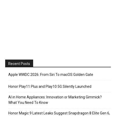
Recent Posts
Apple WWDC 2026: From Siri To macOS Golden Gate
Honor Play11 Plus and Play10 5G Silently Launched
AI in Home Appliances: Innovation or Marketing Gimmick?
What You Need To Know
Honor Magic 9 Latest Leaks Suggest Snapdragon 8 Elite Gen 6,