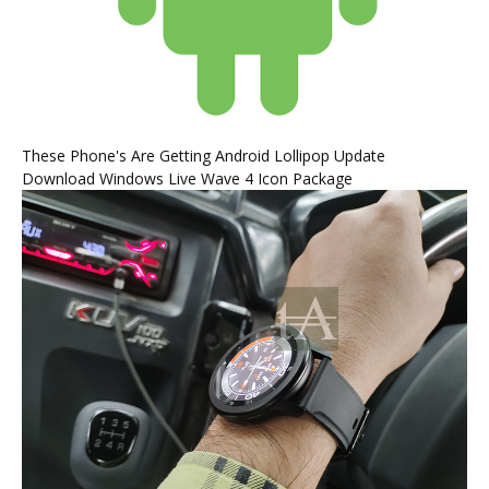
These Phone's Are Getting Android Lollipop Update
Download Windows Live Wave 4 Icon Package