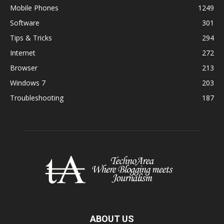
Mobile Phones
1249
Software
301
Tips & Tricks
294
Internet
272
Browser
213
Windows 7
203
Troubleshooting
187
ABOUT US