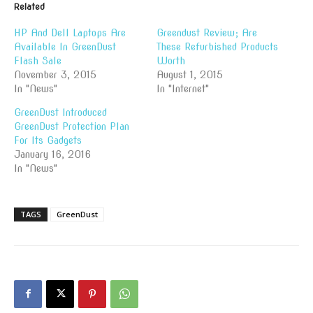
Related
HP And Dell Laptops Are
Greendust Review; Are
Available In GreenDust
These Refurbished Products
Flash Sale
Worth
November 3, 2015
August 1, 2015
In "News"
In "Internet"
GreenDust Introduced
GreenDust Protection Plan
For Its Gadgets
January 16, 2016
In "News"
TAGS
GreenDust