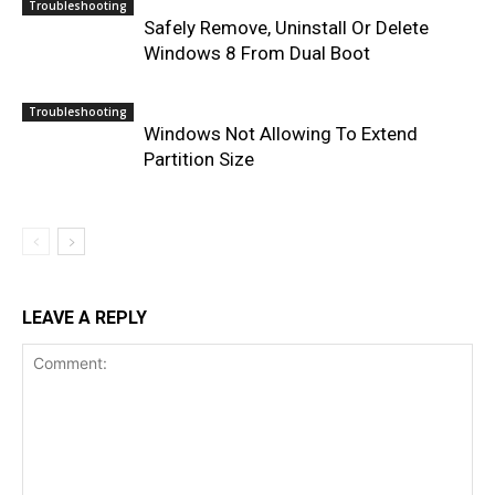
Troubleshooting
Safely Remove, Uninstall Or Delete
Windows 8 From Dual Boot
Troubleshooting
Windows Not Allowing To Extend
Partition Size
LEAVE A REPLY