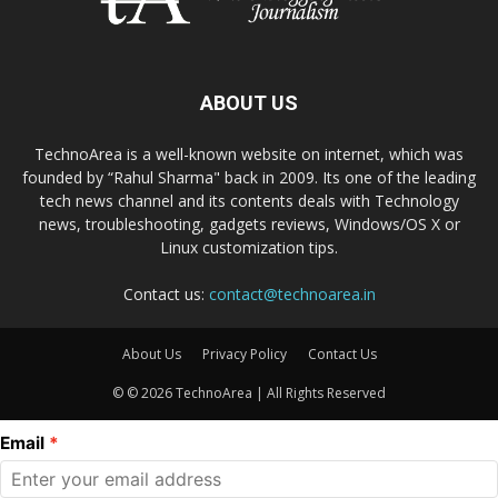
ABOUT US
TechnoArea is a well-known website on internet, which was
founded by “Rahul Sharma" back in 2009. Its one of the leading
tech news channel and its contents deals with Technology
news, troubleshooting, gadgets reviews, Windows/OS X or
Linux customization tips.
Contact us:
contact@technoarea.in
About Us
Privacy Policy
Contact Us
© © 2026 TechnoArea | All Rights Reserved
Email