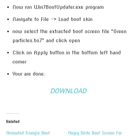
Now run Win7BootUpdater.exe program
Navigate to File -> Load boot skin
now select the extracted boot screen file “Green
particles.bs7” and click open
Click on Apply button in the bottom left hand
comer
Your are done.
DOWNLOAD
Related
Animated Triangle Boot
Angry Birds Boot Screen For