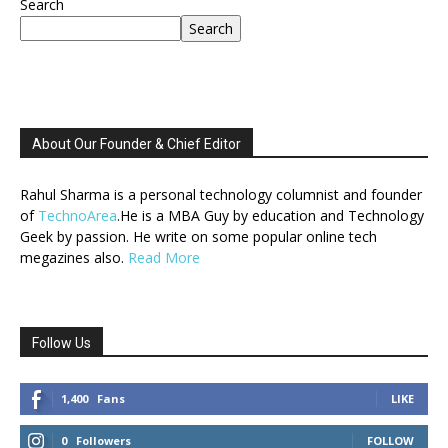
Search
Search
About Our Founder & Chief Editor
Rahul Sharma is a personal technology columnist and founder
of
TechnoArea
.He is a MBA Guy by education and Technology
Geek by passion. He write on some popular online tech
megazines also.
Read More
Follow Us
1,400
Fans
LIKE
0
Followers
FOLLOW