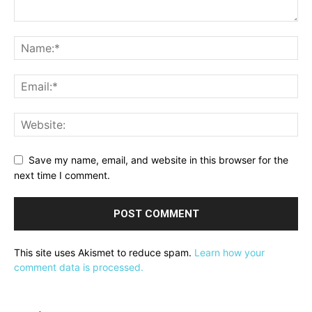
Save my name, email, and website in this browser for the
next time I comment.
This site uses Akismet to reduce spam.
Learn how your
comment data is processed.