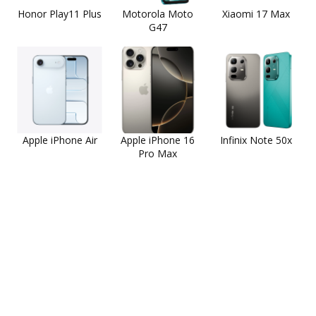
Honor Play11 Plus
Motorola Moto
Xiaomi 17 Max
G47
Apple iPhone Air
Apple iPhone 16
Infinix Note 50x
Pro Max