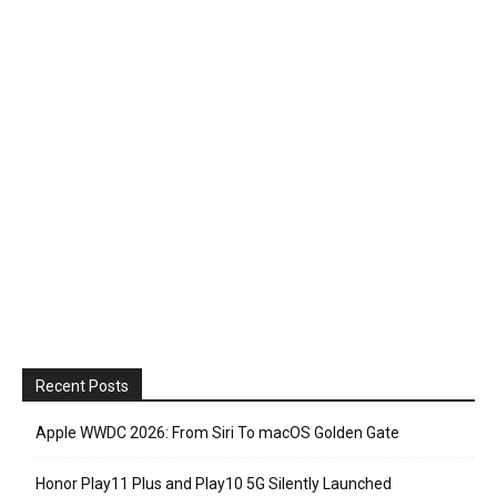
Recent Posts
Apple WWDC 2026: From Siri To macOS Golden Gate
Honor Play11 Plus and Play10 5G Silently Launched