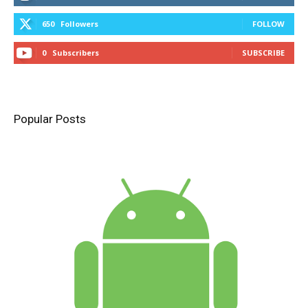
650
Followers
FOLLOW
0
Subscribers
SUBSCRIBE
Popular Posts