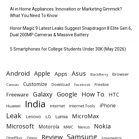
AI in Home Appliances: Innovation or Marketing Gimmick?
What You Need To Know
Honor Magic 9 Latest Leaks Suggest Snapdragon 8 Elite Gen 6,
Dual 200MP Cameras & Massive Battery
5 Smartphones for College Students Under 30K (May 2026)
Android
Apple
Asus
Apps
Browser
BlackBerry
Customize
Download
Freebie
Canvas
Facebook
Galaxy
Google
How To
Freeware
HTC
India
iPhone
Huawei
Internet
Internet Tools
Leak
MicroMax
Lumia
Lenovo
LG
Microsoft
Nokia
Motorola
MWC
Nexus
Samsung
Review
OnePlus
Oppo
Smartwatch