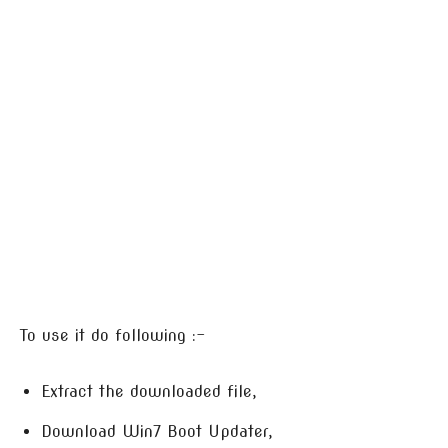
To use it do following :-
Extract the downloaded file,
Download Win7 Boot Updater,