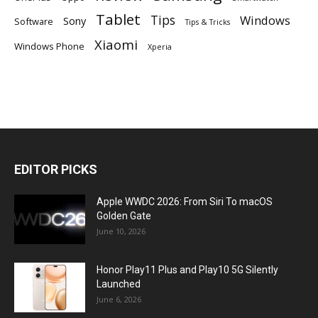
Tablet
Tips
Windows
Sony
Software
Tips & Tricks
Xiaomi
Windows Phone
Xperia
EDITOR PICKS
Apple WWDC 2026: From Siri To macOS
Golden Gate
June 10, 2026
Honor Play11 Plus and Play10 5G Silently
Launched
June 6, 2026