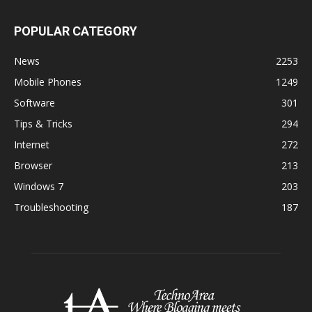
POPULAR CATEGORY
News
2253
Mobile Phones
1249
Software
301
Tips & Tricks
294
Internet
272
Browser
213
Windows 7
203
Troubleshooting
187