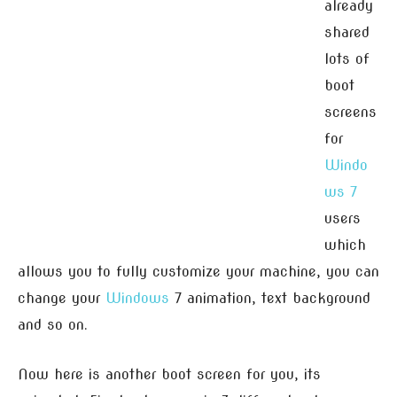
already
shared
lots of
boot
screens
for
Windo
ws 7
users
which
allows you to fully customize your machine, you can
change your
Windows
7 animation, text background
and so on.
Now here is another boot screen for you, its