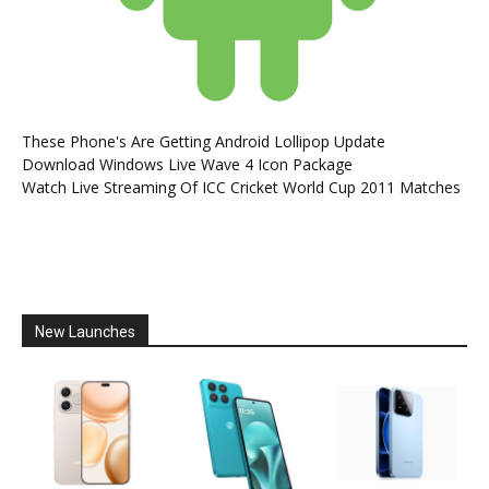
These Phone's Are Getting Android Lollipop Update
Download Windows Live Wave 4 Icon Package
Watch Live Streaming Of ICC Cricket World Cup 2011 Matches
New Launches