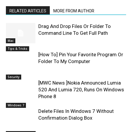
RELATED ARTICLES
MORE FROM AUTHOR
Drag And Drop Files Or Folder To
Command Line To Get Full Path
Mac
Tips & Tricks
[How To] Pin Your Favorite Program Or
Folder To My Computer
Security
[MWC News ]Nokia Announced Lumia
520 And Lumia 720, Runs On Windows
Phone 8
Windows 7
Delete Files In Windows 7 Without
Confirmation Dialog Box