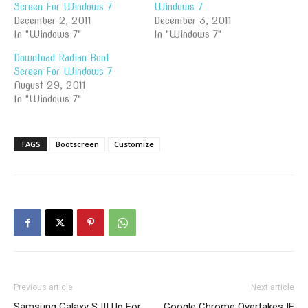
Screen For Windows 7
Windows 7
December 2, 2011
December 3, 2011
In "Windows 7"
In "Windows 7"
Download Radian Boot
Screen For Windows 7
August 29, 2011
In "Windows 7"
TAGS
Bootscreen
Customize
Previous article
Next article
Samsung Galaxy S III Up For
Google Chrome Overtakes IE