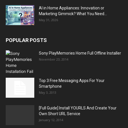
AI in Home Appliances: Innovation or
Marketing Gimmick? What You Need...
May 31, 2026
POPULAR POSTS
Sony PlayMemories Home Full Offline Installer
November 23, 2014
Top 3 Free Messaging Apps For Your
Smartphone
May 3, 2013
[Full Guide] Install YOURLS And Create Your
Own Short URL Service
January 12, 2014