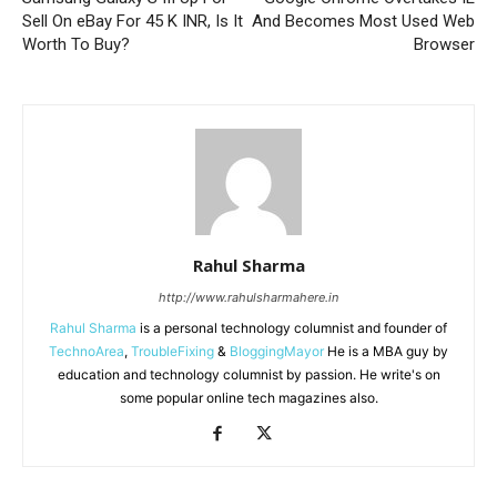
Sell On eBay For 45 K INR, Is It
And Becomes Most Used Web
Worth To Buy?
Browser
Rahul Sharma
http://www.rahulsharmahere.in
Rahul Sharma
is a personal technology columnist and founder of
TechnoArea
,
TroubleFixing
&
BloggingMayor
He is a MBA guy by
education and technology columnist by passion. He write's on
some popular online tech magazines also.