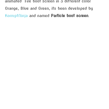
animated Fire boot screen in 3 different color
Orange, Blue and Green, its been developed by
KorruptNinja
and named
Particle boot screen
.