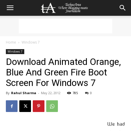
Home
Windows 7
Windows 7
Download Animated Orange,
Blue And Green Fire Boot
Screen For Windows 7
By
Rahul Sharma
-
May 22, 2012
785
0
We had