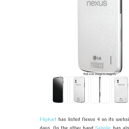
Flipkart
has listed Nexus 4 on its websit
days. On the other hand
Saholic
has also