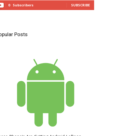
0
Subscribers
SUBSCRIBE
opular Posts