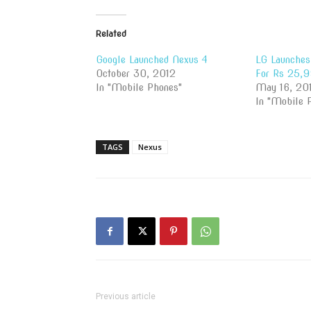
Related
Google Launched Nexus 4
LG Launches 
October 30, 2012
For Rs 25,
In "Mobile Phones"
May 16, 20
In "Mobile 
TAGS
Nexus
Previous article