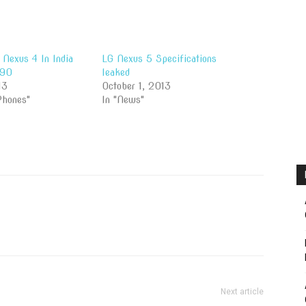
Nexus 4 In India
LG Nexus 5 Specifications
990
leaked
13
October 1, 2013
Phones"
In "News"
Next article