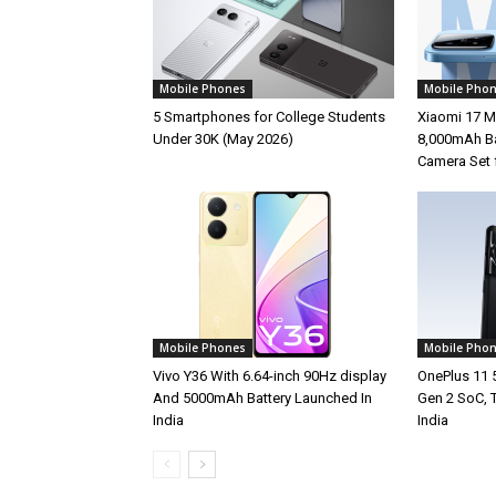
Mobile Phones
Mobile Pho
5 Smartphones for College Students
Xiaomi 17 M
Under 30K (May 2026)
8,000mAh Ba
Camera Set 
Mobile Phones
Mobile Pho
Vivo Y36 With 6.64-inch 90Hz display
OnePlus 11 
And 5000mAh Battery Launched In
Gen 2 SoC, 
India
India