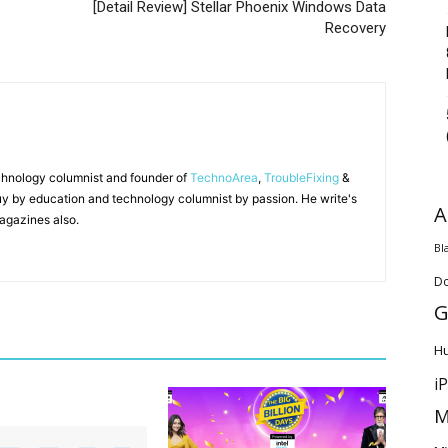
[Detail Review] Stellar Phoenix Windows Data
Recovery
chnology columnist and founder of
TechnoArea
,
TroubleFixing
&
y by education and technology columnist by passion. He write's
A
agazines also.
Bl
D
G
H
i
M