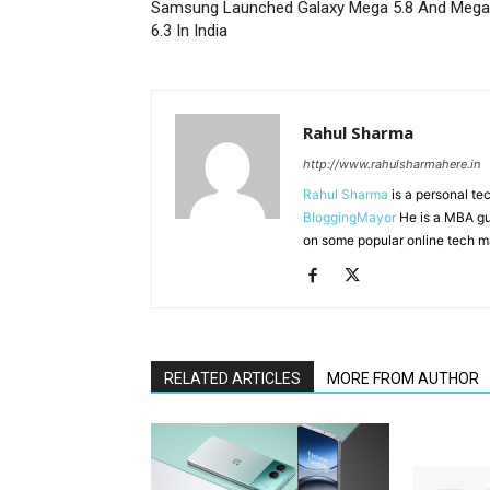
Samsung Launched Galaxy Mega 5.8 And Mega
6.3 In India
Rahul Sharma
http://www.rahulsharmahere.in
Rahul Sharma
is a personal te
BloggingMayor
He is a MBA gu
on some popular online tech m
RELATED ARTICLES
MORE FROM AUTHOR