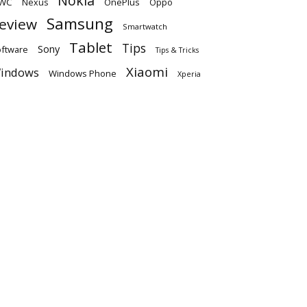
Nokia
WC
OnePlus
Oppo
Nexus
Samsung
eview
Smartwatch
Tablet
Tips
Sony
ftware
Tips & Tricks
Xiaomi
indows
Windows Phone
Xperia