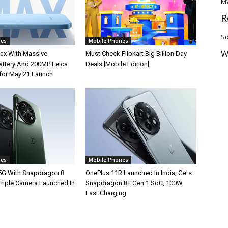
M
R
So
nes
Mobile Phones
W
ax With Massive
Must Check Flipkart Big Billion Day
ttery And 200MP Leica
Deals [Mobile Edition]
for May 21 Launch
nes
Mobile Phones
5G With Snapdragon 8
OnePlus 11R Launched In India; Gets
Triple Camera Launched In
Snapdragon 8+ Gen 1 SoC, 100W
Fast Charging