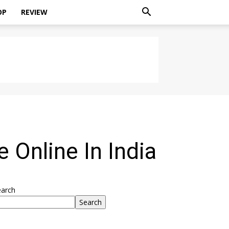
OP
REVIEW
 Online In India
earch
Search