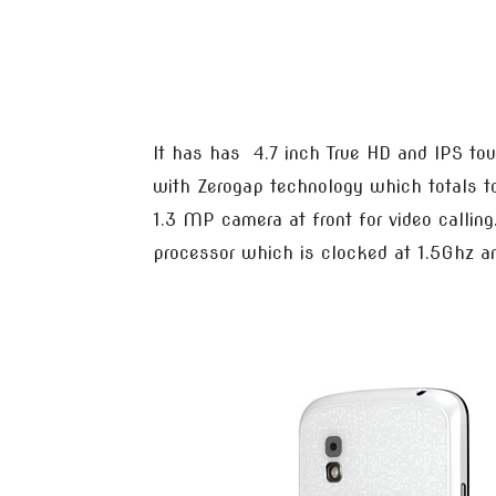
It has has 4.7 inch True HD and IPS to
with Zerogap technology which totals t
1.3 MP camera at front for video calli
processor which is clocked at 1.5Ghz 