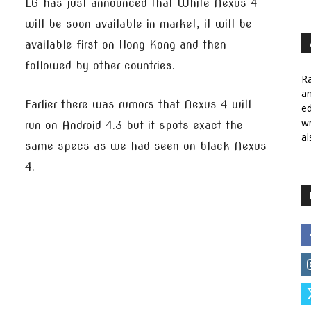
LG has just announced that White Nexus 4
will be soon available in market, it will be
available first on Hong Kong and then
followed by other countries.
Ra
a
Earlier there was rumors that Nexus 4 will
ed
wr
run on Android 4.3 but it spots exact the
al
same specs as we had seen on black Nexus
4.