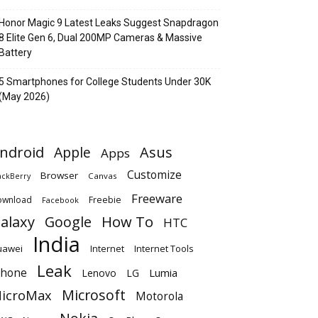
Honor Magic 9 Latest Leaks Suggest Snapdragon
8 Elite Gen 6, Dual 200MP Cameras & Massive
Battery
5 Smartphones for College Students Under 30K
(May 2026)
ndroid
Apple
Asus
Apps
Customize
Browser
Canvas
ackBerry
Freeware
ownload
Freebie
Facebook
alaxy
Google
How To
HTC
India
uawei
Internet
Internet Tools
Leak
Phone
Lumia
Lenovo
LG
Microsoft
icroMax
Motorola