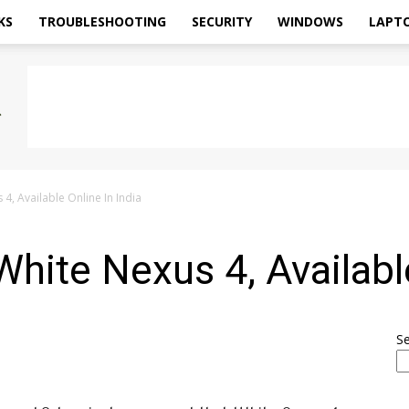
KS
TROUBLESHOOTING
SECURITY
WINDOWS
LAPT
, Available Online In India
ite Nexus 4, Available
S