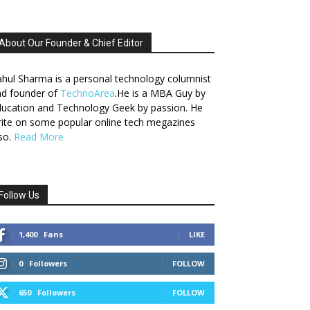
About Our Founder & Chief Editor
hul Sharma is a personal technology columnist
nd founder of
TechnoArea
.He is a MBA Guy by
ucation and Technology Geek by passion. He
ite on some popular online tech megazines
so.
Read More
Follow Us
1,400
Fans
LIKE
0
Followers
FOLLOW
650
Followers
FOLLOW