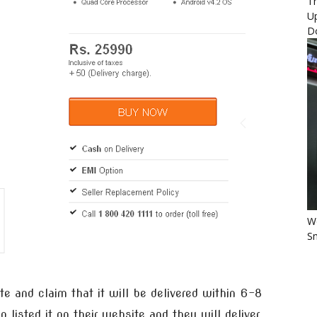
Th
U
D
Wo
Sm
e and claim that it will be delivered within 6-8
 listed it on their website and they will deliver