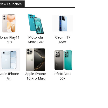
New Launches
onor Play11
Motorola
Xiaomi 17
Plus
Moto G47
Max
Apple iPhone
Apple iPhone
Infinix Note
Air
16 Pro Max
50x