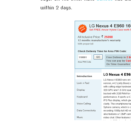
within 2 days.