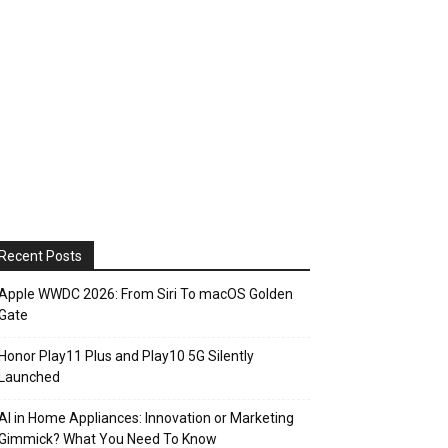
Recent Posts
Apple WWDC 2026: From Siri To macOS Golden
Gate
Honor Play11 Plus and Play10 5G Silently
Launched
AI in Home Appliances: Innovation or Marketing
Gimmick? What You Need To Know