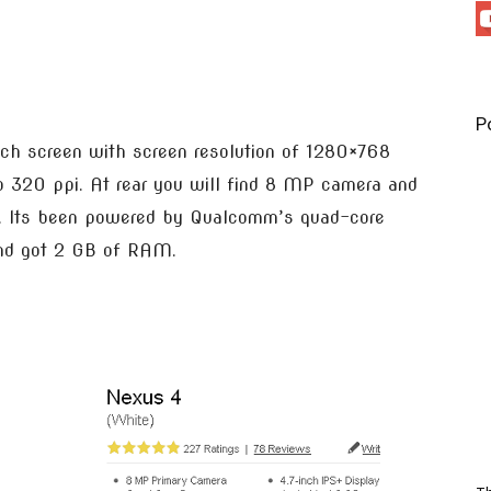
P
uch screen with screen resolution of 1280×768
o 320 ppi. At rear you will find 8 MP camera and
ng. Its been powered by Qualcomm’s quad-core
and got 2 GB of RAM.