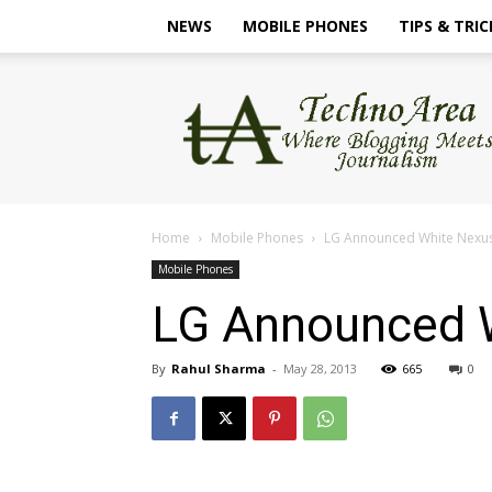
NEWS
MOBILE PHONES
TIPS & TRIC
TechnoArea
Home
Mobile Phones
LG Announced White Nexus 4
Mobile Phones
LG Announced Wh
By
Rahul Sharma
-
May 28, 2013
665
0