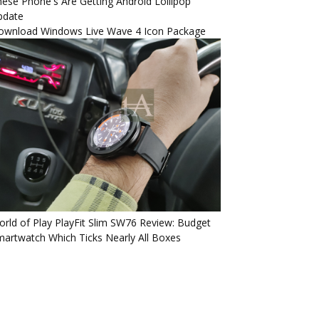
ese Phone's Are Getting Android Lollipop
pdate
ownload Windows Live Wave 4 Icon Package
rld of Play PlayFit Slim SW76 Review: Budget
artwatch Which Ticks Nearly All Boxes