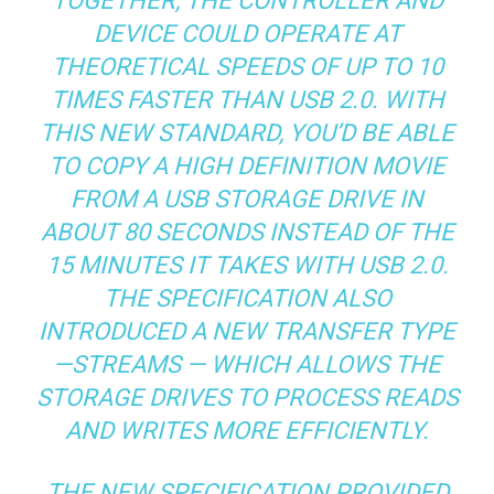
TOGETHER, THE CONTROLLER AND
DEVICE COULD OPERATE AT
THEORETICAL SPEEDS OF UP TO 10
TIMES FASTER THAN USB 2.0. WITH
THIS NEW STANDARD, YOU’D BE ABLE
TO COPY A HIGH DEFINITION MOVIE
FROM A USB STORAGE DRIVE IN
ABOUT 80 SECONDS INSTEAD OF THE
15 MINUTES IT TAKES WITH USB 2.0.
THE SPECIFICATION ALSO
INTRODUCED A NEW TRANSFER TYPE
—STREAMS — WHICH ALLOWS THE
STORAGE DRIVES TO PROCESS READS
AND WRITES MORE EFFICIENTLY.
THE NEW SPECIFICATION PROVIDED