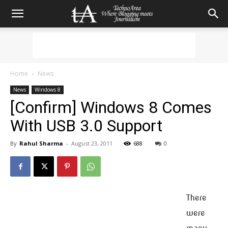
Home
News
News
Windows 8
[Confirm] Windows 8 Comes
With USB 3.0 Support
By
Rahul Sharma
-
August 23, 2011
688
0
There
were