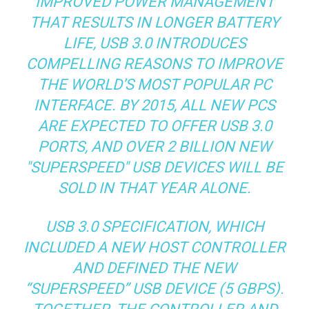
IMPROVED POWER MANAGEMENT
THAT RESULTS IN LONGER BATTERY
LIFE, USB 3.0 INTRODUCES
COMPELLING REASONS TO IMPROVE
THE WORLD’S MOST POPULAR PC
INTERFACE. BY 2015, ALL NEW PCS
ARE EXPECTED TO OFFER USB 3.0
PORTS, AND OVER 2 BILLION NEW
"SUPERSPEED" USB DEVICES WILL BE
SOLD IN THAT YEAR ALONE.
USB 3.0 SPECIFICATION, WHICH
INCLUDED A NEW HOST CONTROLLER
AND DEFINED THE NEW
“SUPERSPEED” USB DEVICE (5 GBPS).