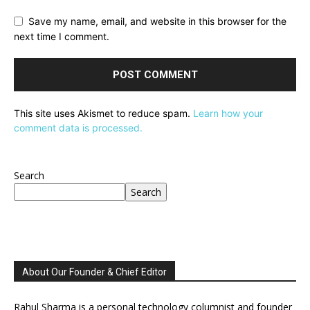
Save my name, email, and website in this browser for the
next time I comment.
This site uses Akismet to reduce spam.
Learn how your
comment data is processed.
Search
Search
About Our Founder & Chief Editor
Rahul Sharma is a personal technology columnist and founder