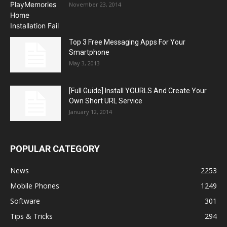
November 23, 2014
Top 3 Free Messaging Apps For Your
Smartphone
May 3, 2013
[Full Guide] Install YOURLS And Create Your
Own Short URL Service
January 12, 2014
POPULAR CATEGORY
News
2253
Mobile Phones
1249
Software
301
Tips & Tricks
294