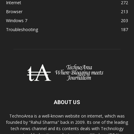
Internet
272
Browser
213
Windows 7
203
Troubleshooting
187
ABOUT US
TechnoArea is a well-known website on internet, which was
founded by “Rahul Sharma" back in 2009. Its one of the leading
tech news channel and its contents deals with Technology