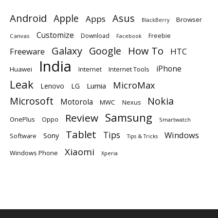
Android
Apple
Asus
Apps
Browser
BlackBerry
Customize
Download
Freebie
Canvas
Facebook
Galaxy
Google
How To
Freeware
HTC
India
iPhone
Huawei
Internet
Internet Tools
Leak
MicroMax
Lumia
Lenovo
LG
Microsoft
Nokia
Motorola
MWC
Nexus
Samsung
Review
OnePlus
Oppo
Smartwatch
Tablet
Tips
Windows
Sony
Software
Tips & Tricks
Xiaomi
Windows Phone
Xperia