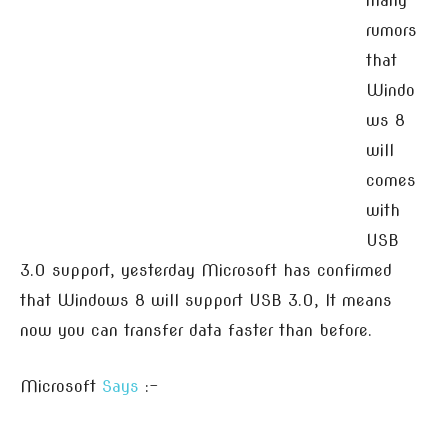
many
rumors
that
Windo
ws 8
will
comes
with
USB
3.0 support, yesterday Microsoft has confirmed
that Windows 8 will support USB 3.0, It means
now you can transfer data faster than before.
Microsoft
Says
:-