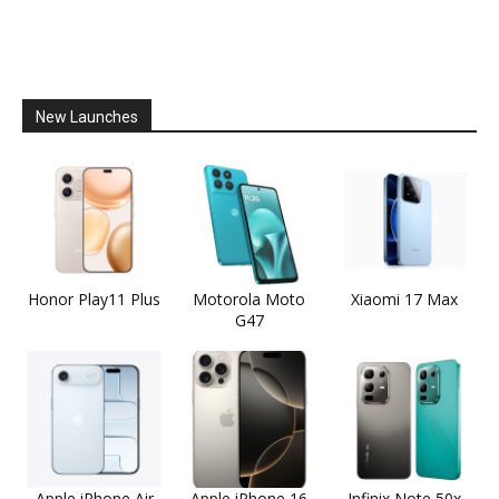
New Launches
Honor Play11 Plus
Motorola Moto
Xiaomi 17 Max
G47
Apple iPhone Air
Apple iPhone 16
Infinix Note 50x