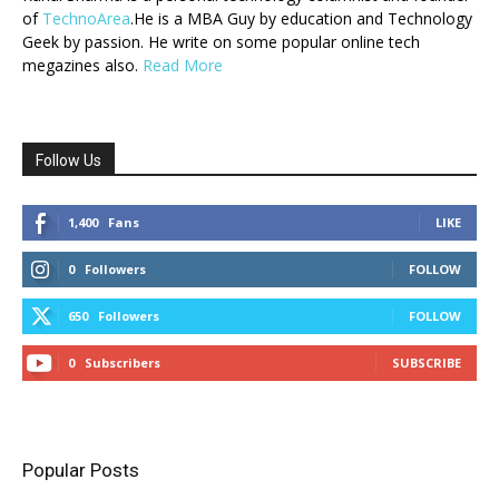
of
TechnoArea
.He is a MBA Guy by education and Technology
Geek by passion. He write on some popular online tech
megazines also.
Read More
Follow Us
1,400
Fans
LIKE
0
Followers
FOLLOW
650
Followers
FOLLOW
0
Subscribers
SUBSCRIBE
Popular Posts