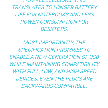
ITS PREDECESSORS. THIS
TRANSLATES TO LONGER BATTERY
LIFE FOR NOTEBOOKS AND LESS
POWER CONSUMPTION FOR
DESKTOPS.
MOST IMPORTANTLY, THE
SPECIFICATION PROMISES TO
ENABLE A NEW GENERATION OF USB
WHILE MAINTAINING COMPATIBILITY
WITH FULL, LOW, AND HIGH SPEED
DEVICES. EVEN THE PLUGS ARE
BACKWARDS COMPATIBLE.