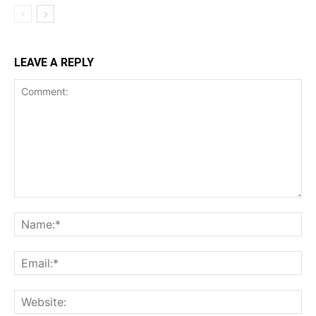
LEAVE A REPLY