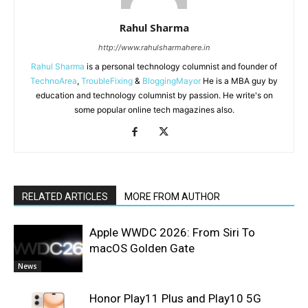
Rahul Sharma
http://www.rahulsharmahere.in
Rahul Sharma
is a personal technology columnist and founder of
TechnoArea
,
TroubleFixing
&
BloggingMayor
He is a MBA guy by
education and technology columnist by passion. He write's on
some popular online tech magazines also.
RELATED ARTICLES
MORE FROM AUTHOR
Apple WWDC 2026: From Siri To
macOS Golden Gate
News
Honor Play11 Plus and Play10 5G