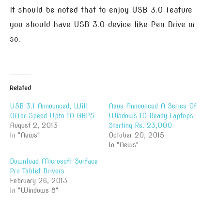
It should be noted that to enjoy USB 3.0 feature
you should have USB 3.0 device like Pen Drive or
so.
Related
USB 3.1 Announced, Will
Asus Announced A Series Of
Offer Speed Upto 10 GBPS
Windows 10 Ready Laptops
August 2, 2013
Starting Rs. 23,000
In "News"
October 20, 2015
In "News"
Download Microsoft Surface
Pro Tablet Drivers
February 26, 2013
In "Windows 8"