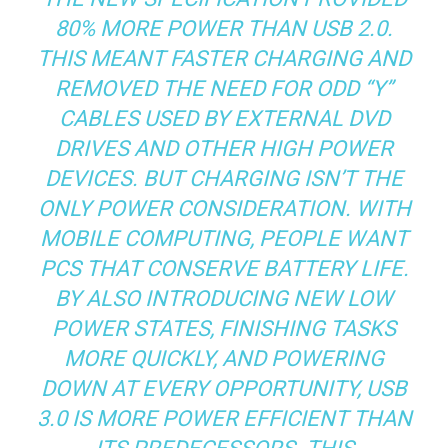
80% MORE POWER THAN USB 2.0.
THIS MEANT FASTER CHARGING AND
REMOVED THE NEED FOR ODD “Y”
CABLES USED BY EXTERNAL DVD
DRIVES AND OTHER HIGH POWER
DEVICES. BUT CHARGING ISN’T THE
ONLY POWER CONSIDERATION. WITH
MOBILE COMPUTING, PEOPLE WANT
PCS THAT CONSERVE BATTERY LIFE.
BY ALSO INTRODUCING NEW LOW
POWER STATES, FINISHING TASKS
MORE QUICKLY, AND POWERING
DOWN AT EVERY OPPORTUNITY, USB
3.0 IS MORE POWER EFFICIENT THAN