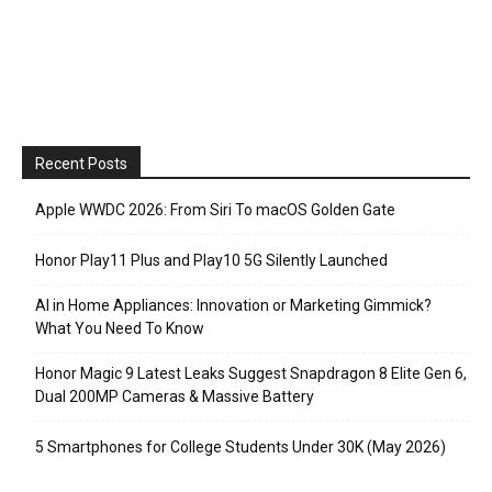
Recent Posts
Apple WWDC 2026: From Siri To macOS Golden Gate
Honor Play11 Plus and Play10 5G Silently Launched
AI in Home Appliances: Innovation or Marketing Gimmick?
What You Need To Know
Honor Magic 9 Latest Leaks Suggest Snapdragon 8 Elite Gen 6,
Dual 200MP Cameras & Massive Battery
5 Smartphones for College Students Under 30K (May 2026)