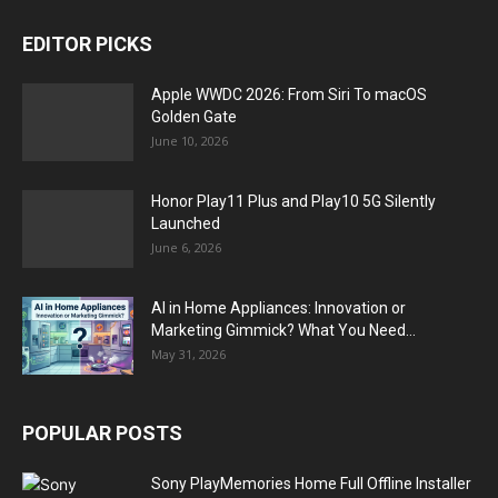
EDITOR PICKS
Apple WWDC 2026: From Siri To macOS
Golden Gate
June 10, 2026
Honor Play11 Plus and Play10 5G Silently
Launched
June 6, 2026
AI in Home Appliances: Innovation or
Marketing Gimmick? What You Need...
May 31, 2026
POPULAR POSTS
Sony PlayMemories Home Full Offline Installer