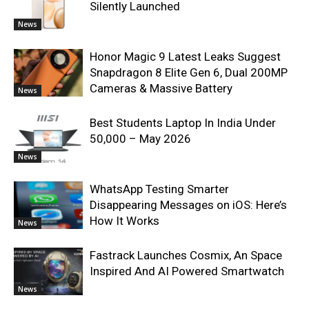
Silently Launched
News
Honor Magic 9 Latest Leaks Suggest
Snapdragon 8 Elite Gen 6, Dual 200MP
Cameras & Massive Battery
News
Best Students Laptop In India Under
50,000 – May 2026
News
WhatsApp Testing Smarter
Disappearing Messages on iOS: Here’s
How It Works
News
Fastrack Launches Cosmix, An Space
Inspired And AI Powered Smartwatch
News