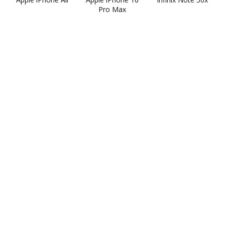
Pro Max