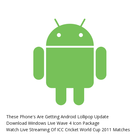
These Phone's Are Getting Android Lollipop Update
Download Windows Live Wave 4 Icon Package
Watch Live Streaming Of ICC Cricket World Cup 2011 Matches