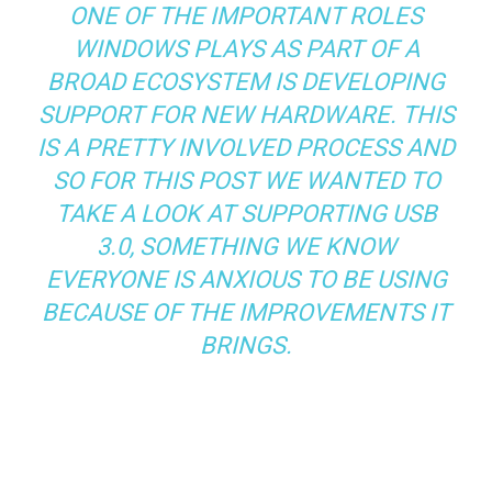
ONE OF THE IMPORTANT ROLES
WINDOWS PLAYS AS PART OF A
BROAD ECOSYSTEM IS DEVELOPING
SUPPORT FOR NEW HARDWARE. THIS
IS A PRETTY INVOLVED PROCESS AND
SO FOR THIS POST WE WANTED TO
TAKE A LOOK AT SUPPORTING USB
3.0, SOMETHING WE KNOW
EVERYONE IS ANXIOUS TO BE USING
BECAUSE OF THE IMPROVEMENTS IT
BRINGS.