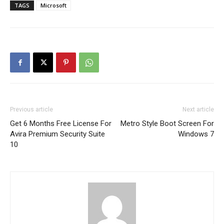
TAGS
Microsoft
Previous article
Next article
Get 6 Months Free License For
Metro Style Boot Screen For
Avira Premium Security Suite
Windows 7
10