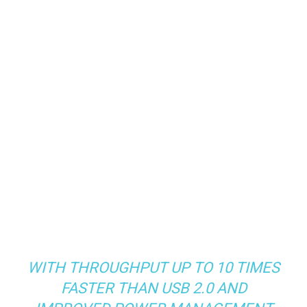
WITH THROUGHPUT UP TO 10 TIMES
FASTER THAN USB 2.0 AND