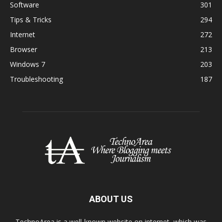
Software
301
Tips & Tricks
294
Internet
272
Browser
213
Windows 7
203
Troubleshooting
187
ABOUT US
TechnoArea is a well-known website on internet, which was