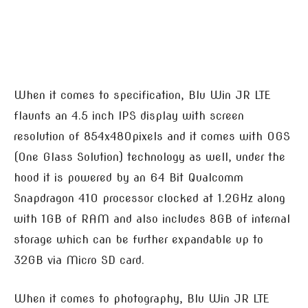
When it comes to specification, Blu Win JR LTE
flaunts an 4.5 inch IPS display with screen
resolution of 854x480pixels and it comes with OGS
(One Glass Solution) technology as well, under the
hood it is powered by an 64 Bit Qualcomm
Snapdragon 410 processor clocked at 1.2GHz along
with 1GB of RAM and also includes 8GB of internal
storage which can be further expandable up to
32GB via Micro SD card.
When it comes to photography, Blu Win JR LTE