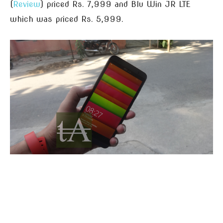
(
Review
) priced Rs. 7,999 and Blu Win JR LTE
which was priced Rs. 5,999.