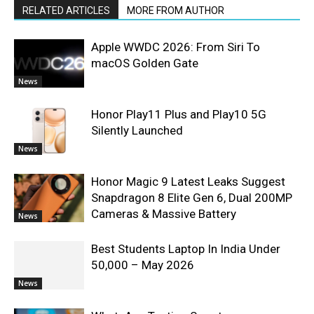
RELATED ARTICLES
MORE FROM AUTHOR
Apple WWDC 2026: From Siri To
macOS Golden Gate
News
Honor Play11 Plus and Play10 5G
Silently Launched
News
Honor Magic 9 Latest Leaks Suggest
Snapdragon 8 Elite Gen 6, Dual 200MP
Cameras & Massive Battery
News
Best Students Laptop In India Under
50,000 – May 2026
News