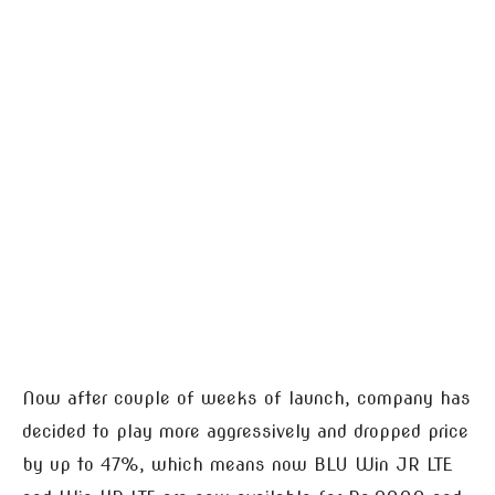
Now after couple of weeks of launch, company has
decided to play more aggressively and dropped price
by up to 47%, which means now BLU Win JR LTE