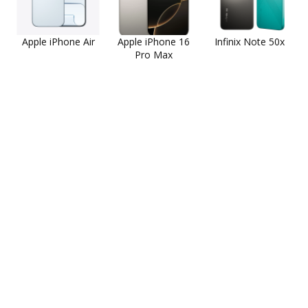
Apple iPhone Air
Apple iPhone 16
Infinix Note 50x
Pro Max