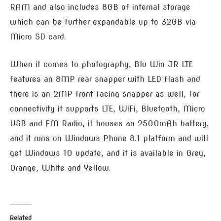
RAM and also includes 8GB of internal storage
which can be further expandable up to 32GB via
Micro SD card.
When it comes to photography, Blu Win JR LTE
features an 8MP rear snapper with LED flash and
there is an 2MP front facing snapper as well, for
connectivity it supports LTE, WiFi, Bluetooth, Micro
USB and FM Radio, it houses an 2500mAh battery,
and it runs on Windows Phone 8.1 platform and will
get Windows 10 update, and it is available in Grey,
Orange, White and Yellow.
Related