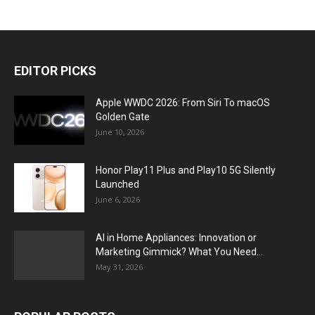
EDITOR PICKS
Apple WWDC 2026: From Siri To macOS
Golden Gate
June 10, 2026
Honor Play11 Plus and Play10 5G Silently
Launched
June 6, 2026
AI in Home Appliances: Innovation or
Marketing Gimmick? What You Need...
May 31, 2026