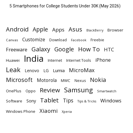
5 Smartphones for College Students Under 30K (May 2026)
Android
Apple
Asus
Apps
Browser
BlackBerry
Customize
Download
Freebie
Canvas
Facebook
Galaxy
Google
How To
Freeware
HTC
India
iPhone
Huawei
Internet
Internet Tools
Leak
MicroMax
Lumia
Lenovo
LG
Microsoft
Nokia
Motorola
MWC
Nexus
Samsung
Review
OnePlus
Oppo
Smartwatch
Tablet
Tips
Windows
Sony
Software
Tips & Tricks
Xiaomi
Windows Phone
Xperia