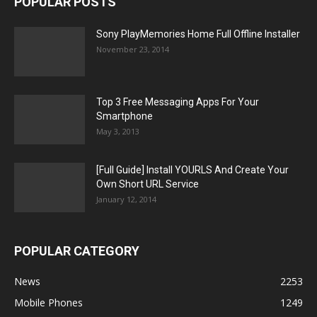
POPULAR POSTS
Sony PlayMemories Home Full Offline Installer
November 23, 2014
Top 3 Free Messaging Apps For Your
Smartphone
May 3, 2013
[Full Guide] Install YOURLS And Create Your
Own Short URL Service
January 12, 2014
POPULAR CATEGORY
News
2253
Mobile Phones
1249