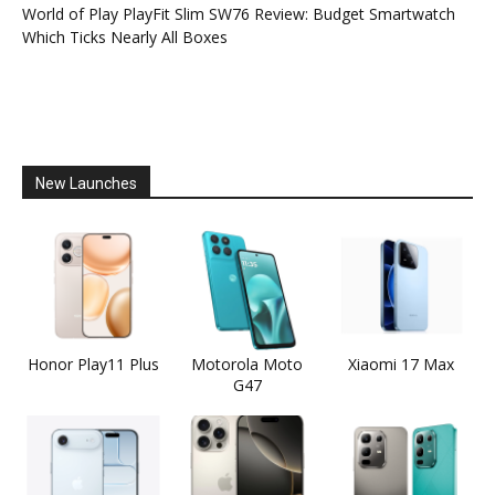
World of Play PlayFit Slim SW76 Review: Budget Smartwatch
Which Ticks Nearly All Boxes
New Launches
Honor Play11 Plus
Motorola Moto
Xiaomi 17 Max
G47