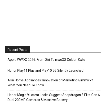
Recent Posts
Apple WWDC 2026: From Siri To macOS Golden Gate
Honor Play11 Plus and Play10 5G Silently Launched
AI in Home Appliances: Innovation or Marketing Gimmick?
What You Need To Know
Honor Magic 9 Latest Leaks Suggest Snapdragon 8 Elite Gen 6,
Dual 200MP Cameras & Massive Battery