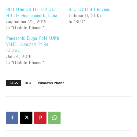
BLU Win JR LTE and Win
BLU WIN HD Review
HD LTE Announced In India
October 11, 2015
September 22, 2015
In "BLU"
In "Mobile Phones"
Panasonic Eluga Note With
VoLTE Launched At Rs.
13,290
July 4, 2016
In "Mobile Phones"
TAGS
BLU
Windows Phone