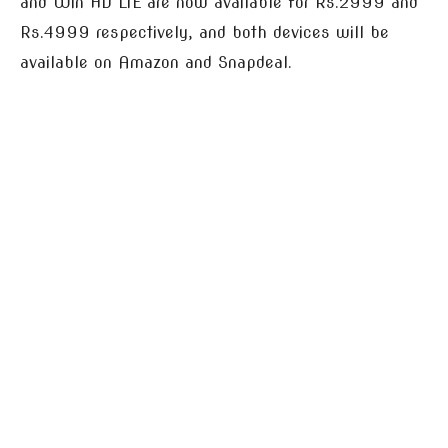
and Win HD LTE are now available for Rs.2999 and
Rs.4999 respectively, and both devices will be
available on Amazon and Snapdeal.