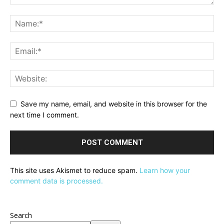
Save my name, email, and website in this browser for the
next time I comment.
This site uses Akismet to reduce spam.
Learn how your
comment data is processed.
Search