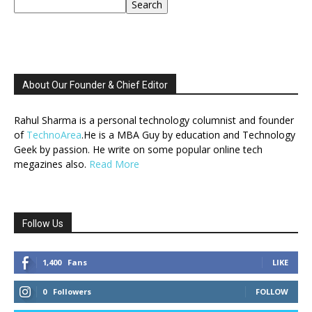
Search
About Our Founder & Chief Editor
Rahul Sharma is a personal technology columnist and founder
of
TechnoArea
.He is a MBA Guy by education and Technology
Geek by passion. He write on some popular online tech
megazines also.
Read More
Follow Us
1,400
Fans
LIKE
0
Followers
FOLLOW