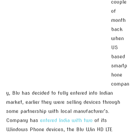
couple
of
month
back
when
US
based
smartp
hone
compan
y, Blu has decided to fully entered into Indian
market, earlier they were selling devices through
some partnership with local manufacturer’s.
Company has
entered India with two
of its
Windows Phone devices, the Blu Win HD LTE