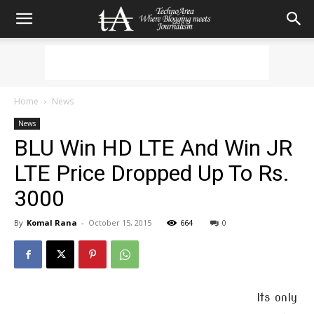
Home
News
News
BLU Win HD LTE And Win JR
LTE Price Dropped Up To Rs.
3000
By
Komal Rana
-
October 15, 2015
664
0
Its only