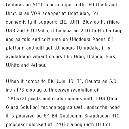
features an 5MP rear snapper with LED flash and
there is an VGA snapper at front also, for
connectivity it supports LTE, WiFi, Bluetooth, Micro
USB and FM Radio, it houses an 2000mAh battery,
and as told earlier it runs on Windows Phone 8.1
platform and will get Windows 10 update, it is
available in vibrant colors like Grey, Orange, Pink,
White and Yellow.
When it comes to Blu Win HD LTE, flaunts an 5.0
inch IPS display with screen resolution of
1280x720pixels and it also comes with OGS (One
Glass Solution) technology as well, under the hood
it is powered by 64 Bit Qualcomm Snapdragon 410
processor clocked at 1.2GHz along with 1GB of