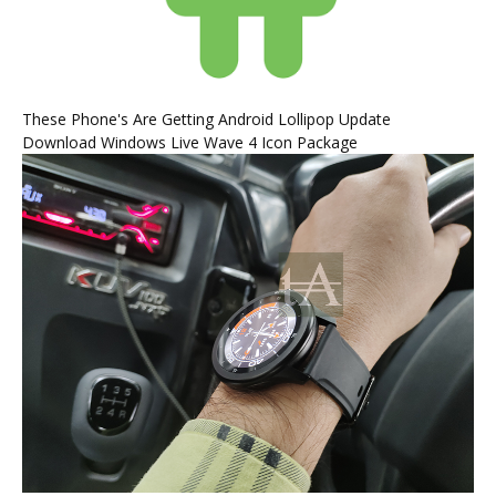
These Phone's Are Getting Android Lollipop Update
Download Windows Live Wave 4 Icon Package