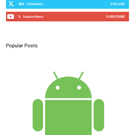
650
Followers
FOLLOW
0
Subscribers
SUBSCRIBE
Popular Posts