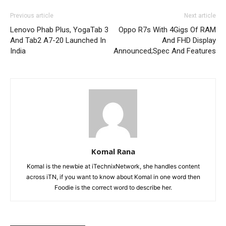
Previous article
Next article
Lenovo Phab Plus, YogaTab 3
Oppo R7s With 4Gigs Of RAM
And Tab2 A7-20 Launched In
And FHD Display
India
Announced;Spec And Features
Komal Rana
Komal is the newbie at iTechnixNetwork, she handles content
across iTN, if you want to know about Komal in one word then
Foodie is the correct word to describe her.