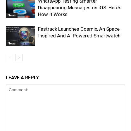
WhatsApp Testing Smarter
Disappearing Messages on iOS: Here’s
How It Works
News
Fastrack Launches Cosmix, An Space
Inspired And AI Powered Smartwatch
News
LEAVE A REPLY