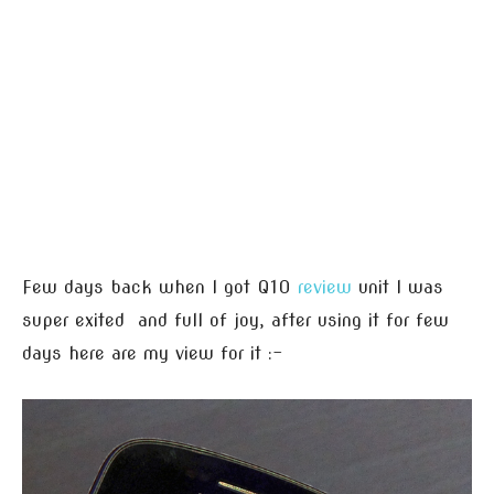
Few days back when I got Q10
review
unit I was
super exited and full of joy, after using it for few
days here are my view for it :-