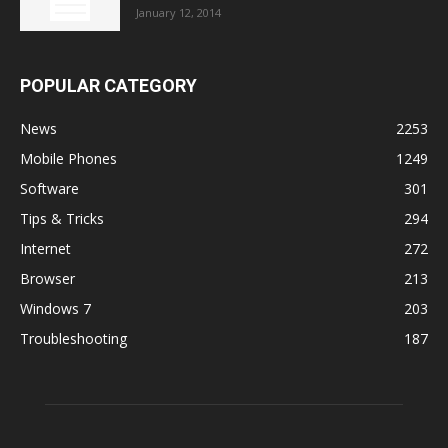
January 12, 2014
POPULAR CATEGORY
News
2253
Mobile Phones
1249
Software
301
Tips & Tricks
294
Internet
272
Browser
213
Windows 7
203
Troubleshooting
187