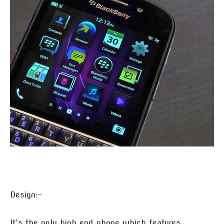
Design:-
It’s the only high end phone which features