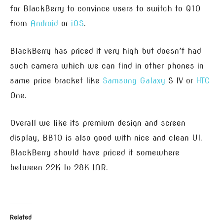
for BlackBerry to convince users to switch to Q10
from
Android
or
iOS
.
BlackBerry has priced it very high but doesn’t had
such camera which we can find in other phones in
same price bracket like
Samsung
Galaxy
S IV or
HTC
One.
Overall we like its premium design and screen
display, BB10 is also good with nice and clean UI.
BlackBerry should have priced it somewhere
between 22K to 28K INR.
Related