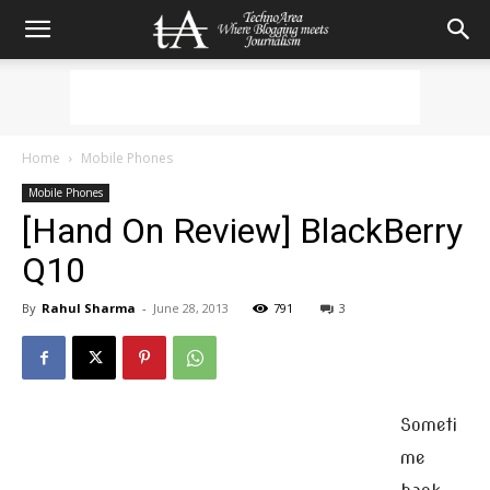
Home
Mobile Phones
Mobile Phones
[Hand On Review] BlackBerry
Q10
By
Rahul Sharma
-
June 28, 2013
791
3
Someti
me