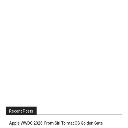
Recent Posts
Apple WWDC 2026: From Siri To macOS Golden Gate