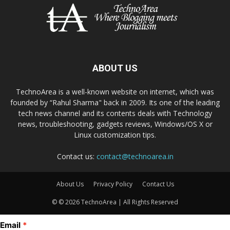
ABOUT US
TechnoArea is a well-known website on internet, which was
founded by “Rahul Sharma" back in 2009. Its one of the leading
tech news channel and its contents deals with Technology
news, troubleshooting, gadgets reviews, Windows/OS X or
Linux customization tips.
Contact us:
contact@technoarea.in
About Us
Privacy Policy
Contact Us
© © 2026 TechnoArea | All Rights Reserved
Email