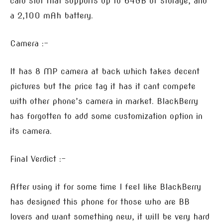
card slot that supports up to 64GB of storage, and
a 2,100 mAh battery.
Camera :-
It has 8 MP camera at back which takes decent
pictures but the price tag it has it cant compete
with other phone’s camera in market. BlackBerry
has forgotten to add some customization option in
its camera.
Final Verdict :-
After using it for some time I feel like BlackBerry
has designed this phone for those who are BB
lovers and want something new, it will be very hard