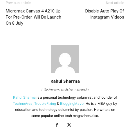
Previous article
Next article
Micromax Canvas 4 A210 Up
Disable Auto Play Of
For Pre-Order, Will Be Launch
Instagram Videos
On 8 July
Rahul Sharma
http://www.rahulsharmahere.in
Rahul Sharma
is a personal technology columnist and founder of
TechnoArea
,
TroubleFixing
&
BloggingMayor
He is a MBA guy by
education and technology columnist by passion. He write's on
some popular online tech magazines also.