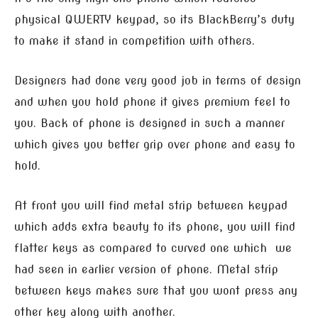
physical QWERTY keypad, so its BlackBerry’s duty
to make it stand in competition with others.
Designers had done very good job in terms of design
and when you hold phone it gives premium feel to
you. Back of phone is designed in such a manner
which gives you better grip over phone and easy to
hold.
At front you will find metal strip between keypad
which adds extra beauty to its phone, you will find
flatter keys as compared to curved one which we
had seen in earlier version of phone. Metal strip
between keys makes sure that you wont press any
other key along with another.