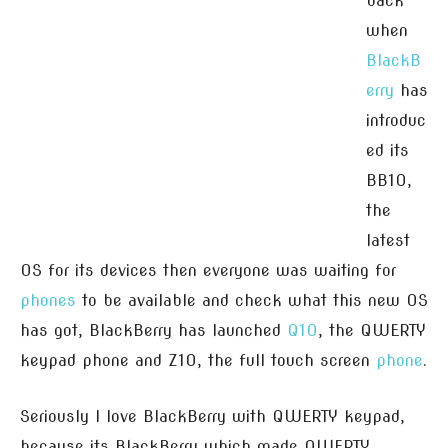
back
when
BlackB
erry
has
introduc
ed its
BB10,
the
latest
OS for its devices then everyone was waiting for
phones
to be available and check what this new OS
has got, BlackBerry has launched
Q10
, the QWERTY
keypad phone and Z10, the full touch screen
phone
.
Seriously I love BlackBerry with QWERTY keypad,
because its BlackBerry which made QWERTY