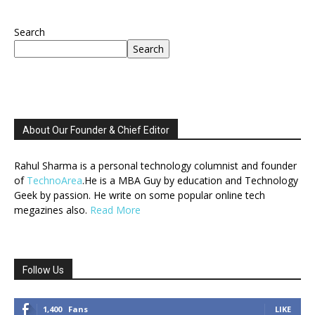
Search
Search
About Our Founder & Chief Editor
Rahul Sharma is a personal technology columnist and founder
of
TechnoArea
.He is a MBA Guy by education and Technology
Geek by passion. He write on some popular online tech
megazines also.
Read More
Follow Us
1,400
Fans
LIKE