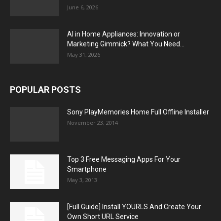
June 6, 2026
AI in Home Appliances: Innovation or
Marketing Gimmick? What You Need...
May 31, 2026
POPULAR POSTS
Sony PlayMemories Home Full Offline Installer
November 23, 2014
Top 3 Free Messaging Apps For Your
Smartphone
May 3, 2013
[Full Guide] Install YOURLS And Create Your
Own Short URL Service