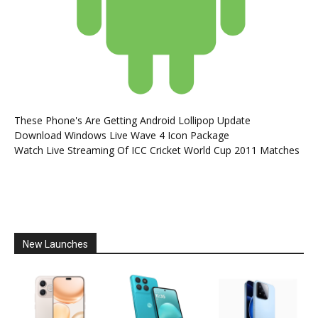
These Phone's Are Getting Android Lollipop Update
Download Windows Live Wave 4 Icon Package
Watch Live Streaming Of ICC Cricket World Cup 2011 Matches
New Launches