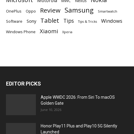
Motorola
MWC
Nexus
Samsung
Review
OnePlus
Oppo
Smartwatch
Tablet
Tips
Windows
Sony
Software
Tips & Tricks
Xiaomi
Windows Phone
Xperia
EDITOR PICKS
Apple WWDC 2026: From Siri To macOS
Golden Gate
June 10, 2026
Honor Play11 Plus and Play10 5G Silently
Launched