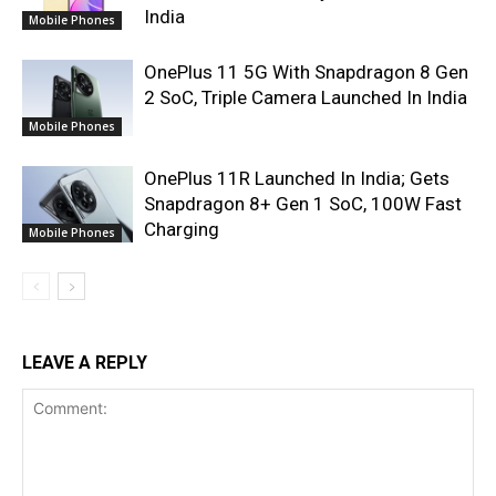
India
Mobile Phones
OnePlus 11 5G With Snapdragon 8 Gen
2 SoC, Triple Camera Launched In India
Mobile Phones
OnePlus 11R Launched In India; Gets
Snapdragon 8+ Gen 1 SoC, 100W Fast
Charging
Mobile Phones
LEAVE A REPLY