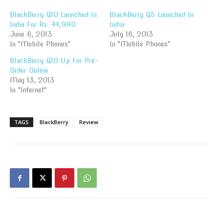
BlackBerry Q10 Launched In
BlackBerry Q5 Launched In
India For Rs. 44,990
India
June 6, 2013
July 16, 2013
In "Mobile Phones"
In "Mobile Phones"
BlackBerry Q10 Up For Pre-
Order Online
May 13, 2013
In "Internet"
TAGS
BlackBerry
Review