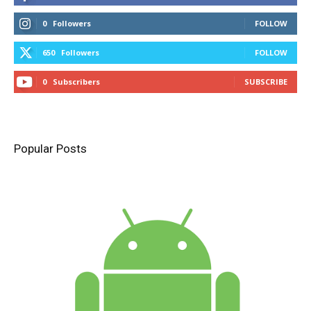
0
Followers
FOLLOW
650
Followers
FOLLOW
0
Subscribers
SUBSCRIBE
Popular Posts