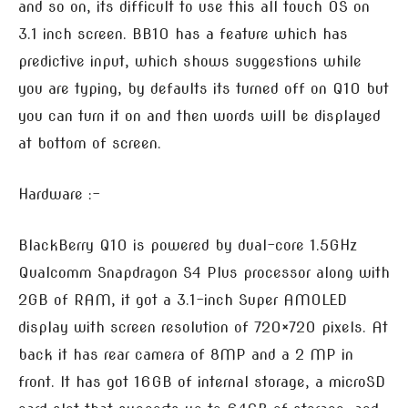
and so on, its difficult to use this all touch OS on
3.1 inch screen. BB10 has a feature which has
predictive input, which shows suggestions while
you are typing, by defaults its turned off on Q10 but
you can turn it on and then words will be displayed
at bottom of screen.
Hardware :-
BlackBerry Q10 is powered by dual-core 1.5GHz
Qualcomm Snapdragon S4 Plus processor along with
2GB of RAM, it got a 3.1-inch Super AMOLED
display with screen resolution of 720×720 pixels. At
back it has rear camera of 8MP and a 2 MP in
front. It has got 16GB of internal storage, a microSD