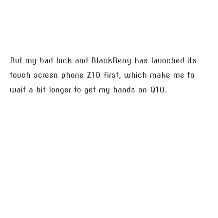
But my bad luck and BlackBerry has launched its
touch screen phone Z10 first, which make me to
wait a bit longer to get my hands on Q10.