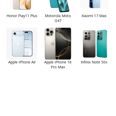
Honor Play11 Plus
Motorola Moto
Xiaomi 17 Max
G47
Apple iPhone Air
Apple iPhone 16
Infinix Note 50x
Pro Max