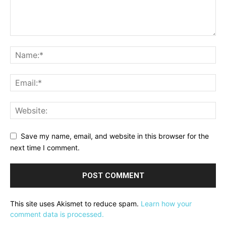
Save my name, email, and website in this browser for the
next time I comment.
This site uses Akismet to reduce spam.
Learn how your
comment data is processed.