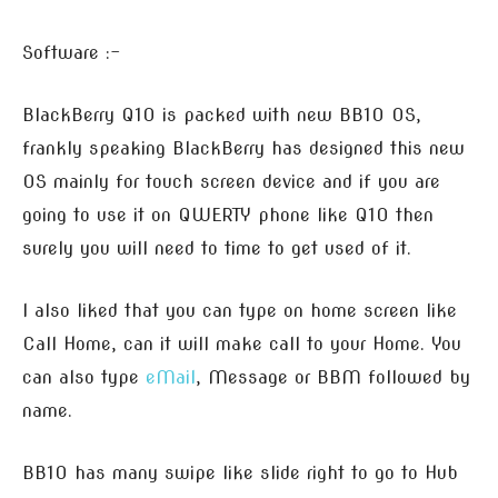
Software :-
BlackBerry Q10 is packed with new BB10 OS,
frankly speaking BlackBerry has designed this new
OS mainly for touch screen device and if you are
going to use it on QWERTY phone like Q10 then
surely you will need to time to get used of it.
I also liked that you can type on home screen like
Call Home, can it will make call to your Home. You
can also type
eMail
, Message or BBM followed by
name.
BB10 has many swipe like slide right to go to Hub