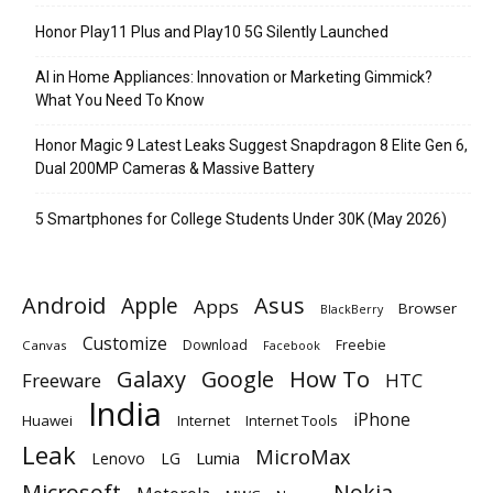
Honor Play11 Plus and Play10 5G Silently Launched
AI in Home Appliances: Innovation or Marketing Gimmick?
What You Need To Know
Honor Magic 9 Latest Leaks Suggest Snapdragon 8 Elite Gen 6,
Dual 200MP Cameras & Massive Battery
5 Smartphones for College Students Under 30K (May 2026)
Android
Apple
Asus
Apps
Browser
BlackBerry
Customize
Download
Freebie
Canvas
Facebook
Galaxy
Google
How To
Freeware
HTC
India
iPhone
Huawei
Internet
Internet Tools
Leak
MicroMax
Lumia
Lenovo
LG
Microsoft
Nokia