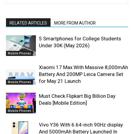
RELATED ARTICLES
MORE FROM AUTHOR
5 Smartphones for College Students
Under 30K (May 2026)
Mobile Phones
Xiaomi 17 Max With Massive 8,000mAh
Battery And 200MP Leica Camera Set
for May 21 Launch
Mobile Phones
Must Check Flipkart Big Billion Day
Deals [Mobile Edition]
Mobile Phones
Vivo Y36 With 6.64-inch 90Hz display
And 5000mAh Battery Launched In