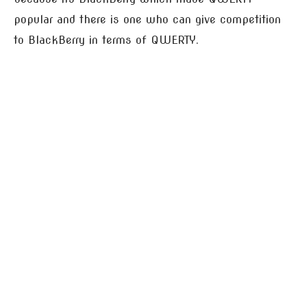
popular and there is one who can give competition
to BlackBerry in terms of QWERTY.