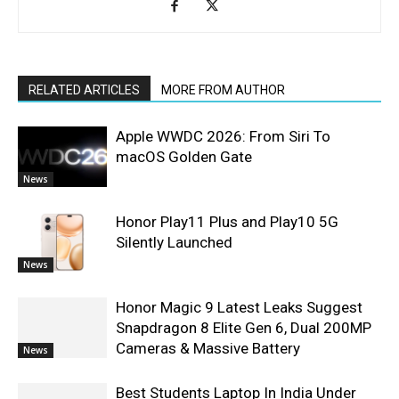
RELATED ARTICLES
MORE FROM AUTHOR
Apple WWDC 2026: From Siri To
macOS Golden Gate
News
Honor Play11 Plus and Play10 5G
Silently Launched
News
Honor Magic 9 Latest Leaks Suggest
Snapdragon 8 Elite Gen 6, Dual 200MP
Cameras & Massive Battery
News
Best Students Laptop In India Under