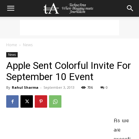
Home
News
News
Apple Sent Colorful Invite For
September 10 Event
By
Rahul Sharma
-
September 3, 2013
706
0
As we
are