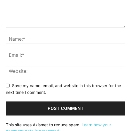
Save my name, email, and website in this browser for the
next time I comment.
This site uses Akismet to reduce spam.
Learn how your
comment data is processed.