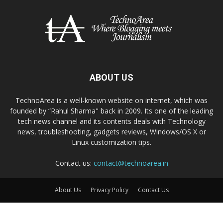
ABOUT US
TechnoArea is a well-known website on internet, which was
founded by “Rahul Sharma" back in 2009. Its one of the leading
tech news channel and its contents deals with Technology
news, troubleshooting, gadgets reviews, Windows/OS X or
Linux customization tips.
Contact us:
contact@technoarea.in
About Us
Privacy Policy
Contact Us
© © 2026 TechnoArea | All Rights Reserved