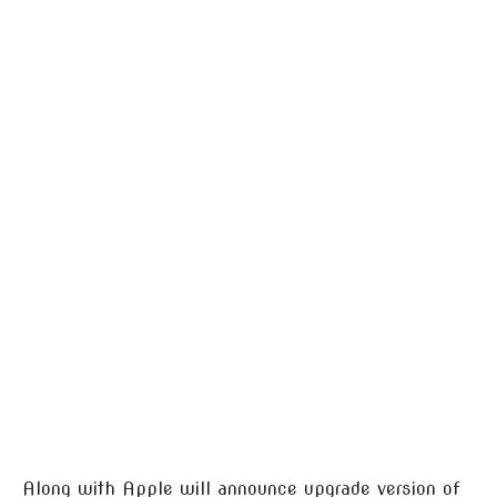
Along with Apple will announce upgrade version of