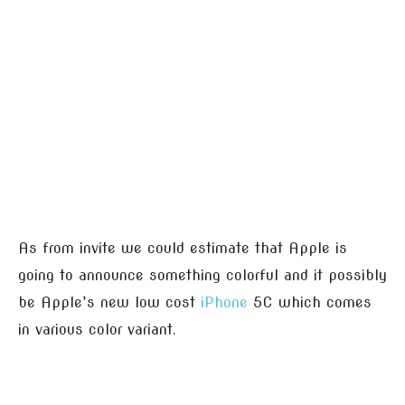
As from invite we could estimate that Apple is
going to announce something colorful and it possibly
be Apple’s new low cost
iPhone
5C which comes
in various color variant.