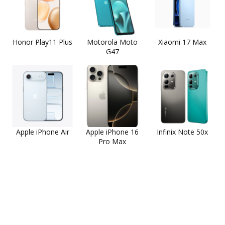
Honor Play11 Plus
Motorola Moto
Xiaomi 17 Max
G47
Apple iPhone Air
Apple iPhone 16
Infinix Note 50x
Pro Max