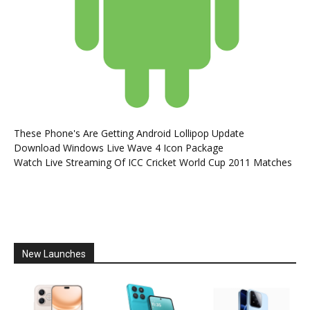
These Phone's Are Getting Android Lollipop Update
Download Windows Live Wave 4 Icon Package
Watch Live Streaming Of ICC Cricket World Cup 2011 Matches
New Launches