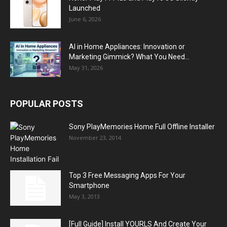
Launched
June 6, 2026
AI in Home Appliances: Innovation or
Marketing Gimmick? What You Need...
May 31, 2026
POPULAR POSTS
Sony PlayMemories Home Full Offline Installer
November 23, 2014
Top 3 Free Messaging Apps For Your
Smartphone
May 3, 2013
[Full Guide] Install YOURLS And Create Your