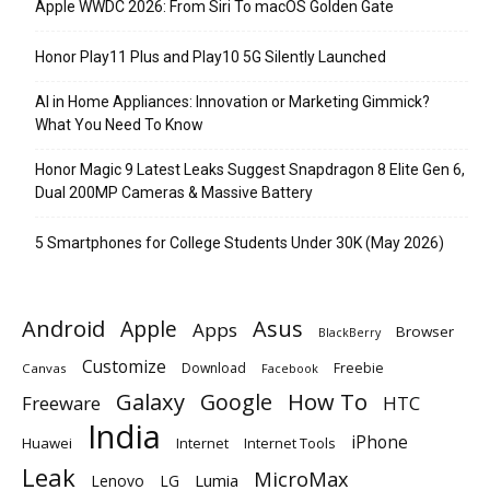
Apple WWDC 2026: From Siri To macOS Golden Gate
Honor Play11 Plus and Play10 5G Silently Launched
AI in Home Appliances: Innovation or Marketing Gimmick?
What You Need To Know
Honor Magic 9 Latest Leaks Suggest Snapdragon 8 Elite Gen 6,
Dual 200MP Cameras & Massive Battery
5 Smartphones for College Students Under 30K (May 2026)
Android
Apple
Asus
Apps
Browser
BlackBerry
Customize
Download
Freebie
Canvas
Facebook
Galaxy
Google
How To
Freeware
HTC
India
iPhone
Huawei
Internet
Internet Tools
Leak
MicroMax
Lumia
Lenovo
LG