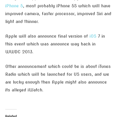
iPhone 5
, most probably iPhone 5S which will have
improved camera, faster processor, improved Siri and
light and thinner.
Apple will also announce final version of
iOS
7 in
this event which was announce way back in
WWDC 2013.
Other announcement which could be is about iTunes
Radio which will be launched for US users, and we
are lucky enough then Apple might also announce
its alleged iWatch.
Related