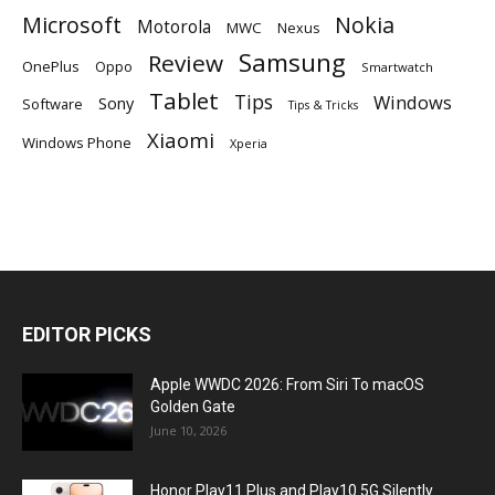
Microsoft
Nokia
Motorola
MWC
Nexus
Samsung
Review
OnePlus
Oppo
Smartwatch
Tablet
Tips
Windows
Sony
Software
Tips & Tricks
Xiaomi
Windows Phone
Xperia
EDITOR PICKS
Apple WWDC 2026: From Siri To macOS
Golden Gate
June 10, 2026
Honor Play11 Plus and Play10 5G Silently