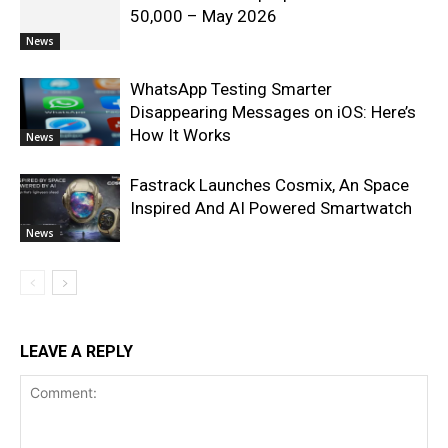
50,000 – May 2026
News
WhatsApp Testing Smarter
Disappearing Messages on iOS: Here’s
How It Works
News
Fastrack Launches Cosmix, An Space
Inspired And AI Powered Smartwatch
News
LEAVE A REPLY