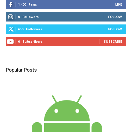
1,400
Fans
LIKE
0
Followers
FOLLOW
650
Followers
FOLLOW
0
Subscribers
SUBSCRIBE
Popular Posts