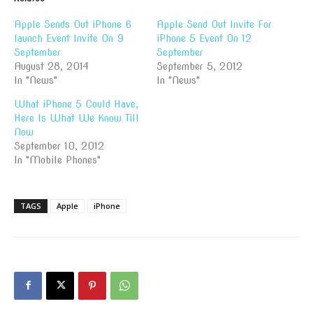
Apple Sends Out iPhone 6
Apple Send Out Invite For
launch Event Invite On 9
iPhone 5 Event On 12
September
September
August 28, 2014
September 5, 2012
In "News"
In "News"
What iPhone 5 Could Have,
Here Is What We Know Till
Now
September 10, 2012
In "Mobile Phones"
TAGS
Apple
iPhone