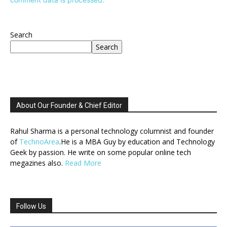
Search
Search
About Our Founder & Chief Editor
Rahul Sharma is a personal technology columnist and founder
of
TechnoArea
.He is a MBA Guy by education and Technology
Geek by passion. He write on some popular online tech
megazines also.
Read More
Follow Us