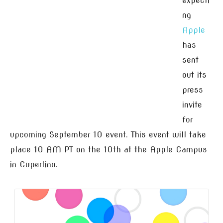
expecti
ng
Apple
has
sent
out its
press
invite
for
upcoming September 10 event. This event will take
place 10 AM PT on the 10th at the Apple Campus
in Cupertino.