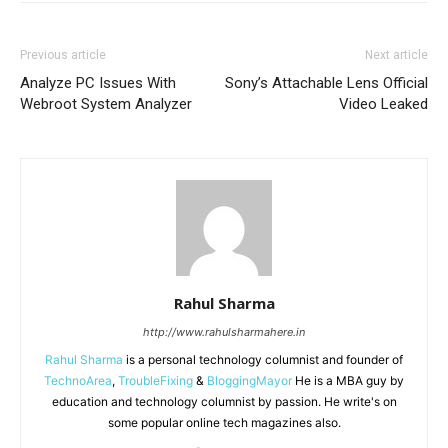
Previous article
Next article
Analyze PC Issues With
Sony’s Attachable Lens Official
Webroot System Analyzer
Video Leaked
Rahul Sharma
http://www.rahulsharmahere.in
Rahul Sharma
is a personal technology columnist and founder of
TechnoArea
,
TroubleFixing
&
BloggingMayor
He is a MBA guy by
education and technology columnist by passion. He write's on
some popular online tech magazines also.