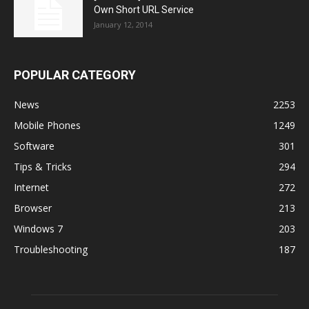
Own Short URL Service
January 12, 2014
POPULAR CATEGORY
News
2253
Mobile Phones
1249
Software
301
Tips & Tricks
294
Internet
272
Browser
213
Windows 7
203
Troubleshooting
187