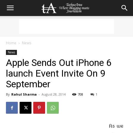
Home
News
News
Apple Sends Out iPhone 6
launch Event Invite On 9
September
By
Rahul Sharma
-
August 28, 2014
708
1
As we