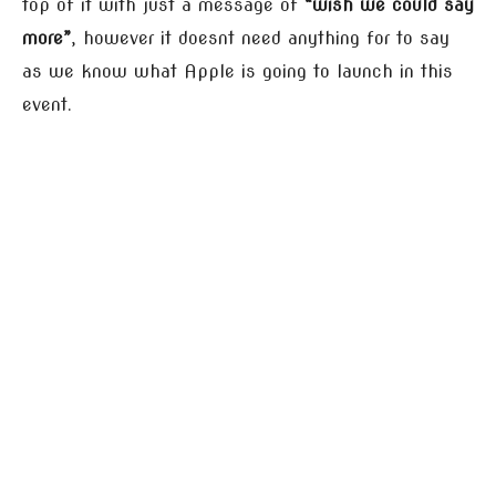
top of it with just a message of
“wish we could say
more”
, however it doesnt need anything for to say
as we know what Apple is going to launch in this
event.