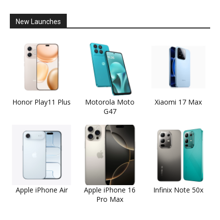
New Launches
Honor Play11 Plus
Motorola Moto
Xiaomi 17 Max
G47
Apple iPhone Air
Apple iPhone 16
Infinix Note 50x
Pro Max