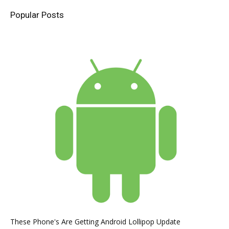
Popular Posts
These Phone's Are Getting Android Lollipop Update