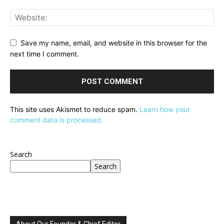
Save my name, email, and website in this browser for the
next time I comment.
This site uses Akismet to reduce spam.
Learn how your
comment data is processed.
Search
Search