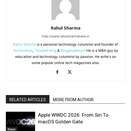
Rahul Sharma
http://www.rahulsharmahere.in
Rahul Sharma
is a personal technology columnist and founder of
TechnoArea
,
TroubleFixing
&
BloggingMayor
He is a MBA guy by
education and technology columnist by passion. He write's on
some popular online tech magazines also.
RELATED ARTICLES
MORE FROM AUTHOR
Apple WWDC 2026: From Siri To
macOS Golden Gate
News