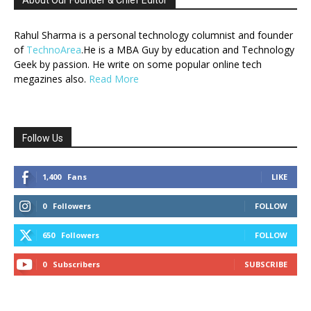
About Our Founder & Chief Editor
Rahul Sharma is a personal technology columnist and founder
of
TechnoArea
.He is a MBA Guy by education and Technology
Geek by passion. He write on some popular online tech
megazines also.
Read More
Follow Us
1,400
Fans
LIKE
0
Followers
FOLLOW
650
Followers
FOLLOW
0
Subscribers
SUBSCRIBE