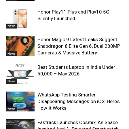
Honor Play11 Plus and Play10 5G
Silently Launched
News
Honor Magic 9 Latest Leaks Suggest
Snapdragon 8 Elite Gen 6, Dual 200MP
Cameras & Massive Battery
News
Best Students Laptop In India Under
50,000 – May 2026
News
WhatsApp Testing Smarter
Disappearing Messages on iOS: Here’s
How It Works
News
Fastrack Launches Cosmix, An Space