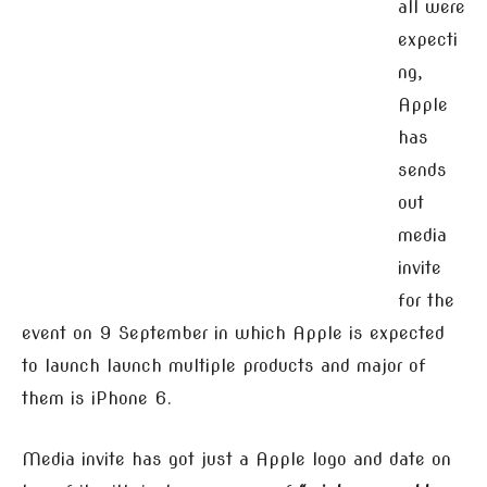
all were
expecti
ng,
Apple
has
sends
out
media
invite
for the
event on 9 September in which Apple is expected
to launch launch multiple products and major of
them is iPhone 6.
Media invite has got just a Apple logo and date on