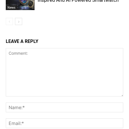
Inspired And AI Powered Smartwatch
News
LEAVE A REPLY