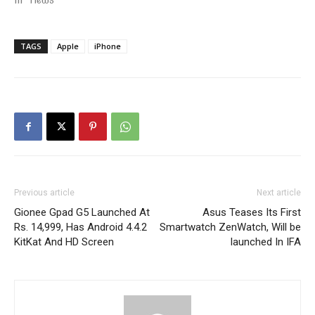
In "News"
TAGS
Apple
iPhone
Previous article
Next article
Gionee Gpad G5 Launched At
Asus Teases Its First
Rs. 14,999, Has Android 4.4.2
Smartwatch ZenWatch, Will be
KitKat And HD Screen
launched In IFA