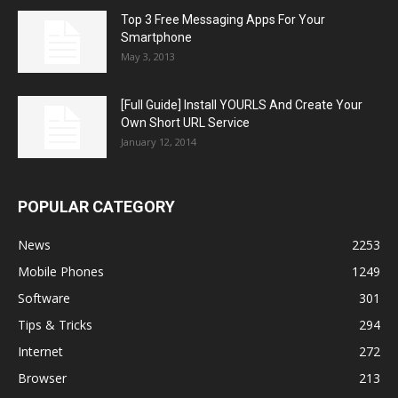
Top 3 Free Messaging Apps For Your
Smartphone
May 3, 2013
[Full Guide] Install YOURLS And Create Your
Own Short URL Service
January 12, 2014
POPULAR CATEGORY
News
2253
Mobile Phones
1249
Software
301
Tips & Tricks
294
Internet
272
Browser
213