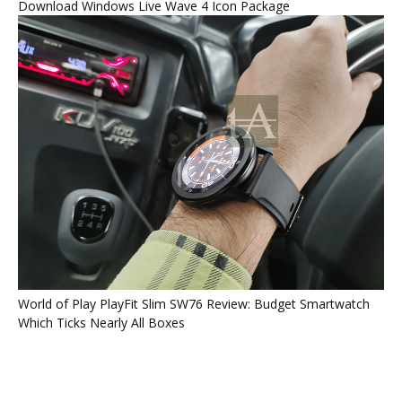
Download Windows Live Wave 4 Icon Package
World of Play PlayFit Slim SW76 Review: Budget Smartwatch
Which Ticks Nearly All Boxes