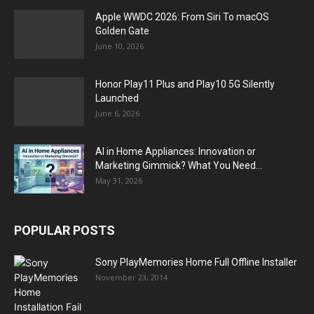
Apple WWDC 2026: From Siri To macOS
Golden Gate
June 10, 2026
Honor Play11 Plus and Play10 5G Silently
Launched
June 6, 2026
AI in Home Appliances: Innovation or
Marketing Gimmick? What You Need...
May 31, 2026
POPULAR POSTS
Sony PlayMemories Home Full Offline Installer
November 23, 2014