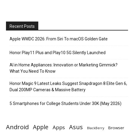
Recent Posts
Apple WWDC 2026: From Siri To macOS Golden Gate
Honor Play11 Plus and Play10 5G Silently Launched
AI in Home Appliances: Innovation or Marketing Gimmick?
What You Need To Know
Honor Magic 9 Latest Leaks Suggest Snapdragon 8 Elite Gen 6,
Dual 200MP Cameras & Massive Battery
5 Smartphones for College Students Under 30K (May 2026)
Android
Apple
Asus
Apps
Browser
BlackBerry