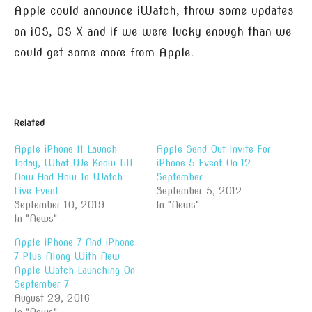
Apple could announce iWatch, throw some updates
on iOS, OS X and if we were lucky enough than we
could get some more from Apple.
Related
Apple iPhone 11 Launch
Apple Send Out Invite For
Today, What We Know Till
iPhone 5 Event On 12
Now And How To Watch
September
Live Event
September 5, 2012
September 10, 2019
In "News"
In "News"
Apple iPhone 7 And iPhone
7 Plus Along With New
Apple Watch Launching On
September 7
August 29, 2016