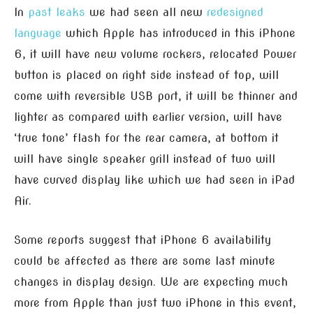
In
past leaks
we had seen all new
redesigned
language
which Apple has introduced in this iPhone
6, it will have new volume rockers, relocated Power
button is placed on right side instead of top, will
come with reversible USB port, it will be thinner and
lighter as compared with earlier version, will have
‘true tone’ flash for the rear camera, at bottom it
will have single speaker grill instead of two will
have curved display like which we had seen in iPad
Air.
Some reports suggest that iPhone 6 availability
could be affected as there are some last minute
changes in display design. We are expecting much
more from Apple than just two iPhone in this event,