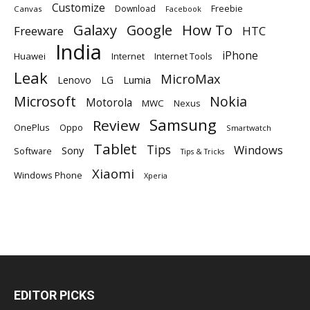
Customize
Download
Freebie
Canvas
Facebook
Galaxy
Google
How To
Freeware
HTC
India
iPhone
Huawei
Internet
Internet Tools
Leak
MicroMax
Lumia
Lenovo
LG
Microsoft
Nokia
Motorola
MWC
Nexus
Samsung
Review
OnePlus
Oppo
Smartwatch
Tablet
Tips
Windows
Sony
Software
Tips & Tricks
Xiaomi
Windows Phone
Xperia
EDITOR PICKS