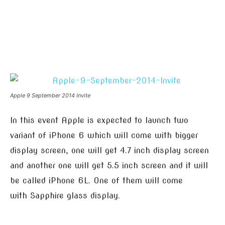
Apple 9 September 2014 Invite
In this event Apple is expected to launch two
variant of iPhone 6 which will come with bigger
display screen, one will get 4.7 inch display screen
and another one will get 5.5 inch screen and it will
be called iPhone 6L. One of them will come
with Sapphire glass display.