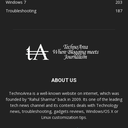
Windows 7
203
Troubleshooting
187
ABOUT US
TechnoArea is a well-known website on internet, which was
founded by “Rahul Sharma" back in 2009. Its one of the leading
tech news channel and its contents deals with Technology
news, troubleshooting, gadgets reviews, Windows/OS X or
Linux customization tips.