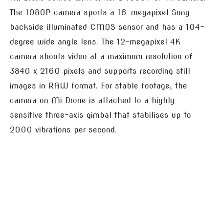
The 1080P camera sports a 16-megapixel Sony
backside illuminated CMOS sensor and has a 104-
degree wide angle lens. The 12-megapixel 4K
camera shoots video at a maximum resolution of
3840 x 2160 pixels and supports recording still
images in RAW format. For stable footage, the
camera on Mi Drone is attached to a highly
sensitive three-axis gimbal that stabilises up to
2000 vibrations per second.