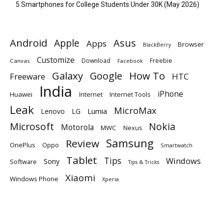
5 Smartphones for College Students Under 30K (May 2026)
Android
Apple
Asus
Apps
Browser
BlackBerry
Customize
Download
Freebie
Canvas
Facebook
Galaxy
Google
How To
Freeware
HTC
India
iPhone
Huawei
Internet
Internet Tools
Leak
MicroMax
Lumia
Lenovo
LG
Microsoft
Nokia
Motorola
MWC
Nexus
Samsung
Review
OnePlus
Oppo
Smartwatch
Tablet
Tips
Windows
Sony
Software
Tips & Tricks
Xiaomi
Windows Phone
Xperia