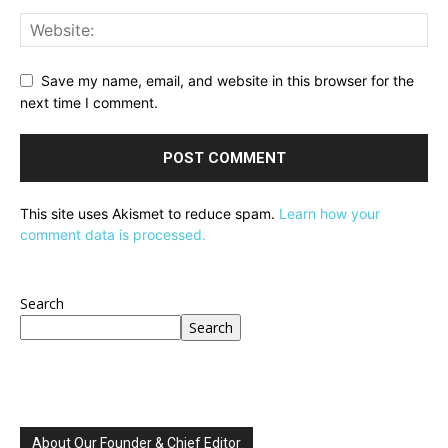
Save my name, email, and website in this browser for the
next time I comment.
This site uses Akismet to reduce spam.
Learn how your
comment data is processed.
Search
Search
About Our Founder & Chief Editor