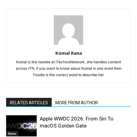
Komal Rana
Komal is the newbie at iTechnixNetwork, she handles content
across iTN, if you want to know about Komal in one word then
Foodie is the correct word to describe her.
RELATED ARTICLES
MORE FROM AUTHOR
Apple WWDC 2026: From Siri To
macOS Golden Gate
News