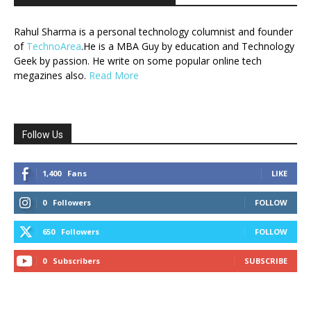
Rahul Sharma is a personal technology columnist and founder
of
TechnoArea
.He is a MBA Guy by education and Technology
Geek by passion. He write on some popular online tech
megazines also.
Read More
Follow Us
1,400
Fans
LIKE
0
Followers
FOLLOW
650
Followers
FOLLOW
0
Subscribers
SUBSCRIBE