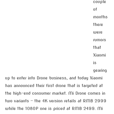
couple
of
months
there
were
rumors
that
Xiaomi
is
gearing
up to enter into Drone business, and today Xiaomi
has announced their first drone that is targeted at
the high-end consumer market. Mi Drone comes in
two variants — the 4K version retails at RMB 2999
while the 1080P one is priced at RMB 2499. Mi