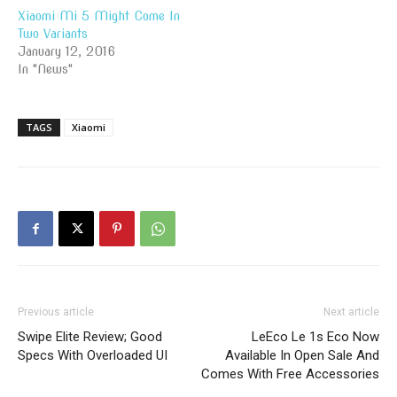
Xiaomi Mi 5 Might Come In
Two Variants
January 12, 2016
In "News"
TAGS
Xiaomi
Previous article
Next article
Swipe Elite Review; Good
LeEco Le 1s Eco Now
Specs With Overloaded UI
Available In Open Sale And
Comes With Free Accessories