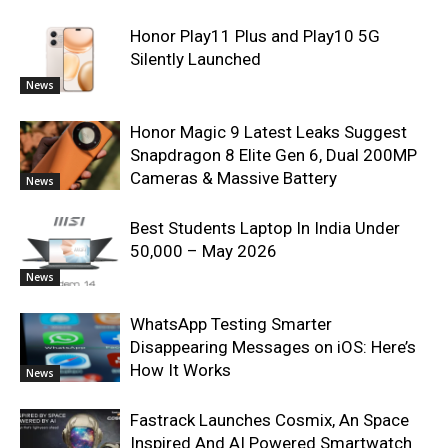
Honor Play11 Plus and Play10 5G
Silently Launched
News
Honor Magic 9 Latest Leaks Suggest
Snapdragon 8 Elite Gen 6, Dual 200MP
Cameras & Massive Battery
News
Best Students Laptop In India Under
50,000 – May 2026
News
WhatsApp Testing Smarter
Disappearing Messages on iOS: Here’s
How It Works
News
Fastrack Launches Cosmix, An Space
Inspired And AI Powered Smartwatch