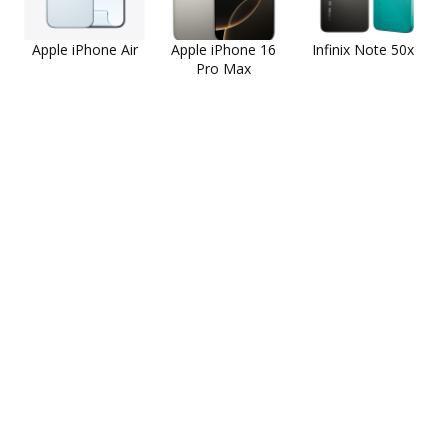
Apple iPhone Air
Apple iPhone 16
Infinix Note 50x
Pro Max