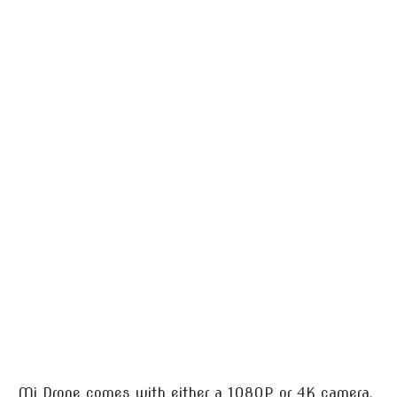
Mi Drone comes with either a 1080P or 4K camera.