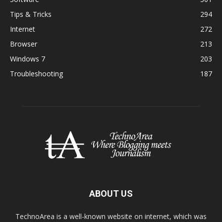
Tips & Tricks
294
Internet
272
Browser
213
Windows 7
203
Troubleshooting
187
ABOUT US
TechnoArea is a well-known website on internet, which was