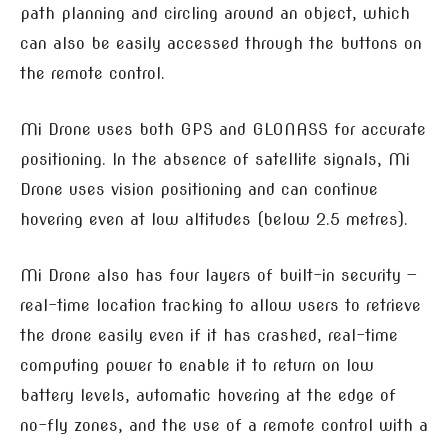
path planning and circling around an object, which
can also be easily accessed through the buttons on
the remote control.
Mi Drone uses both GPS and GLONASS for accurate
positioning. In the absence of satellite signals, Mi
Drone uses vision positioning and can continue
hovering even at low altitudes (below 2.5 metres).
Mi Drone also has four layers of built-in security —
real-time location tracking to allow users to retrieve
the drone easily even if it has crashed, real-time
computing power to enable it to return on low
battery levels, automatic hovering at the edge of
no-fly zones, and the use of a remote control with a