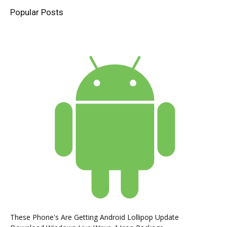
Popular Posts
These Phone's Are Getting Android Lollipop Update