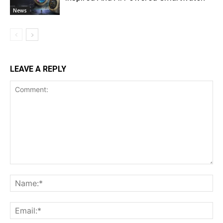
News
LEAVE A REPLY