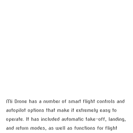
Mi Drone has a number of smart flight controls and
autopilot options that make it extremely easy to
operate. It has included automatic take-off, landing,
and return modes, as well as functions for flight