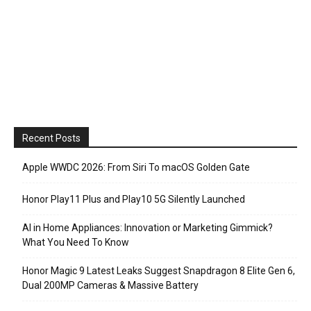
Recent Posts
Apple WWDC 2026: From Siri To macOS Golden Gate
Honor Play11 Plus and Play10 5G Silently Launched
AI in Home Appliances: Innovation or Marketing Gimmick?
What You Need To Know
Honor Magic 9 Latest Leaks Suggest Snapdragon 8 Elite Gen 6,
Dual 200MP Cameras & Massive Battery