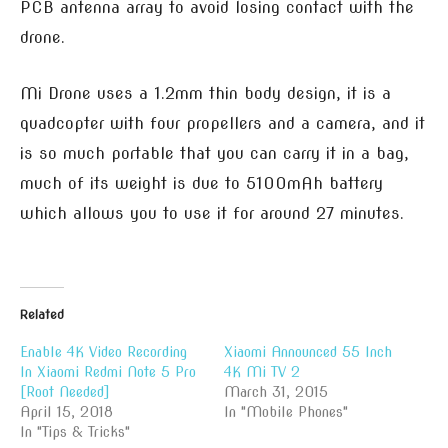
PCB antenna array to avoid losing contact with the
drone.
Mi Drone uses a 1.2mm thin body design, it is a
quadcopter with four propellers and a camera, and it
is so much portable that you can carry it in a bag,
much of its weight is due to 5100mAh battery
which allows you to use it for around 27 minutes.
Related
Enable 4K Video Recording
Xiaomi Announced 55 Inch
In Xiaomi Redmi Note 5 Pro
4K Mi TV 2
[Root Needed]
March 31, 2015
April 15, 2018
In "Mobile Phones"
In "Tips & Tricks"