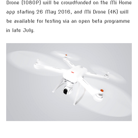
Drone (1080P) will be crowdfunded on the Mi Home
app starting 26 May 2016, and Mi Drone (4K) will
be available for testing via an open beta programme
in late July.