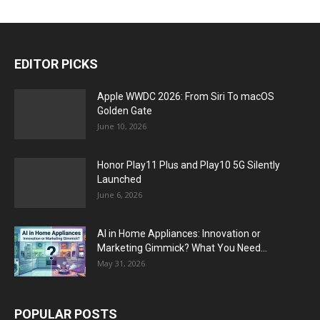
EDITOR PICKS
Apple WWDC 2026: From Siri To macOS
Golden Gate
June 10, 2026
Honor Play11 Plus and Play10 5G Silently
Launched
June 6, 2026
AI in Home Appliances: Innovation or
Marketing Gimmick? What You Need...
May 31, 2026
POPULAR POSTS