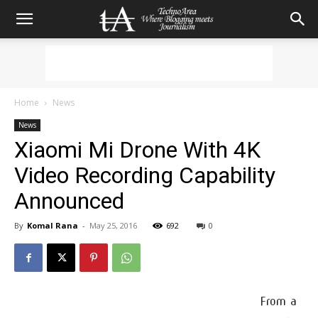
Home
News
News
Xiaomi Mi Drone With 4K
Video Recording Capability
Announced
By
Komal Rana
-
May 25, 2016
692
0
From a