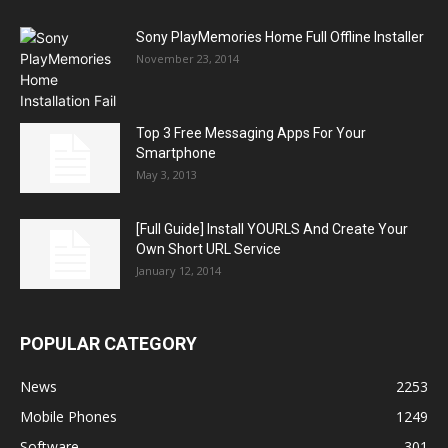
Sony PlayMemories Home Full Offline Installer
November 23, 2014
Top 3 Free Messaging Apps For Your
Smartphone
May 3, 2013
[Full Guide] Install YOURLS And Create Your
Own Short URL Service
January 12, 2014
POPULAR CATEGORY
News
2253
Mobile Phones
1249
Software
301