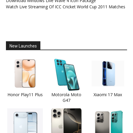
Download Windows Live Wave 4 Icon Package
Watch Live Streaming Of ICC Cricket World Cup 2011 Matches
New Launches
Honor Play11 Plus
Motorola Moto
Xiaomi 17 Max
G47