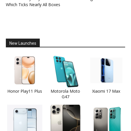
Which Ticks Nearly All Boxes
New Launches
Honor Play11 Plus
Motorola Moto
Xiaomi 17 Max
G47