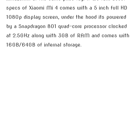
specs of Xiaomi Mi 4 comes with a 5 inch full HD
1080p display screen, under the hood its powered
by a Snapdragon 801 quad-core processor clocked
at 2.5GHz along with 3GB of RAM and comes with
16GB/64GB of internal storage.