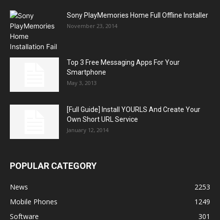
Sony PlayMemories Home Full Offline Installer
November 23, 2014
Top 3 Free Messaging Apps For Your
Smartphone
May 3, 2013
[Full Guide] Install YOURLS And Create Your
Own Short URL Service
January 12, 2014
POPULAR CATEGORY
News
2253
Mobile Phones
1249
Software
301