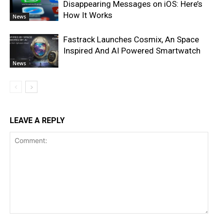
Disappearing Messages on iOS: Here’s
How It Works
News
Fastrack Launches Cosmix, An Space
Inspired And AI Powered Smartwatch
News
LEAVE A REPLY