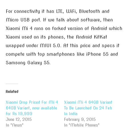
For connectivity it has LTE, WiFi, Bluetooth and
Micro USB port. If we talk about software, then
Xiaomi Mi 4 runs on forked version of Android which
Xiaomi used on its phones, the Android KitKat
wrapped under MIUI 5.0. At this price and specs it
compete with top smartphones like iPhone 5S and
Samsung Galaxy S5.
Related
Xiaomi Drop Priced For Mi 4
Xiaomi Mi 4 64GB Variant
64GB Variant, now available
To Be Launched On 24 Feb
for Rs 19,999
In India
June 12, 2015
February 9, 2015
In "News"
In "Mobile Phones"