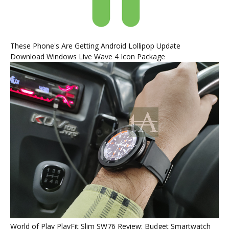
These Phone's Are Getting Android Lollipop Update
Download Windows Live Wave 4 Icon Package
World of Play PlayFit Slim SW76 Review: Budget Smartwatch