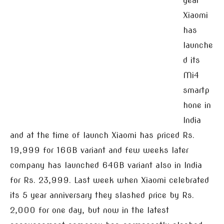
year
Xiaomi
has
launche
d its
Mi4
smartp
hone in
India
and at the time of launch Xiaomi has priced Rs.
19,999 for 16GB variant and few weeks later
company has launched 64GB variant also in India
for Rs. 23,999. Last week when Xiaomi celebrated
its 5 year anniversary they slashed price by Rs.
2,000 for one day, but now in the latest