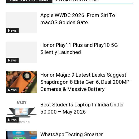
Apple WWDC 2026: From Siri To
macOS Golden Gate
News
Honor Play11 Plus and Play10 5G
Silently Launched
News
Honor Magic 9 Latest Leaks Suggest
Snapdragon 8 Elite Gen 6, Dual 200MP
Cameras & Massive Battery
News
Best Students Laptop In India Under
50,000 – May 2026
News
WhatsApp Testing Smarter