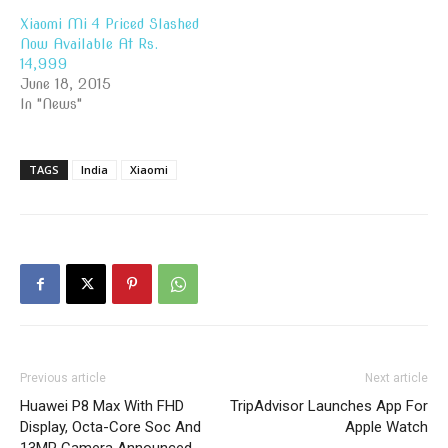
Xiaomi Mi 4 Priced Slashed
Now Available At Rs.
14,999
June 18, 2015
In "News"
TAGS
India
Xiaomi
Previous article
Next article
Huawei P8 Max With FHD
TripAdvisor Launches App For
Display, Octa-Core Soc And
Apple Watch