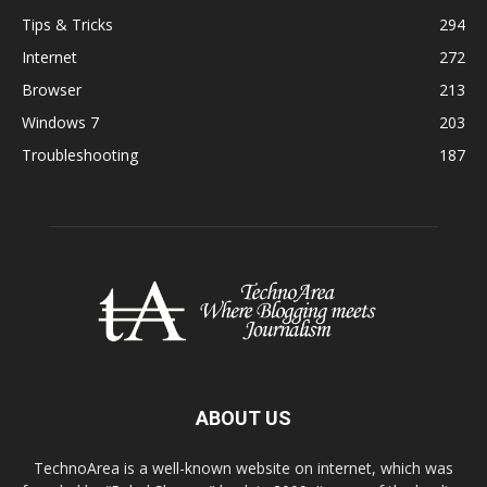
Tips & Tricks
294
Internet
272
Browser
213
Windows 7
203
Troubleshooting
187
ABOUT US
TechnoArea is a well-known website on internet, which was