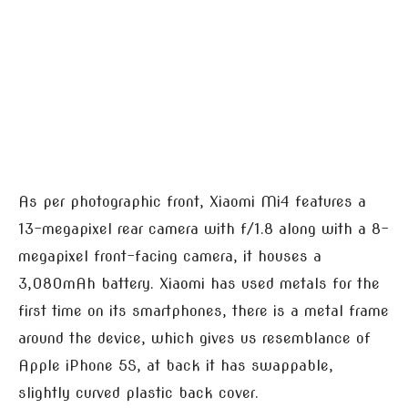
As per photographic front, Xiaomi Mi4 features a
13-megapixel rear camera with f/1.8 along with a 8-
megapixel front-facing camera, it houses a
3,080mAh battery. Xiaomi has used metals for the
first time on its smartphones, there is a metal frame
around the device, which gives us resemblance of
Apple iPhone 5S, at back it has swappable,
slightly curved plastic back cover.