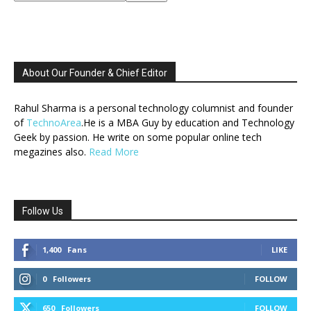
About Our Founder & Chief Editor
Rahul Sharma is a personal technology columnist and founder
of
TechnoArea
.He is a MBA Guy by education and Technology
Geek by passion. He write on some popular online tech
megazines also.
Read More
Follow Us
1,400
Fans
LIKE
0
Followers
FOLLOW
650
Followers
FOLLOW