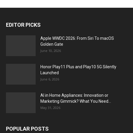
EDITOR PICKS
Apple WWDC 2026: From Siri To macOS
Golden Gate
June 10, 2026
Honor Play11 Plus and Play10 5G Silently
Launched
June 6, 2026
AI in Home Appliances: Innovation or
Marketing Gimmick? What You Need...
May 31, 2026
POPULAR POSTS