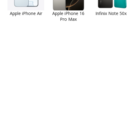
Apple iPhone Air
Apple iPhone 16
Infinix Note 50x
Pro Max