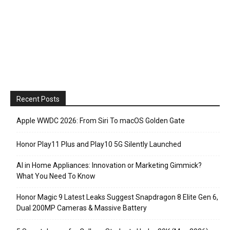
Recent Posts
Apple WWDC 2026: From Siri To macOS Golden Gate
Honor Play11 Plus and Play10 5G Silently Launched
AI in Home Appliances: Innovation or Marketing Gimmick?
What You Need To Know
Honor Magic 9 Latest Leaks Suggest Snapdragon 8 Elite Gen 6,
Dual 200MP Cameras & Massive Battery