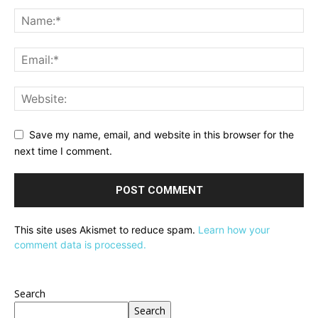
Save my name, email, and website in this browser for the
next time I comment.
This site uses Akismet to reduce spam.
Learn how your
comment data is processed.
Search
Search