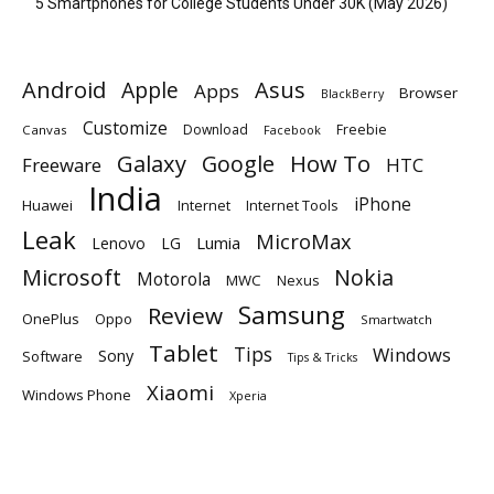
5 Smartphones for College Students Under 30K (May 2026)
Android
Apple
Asus
Apps
Browser
BlackBerry
Customize
Download
Freebie
Canvas
Facebook
Galaxy
Google
How To
Freeware
HTC
India
iPhone
Huawei
Internet
Internet Tools
Leak
MicroMax
Lumia
Lenovo
LG
Microsoft
Nokia
Motorola
MWC
Nexus
Samsung
Review
OnePlus
Oppo
Smartwatch
Tablet
Tips
Windows
Sony
Software
Tips & Tricks
Xiaomi
Windows Phone
Xperia