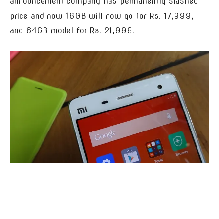
announcement company has permanently slashed
price and now 16GB will now go for Rs. 17,999,
and 64GB model for Rs. 21,999.