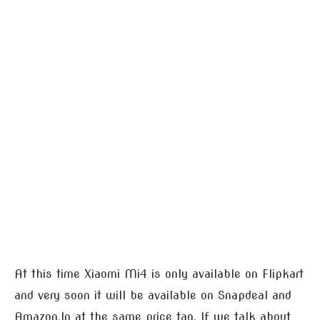
At this time Xiaomi Mi4 is only available on Flipkart
and very soon it will be available on Snapdeal and
Amazon.In at the same price tag. If we talk about