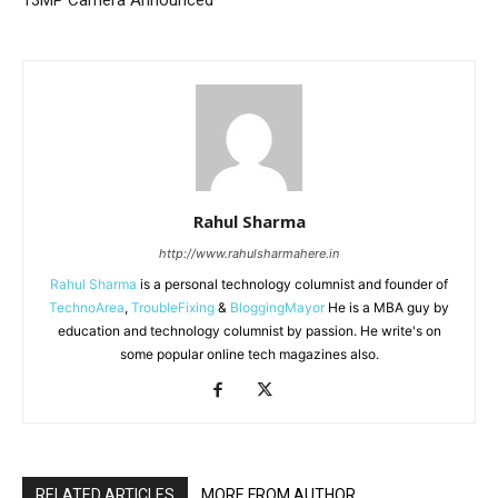
13MP Camera Announced
Rahul Sharma
http://www.rahulsharmahere.in
Rahul Sharma
is a personal technology columnist and founder of
TechnoArea
,
TroubleFixing
&
BloggingMayor
He is a MBA guy by
education and technology columnist by passion. He write's on
some popular online tech magazines also.
RELATED ARTICLES
MORE FROM AUTHOR