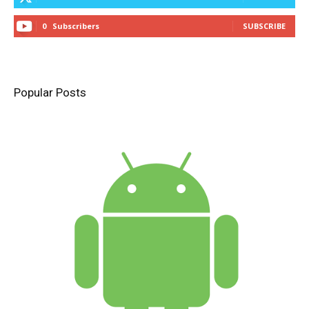
0
Subscribers
SUBSCRIBE
Popular Posts