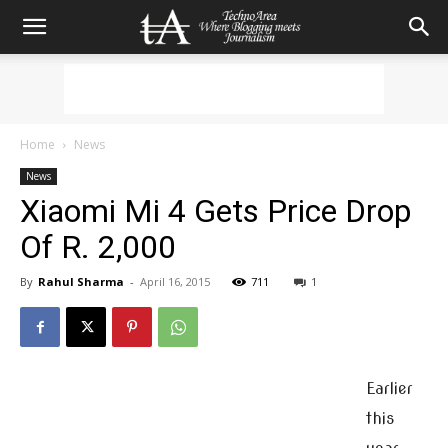
Home
News
News
Xiaomi Mi 4 Gets Price Drop
Of R. 2,000
By
Rahul Sharma
-
April 16, 2015
711
1
Earlier
this