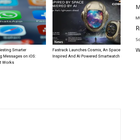
M
M
R
So
News
W
esting Smarter
Fastrack Launches Cosmix, An Space
g Messages on iOS:
Inspired And AI Powered Smartwatch
It Works