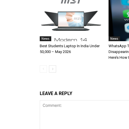
News
News
Best Students Laptop In India Under
WhatsApp T
50,000 – May 2026
Disappearin
Here’s How 
LEAVE A REPLY