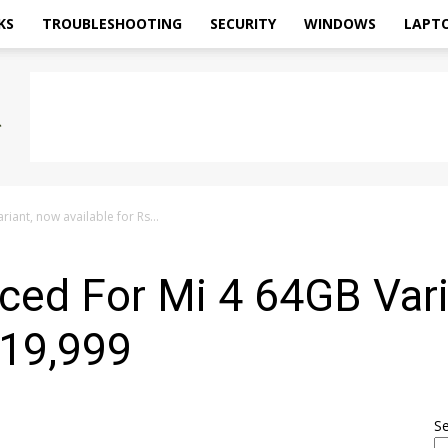
KS
TROUBLESHOOTING
SECURITY
WINDOWS
LAPT
iant, now available for Rs...
ced For Mi 4 64GB Var
 19,999
S