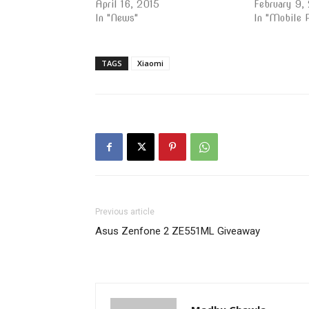
April 16, 2015
February 9,
In "News"
In "Mobile 
TAGS
Xiaomi
Previous article
Asus Zenfone 2 ZE551ML Giveaway