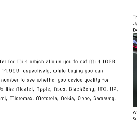
Th
U
D
fer for Mi 4 which allows you to get Mi 4 16GB
 14,999 respectively, while buying you can
I number to see whether you device qualify for
ds like Alcatel, Apple, Asus, BlackBerry, HTC, HP,
aomi, Micromax, Motorola, Nokia, Oppo, Samsung,
.
Wo
Sm