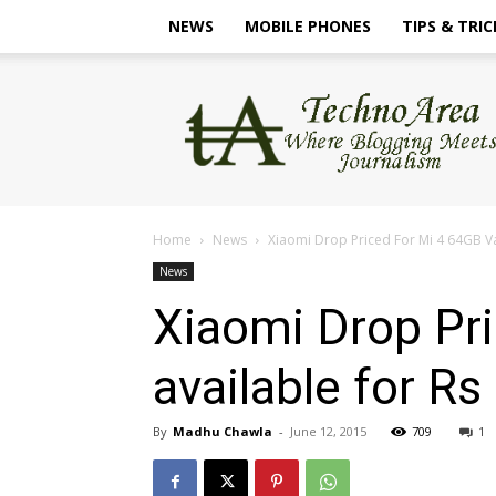
NEWS
MOBILE PHONES
TIPS & TRIC
TechnoArea
Home
News
Xiaomi Drop Priced For Mi 4 64GB Var
News
Xiaomi Drop Pri
available for Rs
By
Madhu Chawla
-
June 12, 2015
709
1