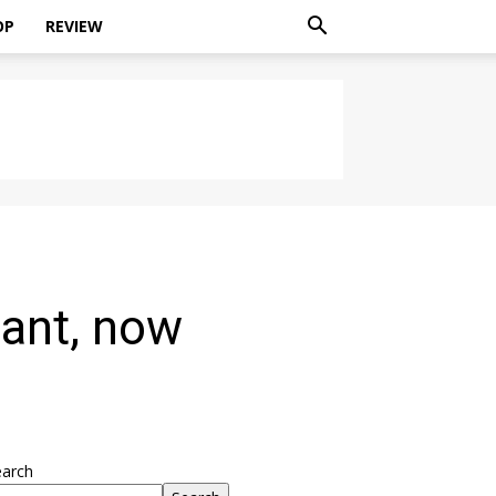
OP
REVIEW
iant, now
earch