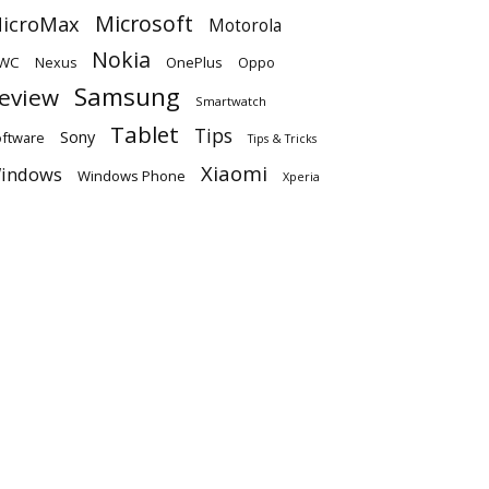
Microsoft
icroMax
Motorola
Nokia
WC
OnePlus
Oppo
Nexus
Samsung
eview
Smartwatch
Tablet
Tips
Sony
ftware
Tips & Tricks
Xiaomi
indows
Windows Phone
Xperia