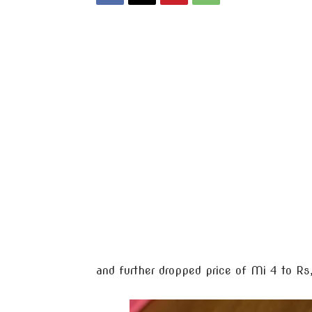
and further dropped price of Mi 4 to R