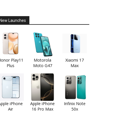
New Launches
onor Play11
Motorola
Xiaomi 17
Plus
Moto G47
Max
Apple iPhone
Apple iPhone
Infinix Note
Air
16 Pro Max
50x