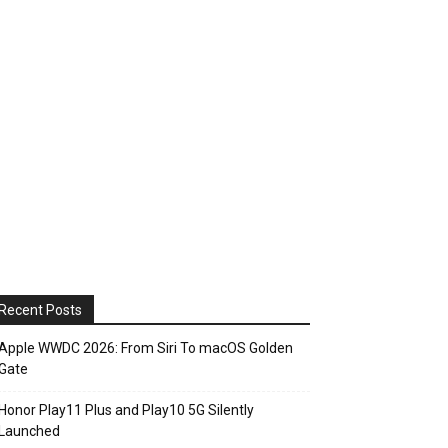
Recent Posts
Apple WWDC 2026: From Siri To macOS Golden
Gate
Honor Play11 Plus and Play10 5G Silently
Launched