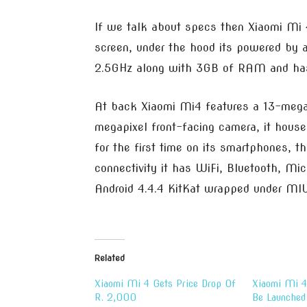
If we talk about specs then Xiaomi Mi 
screen, under the hood its powered by 
2.5GHz along with 3GB of RAM and has 
At back Xiaomi Mi4 features a 13-megap
megapixel front-facing camera, it hou
for the first time on its smartphones, t
connectivity it has WiFi, Bluetooth, Mi
Android 4.4.4 KitKat wrapped under MIU
Related
Xiaomi Mi 4 Gets Price Drop Of
Xiaomi Mi 4
R. 2,000
Be Launched