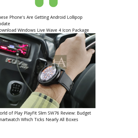
ese Phone's Are Getting Android Lollipop
pdate
ownload Windows Live Wave 4 Icon Package
rld of Play PlayFit Slim SW76 Review: Budget
artwatch Which Ticks Nearly All Boxes