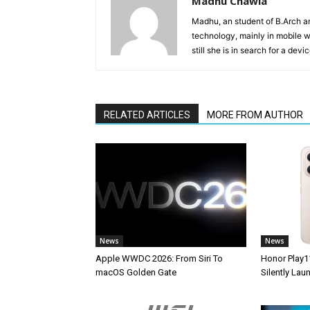
Madhu Chawla
Madhu, an student of B.Arch and
technology, mainly in mobile w
still she is in search for a dev
RELATED ARTICLES
MORE FROM AUTHOR
News
News
Apple WWDC 2026: From Siri To
Honor Play1
macOS Golden Gate
Silently La