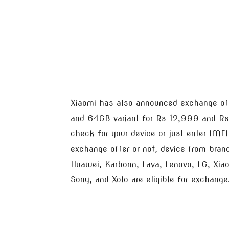
Xiaomi has also announced exchange of
and 64GB variant for Rs 12,999 and Rs
check for your device or just enter IME
exchange offer or not, device from bran
Huawei, Karbonn, Lava, Lenovo, LG, Xi
Sony, and Xolo are eligible for exchange