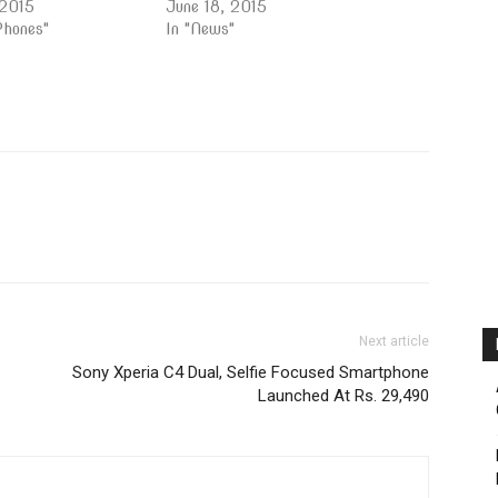
 2015
June 18, 2015
Phones"
In "News"
Next article
Sony Xperia C4 Dual, Selfie Focused Smartphone
Launched At Rs. 29,490