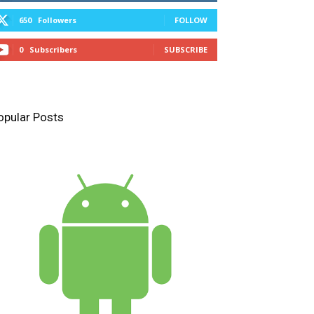
650
Followers
FOLLOW
0
Subscribers
SUBSCRIBE
opular Posts