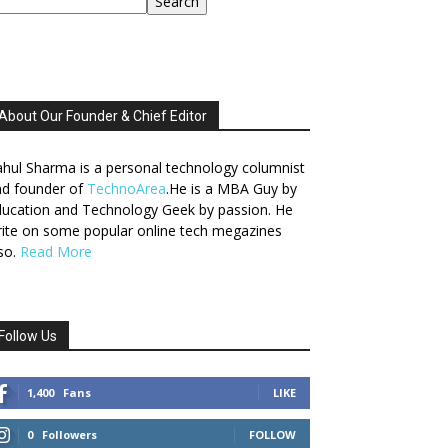
Search
About Our Founder & Chief Editor
hul Sharma is a personal technology columnist
nd founder of
TechnoArea
.He is a MBA Guy by
ucation and Technology Geek by passion. He
ite on some popular online tech megazines
so.
Read More
Follow Us
1,400
Fans
LIKE
0
Followers
FOLLOW