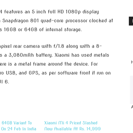
4 features an 5 inch full HD 1080p display
a Snapdragon 801 quad-core processor clocked at
16GB or 64GB of internal storage.
ixel rear camera with f/1.8 along with a 8-
ses a 3,080mAh battery. Xiaomi has used metals
H
here is a metal frame around the device. For
cro USB, and GPS, as per software front it run on
I 6.
 64GB Variant To
Xiaomi Mi 4 Priced Slashed
 On 24 Feb In India
Now Available At Rs. 14,999