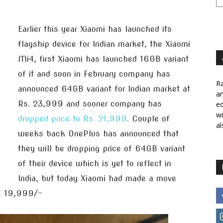
Earlier this year Xiaomi has launched its
flagship device for Indian market, the Xiaomi
Mi4, first Xiaomi has launched 16GB variant
of it and soon in February company has
Ra
announced 64GB variant for Indian market at
a
Rs. 23,999 and sooner company has
ed
wr
dropped price to Rs. 21,999
. Couple of
al
weeks back OnePlus has announced that
they will be dropping price of 64GB variant
of their device which is yet to reflect in
India, but today Xiaomi had made a move
s, 19,999/-