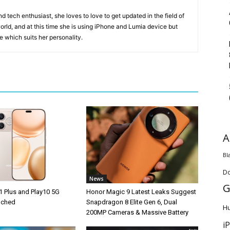
 tech enthusiast, she loves to love to get updated in the field of
orld, and at this time she is using iPhone and Lumia device but
ice which suits her personality.
A
Bl
D
News
G
1 Plus and Play10 5G
Honor Magic 9 Latest Leaks Suggest
unched
Snapdragon 8 Elite Gen 6, Dual
H
200MP Cameras & Massive Battery
i