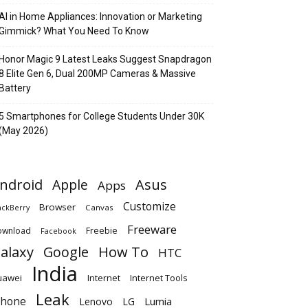
AI in Home Appliances: Innovation or Marketing
Gimmick? What You Need To Know
Honor Magic 9 Latest Leaks Suggest Snapdragon
8 Elite Gen 6, Dual 200MP Cameras & Massive
Battery
5 Smartphones for College Students Under 30K
(May 2026)
ndroid
Apple
Asus
Apps
Customize
Browser
Canvas
ackBerry
Freeware
ownload
Freebie
Facebook
alaxy
Google
How To
HTC
India
uawei
Internet
Internet Tools
Leak
Phone
Lumia
Lenovo
LG