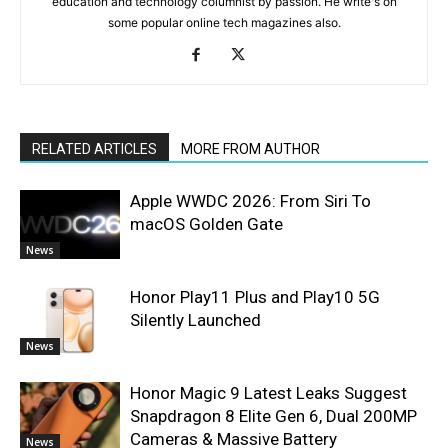
education and technology columnist by passion. He write's on
some popular online tech magazines also.
RELATED ARTICLES
MORE FROM AUTHOR
Apple WWDC 2026: From Siri To
macOS Golden Gate
News
Honor Play11 Plus and Play10 5G
Silently Launched
News
Honor Magic 9 Latest Leaks Suggest
Snapdragon 8 Elite Gen 6, Dual 200MP
Cameras & Massive Battery
News