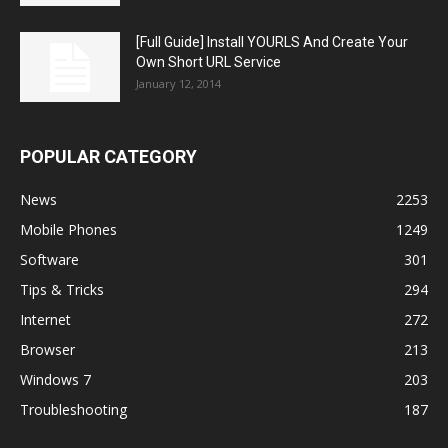
[Full Guide] Install YOURLS And Create Your
Own Short URL Service
January 12, 2014
POPULAR CATEGORY
News
2253
Mobile Phones
1249
Software
301
Tips & Tricks
294
Internet
272
Browser
213
Windows 7
203
Troubleshooting
187