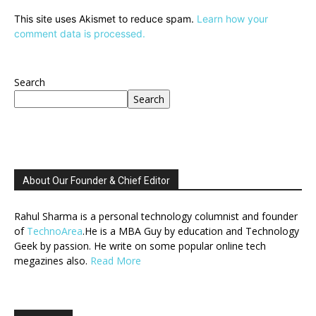
This site uses Akismet to reduce spam.
Learn how your
comment data is processed.
Search
Search
About Our Founder & Chief Editor
Rahul Sharma is a personal technology columnist and founder
of
TechnoArea
.He is a MBA Guy by education and Technology
Geek by passion. He write on some popular online tech
megazines also.
Read More