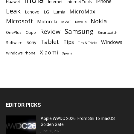
iPhone
Huawei
Internet
Internet Tools
Leak
MicroMax
Lumia
Lenovo
LG
Microsoft
Nokia
Motorola
MWC
Nexus
Samsung
Review
OnePlus
Oppo
Smartwatch
Tablet
Tips
Windows
Sony
Software
Tips & Tricks
Xiaomi
Windows Phone
Xperia
EDITOR PICKS
Apple WWDC 2026: From Siri To macOS
Golden Gate
June 10, 2026