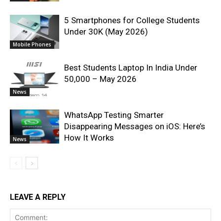
5 Smartphones for College Students
Under 30K (May 2026)
Mobile Phones
Best Students Laptop In India Under
50,000 – May 2026
News
WhatsApp Testing Smarter
Disappearing Messages on iOS: Here’s
How It Works
News
LEAVE A REPLY