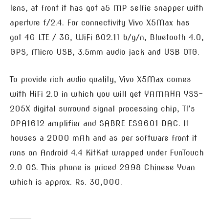
lens, at front it has got a5 MP selfie snapper with
aperture f/2.4. For connectivity Vivo X5Max has
got 4G LTE / 3G, WiFi 802.11 b/g/n, Bluetooth 4.0,
GPS, Micro USB, 3.5mm audio jack and USB OTG.
To provide rich audio quality, Vivo X5Max comes
with HiFi 2.0 in which you will get YAMAHA YSS-
205X digital surround signal processing chip, TI’s
OPA1612 amplifier and SABRE ES9601 DAC. It
houses a 2000 mAh and as per software front it
runs on Android 4.4 KitKat wrapped under FunTouch
2.0 OS. This phone is priced 2998 Chinese Yuan
which is approx. Rs. 30,000.