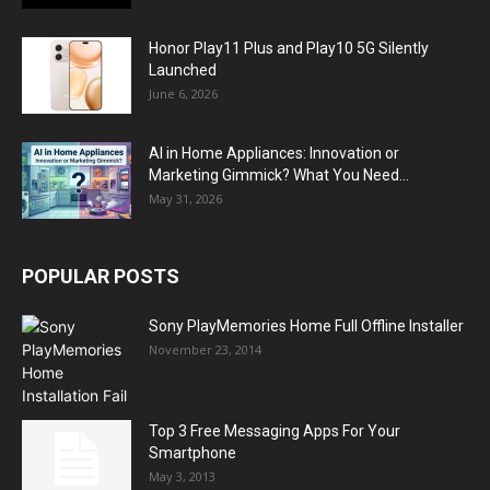
Honor Play11 Plus and Play10 5G Silently
Launched
June 6, 2026
AI in Home Appliances: Innovation or
Marketing Gimmick? What You Need...
May 31, 2026
POPULAR POSTS
Sony PlayMemories Home Full Offline Installer
November 23, 2014
Top 3 Free Messaging Apps For Your
Smartphone
May 3, 2013