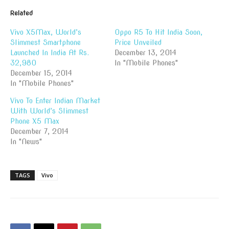
Related
Vivo X5Max, World’s
Oppo R5 To Hit India Soon,
Slimmest Smartphone
Price Unveiled
Launched In India At Rs.
December 13, 2014
32,980
In "Mobile Phones"
December 15, 2014
In "Mobile Phones"
Vivo To Enter Indian Market
With World’s Slimmest
Phone X5 Max
December 7, 2014
In "News"
TAGS
Vivo