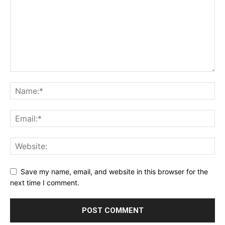
Save my name, email, and website in this browser for the
next time I comment.