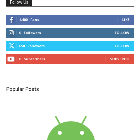
Follow Us
1,400
Fans
LIKE
0
Followers
FOLLOW
650
Followers
FOLLOW
0
Subscribers
SUBSCRIBE
Popular Posts