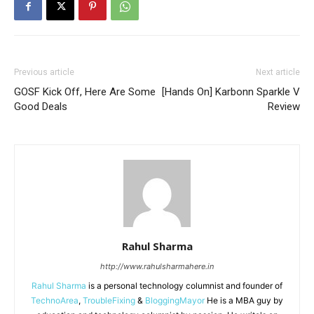
Previous article
Next article
GOSF Kick Off, Here Are Some
[Hands On] Karbonn Sparkle V
Good Deals
Review
Rahul Sharma
http://www.rahulsharmahere.in
Rahul Sharma
is a personal technology columnist and founder of
TechnoArea
,
TroubleFixing
&
BloggingMayor
He is a MBA guy by