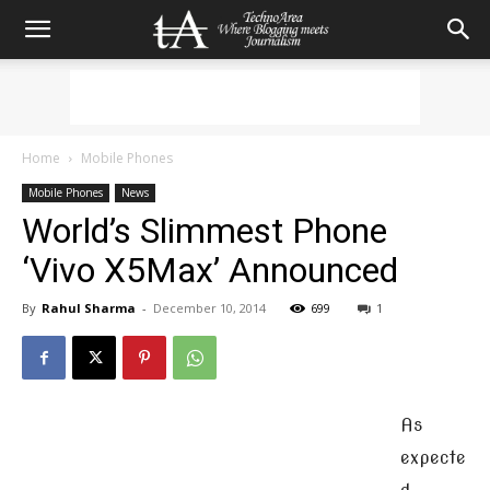
Home
Mobile Phones
Mobile Phones
News
World’s Slimmest Phone
‘Vivo X5Max’ Announced
By
Rahul Sharma
-
December 10, 2014
699
1
As
expecte