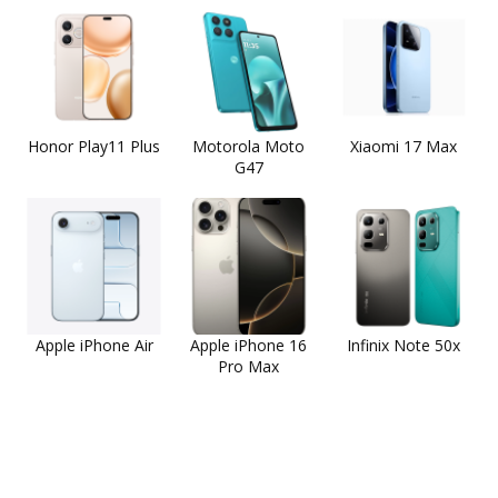
Honor Play11 Plus
Motorola Moto
Xiaomi 17 Max
G47
Apple iPhone Air
Apple iPhone 16
Infinix Note 50x
Pro Max