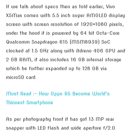
If we talk about specs then as told earlier, Vivo
X5Max comes with 5.5 inch super AMOLED display
screen with screen resolution of 1920×1080 pixels,
under the hood it is powered by 64 bit Octa-Core
Qualcomm Snapdragon 615 (MSM8939) SoC
clocked at 1.5 GHz along with Adreno 406 GPU and
2 GB RAM, it also includes 16 GB internal storage
which be further expanded up to 128 GB via
microSD card.
Must Read :- How Oppo R5 Become World’s
Thinnest Smartphone
As per photography front it has got 13 MP rear
snapper with LED flash and wide aperture f/2.0