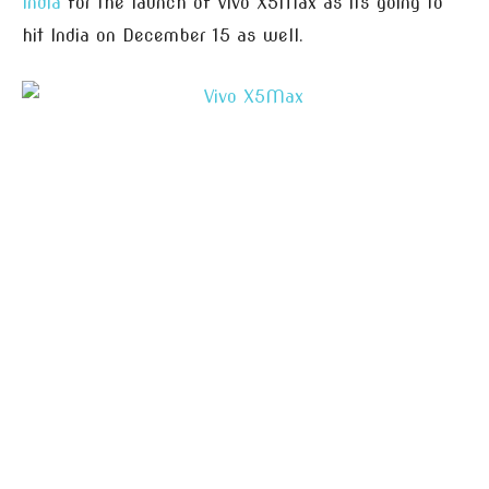
India
for the launch of Vivo X5Max as its going to
hit India on December 15 as well.