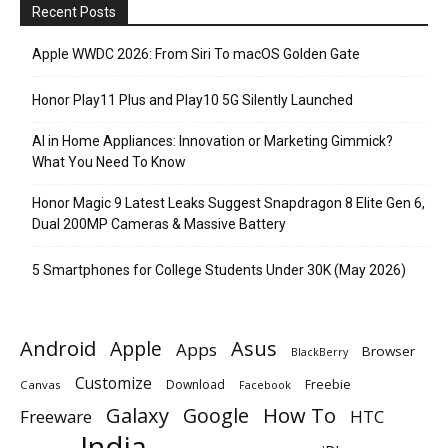
Recent Posts
Apple WWDC 2026: From Siri To macOS Golden Gate
Honor Play11 Plus and Play10 5G Silently Launched
AI in Home Appliances: Innovation or Marketing Gimmick?
What You Need To Know
Honor Magic 9 Latest Leaks Suggest Snapdragon 8 Elite Gen 6,
Dual 200MP Cameras & Massive Battery
5 Smartphones for College Students Under 30K (May 2026)
Android
Apple
Asus
Apps
Browser
BlackBerry
Customize
Download
Freebie
Canvas
Facebook
Galaxy
Google
How To
Freeware
HTC
India