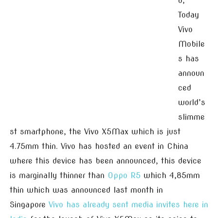
d,
Today
Vivo
Mobile
s has
announ
ced
world’s
slimme
st smartphone, the Vivo X5Max which is just
4.75mm thin. Vivo has hosted an event in China
where this device has been announced, this device
is marginally thinner than
Oppo R5
which 4,85mm
thin which was announced last month in
Singapore
Vivo has already sent media invites here in