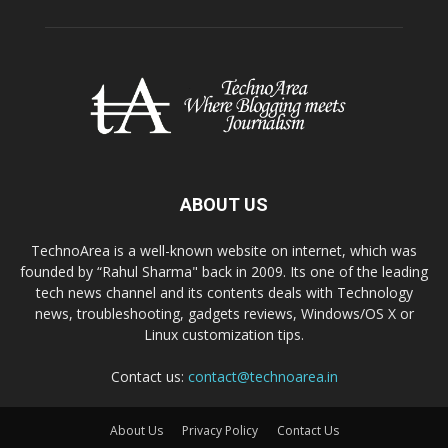
ABOUT US
TechnoArea is a well-known website on internet, which was
founded by “Rahul Sharma" back in 2009. Its one of the leading
tech news channel and its contents deals with Technology
news, troubleshooting, gadgets reviews, Windows/OS X or
Linux customization tips.
Contact us:
contact@technoarea.in
About Us
Privacy Policy
Contact Us