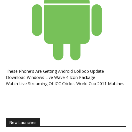
These Phone's Are Getting Android Lollipop Update
Download Windows Live Wave 4 Icon Package
Watch Live Streaming Of ICC Cricket World Cup 2011 Matches
New Launches