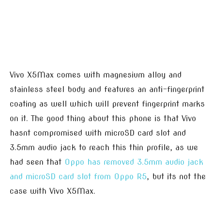
Vivo X5Max comes with magnesium alloy and
stainless steel body and features an anti-fingerprint
coating as well which will prevent fingerprint marks
on it. The good thing about this phone is that Vivo
hasnt compromised with microSD card slot and
3.5mm audio jack to reach this thin profile, as we
had seen that
Oppo has removed 3.5mm audio jack
and microSD card slot from Oppo R5
, but its not the
case with Vivo X5Max.