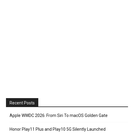
Recent Posts
Apple WWDC 2026: From Siri To macOS Golden Gate
Honor Play11 Plus and Play10 5G Silently Launched