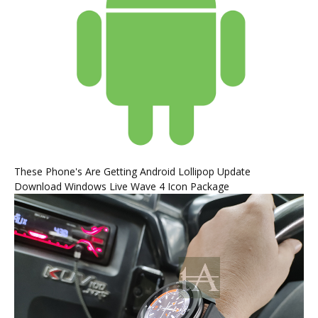
These Phone's Are Getting Android Lollipop Update
Download Windows Live Wave 4 Icon Package