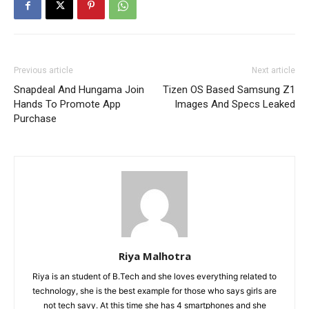
Previous article
Next article
Snapdeal And Hungama Join
Tizen OS Based Samsung Z1
Hands To Promote App
Images And Specs Leaked
Purchase
Riya Malhotra
Riya is an student of B.Tech and she loves everything related to
technology, she is the best example for those who says girls are
not tech savy. At this time she has 4 smartphones and she