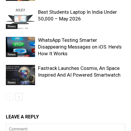
Best Students Laptop In India Under
50,000 – May 2026
News
WhatsApp Testing Smarter
Disappearing Messages on iOS: Here’s
How It Works
News
Fastrack Launches Cosmix, An Space
Inspired And AI Powered Smartwatch
News
LEAVE A REPLY