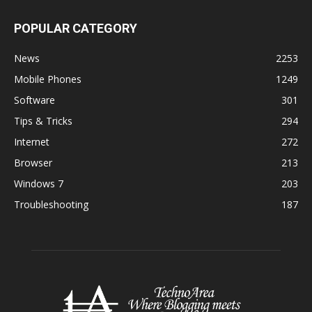
POPULAR CATEGORY
News
2253
Mobile Phones
1249
Software
301
Tips & Tricks
294
Internet
272
Browser
213
Windows 7
203
Troubleshooting
187