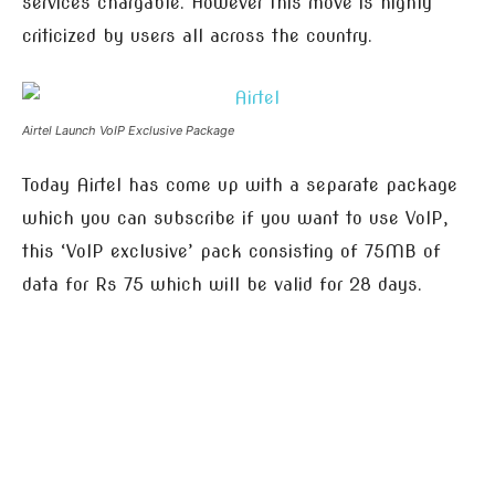
services chargable. However this move is highly
criticized by users all across the country.
Airtel Launch VoIP Exclusive Package
Today Airtel has come up with a separate package
which you can subscribe if you want to use VoIP,
this ‘VoIP exclusive’ pack consisting of 75MB of
data for Rs 75 which will be valid for 28 days.