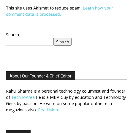
This site uses Akismet to reduce spam.
Learn how your
comment data is processed.
Search
Search
About Our Founder & Chief Editor
Rahul Sharma is a personal technology columnist and founder
of
TechnoArea
.He is a MBA Guy by education and Technology
Geek by passion. He write on some popular online tech
megazines also.
Read More