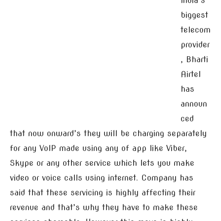
India’s
biggest
telecom
provider
, Bharti
Airtel
has
announ
ced
that now onward’s they will be charging separately
for any VoIP made using any of app like Viber,
Skype or any other service which lets you make
video or voice calls using internet. Company has
said that these servicing is highly affecting their
revenue and that’s why they have to make these