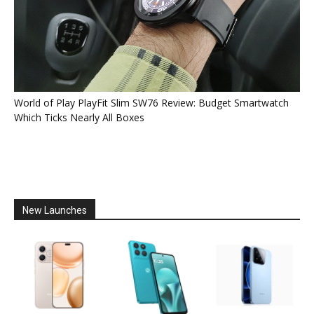
World of Play PlayFit Slim SW76 Review: Budget Smartwatch
Which Ticks Nearly All Boxes
New Launches