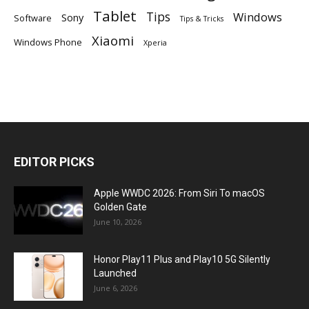
Tablet
Tips
Windows
Sony
Software
Tips & Tricks
Xiaomi
Windows Phone
Xperia
EDITOR PICKS
Apple WWDC 2026: From Siri To macOS
Golden Gate
June 10, 2026
Honor Play11 Plus and Play10 5G Silently
Launched
June 6, 2026