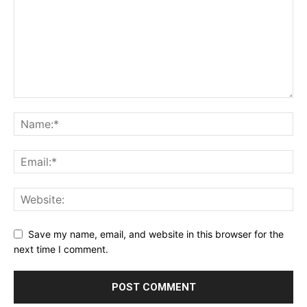
Save my name, email, and website in this browser for the
next time I comment.