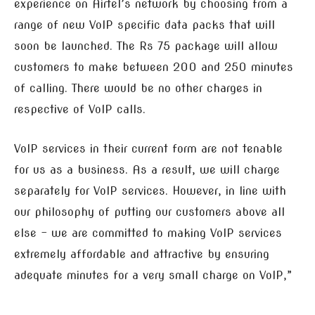
experience on Airtel’s network by choosing from a
range of new VoIP specific data packs that will
soon be launched. The Rs 75 package will allow
customers to make between 200 and 250 minutes
of calling. There would be no other charges in
respective of VoIP calls.
VoIP services in their current form are not tenable
for us as a business. As a result, we will charge
separately for VoIP services. However, in line with
our philosophy of putting our customers above all
else – we are committed to making VoIP services
extremely affordable and attractive by ensuring
adequate minutes for a very small charge on VoIP,”