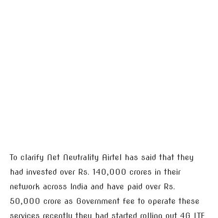
To clarify Net Neutrality Airtel has said that they
had invested over Rs. 140,000 crores in their
network across India and have paid over Rs.
50,000 crore as Government fee to operate these
services recently they had started rolling out 4G LTE