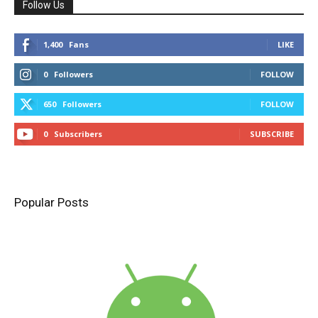
Follow Us
1,400
Fans
LIKE
0
Followers
FOLLOW
650
Followers
FOLLOW
0
Subscribers
SUBSCRIBE
Popular Posts