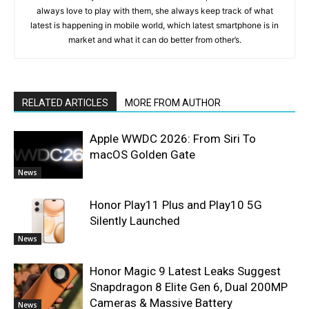
always love to play with them, she always keep track of what
latest is happening in mobile world, which latest smartphone is in
market and what it can do better from other’s.
RELATED ARTICLES
MORE FROM AUTHOR
Apple WWDC 2026: From Siri To
macOS Golden Gate
News
Honor Play11 Plus and Play10 5G
Silently Launched
News
Honor Magic 9 Latest Leaks Suggest
Snapdragon 8 Elite Gen 6, Dual 200MP
Cameras & Massive Battery
News