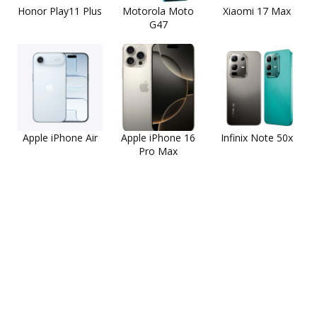
Honor Play11 Plus
Motorola Moto
Xiaomi 17 Max
G47
Apple iPhone Air
Apple iPhone 16
Infinix Note 50x
Pro Max