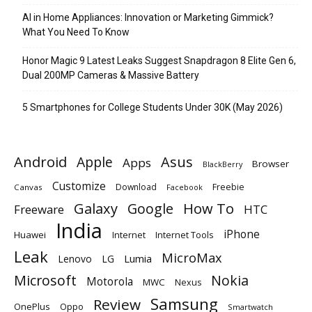
AI in Home Appliances: Innovation or Marketing Gimmick?
What You Need To Know
Honor Magic 9 Latest Leaks Suggest Snapdragon 8 Elite Gen 6,
Dual 200MP Cameras & Massive Battery
5 Smartphones for College Students Under 30K (May 2026)
Android
Apple
Asus
Apps
Browser
BlackBerry
Customize
Download
Freebie
Canvas
Facebook
Galaxy
Google
How To
Freeware
HTC
India
iPhone
Huawei
Internet
Internet Tools
Leak
MicroMax
Lumia
Lenovo
LG
Microsoft
Nokia
Motorola
MWC
Nexus
Samsung
Review
OnePlus
Oppo
Smartwatch