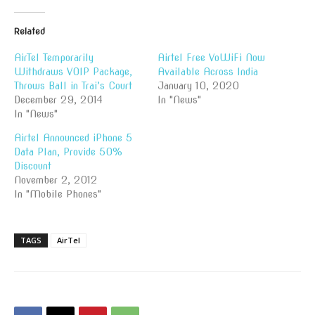
Related
AirTel Temporarily
Airtel Free VoWiFi Now
Withdraws VOIP Package,
Available Across India
Throws Ball in Trai’s Court
January 10, 2020
December 29, 2014
In "News"
In "News"
Airtel Announced iPhone 5
Data Plan, Provide 50%
Discount
November 2, 2012
In "Mobile Phones"
TAGS
AirTel