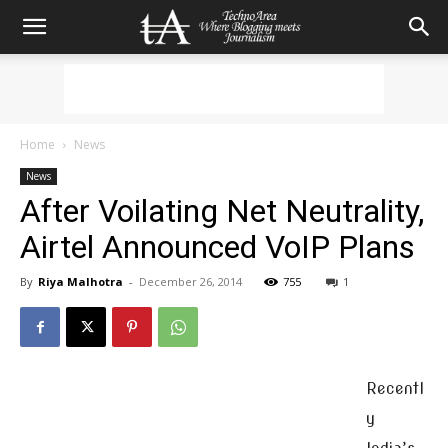
Home
News
News
After Voilating Net Neutrality,
Airtel Announced VoIP Plans
By
Riya Malhotra
-
December 26, 2014
755
1
Recentl
y