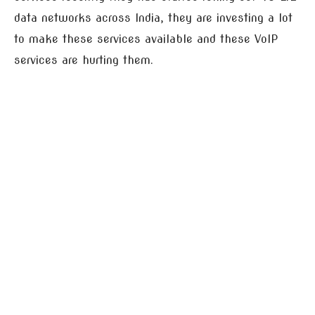
data networks across India, they are investing a lot
to make these services available and these VoIP
services are hurting them.