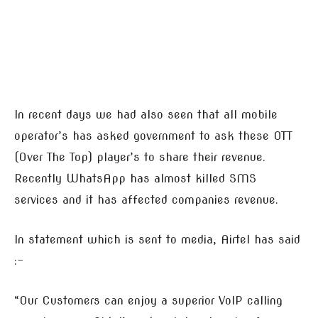
In recent days we had also seen that all mobile
operator’s has asked government to ask these OTT
(Over The Top) player’s to share their revenue.
Recently WhatsApp has almost killed SMS
services and it has affected companies revenue.
In statement which is sent to media, Airtel has said
:-
“Our Customers can enjoy a superior VoIP calling