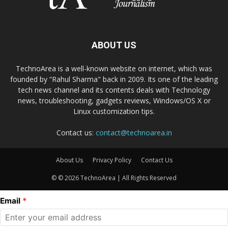
ABOUT US
TechnoArea is a well-known website on internet, which was
founded by “Rahul Sharma" back in 2009. Its one of the leading
tech news channel and its contents deals with Technology
news, troubleshooting, gadgets reviews, Windows/OS X or
Linux customization tips.
Contact us:
contact@technoarea.in
About Us
Privacy Policy
Contact Us
© © 2026 TechnoArea | All Rights Reserved
Email