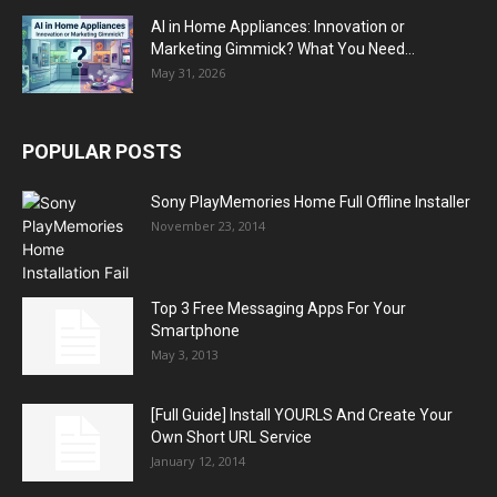
AI in Home Appliances: Innovation or
Marketing Gimmick? What You Need...
May 31, 2026
POPULAR POSTS
Sony PlayMemories Home Full Offline Installer
November 23, 2014
Top 3 Free Messaging Apps For Your
Smartphone
May 3, 2013
[Full Guide] Install YOURLS And Create Your
Own Short URL Service
January 12, 2014