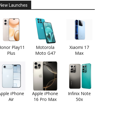
New Launches
onor Play11
Motorola
Xiaomi 17
Plus
Moto G47
Max
Apple iPhone
Apple iPhone
Infinix Note
Air
16 Pro Max
50x