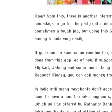
Apart from this, there is another interes
nowadays to go for the party with frien
sometimes a tough job, but using this Spi
among friends very easily.
If you want to send some voucher to yo
done from this app, as of now it suppor
Flipkart, Jabong and some more. Using t
Request Money, you can ask money from 
In India still many merchants don’t ac
need to have a card to make payments, U
which will be offered by Ratnakar Ban
lakh merchants, even at offline stores. 