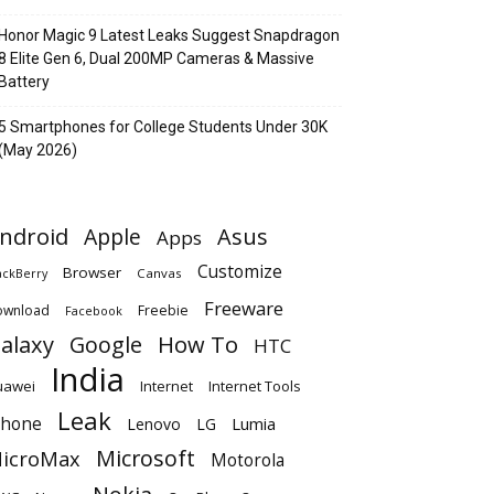
Honor Magic 9 Latest Leaks Suggest Snapdragon
8 Elite Gen 6, Dual 200MP Cameras & Massive
Battery
5 Smartphones for College Students Under 30K
(May 2026)
ndroid
Apple
Asus
Apps
Customize
Browser
Canvas
ackBerry
Freeware
ownload
Freebie
Facebook
alaxy
Google
How To
HTC
India
uawei
Internet
Internet Tools
Leak
Phone
Lumia
Lenovo
LG
Microsoft
icroMax
Motorola