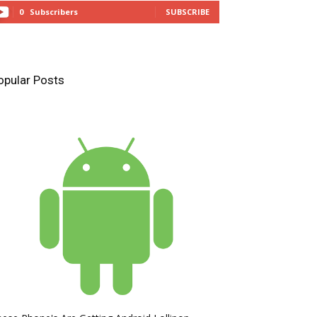
0
Subscribers
SUBSCRIBE
opular Posts