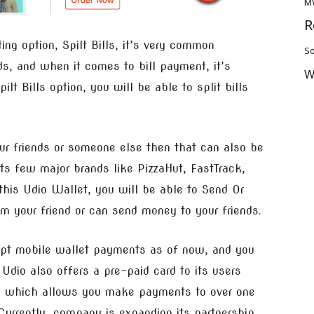
M
R
ting option, Spilt Bills, it’s very common
So
ds, and when it comes to bill payment, it’s
W
lt Bills option, you will be able to split bills
ur friends or someone else then that can also be
ts few major brands like PizzaHut, FastTrack,
his Udio Wallet, you will be able to Send Or
your friend or can send money to your friends.
cept mobile wallet payments as of now, and you
dio also offers a pre-paid card to its users
k which allows you make payments to over one
Currently, company is expanding its partnership