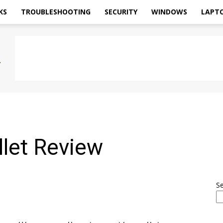
KS
TROUBLESHOOTING
SECURITY
WINDOWS
LAPT
llet Review
S