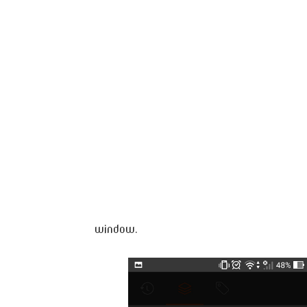
window.