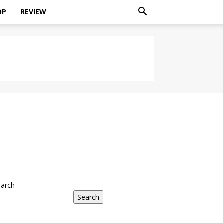
OP
REVIEW
earch
Search