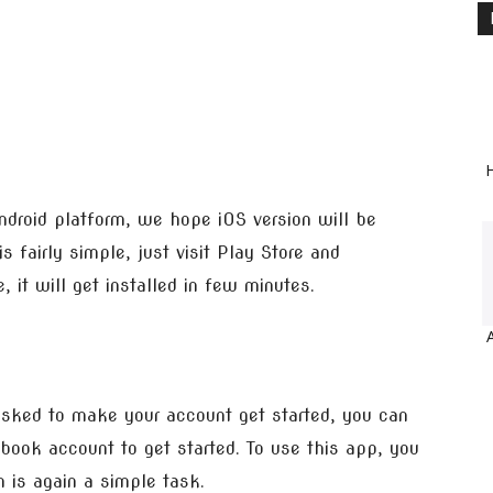
H
Android platform, we hope iOS version will be
s fairly simple, just visit Play Store and
 it will get installed in few minutes.
 asked to make your account get started, you can
ook account to get started. To use this app, you
 is again a simple task.