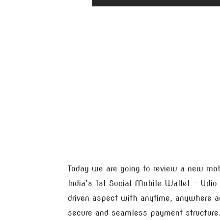
Today we are going to review a new mo
India’s 1st Social Mobile Wallet – Udio
driven aspect with anytime, anywhere acc
secure and seamless payment structure