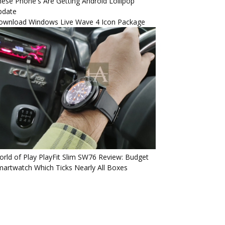
ese Phone's Are Getting Android Lollipop
pdate
ownload Windows Live Wave 4 Icon Package
rld of Play PlayFit Slim SW76 Review: Budget
artwatch Which Ticks Nearly All Boxes