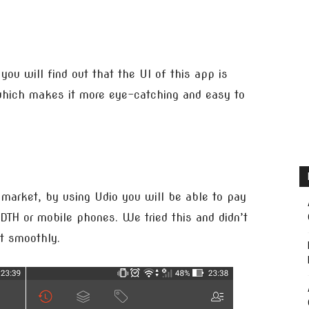
you will find out that the UI of this app is
n which makes it more eye-catching and easy to
e market, by using Udio you will be able to pay
r DTH or mobile phones. We tried this and didn’t
nt smoothly.