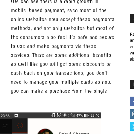
We can see there is a rapid growth in
mobile-based payment, even most of the
online websites now accept these payments
methods, and not only websites but most of
Ra
the consumers also feel it’s safe and secure
a
to use and make payments via these
ed
wr
services. There are some additional benefits
al
as well like you will get some discounts or
cash back on your transactions, you don’t
need to manage your multiple cards as now
you can make a purchase from the single