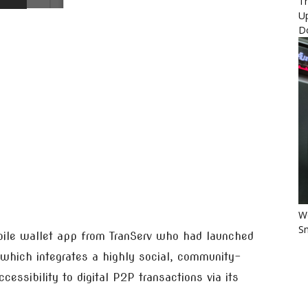
Th
U
D
Wo
Sm
bile wallet app from TranServ who had launched
 which integrates a highly social, community-
essibility to digital P2P transactions via its
.