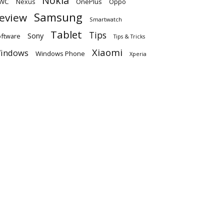
Nokia
WC
OnePlus
Oppo
Nexus
Samsung
eview
Smartwatch
Tablet
Tips
Sony
ftware
Tips & Tricks
Xiaomi
indows
Windows Phone
Xperia