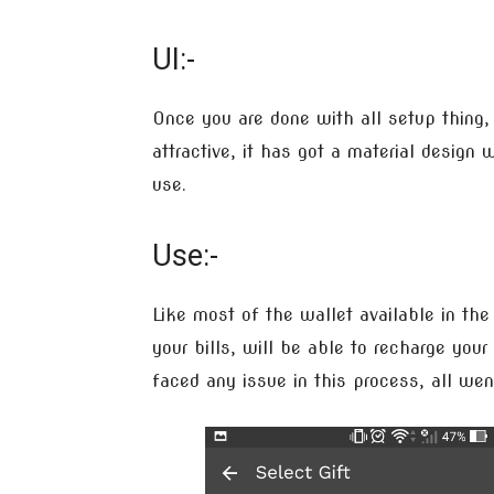
UI:-
Once you are done with all setup thing, 
attractive, it has got a material desig
use.
Use:-
Like most of the wallet available in th
your bills, will be able to recharge you
faced any issue in this process, all we