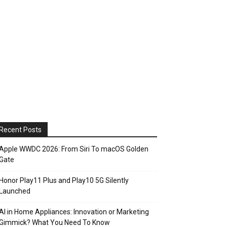
Recent Posts
Apple WWDC 2026: From Siri To macOS Golden
Gate
Honor Play11 Plus and Play10 5G Silently
Launched
AI in Home Appliances: Innovation or Marketing
Gimmick? What You Need To Know