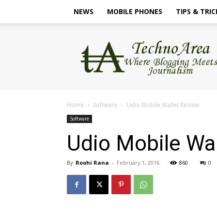
NEWS
MOBILE PHONES
TIPS & TRIC
TechnoArea
Home
Software
Udio Mobile Wallet Review
Software
Udio Mobile Wa
By
Roohi Rana
-
February 1, 2016
860
0