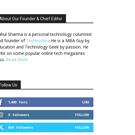
About Our Founder & Chief Editor
hul Sharma is a personal technology columnist
nd founder of
TechnoArea
.He is a MBA Guy by
ucation and Technology Geek by passion. He
ite on some popular online tech megazines
so.
Read More
Follow Us
1,400
Fans
LIKE
0
Followers
FOLLOW
650
Followers
FOLLOW