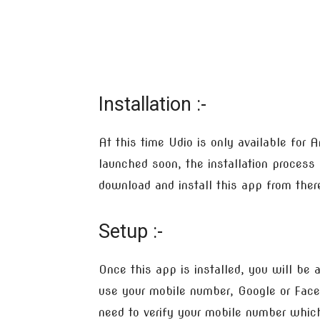
Installation :-
At this time Udio is only available for 
launched soon, the installation process i
download and install this app from there,
Setup :-
Once this app is installed, you will be
use your mobile number, Google or Faceb
need to verify your mobile number which