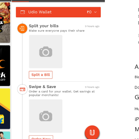
A
Bl
D
G
H
i
M